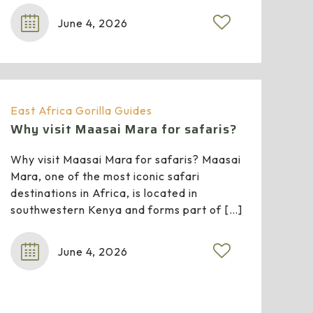
June 4, 2026
East Africa Gorilla Guides
Why visit Maasai Mara for safaris?
Why visit Maasai Mara for safaris? Maasai
Mara, one of the most iconic safari
destinations in Africa, is located in
southwestern Kenya and forms part of
[…]
June 4, 2026