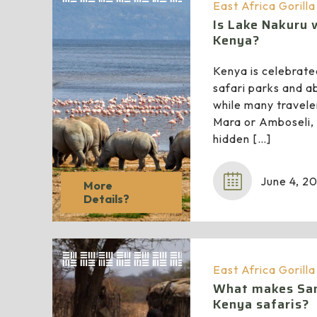
East Africa Gorill
Is Lake Nakuru w
Kenya?
Kenya is celebrate
safari parks and a
while many travele
Mara or Amboseli,
hidden
[…]
June 4, 2
More
Details?
East Africa Gorill
What makes Sam
Kenya safaris?