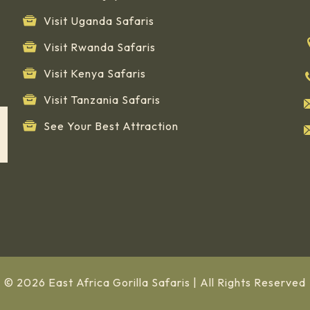
Visit Uganda Safaris
Visit Rwanda Safaris
Visit Kenya Safaris
Visit Tanzania Safaris
See Your Best Attraction
© 2026 East Africa Gorilla Safaris | All Rights Reserved