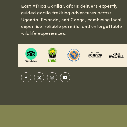
East Africa Gorilla Safaris delivers expertly
guided gorilla trekking adventures across
Uganda, Rwanda, and Congo, combining local
expertise, reliable permits, and unforgettable
wildlife experiences.