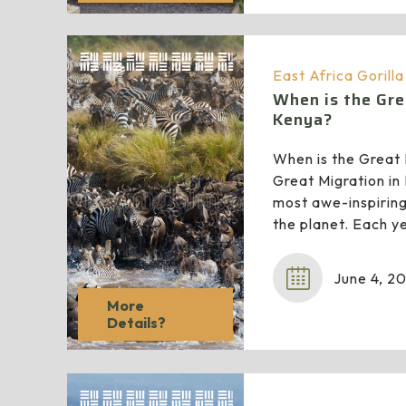
East Africa Gorill
When is the Gre
Kenya?
When is the Great 
Great Migration in
most awe-inspiring
the planet. Each ye
June 4, 2
More
Details?