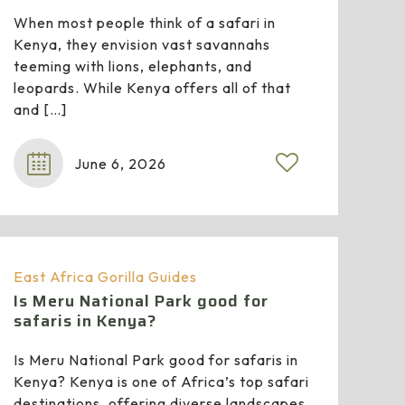
When most people think of a safari in
Kenya, they envision vast savannahs
teeming with lions, elephants, and
leopards. While Kenya offers all of that
and
[…]
June 6, 2026
0
East Africa Gorilla Guides
Is Meru National Park good for
safaris in Kenya?
Is Meru National Park good for safaris in
Kenya? Kenya is one of Africa’s top safari
destinations, offering diverse landscapes