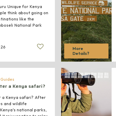
ru Unique for Kenya
le think about going on
tinations like the
boseli National Park
026
More
Details?
a Guides
ter a Kenya safari?
 a Kenya safari? After
es and wildlife
Kenya’s national parks,