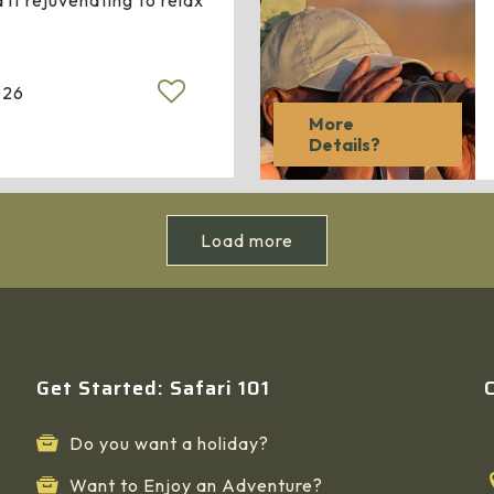
 it rejuvenating to relax
026
More
Details?
Load more
Get Started: Safari 101
Do you want a holiday?
Want to Enjoy an Adventure?