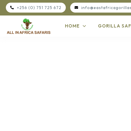
+256 (0) 751 725 672
info@eastafricagorilla
HOME
GORILLA SAF