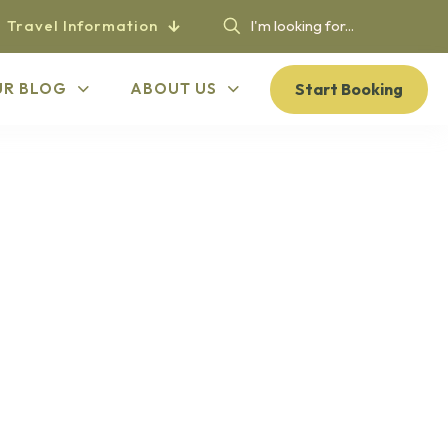
Travel Information
Start Booking
UR BLOG
ABOUT US