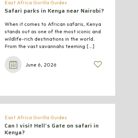
East Africa Gorilla Guides
Safari parks in Kenya near Nairobi?
When it comes to African safaris, Kenya
stands out as one of the most iconic and
wildlife-rich destinations in the world.
From the vast savannahs teeming
[…]
June 6, 2026
East Africa Gorilla Guides
Can I visit Hell’s Gate on safari in
Kenya?