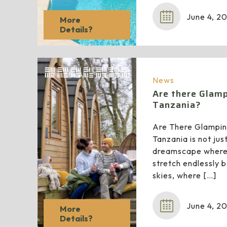
June 4, 2
More
Details?
News
Are there Glamp
Tanzania?
Are There Glampin
Tanzania is not just
dreamscape where
stretch endlessly 
skies, where
[…]
June 4, 2
More
Details?