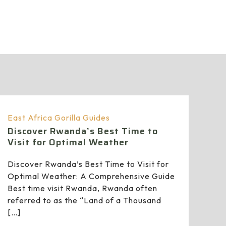
East Africa Gorilla Guides
Discover Rwanda’s Best Time to
Visit for Optimal Weather
Discover Rwanda’s Best Time to Visit for
Optimal Weather: A Comprehensive Guide
Best time visit Rwanda, Rwanda often
referred to as the “Land of a Thousand
[…]