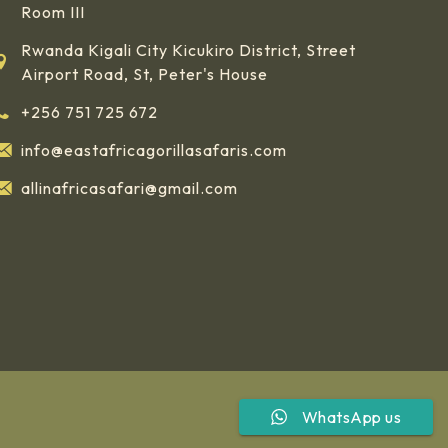
Room III
Rwanda Kigali City Kicukiro District, Street
Airport Road, St, Peter's House
+256 751 725 672
info@eastafricagorillasafaris.com
allinafricasafari@gmail.com
WhatsApp us