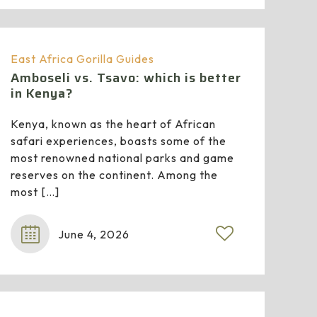
East Africa Gorilla Guides
Amboseli vs. Tsavo: which is better
in Kenya?
Kenya, known as the heart of African
safari experiences, boasts some of the
most renowned national parks and game
reserves on the continent. Among the
most
[…]
June 4, 2026