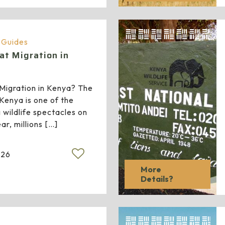
a Guides
at Migration in
Migration in Kenya? The
 Kenya is one of the
 wildlife spectacles on
ar, millions
[…]
026
More
Details?