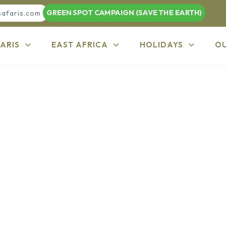
GREEN SPOT CAMPAIGN (SAVE THE EARTH)
safaris.com
ARIS
EAST AFRICA
HOLIDAYS
O