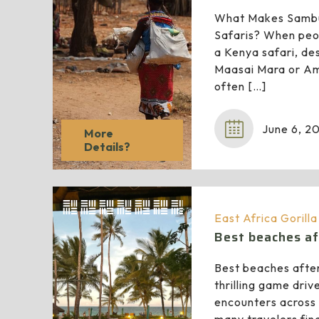
What Makes Sambu
Safaris? When peop
a Kenya safari, des
Maasai Mara or Am
often
[…]
June 6, 2
More
Details?
East Africa Gorill
Best beaches af
Best beaches after
thrilling game driv
encounters across 