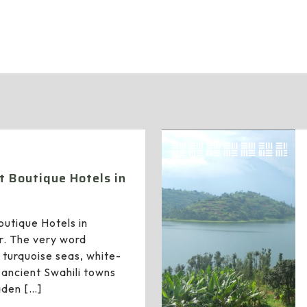
administrator
t Boutique Hotels in
outique Hotels in
r. The very word
 turquoise seas, white-
ancient Swahili towns
aden
[…]