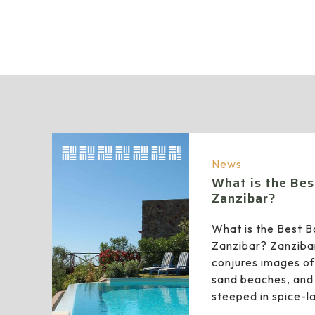
News
What is the Bes
Zanzibar?
What is the Best B
Zanzibar? Zanziba
conjures images of
sand beaches, and 
steeped in spice-l