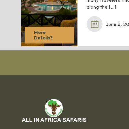
many travelers find
along the
[…]
June 6, 2
More
Details?