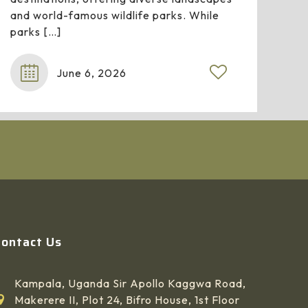
and world-famous wildlife parks. While
parks
[…]
June 6, 2026
Contact Us
Kampala, Uganda Sir Apollo Kaggwa Road,
Makerere II, Plot 24, Bifro House, 1st Floor