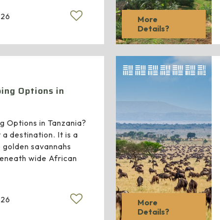
026
More
Details?
ing Options in
g Options in Tanzania?
 a destination. It is a
 golden savannahs
beneath wide African
026
More
Details?