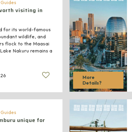
a Guides
orth visiting in
d for its world-famous
bundant wildlife, and
rs flock to the Maasai
 Lake Nakuru remains a
026
More
Details?
a Guides
buru unique for