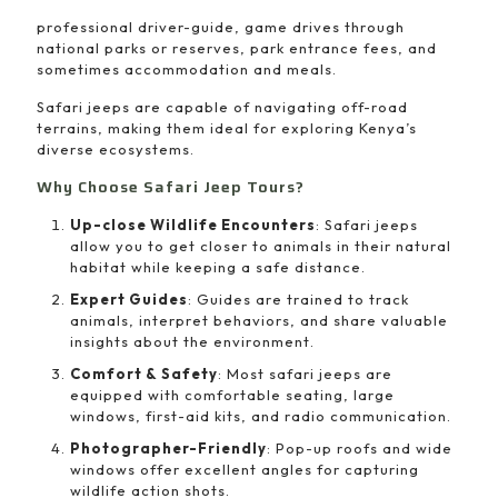
professional driver-guide, game drives through
national parks or reserves, park entrance fees, and
sometimes accommodation and meals.
Safari jeeps are capable of navigating off-road
terrains, making them ideal for exploring Kenya’s
diverse ecosystems.
Why Choose Safari Jeep Tours?
Up-close Wildlife Encounters
: Safari jeeps
allow you to get closer to animals in their natural
habitat while keeping a safe distance.
Expert Guides
: Guides are trained to track
animals, interpret behaviors, and share valuable
insights about the environment.
Comfort & Safety
: Most safari jeeps are
equipped with comfortable seating, large
windows, first-aid kits, and radio communication.
Photographer-Friendly
: Pop-up roofs and wide
windows offer excellent angles for capturing
wildlife action shots.