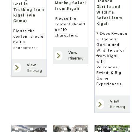
Uganda
Monkey Safari
Gorilla
Gorilla and
from Kigali
Trekking from
Wildlife
Kigali (via
Safari from
Please the
Goma)
Kigali
content should
be 110
Please the
7 Days Rwanda
characters.
content should
& Uganda
be 110
Gorilla and
characters.
Wildlife Safari
View
from Kigali
Itinerary
with
View
Volcanoes,
Itinerary
Bwindi & Big
Game
Experiences
View
Itinerary