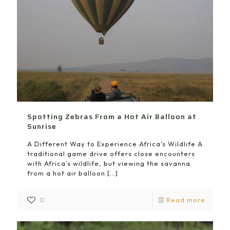
Spotting Zebras From a Hot Air Balloon at
Sunrise
A Different Way to Experience Africa’s Wildlife A
traditional game drive offers close encounters
with Africa’s wildlife, but viewing the savanna
from a hot air balloon
[…]
0
Read more