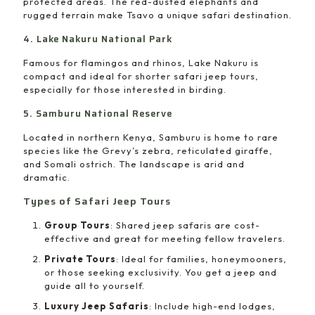
protected areas. The red-dusted elephants and
rugged terrain make Tsavo a unique safari destination.
4. Lake Nakuru National Park
Famous for flamingos and rhinos, Lake Nakuru is
compact and ideal for shorter safari jeep tours,
especially for those interested in birding.
5. Samburu National Reserve
Located in northern Kenya, Samburu is home to rare
species like the Grevy’s zebra, reticulated giraffe,
and Somali ostrich. The landscape is arid and
dramatic.
Types of Safari Jeep Tours
Group Tours
: Shared jeep safaris are cost-
effective and great for meeting fellow travelers.
Private Tours
: Ideal for families, honeymooners,
or those seeking exclusivity. You get a jeep and
guide all to yourself.
Luxury Jeep Safaris
: Include high-end lodges,