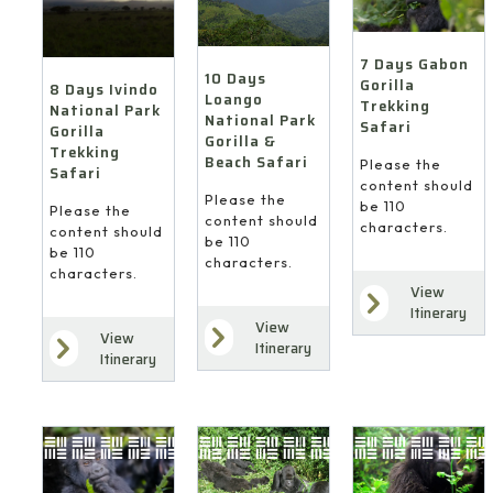
7 Days Gabon
10 Days
Gorilla
8 Days Ivindo
Loango
Trekking
National Park
National Park
Safari
Gorilla
Gorilla &
Trekking
Beach Safari
Please the
Safari
content should
Please the
be 110
Please the
content should
characters.
content should
be 110
be 110
characters.
characters.
View
Itinerary
View
View
Itinerary
Itinerary