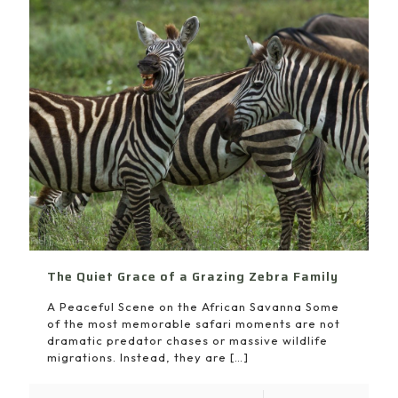
The Quiet Grace of a Grazing Zebra Family
A Peaceful Scene on the African Savanna Some
of the most memorable safari moments are not
dramatic predator chases or massive wildlife
migrations. Instead, they are
[…]