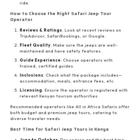
ride.
How to Choose the Right Safari Jeep Tour
Operator
Reviews & Ratings
: Look at recent reviews on
TripAdvisor, SafariBookings, or Google.
Fleet Quality
: Make sure the jeeps are well-
maintained and have safety features.
Guide Experience
: Choose operators with
trained, certified guides.
Inclusions
: Check what the package includes—
accommodation, meals, entrance fees, etc.
Licensing
: Ensure the operator is registered with
relevant Kenyan tourism authorities.
Recommended operators like All in Africa Safaris offer
both budget and premium jeep tours, catering to
diverse traveler needs.
Best Time for Safari Jeep Tours in Kenya
June to October
: Dry season and the best time