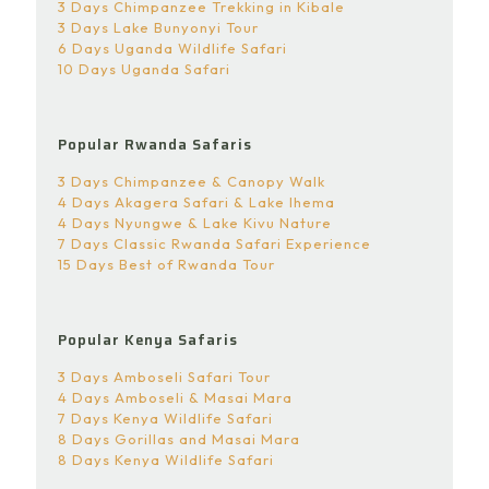
3 Days Chimpanzee Trekking in Kibale
3 Days Lake Bunyonyi Tour
6 Days Uganda Wildlife Safari
10 Days Uganda Safari
Popular Rwanda Safaris
3 Days Chimpanzee & Canopy Walk
4 Days Akagera Safari & Lake Ihema
4 Days Nyungwe & Lake Kivu Nature
7 Days Classic Rwanda Safari Experience
15 Days Best of Rwanda Tour
Popular Kenya Safaris
3 Days Amboseli Safari Tour
4 Days Amboseli & Masai Mara
7 Days Kenya Wildlife Safari
8 Days Gorillas and Masai Mara
8 Days Kenya Wildlife Safari