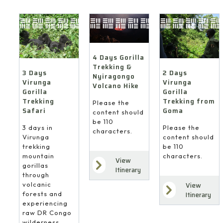
4 Days Gorilla
Trekking &
3 Days
2 Days
Nyiragongo
Virunga
Virunga
Volcano Hike
Gorilla
Gorilla
Trekking
Trekking from
Please the
Safari
Goma
content should
be 110
3 days in
Please the
characters.
Virunga
content should
trekking
be 110
mountain
characters.
View
gorillas
Itinerary
through
volcanic
View
forests and
Itinerary
experiencing
raw DR Congo
wilderness.