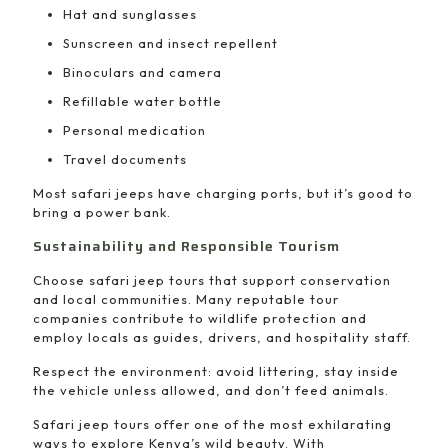
Hat and sunglasses
Sunscreen and insect repellent
Binoculars and camera
Refillable water bottle
Personal medication
Travel documents
Most safari jeeps have charging ports, but it’s good to
bring a power bank.
Sustainability and Responsible Tourism
Choose safari jeep tours that support conservation
and local communities. Many reputable tour
companies contribute to wildlife protection and
employ locals as guides, drivers, and hospitality staff.
Respect the environment: avoid littering, stay inside
the vehicle unless allowed, and don’t feed animals.
Safari jeep tours offer one of the most exhilarating
ways to explore Kenya’s wild beauty. With