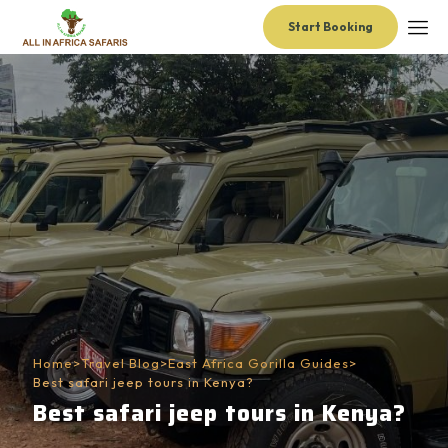
Start Booking
Home
>
Travel Blog
>
East Africa Gorilla Guides
>
Best safari jeep tours in Kenya?
Best safari jeep tours in Kenya?