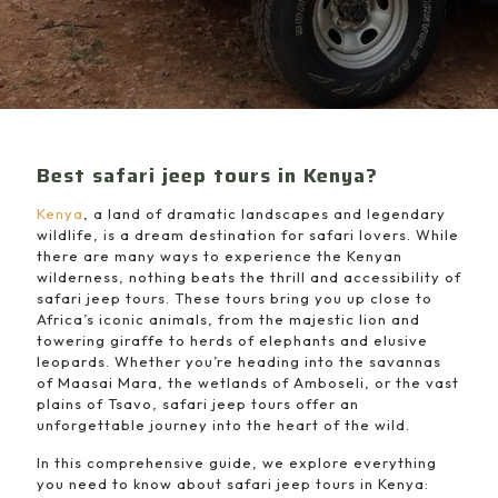
Best safari jeep tours in Kenya?
Kenya
, a land of dramatic landscapes and legendary
wildlife, is a dream destination for safari lovers. While
there are many ways to experience the Kenyan
wilderness, nothing beats the thrill and accessibility of
safari jeep tours. These tours bring you up close to
Africa’s iconic animals, from the majestic lion and
towering giraffe to herds of elephants and elusive
leopards. Whether you’re heading into the savannas
of Maasai Mara, the wetlands of Amboseli, or the vast
plains of Tsavo, safari jeep tours offer an
unforgettable journey into the heart of the wild.
In this comprehensive guide, we explore everything
you need to know about safari jeep tours in Kenya: