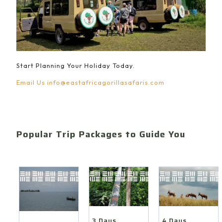
Start Planning Your Holiday Today.
Email Us
info@eastafricagorillasafaris.com
Popular Trip Packages to Guide You
4 Days
3 Days