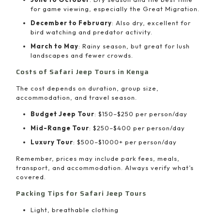
for game viewing, especially the Great Migration.
December to February
: Also dry, excellent for
bird watching and predator activity.
March to May
: Rainy season, but great for lush
landscapes and fewer crowds.
Costs of Safari Jeep Tours in Kenya
The cost depends on duration, group size,
accommodation, and travel season.
Budget Jeep Tour
: $150–$250 per person/day
Mid-Range Tour
: $250–$400 per person/day
Luxury Tour
: $500–$1000+ per person/day
Remember, prices may include park fees, meals,
transport, and accommodation. Always verify what’s
covered.
Packing Tips for Safari Jeep Tours
Light, breathable clothing