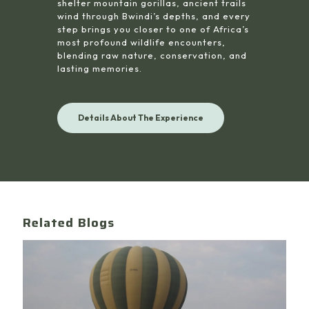
shelter mountain gorillas, ancient trails
wind through Bwindi’s depths, and every
step brings you closer to one of Africa’s
most profound wildlife encounters,
blending raw nature, conservation, and
lasting memories.
Details About The Experience
Related Blogs