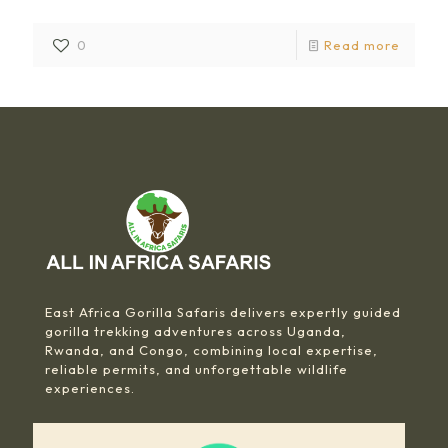
0
Read more
East Africa Gorilla Safaris delivers expertly guided
gorilla trekking adventures across Uganda,
Rwanda, and Congo, combining local expertise,
reliable permits, and unforgettable wildlife
experiences.