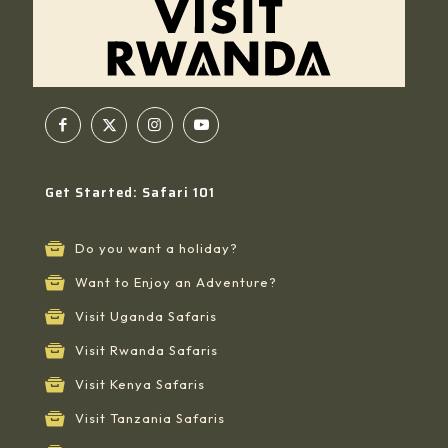
Get Started: Safari 101
Do you want a holiday?
Want to Enjoy an Adventure?
Visit Uganda Safaris
Visit Rwanda Safaris
Visit Kenya Safaris
Visit Tanzania Safaris