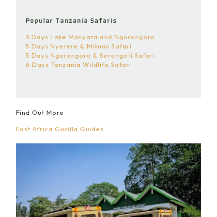
Popular Tanzania Safaris
3 Days Lake Manyara and Ngorongoro
5 Days Nyerere & Mikumi Safari
5 Days Ngorongoro & Serengeti Safari
6 Days Tanzania Wildlife Safari
Find Out More
East Africa Gorilla Guides