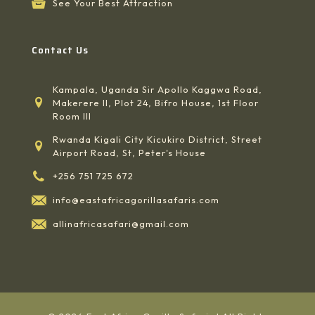
See Your Best Attraction
Contact Us
Kampala, Uganda Sir Apollo Kaggwa Road,
Makerere II, Plot 24, Bifro House, 1st Floor
Room III
Rwanda Kigali City Kicukiro District, Street
Airport Road, St, Peter's House
+256 751 725 672
info@eastafricagorillasafaris.com
allinafricasafari@gmail.com