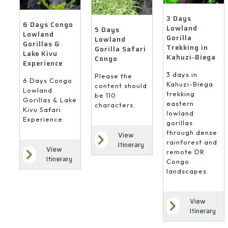
3 Days
6 Days Congo
Lowland
5 Days
Lowland
Gorilla
Lowland
Gorillas &
Trekking in
Gorilla Safari
Lake Kivu
Kahuzi-Biega
Congo
Experience
3 days in
Please the
6 Days Congo
Kahuzi-Biega
content should
Lowland
trekking
be 110
Gorillas & Lake
eastern
characters.
Kivu Safari
lowland
Experience
gorillas
through dense
View
rainforest and
Itinerary
View
remote DR
Itinerary
Congo
landscapes.
View
Itinerary