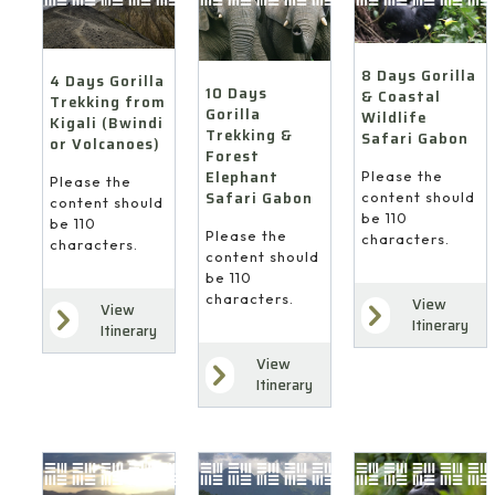
8 Days Gorilla
4 Days Gorilla
10 Days
& Coastal
Trekking from
Gorilla
Wildlife
Kigali (Bwindi
Trekking &
Safari Gabon
or Volcanoes)
Forest
Elephant
Please the
Please the
Safari Gabon
content should
content should
be 110
be 110
Please the
characters.
characters.
content should
be 110
characters.
View
View
Itinerary
Itinerary
View
Itinerary