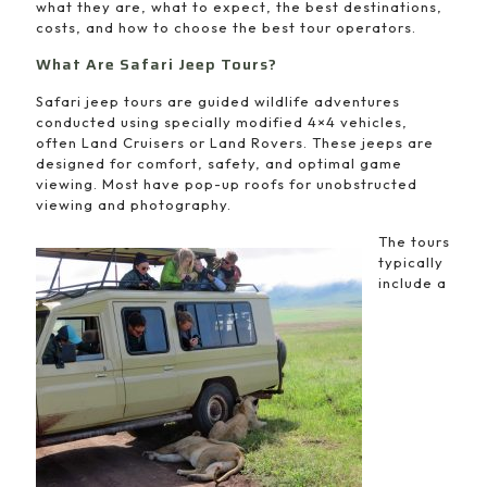
what they are, what to expect, the best destinations,
costs, and how to choose the best tour operators.
What Are Safari Jeep Tours?
Safari jeep tours are guided wildlife adventures
conducted using specially modified 4×4 vehicles,
often Land Cruisers or Land Rovers. These jeeps are
designed for comfort, safety, and optimal game
viewing. Most have pop-up roofs for unobstructed
viewing and photography.
The tours
typically
include a