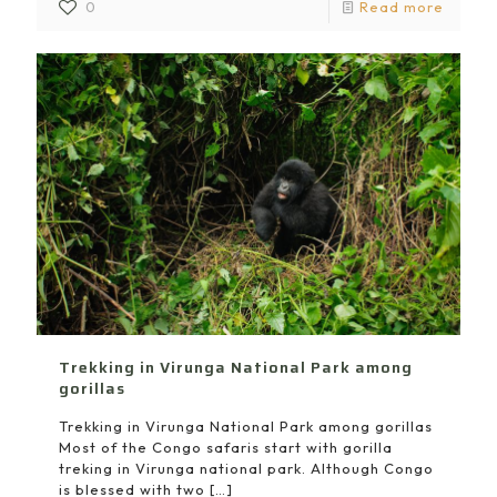
0
Read more
Trekking in Virunga National Park among
gorillas
Trekking in Virunga National Park among gorillas
Most of the Congo safaris start with gorilla
treking in Virunga national park. Although Congo
is blessed with two
[…]