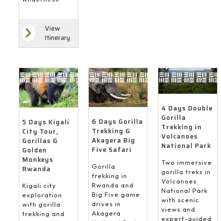
View
Itinerary
4 Days Double
Gorilla
6 Days Gorilla
5 Days Kigali
Trekking in
Trekking &
City Tour,
Volcanoes
Akagera Big
Gorillas &
National Park
Five Safari
Golden
Monkeys
Two immersive
Gorilla
Rwanda
gorilla treks in
trekking in
Volcanoes
Rwanda and
Kigali city
National Park
Big Five game
exploration
with scenic
drives in
with gorilla
views and
Akagera
trekking and
expert-guided