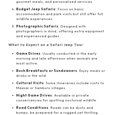
gourmet meals, and personalized services.
Budget Jeep Safaris
: Focus on basic
accommodation and park visits but still offer full
wildlife experiences.
Photographic Safaris
: Designed with
photographers in mind, offering extra equipment
and experienced guides.
What to Expect on a Safari Jeep Tour
Game Drives
: Usually conducted in the early
morning and late afternoon when animals are
most active.
Bush Breakfasts or Sundowners
: Enjoy meals or
drinks in the wild.
Cultural Visits
: Some itineraries include visits to
Maasai or Samburu villages.
Night Game Drives
: Available in private
conservancies for spotting nocturnal wildlife.
Road Conditions
: Roads can be dusty and
bumpy; be prepared for a rugged yet thrilling