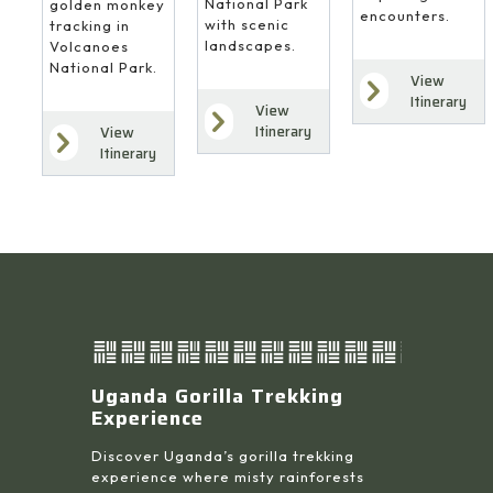
National Park
golden monkey
encounters.
with scenic
tracking in
landscapes.
Volcanoes
National Park.
View
Itinerary
View
Itinerary
View
Itinerary
Uganda Gorilla Trekking
Experience
Discover Uganda’s gorilla trekking
experience where misty rainforests