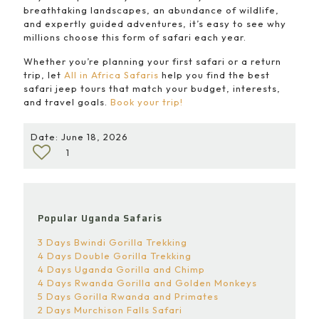
breathtaking landscapes, an abundance of wildlife,
and expertly guided adventures, it’s easy to see why
millions choose this form of safari each year.
Whether you’re planning your first safari or a return
trip, let
All in Africa Safaris
help you find the best
safari jeep tours that match your budget, interests,
and travel goals.
Book your trip!
Date: June 18, 2026
1
Popular Uganda Safaris
3 Days Bwindi Gorilla Trekking
4 Days Double Gorilla Trekking
4 Days Uganda Gorilla and Chimp
4 Days Rwanda Gorilla and Golden Monkeys
5 Days Gorilla Rwanda and Primates
2 Days Murchison Falls Safari