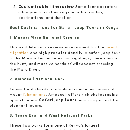
Customizable Itineraries
: Some tour operators
allow you to customize your safari routes,
destinations, and duration.
Best Destinations for Safari Jeep Tours in Kenya
1. Maasai Mara National Reserve
This world-famous reserve is renowned for the
Great
Migration
and high predator density. A safari jeep tour
in the Mara often includes lion sightings, cheetahs on
the hunt, and massive herds of wildebeest crossing
the Mara River.
2. Amboseli National Park
Known for its herds of elephants and iconic views of
Mount
Kilimanjaro
, Amboseli offers rich photographic
opportunities.
Safari jeep tours
here are perfect for
elephant lovers.
3. Tsavo East and West National Parks
These two parks form one of Kenya’s largest