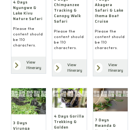
4 Days
Akagera
Chimpanzee
Nyungwe &
Safari & Lake
Tracking &
Lake Kivu
Ihema Boat
Canopy Walk
Nature Safari
Cruise
Safari
Please the
Please the
Please the
content should
content should
content should
be 110
be 110
be 110
characters.
characters.
characters.
View
View
View
Itinerary
Itinerary
Itinerary
4 Days Gorilla
7 Days
Trekking &
3 Days
Rwanda &
Golden
Virunga