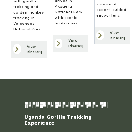
drives in
with gorilla
views and
Akagera
trekking and
expert-guided
National Park
golden monkey
encounters.
with scenic
tracking in
landscapes.
Volcanoes
National Park.
View
Itinerary
View
Itinerary
View
Itinerary
Uganda Gorilla Trekking
Experience