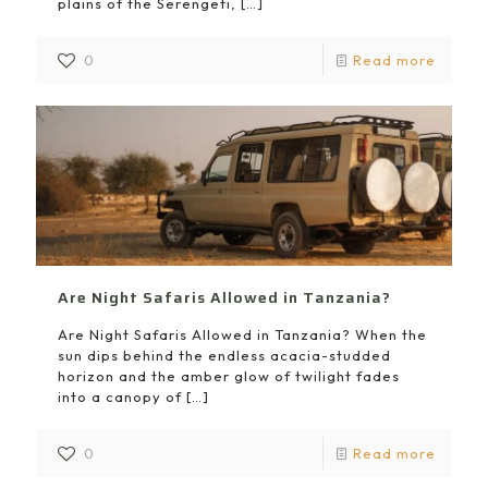
plains of the Serengeti,
[…]
0
Read more
Are Night Safaris Allowed in Tanzania?
Are Night Safaris Allowed in Tanzania? When the
sun dips behind the endless acacia-studded
horizon and the amber glow of twilight fades
into a canopy of
[…]
0
Read more