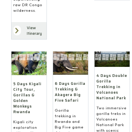
raw DR Congo
wilderness.
View
Itinerary
4 Days Double
Gorilla
6 Days Gorilla
5 Days Kigali
Trekking in
Trekking &
City Tour,
Volcanoes
Akagera Big
Gorillas &
National Park
Five Safari
Golden
Monkeys
Two immersive
Gorilla
Rwanda
gorilla treks in
trekking in
Volcanoes
Rwanda and
Kigali city
National Park
Big Five game
exploration
with scenic