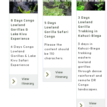
3 Days
6 Days Congo
Lowland
5 Days
Lowland
Gorilla
Lowland
Gorillas &
Trekking in
Gorilla Safari
Lake Kivu
Kahuzi-Biega
Congo
Experience
3 days in
Please the
6 Days Congo
Kahuzi-Biega
content should
Lowland
trekking
be 110
Gorillas & Lake
eastern
characters.
Kivu Safari
lowland
Experience
gorillas
through dense
View
rainforest and
Itinerary
View
remote DR
Itinerary
Congo
landscapes.
View