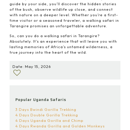
guide by your side, you’ll discover the hidden stories
of the bush, observe wildlife up close, and connect
with nature on a deeper level. Whether you’re a first-
time visitor or a seasoned traveler, a walking safari in
Tarangire promises an unforgettable adventure.
So, can you do a walking safari in Tarangire?
Absolutely. It’s an experience that will leave you with
lasting memories of Africa’s untamed wilderness, a
true journey into the heart of the wild.
Date: May 15, 2026
Popular Uganda Safaris
3 Days Bwindi Gorilla Trekking
4 Days Double Gorilla Trekking
4 Days Uganda Gorilla and Chimp
4 Days Rwanda Gorilla and Golden Monkeys