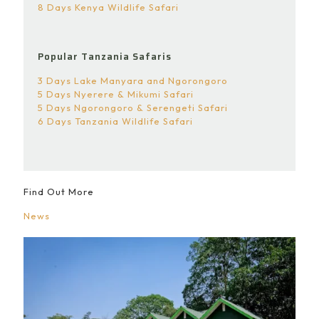
8 Days Kenya Wildlife Safari
Popular Tanzania Safaris
3 Days Lake Manyara and Ngorongoro
5 Days Nyerere & Mikumi Safari
5 Days Ngorongoro & Serengeti Safari
6 Days Tanzania Wildlife Safari
Find Out More
News