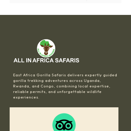
East Africa Gorilla Safaris delivers expertly guided
gorilla trekking adventures across Uganda,
Rwanda, and Congo, combining local expertise,
reliable permits, and unforgettable wildlife
experiences.