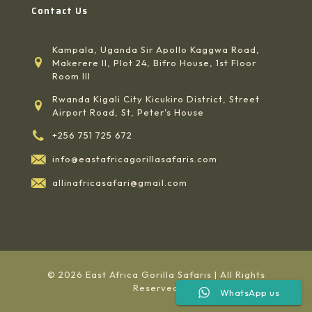
Contact Us
Kampala, Uganda Sir Apollo Kaggwa Road,
Makerere II, Plot 24, Bifro House, 1st Floor
Room III
Rwanda Kigali City Kicukiro District, Street
Airport Road, St, Peter's House
+256 751 725 672
info@eastafricagorillasafaris.com
allinafricasafari@gmail.com
© 2026 East Africa Gorilla Safaris | All Rights
Reserved
WhatsApp us