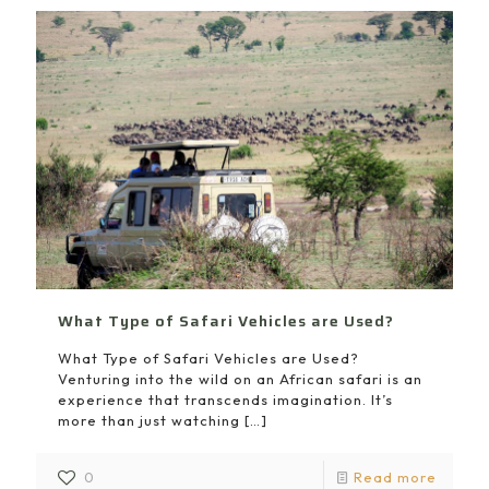
What Type of Safari Vehicles are Used?
What Type of Safari Vehicles are Used?
Venturing into the wild on an African safari is an
experience that transcends imagination. It’s
more than just watching
[…]
0
Read more