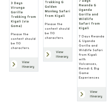
7 Days
Trekking &
3 Days
Rwanda &
Golden
Virunga
Uganda
Monkey Safari
Gorilla
Gorilla and
from Kigali
Trekking from
Wildlife
Kigali (via
Safari from
Please the
Goma)
Kigali
content should
be 110
Please the
7 Days Rwanda
characters.
content should
& Uganda
be 110
Gorilla and
characters.
Wildlife Safari
View
from Kigali
Itinerary
with
View
Volcanoes,
Itinerary
Bwindi & Big
Game
Experiences
View
Itinerary