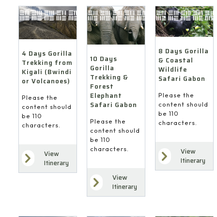
8 Days Gorilla
4 Days Gorilla
10 Days
& Coastal
Trekking from
Gorilla
Wildlife
Kigali (Bwindi
Trekking &
Safari Gabon
or Volcanoes)
Forest
Elephant
Please the
Please the
Safari Gabon
content should
content should
be 110
be 110
Please the
characters.
characters.
content should
be 110
characters.
View
View
Itinerary
Itinerary
View
Itinerary