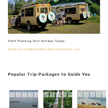
Start Planning Your Holiday Today.
Email Us
info@eastafricagorillasafaris.com
Popular Trip Packages to Guide You