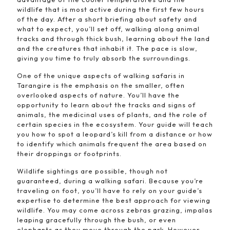
wildlife that is most active during the first few hours
of the day. After a short briefing about safety and
what to expect, you’ll set off, walking along animal
tracks and through thick bush, learning about the land
and the creatures that inhabit it. The pace is slow,
giving you time to truly absorb the surroundings.
One of the unique aspects of walking safaris in
Tarangire is the emphasis on the smaller, often
overlooked aspects of nature. You’ll have the
opportunity to learn about the tracks and signs of
animals, the medicinal uses of plants, and the role of
certain species in the ecosystem. Your guide will teach
you how to spot a leopard’s kill from a distance or how
to identify which animals frequent the area based on
their droppings or footprints.
Wildlife sightings are possible, though not
guaranteed, during a walking safari. Because you’re
traveling on foot, you’ll have to rely on your guide’s
expertise to determine the best approach for viewing
wildlife. You may come across zebras grazing, impalas
leaping gracefully through the bush, or even
elephants as they move through the park. However,