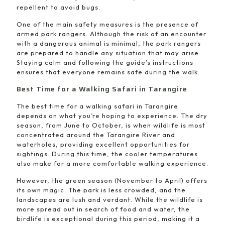
repellent to avoid bugs.
One of the main safety measures is the presence of
armed park rangers. Although the risk of an encounter
with a dangerous animal is minimal, the park rangers
are prepared to handle any situation that may arise.
Staying calm and following the guide’s instructions
ensures that everyone remains safe during the walk.
Best Time for a Walking Safari in Tarangire
The best time for a walking safari in Tarangire
depends on what you’re hoping to experience. The dry
season, from June to October, is when wildlife is most
concentrated around the Tarangire River and
waterholes, providing excellent opportunities for
sightings. During this time, the cooler temperatures
also make for a more comfortable walking experience.
However, the green season (November to April) offers
its own magic. The park is less crowded, and the
landscapes are lush and verdant. While the wildlife is
more spread out in search of food and water, the
birdlife is exceptional during this period, making it a