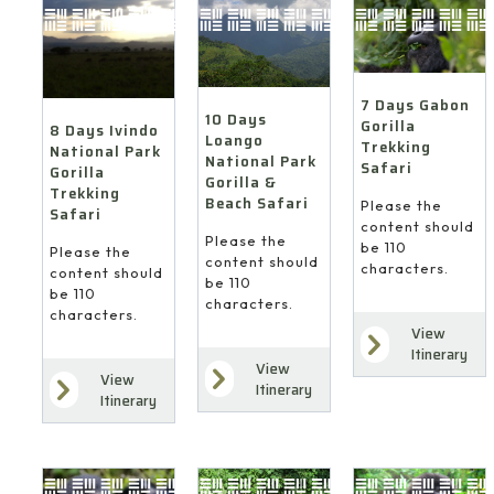
7 Days Gabon
10 Days
Gorilla
8 Days Ivindo
Loango
Trekking
National Park
National Park
Safari
Gorilla
Gorilla &
Trekking
Beach Safari
Please the
Safari
content should
Please the
be 110
Please the
content should
characters.
content should
be 110
be 110
characters.
characters.
View
Itinerary
View
View
Itinerary
Itinerary