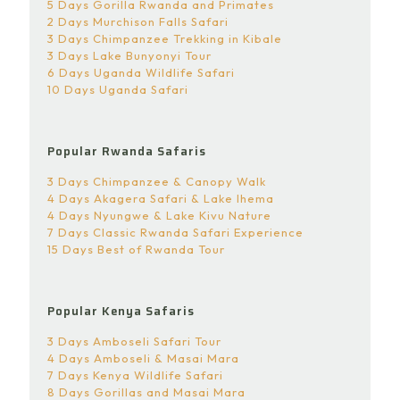
5 Days Gorilla Rwanda and Primates
2 Days Murchison Falls Safari
3 Days Chimpanzee Trekking in Kibale
3 Days Lake Bunyonyi Tour
6 Days Uganda Wildlife Safari
10 Days Uganda Safari
Popular Rwanda Safaris
3 Days Chimpanzee & Canopy Walk
4 Days Akagera Safari & Lake Ihema
4 Days Nyungwe & Lake Kivu Nature
7 Days Classic Rwanda Safari Experience
15 Days Best of Rwanda Tour
Popular Kenya Safaris
3 Days Amboseli Safari Tour
4 Days Amboseli & Masai Mara
7 Days Kenya Wildlife Safari
8 Days Gorillas and Masai Mara