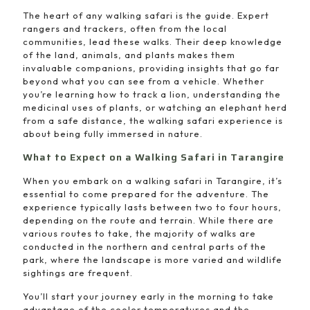
The heart of any walking safari is the guide. Expert
rangers and trackers, often from the local
communities, lead these walks. Their deep knowledge
of the land, animals, and plants makes them
invaluable companions, providing insights that go far
beyond what you can see from a vehicle. Whether
you’re learning how to track a lion, understanding the
medicinal uses of plants, or watching an elephant herd
from a safe distance, the walking safari experience is
about being fully immersed in nature.
What to Expect on a Walking Safari in Tarangire
When you embark on a walking safari in Tarangire, it’s
essential to come prepared for the adventure. The
experience typically lasts between two to four hours,
depending on the route and terrain. While there are
various routes to take, the majority of walks are
conducted in the northern and central parts of the
park, where the landscape is more varied and wildlife
sightings are frequent.
You’ll start your journey early in the morning to take
advantage of the cooler temperatures and the