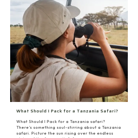
What Should I Pack for a Tanzania Safari?
What Should I Pack for a Tanzania safari?
There’s something soul-stirring about a Tanzania
safari. Picture the sun rising over the endless