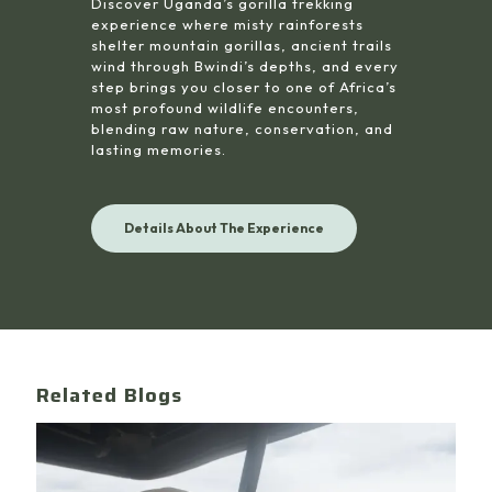
Discover Uganda’s gorilla trekking
experience where misty rainforests
shelter mountain gorillas, ancient trails
wind through Bwindi’s depths, and every
step brings you closer to one of Africa’s
most profound wildlife encounters,
blending raw nature, conservation, and
lasting memories.
Details About The Experience
Related Blogs