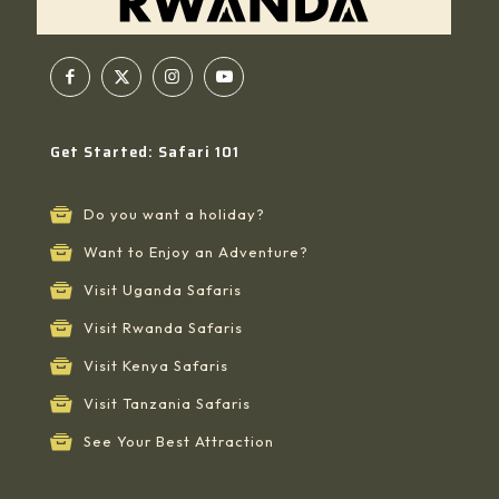
Get Started: Safari 101
Do you want a holiday?
Want to Enjoy an Adventure?
Visit Uganda Safaris
Visit Rwanda Safaris
Visit Kenya Safaris
Visit Tanzania Safaris
See Your Best Attraction