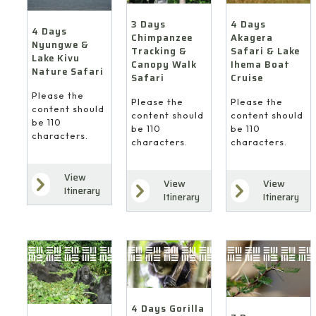
4 Days
3 Days
4 Days
Akagera
Chimpanzee
Nyungwe &
Safari & Lake
Tracking &
Lake Kivu
Ihema Boat
Canopy Walk
Nature Safari
Cruise
Safari
Please the
Please the
Please the
content should
content should
content should
be 110
be 110
be 110
characters.
characters.
characters.
View
View
View
Itinerary
Itinerary
Itinerary
4 Days Gorilla