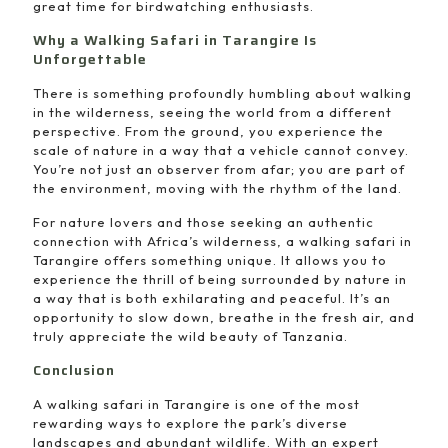
great time for birdwatching enthusiasts.
Why a Walking Safari in Tarangire Is
Unforgettable
There is something profoundly humbling about walking
in the wilderness, seeing the world from a different
perspective. From the ground, you experience the
scale of nature in a way that a vehicle cannot convey.
You’re not just an observer from afar; you are part of
the environment, moving with the rhythm of the land.
For nature lovers and those seeking an authentic
connection with Africa’s wilderness, a walking safari in
Tarangire offers something unique. It allows you to
experience the thrill of being surrounded by nature in
a way that is both exhilarating and peaceful. It’s an
opportunity to slow down, breathe in the fresh air, and
truly appreciate the wild beauty of Tanzania.
Conclusion
A walking safari in Tarangire is one of the most
rewarding ways to explore the park’s diverse
landscapes and abundant wildlife. With an expert