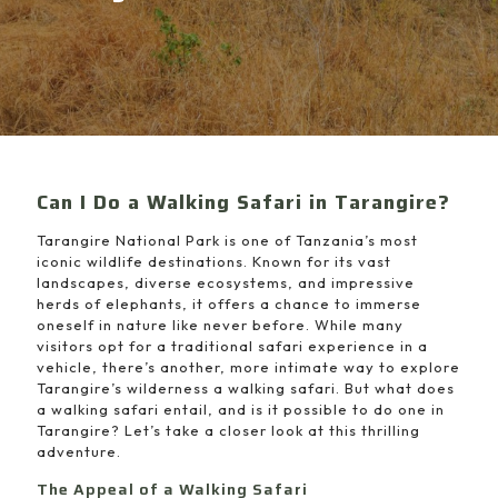
Can I Do a Walking Safari in Tarangire?
Tarangire National Park is one of Tanzania’s most
iconic wildlife destinations. Known for its vast
landscapes, diverse ecosystems, and impressive
herds of elephants, it offers a chance to immerse
oneself in nature like never before. While many
visitors opt for a traditional safari experience in a
vehicle, there’s another, more intimate way to explore
Tarangire’s wilderness a walking safari. But what does
a walking safari entail, and is it possible to do one in
Tarangire? Let’s take a closer look at this thrilling
adventure.
The Appeal of a Walking Safari