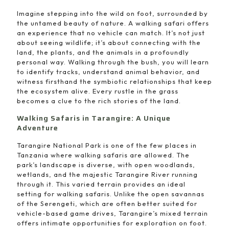
Imagine stepping into the wild on foot, surrounded by
the untamed beauty of nature. A walking safari offers
an experience that no vehicle can match. It’s not just
about seeing wildlife; it’s about connecting with the
land, the plants, and the animals in a profoundly
personal way. Walking through the bush, you will learn
to identify tracks, understand animal behavior, and
witness firsthand the symbiotic relationships that keep
the ecosystem alive. Every rustle in the grass
becomes a clue to the rich stories of the land.
Walking Safaris in Tarangire: A Unique
Adventure
Tarangire National Park is one of the few places in
Tanzania where walking safaris are allowed. The
park’s landscape is diverse, with open woodlands,
wetlands, and the majestic Tarangire River running
through it. This varied terrain provides an ideal
setting for walking safaris. Unlike the open savannas
of the Serengeti, which are often better suited for
vehicle-based game drives, Tarangire’s mixed terrain
offers intimate opportunities for exploration on foot.