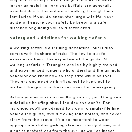
larger animals like lions and buffalo are generally
avoided due to the nature of walking through their
territories. If you do encounter large wildlife, your
guide will ensure your safety by keeping a safe
distance or guiding you to a safer area.
Safety and Guidelines for Walking Safaris
A walking safari is a thrilling adventure, but it also
comes with its share of risks. The key to a safe
experience lies in the expertise of the guide. All
walking safaris in Tarangire are led by highly trained
and experienced rangers who understand the animals’
behavior and know how to stay safe while on foot.
They are equipped with rifles, not to hunt, but to
protect the group in the rare case of an emergency.
Before you embark on a walking safari, you’ll be given
a detailed briefing about the dos and don’ts. For
instance, you’ll be advised to stay in a single-file line
behind the guide, avoid making loud noises, and never
stray from the group. It’s also important to wear
appropriate clothing—long sleeves, sturdy shoes, and
a hat to protect you from the sun, as well as insect