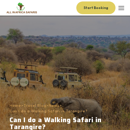
Start Booking
Home
>
Travel Blog
>
News
>
Can I do a Walking Safari in Tarangire?
Can I do a Walking Safari in
Tarangire?