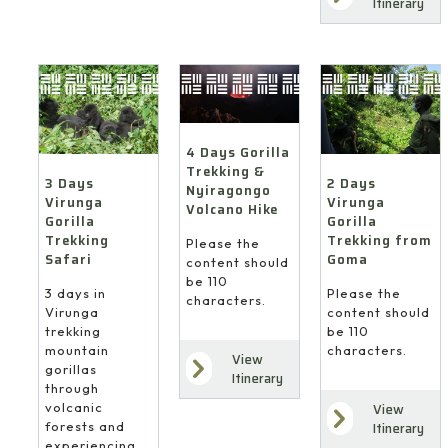
Itinerary
4 Days Gorilla
Trekking &
3 Days
2 Days
Nyiragongo
Virunga
Virunga
Volcano Hike
Gorilla
Gorilla
Trekking
Trekking from
Please the
Safari
Goma
content should
be 110
3 days in
Please the
characters.
Virunga
content should
trekking
be 110
mountain
characters.
View
gorillas
Itinerary
through
volcanic
View
forests and
Itinerary
experiencing