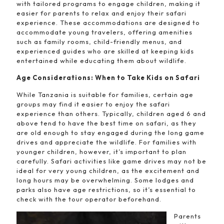
with tailored programs to engage children, making it
easier for parents to relax and enjoy their safari
experience. These accommodations are designed to
accommodate young travelers, offering amenities
such as family rooms, child-friendly menus, and
experienced guides who are skilled at keeping kids
entertained while educating them about wildlife.
Age Considerations: When to Take Kids on Safari
While Tanzania is suitable for families, certain age
groups may find it easier to enjoy the safari
experience than others. Typically, children aged 6 and
above tend to have the best time on safari, as they
are old enough to stay engaged during the long game
drives and appreciate the wildlife. For families with
younger children, however, it’s important to plan
carefully. Safari activities like game drives may not be
ideal for very young children, as the excitement and
long hours may be overwhelming. Some lodges and
parks also have age restrictions, so it’s essential to
check with the tour operator beforehand.
Parents