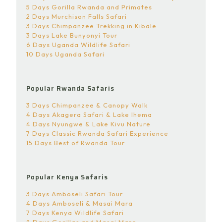
5 Days Gorilla Rwanda and Primates
2 Days Murchison Falls Safari
3 Days Chimpanzee Trekking in Kibale
3 Days Lake Bunyonyi Tour
6 Days Uganda Wildlife Safari
10 Days Uganda Safari
Popular Rwanda Safaris
3 Days Chimpanzee & Canopy Walk
4 Days Akagera Safari & Lake Ihema
4 Days Nyungwe & Lake Kivu Nature
7 Days Classic Rwanda Safari Experience
15 Days Best of Rwanda Tour
Popular Kenya Safaris
3 Days Amboseli Safari Tour
4 Days Amboseli & Masai Mara
7 Days Kenya Wildlife Safari