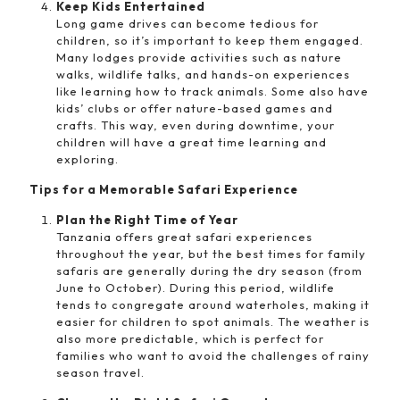
Keep Kids Entertained
Long game drives can become tedious for
children, so it’s important to keep them engaged.
Many lodges provide activities such as nature
walks, wildlife talks, and hands-on experiences
like learning how to track animals. Some also have
kids’ clubs or offer nature-based games and
crafts. This way, even during downtime, your
children will have a great time learning and
exploring.
Tips for a Memorable Safari Experience
Plan the Right Time of Year
Tanzania offers great safari experiences
throughout the year, but the best times for family
safaris are generally during the dry season (from
June to October). During this period, wildlife
tends to congregate around waterholes, making it
easier for children to spot animals. The weather is
also more predictable, which is perfect for
families who want to avoid the challenges of rainy
season travel.