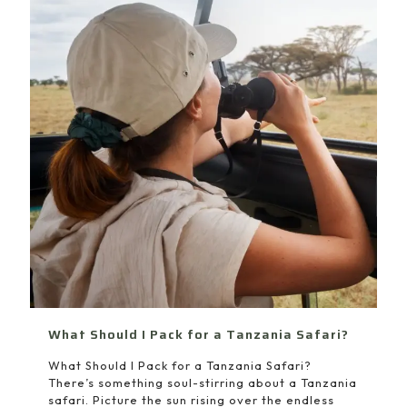
What Should I Pack for a Tanzania Safari?
What Should I Pack for a Tanzania Safari?
There’s something soul-stirring about a Tanzania
safari. Picture the sun rising over the endless