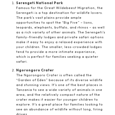
Serengeti National Park
Famous for the Great Wildebeest Migration, the
Serengeti is a top destination for wildlife lovers.
The park’s vast plains provide ample
opportunities to spot the “Big Five” – lions,
leopards, elephants, buffalo, and rhinos – as well
as a rich variety of other animals. The Serengeti’s
family-friendly lodges and private safari options
make it easy to enjoy a relaxed experience with
your children. The smaller, less-crowded lodges
tend to provide a more intimate experience,
which is perfect for families seeking a quieter
safari.
Ngorongoro Crater
The Ngorongoro Crater is often called the
“Garden of Eden” because of its diverse wildlife
and stunning views. It’s one of the best places in
Tanzania to see a wide variety of animals in one
area, and the relatively compact nature of the
crater makes it easier for younger children to
explore. It’s a great place for families looking to
see an abundance of wildlife without long, tiring
drives.