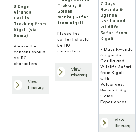
7 Days
Trekking &
3 Days
Rwanda &
Golden
Virunga
Uganda
Monkey Safari
Gorilla
Gorilla and
from Kigali
Trekking from
Wildlife
Kigali (via
Safari from
Please the
Goma)
Kigali
content should
be 110
Please the
7 Days Rwanda
characters.
content should
& Uganda
be 110
Gorilla and
characters.
Wildlife Safari
View
from Kigali
Itinerary
with
View
Volcanoes,
Itinerary
Bwindi & Big
Game
Experiences
View
Itinerary