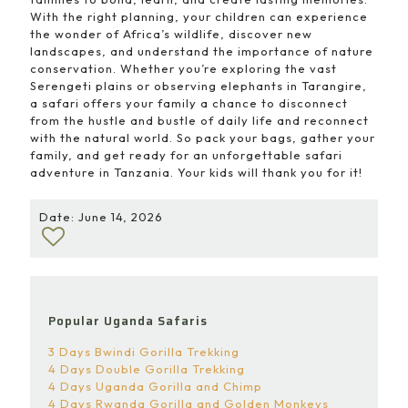
With the right planning, your children can experience
the wonder of Africa’s wildlife, discover new
landscapes, and understand the importance of nature
conservation. Whether you’re exploring the vast
Serengeti plains or observing elephants in Tarangire,
a safari offers your family a chance to disconnect
from the hustle and bustle of daily life and reconnect
with the natural world. So pack your bags, gather your
family, and get ready for an unforgettable safari
adventure in Tanzania. Your kids will thank you for it!
Date: June 14, 2026
Popular Uganda Safaris
3 Days Bwindi Gorilla Trekking
4 Days Double Gorilla Trekking
4 Days Uganda Gorilla and Chimp
4 Days Rwanda Gorilla and Golden Monkeys