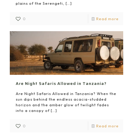
plains of the Serengeti,
[…]
0
Read more
Are Night Safaris Allowed in Tanzania?
Are Night Safaris Allowed in Tanzania? When the
sun dips behind the endless acacia-studded
horizon and the amber glow of twilight fades
into a canopy of
[…]
0
Read more