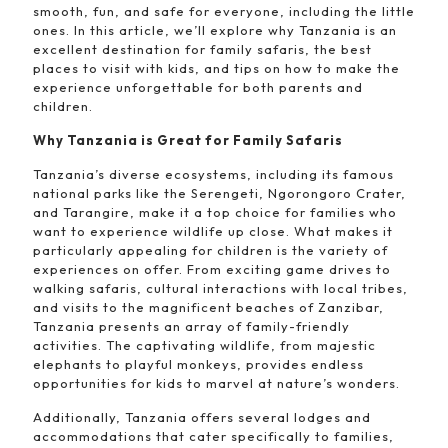
smooth, fun, and safe for everyone, including the little
ones. In this article, we’ll explore why Tanzania is an
excellent destination for family safaris, the best
places to visit with kids, and tips on how to make the
experience unforgettable for both parents and
children.
Why Tanzania is Great for Family Safaris
Tanzania’s diverse ecosystems, including its famous
national parks like the Serengeti, Ngorongoro Crater,
and Tarangire, make it a top choice for families who
want to experience wildlife up close. What makes it
particularly appealing for children is the variety of
experiences on offer. From exciting game drives to
walking safaris, cultural interactions with local tribes,
and visits to the magnificent beaches of Zanzibar,
Tanzania presents an array of family-friendly
activities. The captivating wildlife, from majestic
elephants to playful monkeys, provides endless
opportunities for kids to marvel at nature’s wonders.
Additionally, Tanzania offers several lodges and
accommodations that cater specifically to families,