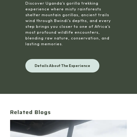
Discover Uganda’s gorilla trekking
experience where misty rainforests
shelter mountain gorillas, ancient trails
wind through Bwindi’s depths, and every
step brings you closer to one of Africa’s
most profound wildlife encounters,
blending raw nature, conservation, and
lasting memories.
Details About The Experience
Related Blogs