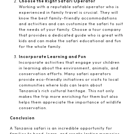
Choose the Right Safari Operator
Working with a reputable safari operator who is
experienced in family travel is crucial. They will
know the best family-friendly accommodations
and activities and can customize the safari to suit
the needs of your family. Choose a tour company
that provides a dedicated guide who is great with
kids and can make the safari educational and fun
for the whole family.
Incorporate Learning and Fun
Incorporate activities that engage your children
in learning about the environment, animals, and
conservation efforts. Many safari operators
provide eco-friendly initiatives or visits to local
communities where kids can learn about
Tanzania’s rich cultural heritage. This not only
makes the trip more enriching for them but also
helps them appreciate the importance of wildlife
conservation.
Conclusion
A Tanzania safari is an incredible opportunity for
families to bond, learn, and create lasting memories.