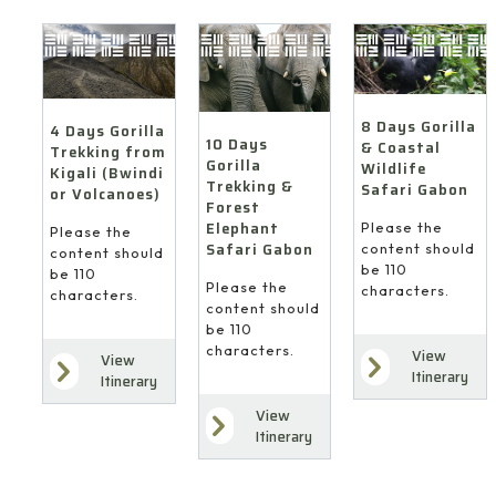
8 Days Gorilla
4 Days Gorilla
10 Days
& Coastal
Trekking from
Gorilla
Wildlife
Kigali (Bwindi
Trekking &
Safari Gabon
or Volcanoes)
Forest
Elephant
Please the
Please the
Safari Gabon
content should
content should
be 110
be 110
Please the
characters.
characters.
content should
be 110
characters.
View
View
Itinerary
Itinerary
View
Itinerary