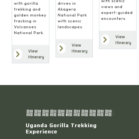
with scenic
drives in
with gorilla
views and
Akagera
trekking and
expert-guided
National Park
golden monkey
encounters.
with scenic
tracking in
landscapes.
Volcanoes
National Park.
View
Itinerary
View
Itinerary
View
Itinerary
Uganda Gorilla Trekking
Experience