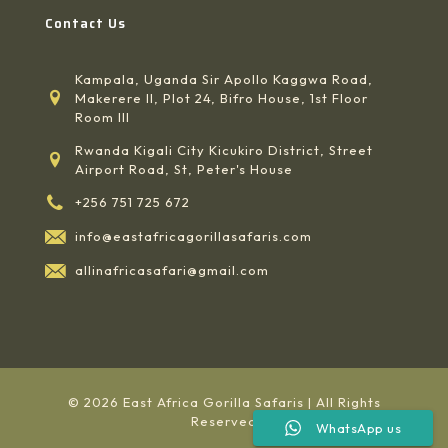
Contact Us
Kampala, Uganda Sir Apollo Kaggwa Road,
Makerere II, Plot 24, Bifro House, 1st Floor
Room III
Rwanda Kigali City Kicukiro District, Street
Airport Road, St, Peter's House
+256 751 725 672
info@eastafricagorillasafaris.com
allinafricasafari@gmail.com
© 2026 East Africa Gorilla Safaris | All Rights
Reserved
WhatsApp us