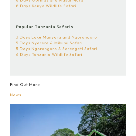
8 Days Gorillas and Masai Mara
8 Days Kenya Wildlife Safari
Popular Tanzania Safaris
3 Days Lake Manyara and Ngorongoro
5 Days Nyerere & Mikumi Safari
5 Days Ngorongoro & Serengeti Safari
6 Days Tanzania Wildlife Safari
Find Out More
News