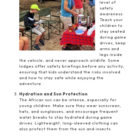
level of
safety
awareness.
Teach your
children to
stay seated
during game
drives, keep
arms and
legs inside
the vehicle, and never approach wildlife. Some
lodges offer safety briefings before any activity,
ensuring that kids understand the risks involved
and how to stay safe while enjoying the
adventure.
Hydration and Sun Protection
The African sun can be intense, especially for
young children. Make sure they wear sunscreen,
hats, and sunglasses, and encourage frequent
water breaks to stay hydrated during game
drives. Lightweight, long-sleeved clothing can
also protect them from the sun and insects.