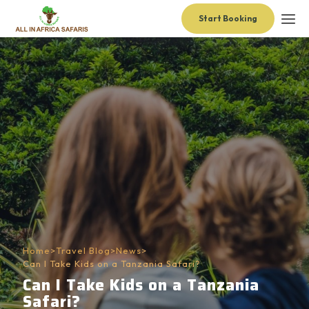
Start Booking
Home
>
Travel Blog
>
News
>
Can I Take Kids on a Tanzania Safari?
Can I Take Kids on a Tanzania
Safari?