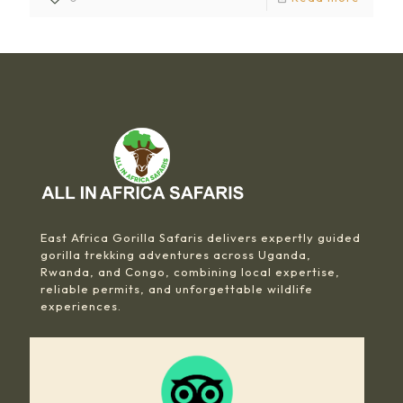
East Africa Gorilla Safaris delivers expertly guided
gorilla trekking adventures across Uganda,
Rwanda, and Congo, combining local expertise,
reliable permits, and unforgettable wildlife
experiences.