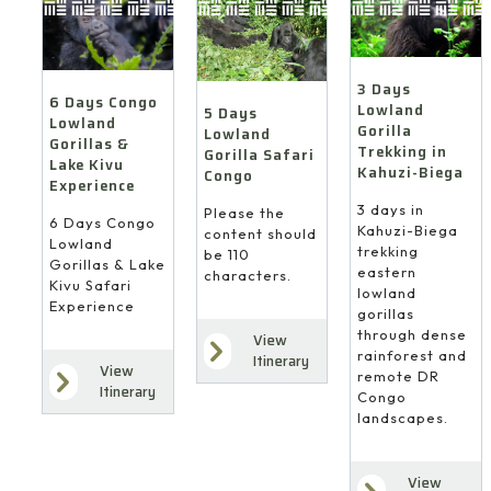
3 Days
6 Days Congo
Lowland
5 Days
Lowland
Gorilla
Lowland
Gorillas &
Trekking in
Gorilla Safari
Lake Kivu
Kahuzi-Biega
Congo
Experience
3 days in
Please the
6 Days Congo
Kahuzi-Biega
content should
Lowland
trekking
be 110
Gorillas & Lake
eastern
characters.
Kivu Safari
lowland
Experience
gorillas
through dense
View
rainforest and
Itinerary
View
remote DR
Itinerary
Congo
landscapes.
View