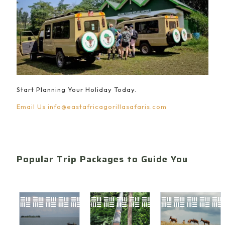
Start Planning Your Holiday Today.
Email Us
info@eastafricagorillasafaris.com
Popular Trip Packages to Guide You