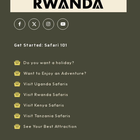
Get Started: Safari 101
Do you want a holiday?
Want to Enjoy an Adventure?
Visit Uganda Safaris
Visit Rwanda Safaris
Visit Kenya Safaris
Visit Tanzania Safaris
See Your Best Attraction