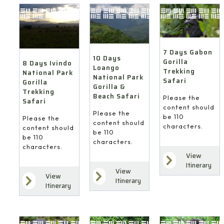
7 Days Gabon
10 Days
Gorilla
8 Days Ivindo
Loango
Trekking
National Park
National Park
Safari
Gorilla
Gorilla &
Trekking
Beach Safari
Please the
Safari
content should
Please the
be 110
Please the
content should
characters.
content should
be 110
be 110
characters.
characters.
View
Itinerary
View
View
Itinerary
Itinerary