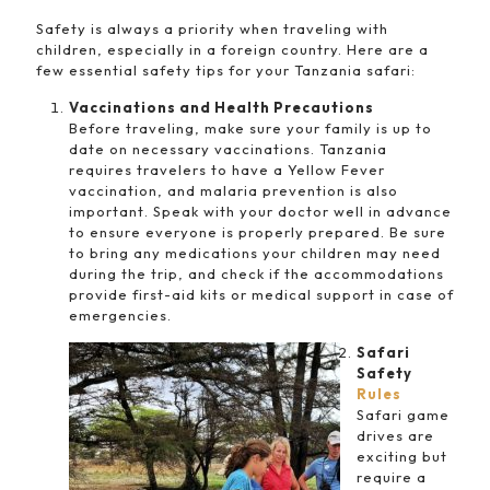
Safety is always a priority when traveling with
children, especially in a foreign country. Here are a
few essential safety tips for your Tanzania safari:
Vaccinations and Health Precautions
Before traveling, make sure your family is up to
date on necessary vaccinations. Tanzania
requires travelers to have a Yellow Fever
vaccination, and malaria prevention is also
important. Speak with your doctor well in advance
to ensure everyone is properly prepared. Be sure
to bring any medications your children may need
during the trip, and check if the accommodations
provide first-aid kits or medical support in case of
emergencies.
Safari
Safety
Rules
Safari game
drives are
exciting but
require a