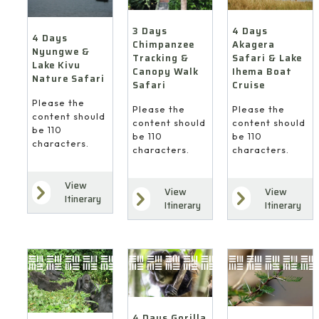
4 Days
3 Days
4 Days
Akagera
Chimpanzee
Nyungwe &
Safari & Lake
Tracking &
Lake Kivu
Ihema Boat
Canopy Walk
Nature Safari
Cruise
Safari
Please the
Please the
Please the
content should
content should
content should
be 110
be 110
be 110
characters.
characters.
characters.
View
View
View
Itinerary
Itinerary
Itinerary
4 Days Gorilla