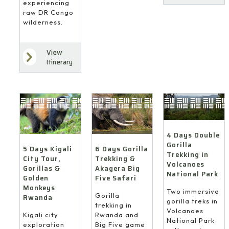
experiencing
raw DR Congo
wilderness.
View
Itinerary
4 Days Double
Gorilla
6 Days Gorilla
5 Days Kigali
Trekking in
Trekking &
City Tour,
Volcanoes
Akagera Big
Gorillas &
National Park
Five Safari
Golden
Monkeys
Two immersive
Gorilla
Rwanda
gorilla treks in
trekking in
Volcanoes
Rwanda and
Kigali city
National Park
Big Five game
exploration