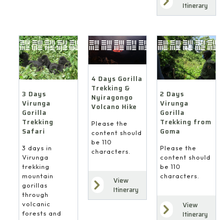
Itinerary
4 Days Gorilla
Trekking &
3 Days
2 Days
Nyiragongo
Virunga
Virunga
Volcano Hike
Gorilla
Gorilla
Trekking
Trekking from
Please the
Safari
Goma
content should
be 110
3 days in
Please the
characters.
Virunga
content should
trekking
be 110
mountain
characters.
View
gorillas
Itinerary
through
volcanic
View
forests and
Itinerary