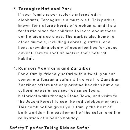
Tarangire National Park
If your family is particularly interested in
elephants, Tarangire is a must-visit. This park is
known for its large herds of elephants, and it’s a
fantastic place for children to learn about these
gentle giants up close. The park is also home to
other animals, including zebras, giraffes, and
lions, providing plenty of opportunities for young
adventurers to spot animals in their natural
habitat.
Ruinsori Mountains and Zanzibar
For a family-friendly safari with a twist, you can
combine a Tanzania safari with a visit to Zanzibar.
Zanzibar offers not only pristine beaches but also
cultural experiences such as spice tours,
historical walks through Stone Town, and visits to
the Jozani Forest to see the red colobus monkeys.
This combination gives your family the best of
both worlds – the excitement of the safari and the
relaxation of a beach holiday.
Safety Tips for Taking Kids on Safari