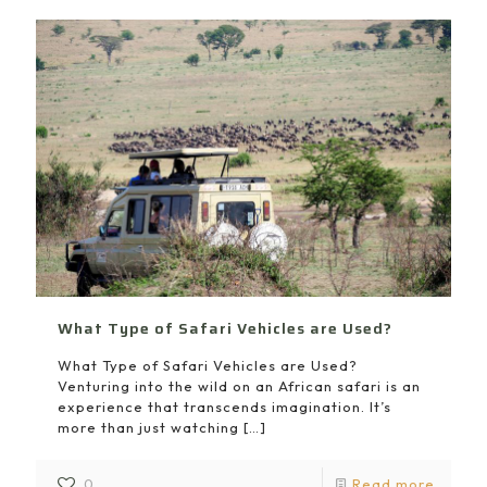
What Type of Safari Vehicles are Used?
What Type of Safari Vehicles are Used?
Venturing into the wild on an African safari is an
experience that transcends imagination. It’s
more than just watching
[…]
0
Read more