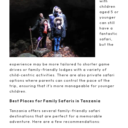
with
children
aged 5 or
younger
can still
have a
fantastic
safari,
but the
experience may be more tailored to shorter game
drives or family-friendly lodges with a variety of
child-centric activities. There are also private safari
options where parents can control the pace of the
trip, ensuring that it’s more manageable for younger
children.
Best Places for Family Safaris in Tanzania
Tanzania offers several family-friendly safari
destinations that are perfect for a memorable
adventure. Here are a few recommendations: