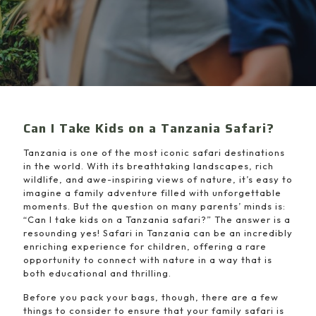
Can I Take Kids on a Tanzania Safari?
Tanzania is one of the most iconic safari destinations
in the world. With its breathtaking landscapes, rich
wildlife, and awe-inspiring views of nature, it’s easy to
imagine a family adventure filled with unforgettable
moments. But the question on many parents’ minds is:
“Can I take kids on a Tanzania safari?” The answer is a
resounding yes! Safari in Tanzania can be an incredibly
enriching experience for children, offering a rare
opportunity to connect with nature in a way that is
both educational and thrilling.
Before you pack your bags, though, there are a few
things to consider to ensure that your family safari is