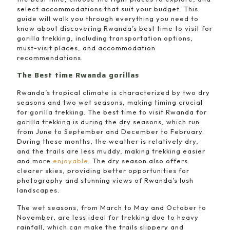
select accommodations that suit your budget. This
guide will walk you through everything you need to
know about discovering Rwanda’s best time to visit for
gorilla trekking, including transportation options,
must-visit places, and accommodation
recommendations.
The Best time Rwanda gorillas
Rwanda’s tropical climate is characterized by two dry
seasons and two wet seasons, making timing crucial
for gorilla trekking. The best time to visit Rwanda for
gorilla trekking is during the dry seasons, which run
from June to September and December to February.
During these months, the weather is relatively dry,
and the trails are less muddy, making trekking easier
and more
enjoyable
. The dry season also offers
clearer skies, providing better opportunities for
photography and stunning views of Rwanda’s lush
landscapes.
The wet seasons, from March to May and October to
November, are less ideal for trekking due to heavy
rainfall, which can make the trails slippery and