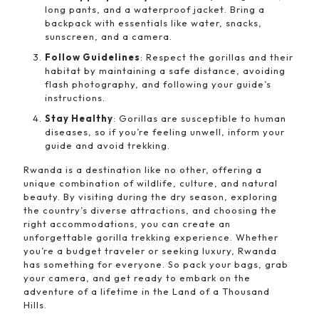
long pants, and a waterproof jacket. Bring a
backpack with essentials like water, snacks,
sunscreen, and a camera.
Follow Guidelines
: Respect the gorillas and their
habitat by maintaining a safe distance, avoiding
flash photography, and following your guide’s
instructions.
Stay Healthy
: Gorillas are susceptible to human
diseases, so if you’re feeling unwell, inform your
guide and avoid trekking.
Rwanda is a destination like no other, offering a
unique combination of wildlife, culture, and natural
beauty. By visiting during the dry season, exploring
the country’s diverse attractions, and choosing the
right accommodations, you can create an
unforgettable gorilla trekking experience. Whether
you’re a budget traveler or seeking luxury, Rwanda
has something for everyone. So pack your bags, grab
your camera, and get ready to embark on the
adventure of a lifetime in the Land of a Thousand
Hills.