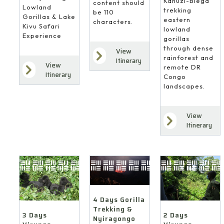
Kahuzi-Biega
content should
Lowland
trekking
be 110
Gorillas & Lake
eastern
characters.
Kivu Safari
lowland
Experience
gorillas
through dense
View
rainforest and
Itinerary
View
remote DR
Itinerary
Congo
landscapes.
View
Itinerary
4 Days Gorilla
Trekking &
3 Days
2 Days
Nyiragongo