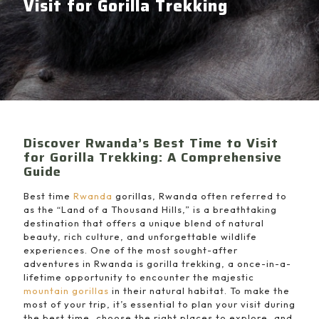
Visit for Gorilla Trekking
Discover Rwanda’s Best Time to Visit
for Gorilla Trekking: A Comprehensive
Guide
Best time
Rwanda
gorillas, Rwanda often referred to
as the “Land of a Thousand Hills,” is a breathtaking
destination that offers a unique blend of natural
beauty, rich culture, and unforgettable wildlife
experiences. One of the most sought-after
adventures in Rwanda is gorilla trekking, a once-in-a-
lifetime opportunity to encounter the majestic
mountain gorillas
in their natural habitat. To make the
most of your trip, it’s essential to plan your visit during
the best time, choose the right places to explore, and