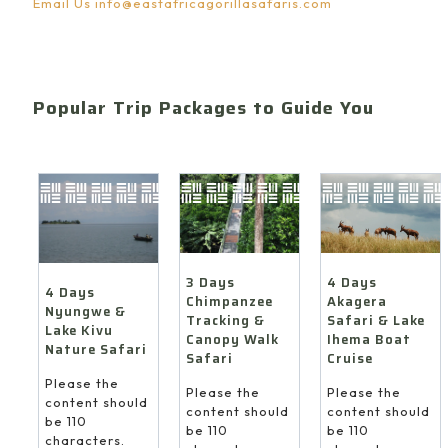
Email Us
info@eastafricagorillasafaris.com
Popular Trip Packages to Guide You
4 Days
3 Days
4 Days
Akagera
Chimpanzee
Nyungwe &
Safari & Lake
Tracking &
Lake Kivu
Ihema Boat
Canopy Walk
Nature Safari
Cruise
Safari
Please the
Please the
Please the
content should
content should
content should
be 110
be 110
be 110
characters.