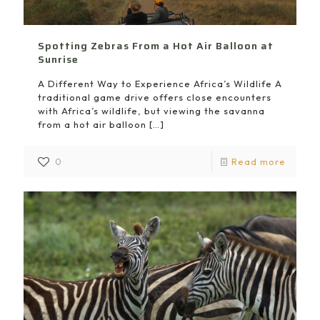
Spotting Zebras From a Hot Air Balloon at
Sunrise
A Different Way to Experience Africa’s Wildlife A
traditional game drive offers close encounters
with Africa’s wildlife, but viewing the savanna
from a hot air balloon
[…]
0
Read more