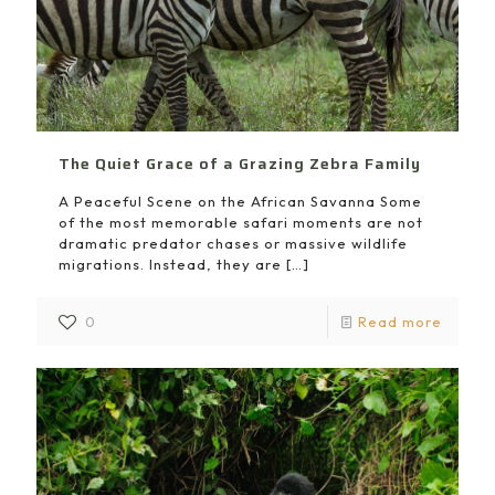
The Quiet Grace of a Grazing Zebra Family
A Peaceful Scene on the African Savanna Some
of the most memorable safari moments are not
dramatic predator chases or massive wildlife
migrations. Instead, they are
[…]
0
Read more