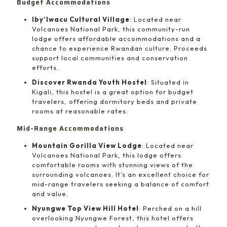
Budget Accommodations
Iby’Iwacu Cultural Village
: Located near
Volcanoes National Park, this community-run
lodge offers affordable accommodations and a
chance to experience Rwandan culture. Proceeds
support local communities and conservation
efforts.
Discover Rwanda Youth Hostel
: Situated in
Kigali, this hostel is a great option for budget
travelers, offering dormitory beds and private
rooms at reasonable rates.
Mid-Range Accommodations
Mountain Gorilla View Lodge
: Located near
Volcanoes National Park, this lodge offers
comfortable rooms with stunning views of the
surrounding volcanoes. It’s an excellent choice for
mid-range travelers seeking a balance of comfort
and value.
Nyungwe Top View Hill Hotel
: Perched on a hill
overlooking Nyungwe Forest, this hotel offers