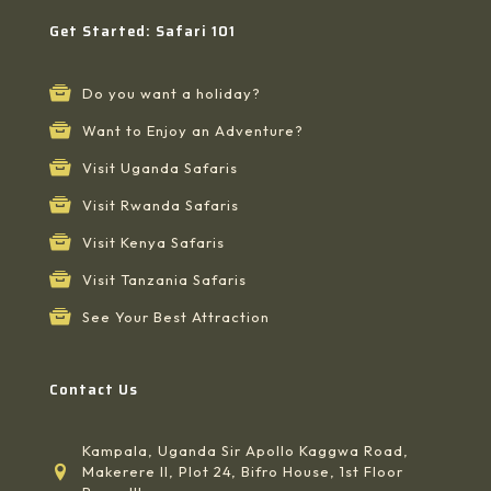
Get Started: Safari 101
Do you want a holiday?
Want to Enjoy an Adventure?
Visit Uganda Safaris
Visit Rwanda Safaris
Visit Kenya Safaris
Visit Tanzania Safaris
See Your Best Attraction
Contact Us
Kampala, Uganda Sir Apollo Kaggwa Road,
Makerere II, Plot 24, Bifro House, 1st Floor