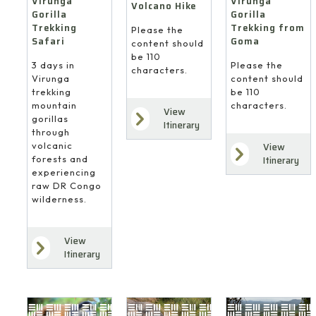
Virunga
Virunga
Volcano Hike
Gorilla
Gorilla
Trekking
Trekking from
Please the
Safari
Goma
content should
be 110
3 days in
Please the
characters.
Virunga
content should
trekking
be 110
mountain
characters.
View
gorillas
Itinerary
through
volcanic
View
forests and
Itinerary
experiencing
raw DR Congo
wilderness.
View
Itinerary