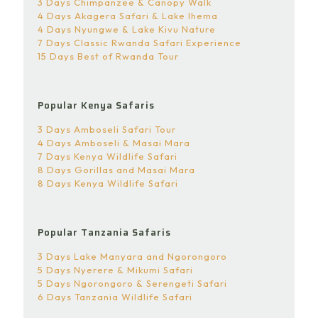
3 Days Chimpanzee & Canopy Walk
4 Days Akagera Safari & Lake Ihema
4 Days Nyungwe & Lake Kivu Nature
7 Days Classic Rwanda Safari Experience
15 Days Best of Rwanda Tour
Popular Kenya Safaris
3 Days Amboseli Safari Tour
4 Days Amboseli & Masai Mara
7 Days Kenya Wildlife Safari
8 Days Gorillas and Masai Mara
8 Days Kenya Wildlife Safari
Popular Tanzania Safaris
3 Days Lake Manyara and Ngorongoro
5 Days Nyerere & Mikumi Safari
5 Days Ngorongoro & Serengeti Safari
6 Days Tanzania Wildlife Safari