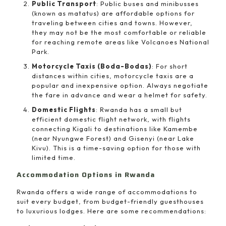
Public Transport
: Public buses and minibusses
(known as matatus) are affordable options for
traveling between cities and towns. However,
they may not be the most comfortable or reliable
for reaching remote areas like Volcanoes National
Park.
Motorcycle Taxis (Boda-Bodas)
: For short
distances within cities, motorcycle taxis are a
popular and inexpensive option. Always negotiate
the fare in advance and wear a helmet for safety.
Domestic Flights
: Rwanda has a small but
efficient domestic flight network, with flights
connecting Kigali to destinations like Kamembe
(near Nyungwe Forest) and Gisenyi (near Lake
Kivu). This is a time-saving option for those with
limited time.
Accommodation Options in Rwanda
Rwanda offers a wide range of accommodations to
suit every budget, from budget-friendly guesthouses
to luxurious lodges. Here are some recommendations: