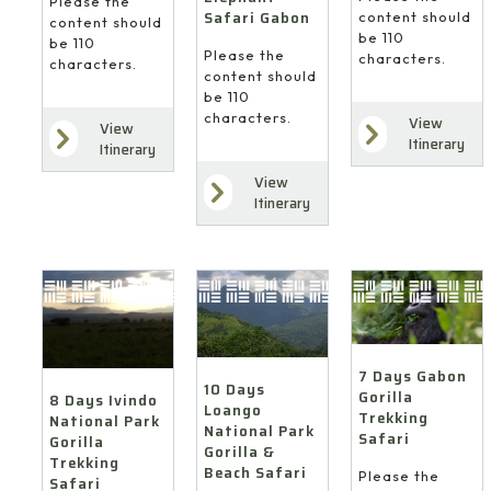
Please the
Safari Gabon
content should
content should
be 110
be 110
Please the
characters.
characters.
content should
be 110
characters.
View
View
Itinerary
Itinerary
View
Itinerary
7 Days Gabon
10 Days
Gorilla
8 Days Ivindo
Loango
Trekking
National Park
National Park
Safari
Gorilla
Gorilla &
Trekking
Beach Safari
Please the
Safari