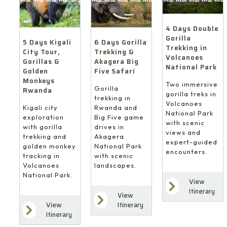
4 Days Double
Gorilla
6 Days Gorilla
5 Days Kigali
Trekking in
Trekking &
City Tour,
Volcanoes
Akagera Big
Gorillas &
National Park
Five Safari
Golden
Monkeys
Two immersive
Gorilla
Rwanda
gorilla treks in
trekking in
Volcanoes
Rwanda and
Kigali city
National Park
Big Five game
exploration
with scenic
drives in
with gorilla
views and
Akagera
trekking and
expert-guided
National Park
golden monkey
encounters.
with scenic
tracking in
landscapes.
Volcanoes
National Park.
View
Itinerary
View
Itinerary
View
Itinerary