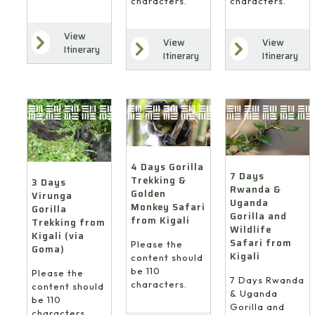
characters.
characters.
View
View
View
Itinerary
Itinerary
Itinerary
4 Days Gorilla
7 Days
Trekking &
3 Days
Rwanda &
Golden
Virunga
Uganda
Monkey Safari
Gorilla
Gorilla and
from Kigali
Trekking from
Wildlife
Kigali (via
Safari from
Please the
Goma)
Kigali
content should
be 110
Please the
7 Days Rwanda
characters.
content should
& Uganda
be 110
Gorilla and
characters.