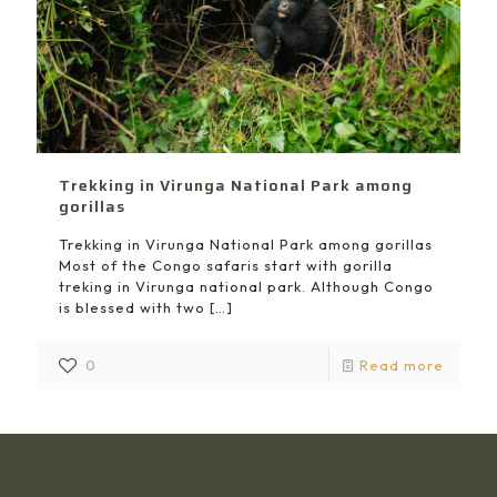
Trekking in Virunga National Park among
gorillas
Trekking in Virunga National Park among gorillas
Most of the Congo safaris start with gorilla
treking in Virunga national park. Although Congo
is blessed with two
[…]
0
Read more