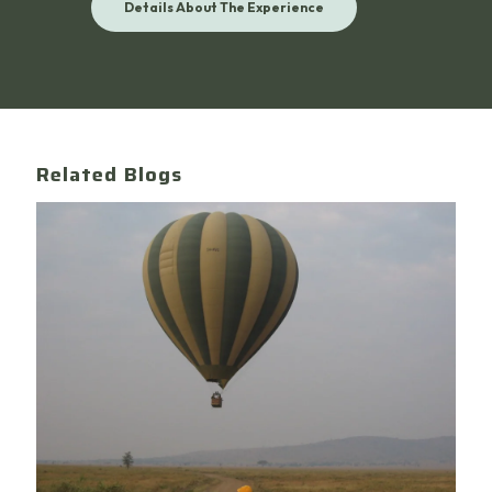
Details About The Experience
Related Blogs