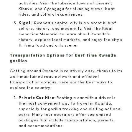
activities. Visit the lakeside towns of Gisenyi,
Kibuye, and Cyangugu for stunning views, boat
rides, and cultural experiences.
Kigali
: Rwanda’s capital city is a vibrant hub of
culture, history, and modernity. Visit the Kigali
Genocide Memorial to learn about Rwanda’s
history, explore local markets, and enjoy the city’s
thriving food and arts scene.
Transportation Options for Best time Rwanda
gorillas
Getting around Rwanda is relatively easy, thanks to its
well-maintained road network and efficient
transportation options. Here are the best ways to
explore the country:
Private Car Hire
: Renting a car with a driver is
the most convenient way to travel in Rwanda,
especially for gorilla trekking and visiting national
parks. Many tour operators offer customized
packages that include transportation, permits,
and accommodations.