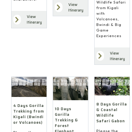
Wildlife Safari
View
from Kigali
Itinerary
with
View
Volcanoes,
Itinerary
Bwindi & Big
Game
Experiences
View
Itinerary
8 Days Gorilla
4 Days Gorilla
10 Days
& Coastal
Trekking from
Gorilla
Wildlife
Kigali (Bwindi
Trekking &
Safari Gabon
or Volcanoes)
Forest
Elephant
Please the