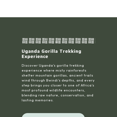
Uganda Gorilla Trekking
Experience
Discover Uganda’s gorilla trekking
experience where misty rainforests
shelter mountain gorillas, ancient trails
wind through Bwindi’s depths, and every
step brings you closer to one of Africa’s
most profound wildlife encounters,
blending raw nature, conservation, and
lasting memories.