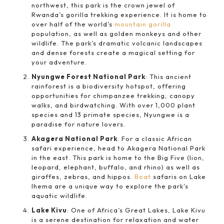
northwest, this park is the crown jewel of
Rwanda’s gorilla trekking experience. It is home to
over half of the world’s
mountain gorilla
population, as well as golden monkeys and other
wildlife. The park’s dramatic volcanic landscapes
and dense forests create a magical setting for
your adventure.
Nyungwe Forest National Park
: This ancient
rainforest is a biodiversity hotspot, offering
opportunities for chimpanzee trekking, canopy
walks, and birdwatching. With over 1,000 plant
species and 13 primate species, Nyungwe is a
paradise for nature lovers.
Akagera National Park
: For a classic African
safari experience, head to Akagera National Park
in the east. This park is home to the Big Five (lion,
leopard, elephant, buffalo, and rhino) as well as
giraffes, zebras, and hippos.
Boat
safaris on Lake
Ihema are a unique way to explore the park’s
aquatic wildlife.
Lake Kivu
: One of Africa’s Great Lakes, Lake Kivu
is a serene destination for relaxation and water