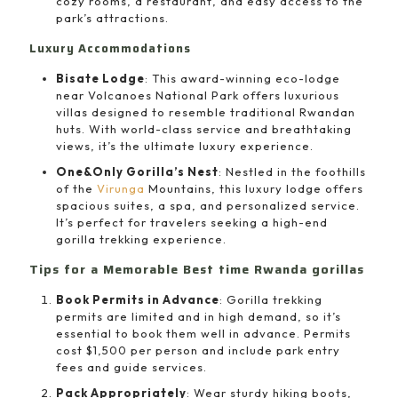
cozy rooms, a restaurant, and easy access to the
park’s attractions.
Luxury Accommodations
Bisate Lodge
: This award-winning eco-lodge
near Volcanoes National Park offers luxurious
villas designed to resemble traditional Rwandan
huts. With world-class service and breathtaking
views, it’s the ultimate luxury experience.
One&Only Gorilla’s Nest
: Nestled in the foothills
of the
Virunga
Mountains, this luxury lodge offers
spacious suites, a spa, and personalized service.
It’s perfect for travelers seeking a high-end
gorilla trekking experience.
Tips for a Memorable Best time Rwanda gorillas
Book Permits in Advance
: Gorilla trekking
permits are limited and in high demand, so it’s
essential to book them well in advance. Permits
cost $1,500 per person and include park entry
fees and guide services.
Pack Appropriately
: Wear sturdy hiking boots,