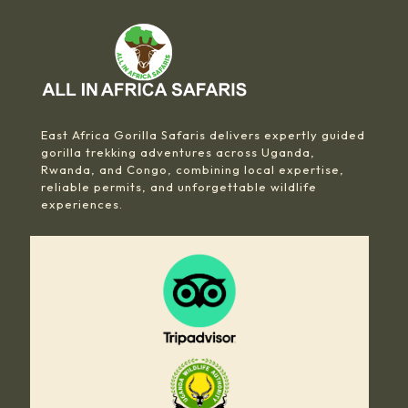
East Africa Gorilla Safaris delivers expertly guided
gorilla trekking adventures across Uganda,
Rwanda, and Congo, combining local expertise,
reliable permits, and unforgettable wildlife
experiences.