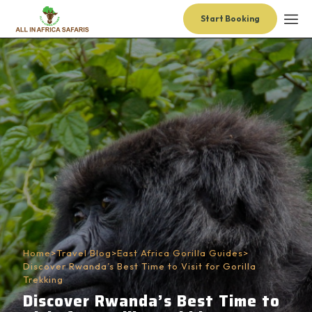
Start Booking
Home
>
Travel Blog
>
East Africa Gorilla Guides
>
Discover Rwanda’s Best Time to Visit for Gorilla
Trekking
Discover Rwanda’s Best Time to