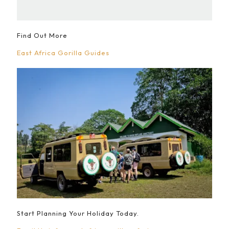
Find Out More
East Africa Gorilla Guides
Start Planning Your Holiday Today.