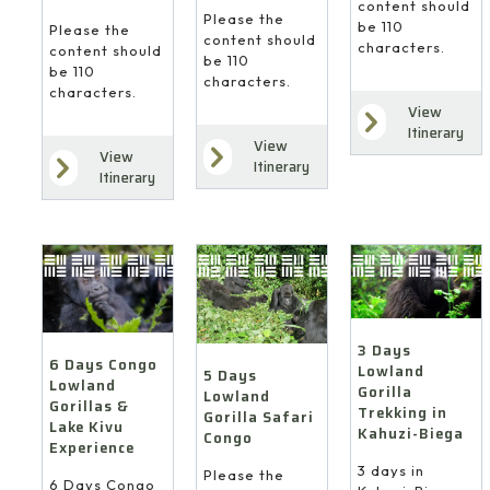
content should
Please the
be 110
Please the
content should
characters.
content should
be 110
be 110
characters.
characters.
View
Itinerary
View
View
Itinerary
Itinerary
3 Days
6 Days Congo
Lowland
5 Days
Lowland
Gorilla
Lowland
Gorillas &
Trekking in
Gorilla Safari
Lake Kivu
Kahuzi-Biega
Congo
Experience
3 days in
Please the
6 Days Congo