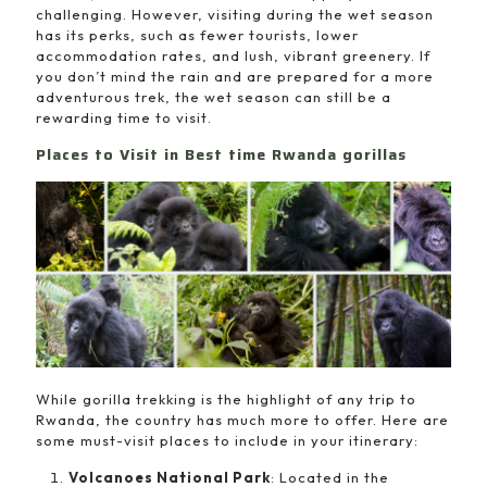
challenging. However, visiting during the wet season
has its perks, such as fewer tourists, lower
accommodation rates, and lush, vibrant greenery. If
you don’t mind the rain and are prepared for a more
adventurous trek, the wet season can still be a
rewarding time to visit.
Places to Visit in Best time Rwanda gorillas
While gorilla trekking is the highlight of any trip to
Rwanda, the country has much more to offer. Here are
some must-visit places to include in your itinerary:
Volcanoes National Park
: Located in the