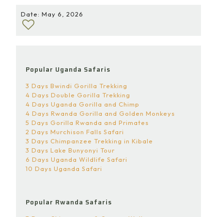
Date: May 6, 2026
Popular Uganda Safaris
3 Days Bwindi Gorilla Trekking
4 Days Double Gorilla Trekking
4 Days Uganda Gorilla and Chimp
4 Days Rwanda Gorilla and Golden Monkeys
5 Days Gorilla Rwanda and Primates
2 Days Murchison Falls Safari
3 Days Chimpanzee Trekking in Kibale
3 Days Lake Bunyonyi Tour
6 Days Uganda Wildlife Safari
10 Days Uganda Safari
Popular Rwanda Safaris