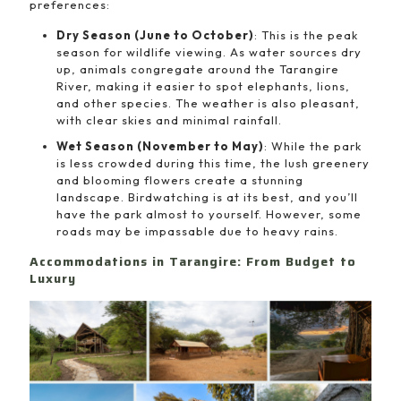
preferences:
Dry Season (June to October)
: This is the peak
season for wildlife viewing. As water sources dry
up, animals congregate around the Tarangire
River, making it easier to spot elephants, lions,
and other species. The weather is also pleasant,
with clear skies and minimal rainfall.
Wet Season (November to May)
: While the park
is less crowded during this time, the lush greenery
and blooming flowers create a stunning
landscape. Birdwatching is at its best, and you’ll
have the park almost to yourself. However, some
roads may be impassable due to heavy rains.
Accommodations in Tarangire: From Budget to
Luxury