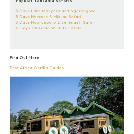
Popular Tanzania Safaris
3 Days Lake Manyara and Ngorongoro
5 Days Nyerere & Mikumi Safari
5 Days Ngorongoro & Serengeti Safari
6 Days Tanzania Wildlife Safari
Find Out More
East Africa Gorilla Guides