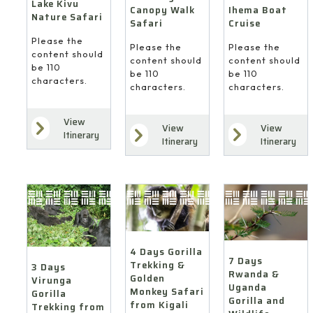
Lake Kivu
Ihema Boat
Canopy Walk
Nature Safari
Cruise
Safari
Please the
Please the
Please the
content should
content should
content should
be 110
be 110
be 110
characters.
characters.
characters.
View
View
View
Itinerary
Itinerary
Itinerary
4 Days Gorilla
7 Days
Trekking &
3 Days
Rwanda &
Golden
Virunga
Uganda
Monkey Safari
Gorilla
Gorilla and
from Kigali
Trekking from