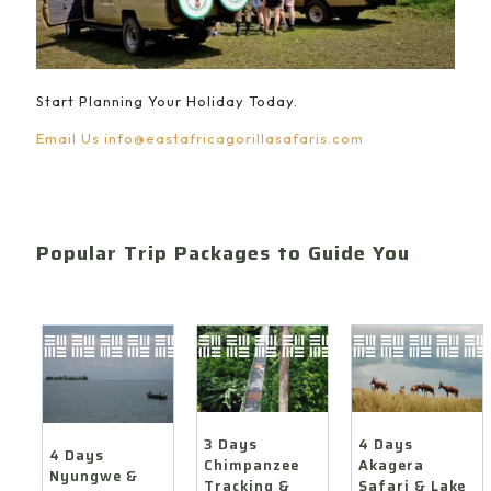
Start Planning Your Holiday Today.
Email Us
info@eastafricagorillasafaris.com
Popular Trip Packages to Guide You
4 Days
3 Days
4 Days
Akagera
Chimpanzee
Nyungwe &
Safari & Lake
Tracking &