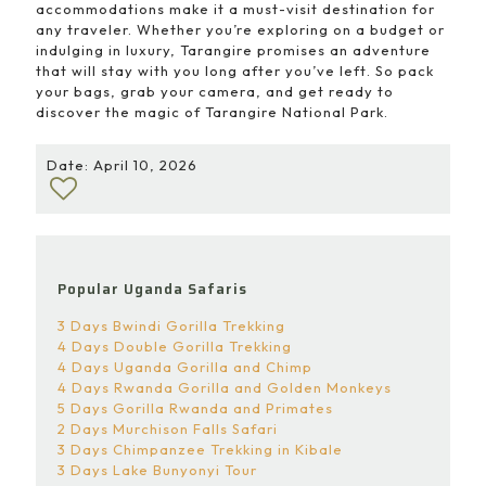
accommodations make it a must-visit destination for
any traveler. Whether you’re exploring on a budget or
indulging in luxury, Tarangire promises an adventure
that will stay with you long after you’ve left. So pack
your bags, grab your camera, and get ready to
discover the magic of Tarangire National Park.
Date: April 10, 2026
Popular Uganda Safaris
3 Days Bwindi Gorilla Trekking
4 Days Double Gorilla Trekking
4 Days Uganda Gorilla and Chimp
4 Days Rwanda Gorilla and Golden Monkeys
5 Days Gorilla Rwanda and Primates
2 Days Murchison Falls Safari
3 Days Chimpanzee Trekking in Kibale
3 Days Lake Bunyonyi Tour