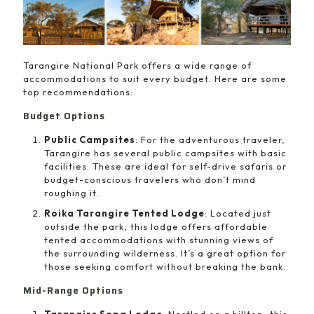
Tarangire National Park offers a wide range of
accommodations to suit every budget. Here are some
top recommendations:
Budget Options
Public Campsites
: For the adventurous traveler,
Tarangire has several public campsites with basic
facilities. These are ideal for self-drive safaris or
budget-conscious travelers who don’t mind
roughing it.
Roika Tarangire Tented Lodge
: Located just
outside the park, this lodge offers affordable
tented accommodations with stunning views of
the surrounding wilderness. It’s a great option for
those seeking comfort without breaking the bank.
Mid-Range Options
Tarangire Sopa Lodge
: Nestled on a hilltop, this