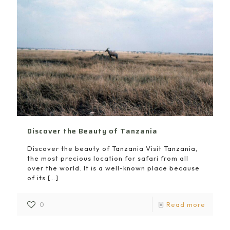
Discover the Beauty of Tanzania
Discover the beauty of Tanzania Visit Tanzania,
the most precious location for safari from all
over the world. It is a well-known place because
of its
[…]
0
Read more