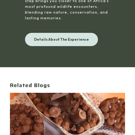
step brings you closer to one of Africa’s
most profound wildlife encounters,
blending raw nature, conservation, and
lasting memories.
Details About The Experience
Related Blogs