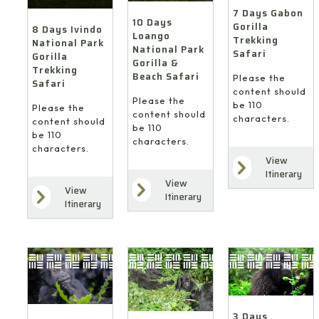
7 Days Gabon
10 Days
Gorilla
8 Days Ivindo
Loango
Trekking
National Park
National Park
Safari
Gorilla
Gorilla &
Trekking
Beach Safari
Please the
Safari
content should
Please the
be 110
Please the
content should
characters.
content should
be 110
be 110
characters.
characters.
View
Itinerary
View
View
Itinerary
Itinerary
3 Days