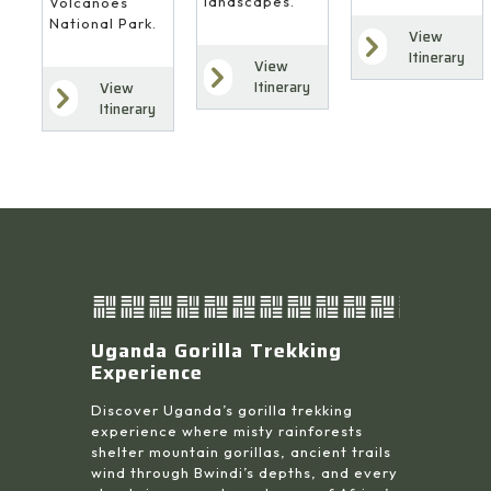
landscapes.
Volcanoes
National Park.
View
Itinerary
View
Itinerary
View
Itinerary
Uganda Gorilla Trekking
Experience
Discover Uganda’s gorilla trekking
experience where misty rainforests
shelter mountain gorillas, ancient trails
wind through Bwindi’s depths, and every