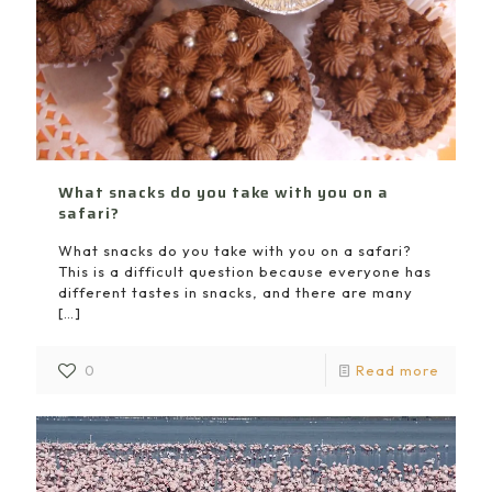
What snacks do you take with you on a
safari?
What snacks do you take with you on a safari?
This is a difficult question because everyone has
different tastes in snacks, and there are many
[…]
0
Read more