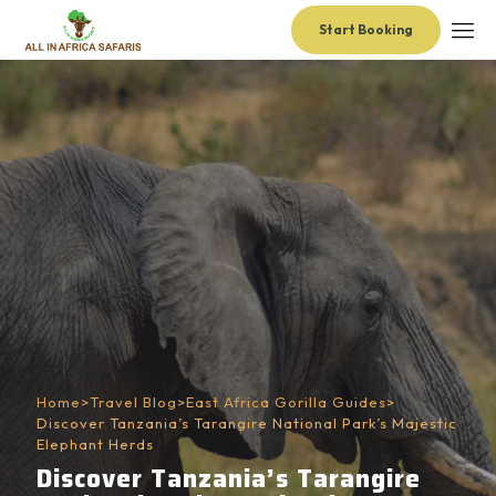
Start Booking
Home
>
Travel Blog
>
East Africa Gorilla Guides
>
Discover Tanzania’s Tarangire National Park’s Majestic
Elephant Herds
Discover Tanzania’s Tarangire