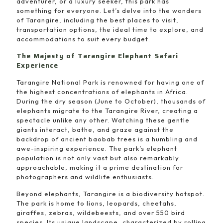
adventurer, or a luxury seeker, this park has
something for everyone. Let’s delve into the wonders
of Tarangire, including the best places to visit,
transportation options, the ideal time to explore, and
accommodations to suit every budget.
The Majesty of Tarangire Elephant Safari
Experience
Tarangire National Park is renowned for having one of
the highest concentrations of elephants in Africa.
During the dry season (June to October), thousands of
elephants migrate to the Tarangire River, creating a
spectacle unlike any other. Watching these gentle
giants interact, bathe, and graze against the
backdrop of ancient baobab trees is a humbling and
awe-inspiring experience. The park’s elephant
population is not only vast but also remarkably
approachable, making it a prime destination for
photographers and wildlife enthusiasts.
Beyond elephants, Tarangire is a biodiversity hotspot.
The park is home to lions, leopards, cheetahs,
giraffes, zebras, wildebeests, and over 550 bird
species. Its unique landscape, characterized by rolling