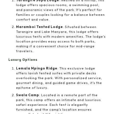
lodge offers spacious rooms, a swimming pool,
and panoramic views of the park. It’s perfect for
families or couples looking for a balance between
comfort and value.
Maramboi Tented Lodge
: Situated between
Tarangire and Lake Manyara, this lodge offers
luxurious tents with modern amenities. The lodge’s
location provides easy access to both parks,
making it a convenient choice for mid-range
travelers.
Luxury Options
Lemala Mpingo Ridge
: This exclusive lodge
offers lavish tented suites with private decks
overlooking the park. With personalized service,
gourmet dining, and guided game drives, it’s the
epitome of luxury.
Swala Camp
: Located in a remote part of the
park, this camp offers an intimate and luxurious
safari experience. Each tent is elegantly
furnished, and the camp’s location ensures