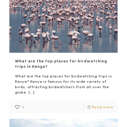
What are the top places for birdwatching
trips in Kenya?
What are the top places for birdwatching trips in
Kenya? Kenya is famous for its wide variety of
birds, attracting birdwatchers from all over the
globe.
[…]
0
Read more