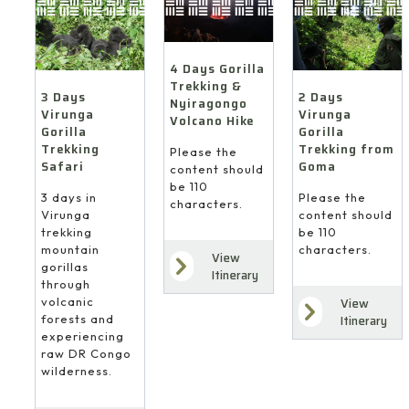
4 Days Gorilla
Trekking &
3 Days
2 Days
Nyiragongo
Virunga
Virunga
Volcano Hike
Gorilla
Gorilla
Trekking
Trekking from
Please the
Safari
Goma
content should
be 110
3 days in
Please the
characters.
Virunga
content should
trekking
be 110
mountain
characters.
View
gorillas
Itinerary
through
volcanic
View
forests and
Itinerary
experiencing
raw DR Congo
wilderness.