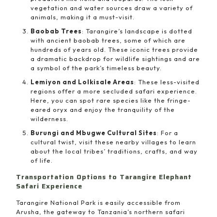
vegetation and water sources draw a variety of
animals, making it a must-visit.
Baobab Trees
: Tarangire’s landscape is dotted
with ancient baobab trees, some of which are
hundreds of years old. These iconic trees provide
a dramatic backdrop for wildlife sightings and are
a symbol of the park’s timeless beauty.
Lemiyon and Lolkisale Areas
: These less-visited
regions offer a more secluded safari experience.
Here, you can spot rare species like the fringe-
eared oryx and enjoy the tranquility of the
wilderness.
Burungi and Mbugwe Cultural Sites
: For a
cultural twist, visit these nearby villages to learn
about the local tribes’ traditions, crafts, and way
of life.
Transportation Options to Tarangire Elephant
Safari Experience
Tarangire National Park is easily accessible from
Arusha, the gateway to Tanzania’s northern safari