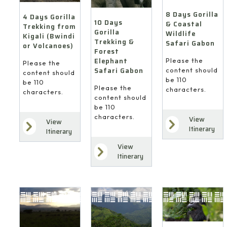
8 Days Gorilla
4 Days Gorilla
10 Days
& Coastal
Trekking from
Gorilla
Wildlife
Kigali (Bwindi
Trekking &
Safari Gabon
or Volcanoes)
Forest
Elephant
Please the
Please the
Safari Gabon
content should
content should
be 110
be 110
Please the
characters.
characters.
content should
be 110
characters.
View
View
Itinerary
Itinerary
View
Itinerary