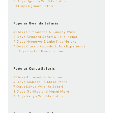
6 Days Uganda Wildlife Safari
10 Days Uganda Safari
Popular Rwanda Safaris
3 Days Chimpanzee & Canopy Walk
4 Days Akagera Safari & Lake Ihema
4 Days Nyungwe & Lake Kivu Nature
7 Days Classic Rwanda Safari Experience
15 Days Best of Rwanda Tour
Popular Kenya Safaris
3 Days Amboseli Safari Tour
4 Days Amboseli & Masai Mara
7 Days Kenya Wildlife Safari
8 Days Gorillas and Masai Mara
8 Days Kenya Wildlife Safari