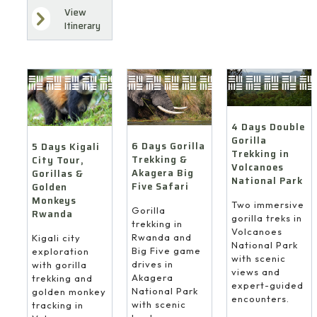
View
Itinerary
4 Days Double
Gorilla
6 Days Gorilla
5 Days Kigali
Trekking in
Trekking &
City Tour,
Volcanoes
Akagera Big
Gorillas &
National Park
Five Safari
Golden
Monkeys
Two immersive
Gorilla
Rwanda
gorilla treks in
trekking in
Volcanoes
Rwanda and
Kigali city
National Park
Big Five game
exploration
with scenic
drives in
with gorilla
views and
Akagera
trekking and
expert-guided
National Park
golden monkey
encounters.
with scenic
tracking in