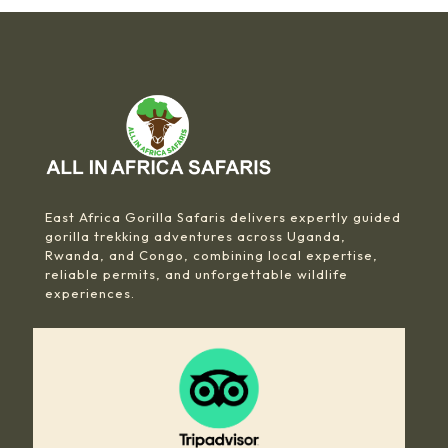
East Africa Gorilla Safaris delivers expertly guided
gorilla trekking adventures across Uganda,
Rwanda, and Congo, combining local expertise,
reliable permits, and unforgettable wildlife
experiences.