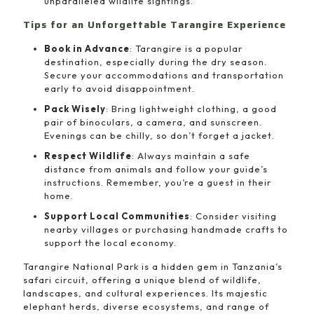
unparalleled wildlife sightings.
Tips for an Unforgettable Tarangire Experience
Book in Advance
: Tarangire is a popular
destination, especially during the dry season.
Secure your accommodations and transportation
early to avoid disappointment.
Pack Wisely
: Bring lightweight clothing, a good
pair of binoculars, a camera, and sunscreen.
Evenings can be chilly, so don’t forget a jacket.
Respect Wildlife
: Always maintain a safe
distance from animals and follow your guide’s
instructions. Remember, you’re a guest in their
home.
Support Local Communities
: Consider visiting
nearby villages or purchasing handmade crafts to
support the local economy.
Tarangire National Park is a hidden gem in Tanzania’s
safari circuit, offering a unique blend of wildlife,
landscapes, and cultural experiences. Its majestic
elephant herds, diverse ecosystems, and range of