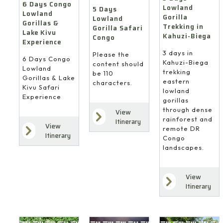
6 Days Congo
Lowland
5 Days
Lowland
Gorilla
Lowland
Gorillas &
Trekking in
Gorilla Safari
Lake Kivu
Kahuzi-Biega
Congo
Experience
3 days in
Please the
6 Days Congo
Kahuzi-Biega
content should
Lowland
trekking
be 110
Gorillas & Lake
eastern
characters.
Kivu Safari
lowland
Experience
gorillas
through dense
View
rainforest and
Itinerary
View
remote DR
Itinerary
Congo
landscapes.
View
Itinerary