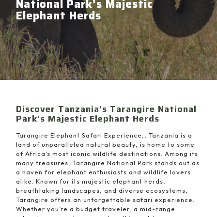
National Park’s Majestic
Elephant Herds
Discover Tanzania’s Tarangire National
Park’s Majestic Elephant Herds
Tarangire Elephant Safari Experience,, Tanzania is a
land of unparalleled natural beauty, is home to some
of Africa’s most iconic wildlife destinations. Among its
many treasures, Tarangire National Park stands out as
a haven for elephant enthusiasts and wildlife lovers
alike. Known for its majestic elephant herds,
breathtaking landscapes, and diverse ecosystems,
Tarangire offers an unforgettable safari experience.
Whether you’re a budget traveler, a mid-range