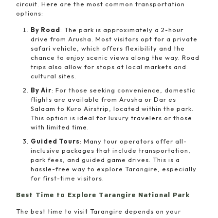
circuit. Here are the most common transportation
options:
By Road
: The park is approximately a 2-hour
drive from Arusha. Most visitors opt for a private
safari vehicle, which offers flexibility and the
chance to enjoy scenic views along the way. Road
trips also allow for stops at local markets and
cultural sites.
By Air
: For those seeking convenience, domestic
flights are available from Arusha or Dar es
Salaam to Kuro Airstrip, located within the park.
This option is ideal for luxury travelers or those
with limited time.
Guided Tours
: Many tour operators offer all-
inclusive packages that include transportation,
park fees, and guided game drives. This is a
hassle-free way to explore Tarangire, especially
for first-time visitors.
Best Time to Explore Tarangire National Park
The best time to visit Tarangire depends on your