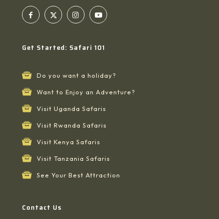
Get Started: Safari 101
Do you want a holiday?
Want to Enjoy an Adventure?
Visit Uganda Safaris
Visit Rwanda Safaris
Visit Kenya Safaris
Visit Tanzania Safaris
See Your Best Attraction
Contact Us