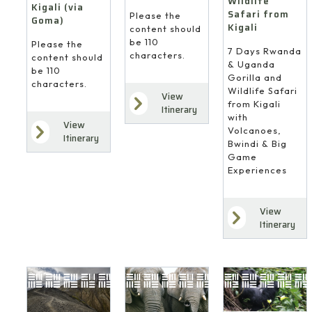
Wildlife
Kigali (via
Safari from
Please the
Goma)
Kigali
content should
be 110
Please the
7 Days Rwanda
characters.
content should
& Uganda
be 110
Gorilla and
characters.
Wildlife Safari
View
from Kigali
Itinerary
with
View
Volcanoes,
Itinerary
Bwindi & Big
Game
Experiences
View
Itinerary