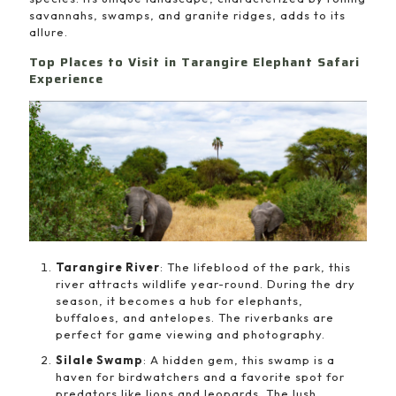
savannahs, swamps, and granite ridges, adds to its
allure.
Top Places to Visit in Tarangire Elephant Safari
Experience
Tarangire River
: The lifeblood of the park, this
river attracts wildlife year-round. During the dry
season, it becomes a hub for elephants,
buffaloes, and antelopes. The riverbanks are
perfect for game viewing and photography.
Silale Swamp
: A hidden gem, this swamp is a
haven for birdwatchers and a favorite spot for
predators like lions and leopards. The lush