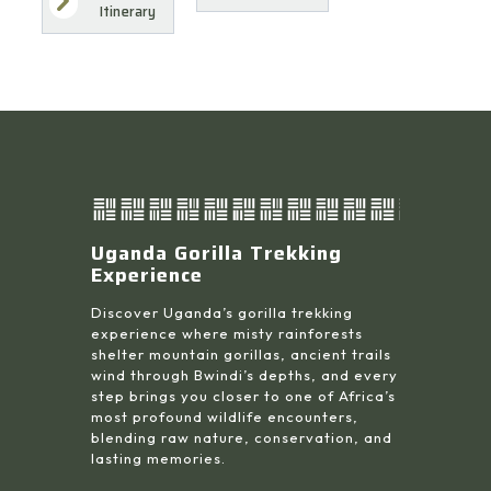
Itinerary
Uganda Gorilla Trekking
Experience
Discover Uganda’s gorilla trekking
experience where misty rainforests
shelter mountain gorillas, ancient trails
wind through Bwindi’s depths, and every
step brings you closer to one of Africa’s
most profound wildlife encounters,
blending raw nature, conservation, and
lasting memories.