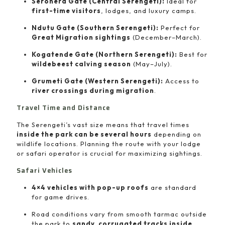
Seronera Gate (Central Serengeti):
Ideal for
first-time visitors
, lodges, and luxury camps.
Ndutu Gate (Southern Serengeti):
Perfect for
Great Migration sightings
(December–March).
Kogatende Gate (Northern Serengeti):
Best for
wildebeest calving season
(May–July).
Grumeti Gate (Western Serengeti):
Access to
river crossings during migration
.
Travel Time and Distance
The Serengeti’s vast size means that travel times
inside the park can be several hours
depending on
wildlife locations. Planning the route with your lodge
or safari operator is crucial for maximizing sightings.
Safari Vehicles
4×4 vehicles with pop-up roofs
are standard
for game drives.
Road conditions vary from smooth tarmac outside
the park to
sandy, corrugated tracks inside
.