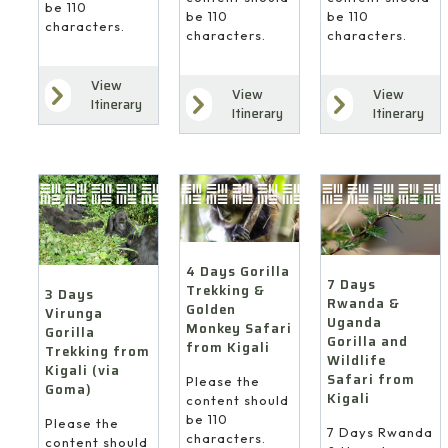
be 110
be 110
be 110
characters.
characters.
characters.
View
View
View
Itinerary
Itinerary
Itinerary
4 Days Gorilla
7 Days
Trekking &
3 Days
Rwanda &
Golden
Virunga
Uganda
Monkey Safari
Gorilla
Gorilla and
from Kigali
Trekking from
Wildlife
Kigali (via
Safari from
Please the
Goma)
Kigali
content should
be 110
Please the
7 Days Rwanda
characters.
content should