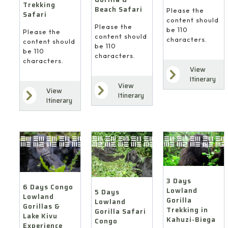
Trekking
Beach Safari
Please the
Safari
content should
Please the
be 110
Please the
content should
characters.
content should
be 110
be 110
characters.
characters.
View
Itinerary
View
View
Itinerary
Itinerary
3 Days
6 Days Congo
Lowland
5 Days
Lowland
Gorilla
Lowland
Gorillas &
Trekking in
Gorilla Safari
Lake Kivu
Kahuzi-Biega
Congo
Experience