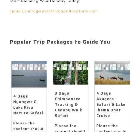
Start Planning Your Holiday Today.
Email Us
info@eastafricagorillasafaris.com
Popular Trip Packages to Guide You
4 Days
3 Days
4 Days
Akagera
Chimpanzee
Nyungwe &
Safari & Lake
Tracking &
Lake Kivu
Ihema Boat
Canopy Walk
Nature Safari
Cruise
Safari
Please the
Please the
Please the
content should
content should
content should