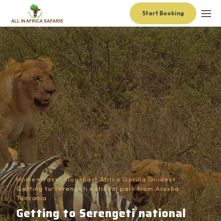
Start Booking
Home
>
Travel Blog
>
East Africa Gorilla Guides
>
Getting to Serengeti national park from Arusha
Tanzania
Getting to Serengeti national