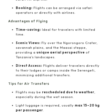
Booking:
Flights can be arranged via safari
operators or directly with airlines.
Advantages of Flying
Time-saving:
Ideal for travelers with limited
time.
Scenic Views:
Fly over the Ngorongoro Crater,
savannah plains, and the Maasai steppe,
providing a
unique aerial perspective
of
Tanzania’s landscapes.
Direct Access:
Flights deliver travelers directly
to their lodges or camps inside the Serengeti,
minimizing additional transfers.
Tips for Air Transfers
Flights may be
rescheduled due to weather
,
especially during the wet season.
Light luggage is required, usually
max 15–20 kg
per passenger
.