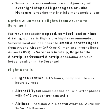
Some travelers combine the road journey with
overnight stops at Ngorongoro or Lake
Manyara
, breaking the trip into manageable legs.
Option 2: Domestic Flights from Arusha to
Serengeti
For travelers seeking
speed, comfort, and minimal
driving
, domestic flights are highly recommended.
Several local airlines operate
small aircraft flights
from Arusha Airport (ARK) or Kilimanjaro International
Airport (JRO) to
Seronera Airstrip, Kogatende
Airstrip, or Grumeti Airstrip
depending on your
lodge location in the Serengeti.
Flight Details
Flight Duration:
1–1.5 hours, compared to 6–9
hours by road.
Aircraft Type:
Small Cessna or Twin Otter planes
with
4–12 passenger capacity
.
Airlines:
Precision Air, Coastal Aviation, Auric Air,
Safari Air Express.