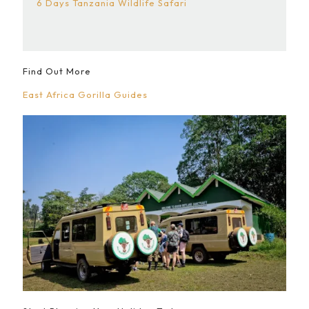
6 Days Tanzania Wildlife Safari
Find Out More
East Africa Gorilla Guides