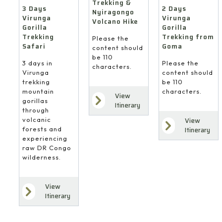
Trekking &
3 Days
2 Days
Nyiragongo
Virunga
Virunga
Volcano Hike
Gorilla
Gorilla
Trekking
Trekking from
Please the
Safari
Goma
content should
be 110
3 days in
Please the
characters.
Virunga
content should
trekking
be 110
mountain
characters.
View
gorillas
Itinerary
through
volcanic
View
forests and
Itinerary
experiencing
raw DR Congo
wilderness.
View
Itinerary