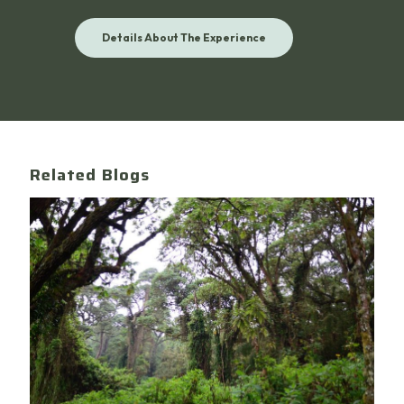
Details About The Experience
Related Blogs