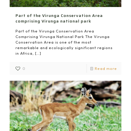
Part of the Virunga Conservation Area
comprising Virunga national park
Part of the Virunga Conservation Area
Comprising Virunga National Park The Virunga
Conservation Area is one of the most
remarkable and ecologically significant regions
in Africa,
[…]
0
Read more