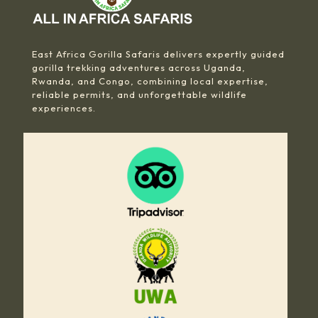
East Africa Gorilla Safaris delivers expertly guided
gorilla trekking adventures across Uganda,
Rwanda, and Congo, combining local expertise,
reliable permits, and unforgettable wildlife
experiences.