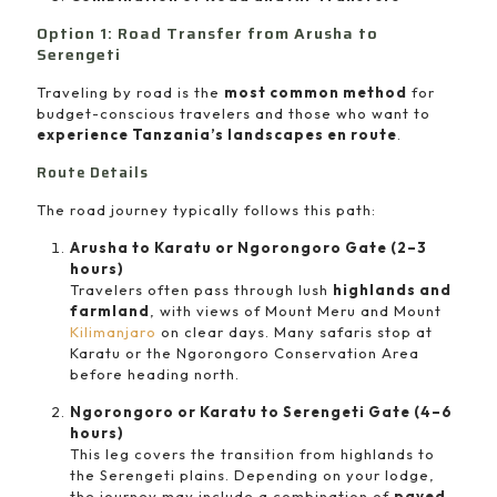
Option 1: Road Transfer from Arusha to
Serengeti
Traveling by road is the
most common method
for
budget-conscious travelers and those who want to
experience Tanzania’s landscapes en route
.
Route Details
The road journey typically follows this path:
Arusha to Karatu or Ngorongoro Gate (2–3
hours)
Travelers often pass through lush
highlands and
farmland
, with views of Mount Meru and Mount
Kilimanjaro
on clear days. Many safaris stop at
Karatu or the Ngorongoro Conservation Area
before heading north.
Ngorongoro or Karatu to Serengeti Gate (4–6
hours)
This leg covers the transition from highlands to
the Serengeti plains. Depending on your lodge,
the journey may include a combination of
paved