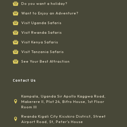
Do you want a holiday?
Want to Enjoy an Adventure?
Visit Uganda Safaris
Visit Rwanda Safaris
Visit Kenya Safaris
Visit Tanzania Safaris
See Your Best Attraction
Contact Us
Kampala, Uganda Sir Apollo Kaggwa Road,
Makerere II, Plot 24, Bifro House, 1st Floor
Room III
Rwanda Kigali City Kicukiro District, Street
Airport Road, St, Peter's House