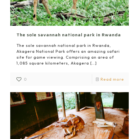
The sole savannah national park in Rwanda
The sole savannah national park in Rwanda,
Akagera National Park offers an amazing safari
site for game viewing. Comprising an area of
1,085 square kilometers, Akagera
[…]
0
Read more