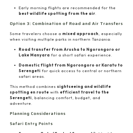
Early morning flights are recommended for the
best wildlife spotting from the air
.
Option 3: Combination of Road and Air Transfers
Some travelers choose a
mixed approach
, especially
when visiting multiple parks in northern Tanzania:
Road transfer from Arusha to Ngorongoro or
Lake Manyara
for a short safari experience.
Domestic flight from Ngorongoro or Karatu to
Serengeti
for quick access to central or northern
safari areas.
This method combines
sightseeing and wildlife
spotting en route
with
efficient travel to the
Serengeti
, balancing comfort, budget, and
adventure.
Planning Considerations
Safari Entry Points