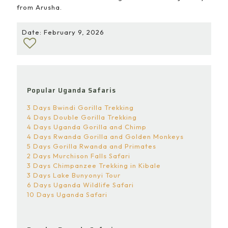
from Arusha.
Date: February 9, 2026
Popular Uganda Safaris
3 Days Bwindi Gorilla Trekking
4 Days Double Gorilla Trekking
4 Days Uganda Gorilla and Chimp
4 Days Rwanda Gorilla and Golden Monkeys
5 Days Gorilla Rwanda and Primates
2 Days Murchison Falls Safari
3 Days Chimpanzee Trekking in Kibale
3 Days Lake Bunyonyi Tour
6 Days Uganda Wildlife Safari
10 Days Uganda Safari