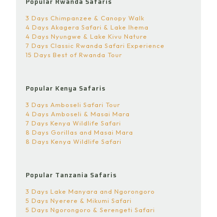
Popular Rwanda Safaris
3 Days Chimpanzee & Canopy Walk
4 Days Akagera Safari & Lake Ihema
4 Days Nyungwe & Lake Kivu Nature
7 Days Classic Rwanda Safari Experience
15 Days Best of Rwanda Tour
Popular Kenya Safaris
3 Days Amboseli Safari Tour
4 Days Amboseli & Masai Mara
7 Days Kenya Wildlife Safari
8 Days Gorillas and Masai Mara
8 Days Kenya Wildlife Safari
Popular Tanzania Safaris
3 Days Lake Manyara and Ngorongoro
5 Days Nyerere & Mikumi Safari
5 Days Ngorongoro & Serengeti Safari