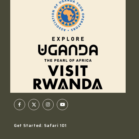
Get Started: Safari 101