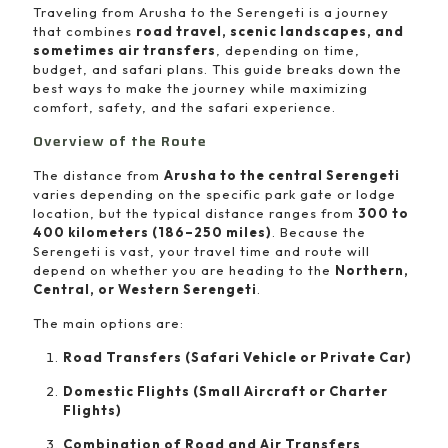
Traveling from Arusha to the Serengeti is a journey
that combines
road travel, scenic landscapes, and
sometimes air transfers
, depending on time,
budget, and safari plans. This guide breaks down the
best ways to make the journey while maximizing
comfort, safety, and the safari experience.
Overview of the Route
The distance from
Arusha to the central Serengeti
varies depending on the specific park gate or lodge
location, but the typical distance ranges from
300 to
400 kilometers (186–250 miles)
. Because the
Serengeti is vast, your travel time and route will
depend on whether you are heading to the
Northern,
Central, or Western Serengeti
.
The main options are:
Road Transfers (Safari Vehicle or Private Car)
Domestic Flights (Small Aircraft or Charter
Flights)
Combination of Road and Air Transfers