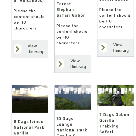
or Volcanoes)
Forest
Elephant
Please the
Please the
Safari Gabon
content should
content should
be 110
be 110
Please the
characters.
characters.
content should
be 110
characters.
View
View
Itinerary
Itinerary
View
Itinerary
7 Days Gabon
10 Days
Gorilla
8 Days Ivindo
Loango
Trekking
National Park
National Park
Safari
Gorilla
Gorilla &