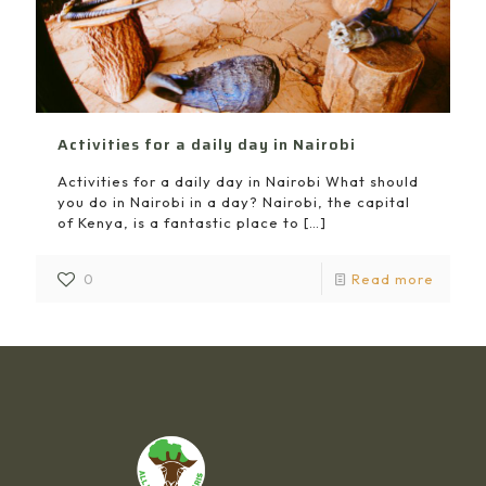
Activities for a daily day in Nairobi
Activities for a daily day in Nairobi What should
you do in Nairobi in a day? Nairobi, the capital
of Kenya, is a fantastic place to
[…]
0
Read more