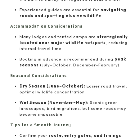
Experienced guides are essential for
navigating
roads and spotting elusive wildlife
.
Accommodation Considerations
Many lodges and tented camps are
strategically
located near major wildlife hotspots
, reducing
internal travel time.
Booking in advance is recommended during
peak
seasons
(July–October, December–February).
Seasonal Considerations
Dry Season (June–October):
Easier road travel,
optimal wildlife concentration.
Wet Season (November–May):
Scenic green
landscapes, bird migrations, but some roads may
become impassable.
Tips for a Smooth Journey
Confirm your
route, entry gates, and timings