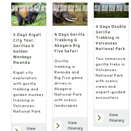
4 Days Double
Gorilla
6 Days Gorilla
5 Days Kigali
Trekking in
Trekking &
City Tour,
Volcanoes
Akagera Big
Gorillas &
National Park
Five Safari
Golden
Monkeys
Two immersive
Gorilla
Rwanda
gorilla treks in
trekking in
Volcanoes
Rwanda and
Kigali city
National Park
Big Five game
exploration
with scenic
drives in
with gorilla
views and
Akagera
trekking and
expert-guided
National Park
golden monkey
encounters.
with scenic
tracking in
landscapes.
Volcanoes
National Park.
View
Itinerary
View
Itinerary
View