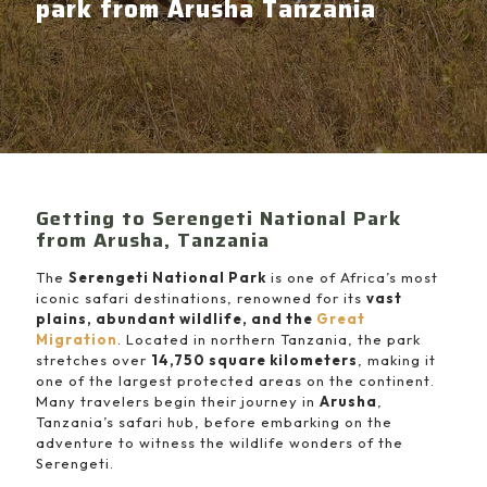
park from Arusha Tanzania
Getting to Serengeti National Park
from Arusha, Tanzania
The
Serengeti National Park
is one of Africa’s most
iconic safari destinations, renowned for its
vast
plains, abundant wildlife, and the
Great
Migration
. Located in northern Tanzania, the park
stretches over
14,750 square kilometers
, making it
one of the largest protected areas on the continent.
Many travelers begin their journey in
Arusha
,
Tanzania’s safari hub, before embarking on the
adventure to witness the wildlife wonders of the
Serengeti.