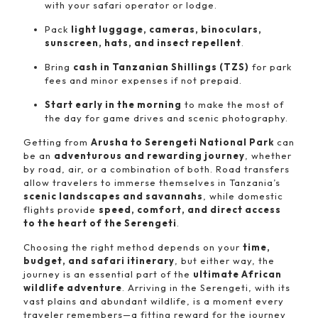
with your safari operator or lodge.
Pack
light luggage, cameras, binoculars,
sunscreen, hats, and insect repellent
.
Bring
cash in Tanzanian Shillings (TZS)
for park
fees and minor expenses if not prepaid.
Start early in the morning
to make the most of
the day for game drives and scenic photography.
Getting from
Arusha to Serengeti National Park
can
be an
adventurous and rewarding journey
, whether
by road, air, or a combination of both. Road transfers
allow travelers to immerse themselves in Tanzania’s
scenic landscapes and savannahs
, while domestic
flights provide
speed, comfort, and direct access
to the heart of the Serengeti
.
Choosing the right method depends on your
time,
budget, and safari itinerary
, but either way, the
journey is an essential part of the
ultimate African
wildlife adventure
. Arriving in the Serengeti, with its
vast plains and abundant wildlife, is a moment every
traveler remembers—a fitting reward for the journey