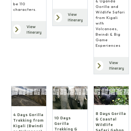
& Uganda
be 110
Gorilla and
characters.
Wildlife Safari
View
from Kigali
Itinerary
with
View
Volcanoes,
Itinerary
Bwindi & Big
Game
Experiences
View
Itinerary
8 Days Gorilla
4 Days Gorilla
10 Days
& Coastal
Trekking from
Gorilla
Wildlife
Kigali (Bwindi
Trekking &
Safari Gabon