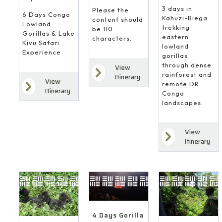
3 days in
Please the
6 Days Congo
Kahuzi-Biega
content should
Lowland
trekking
be 110
Gorillas & Lake
eastern
characters.
Kivu Safari
lowland
Experience
gorillas
through dense
View
rainforest and
Itinerary
View
remote DR
Itinerary
Congo
landscapes.
View
Itinerary
4 Days Gorilla