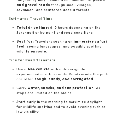
and gravel roads
through small villages,
savannah, and scattered acacia forests.
Estimated Travel Time
Total drive time:
6–9 hours depending on the
Serengeti entry point and road conditions.
Best for:
Travelers seeking an
immersive safari
feel
, seeing landscapes, and possibly spotting
wildlife en route.
Tips for Road Transfers
Use a
4×4 vehicle
with a driver-guide
experienced in safari roads. Roads inside the park
are often
rough, sandy, and corrugated
.
Carry
water, snacks, and sun protection
, as
stops are limited on the plains.
Start early in the morning to maximize daylight
for wildlife spotting and to avoid evening rush or
low visibility.