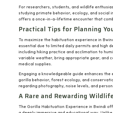
For researchers, students, and wildlife enthusias
studying primate behavior, ecology, and social in
offers a once-in-a-lifetime encounter that com
Practical Tips for Planning Yo
To maximize the habituation experience in Bwind
essential due to limited daily permits and high
including hiking practice and acclimation to humi
variable weather, bring appropriate gear, and c
medical supplies.
Engaging a knowledgeable guide enhances the ex
gorilla behavior, forest ecology, and conservati
regarding photography, noise levels, and person
A Rare and Rewarding Wildlif
The Gorilla Habituation Experience in Bwindi off
a deeply immersive and educational way. Unlike