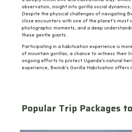
observation, insight into gorilla social dynamics
Despite the physical challenges of navigating B
close encounters with one of the planet’s most 
photographic moments, and a deep understandin
these gentle giants.
Participating in a habituation experience is more 
of mountain gorillas, a chance to witness their l
ongoing efforts to protect Uganda’s natural her
experience, Bwindi’s Gorilla Habituation offers 
Popular Trip Packages t