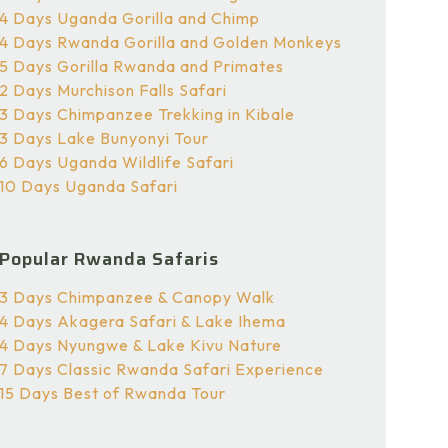
4 Days Uganda Gorilla and Chimp
4 Days Rwanda Gorilla and Golden Monkeys
5 Days Gorilla Rwanda and Primates
2 Days Murchison Falls Safari
3 Days Chimpanzee Trekking in Kibale
3 Days Lake Bunyonyi Tour
6 Days Uganda Wildlife Safari
10 Days Uganda Safari
Popular Rwanda Safaris
3 Days Chimpanzee & Canopy Walk
4 Days Akagera Safari & Lake Ihema
4 Days Nyungwe & Lake Kivu Nature
7 Days Classic Rwanda Safari Experience
15 Days Best of Rwanda Tour