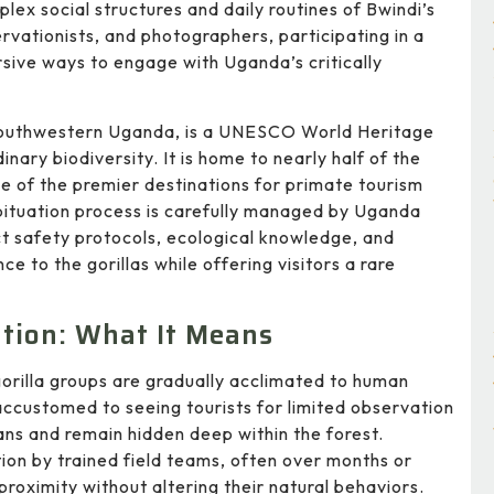
lex social structures and daily routines of Bwindi’s
servationists, and photographers, participating in a
sive ways to engage with Uganda’s critically
 southwestern Uganda, is a UNESCO World Heritage
nary biodiversity. It is home to nearly half of the
e of the premier destinations for primate tourism
ituation process is carefully managed by Uganda
t safety protocols, ecological knowledge, and
e to the gorillas while offering visitors a rare
ation: What It Means
 gorilla groups are gradually acclimated to human
accustomed to seeing tourists for limited observation
ans and remain hidden deep within the forest.
ion by trained field teams, often over months or
proximity without altering their natural behaviors.