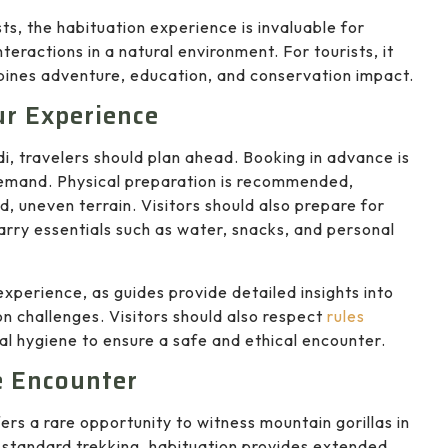
ts, the habituation experience is invaluable for
teractions in a natural environment. For tourists, it
bines adventure, education, and conservation impact.
ur Experience
i, travelers should plan ahead. Booking in advance is
 demand. Physical preparation is recommended,
d, uneven terrain. Visitors should also prepare for
arry essentials such as water, snacks, and personal
perience, as guides provide detailed insights into
on challenges. Visitors should also respect
rules
al hygiene to ensure a safe and ethical encounter.
e Encounter
ers a rare opportunity to witness mountain gorillas in
 standard trekking, habituation provides extended