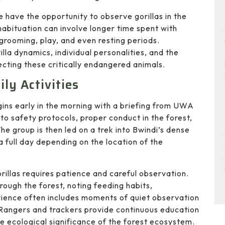
e have the opportunity to observe gorillas in the
 habituation can involve longer time spent with
, grooming, play, and even resting periods.
lla dynamics, individual personalities, and the
cting these critically endangered animals.
ly Activities
gins early in the morning with a briefing from UWA
to safety protocols, proper conduct in the forest,
The group is then led on a trek into Bwindi’s dense
a full day depending on the location of the
rillas requires patience and careful observation.
rough the forest, noting feeding habits,
rience often includes moments of quiet observation
y. Rangers and trackers provide continuous education
he ecological significance of the forest ecosystem.