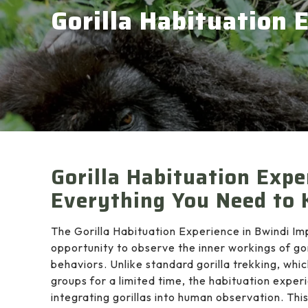
Gorilla Habituation 
Gorilla Habituation Expe
Everything You Need to
The Gorilla Habituation Experience in Bwindi Im
opportunity to observe the inner workings of gori
behaviors. Unlike standard gorilla trekking, whi
groups for a limited time, the habituation exper
integrating gorillas into human observation. This 