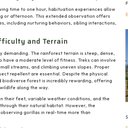
F
ewing time to one hour, habituation experiences allow
E
ng or afternoon. This extended observation offers
nes, including nurturing behaviors, sibling interactions,
fficulty and Terrain
ly demanding. The rainforest terrain is steep, dense,
o have a moderate level of fitness. Treks can involve
small streams, and climbing uneven slopes. Proper
nsect repellent are essential. Despite the physical
 biodiverse forest is incredibly rewarding, offering
wildlife along the way.
n their feet, variable weather conditions, and the
 through their natural habitat. However, the
observing gorillas in real-time more than
S