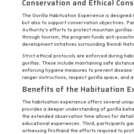
Conservation and Ethical Cons
The Gorilla Habituation Experience is designed 
but also to support conservation objectives. Par
Authority’s efforts to protect mountain gorillas
through tourism, the program funds anti-poachi
development initiatives surrounding Bwindi Nati
Strict ethical protocols are enforced during habi
gorillas. These include maintaining safe distanc
enforcing hygiene measures to prevent disease t
ranger instructions, respect gorilla space, and 
Benefits of the Habituation E
The habituation experience offers several unique
provides a deeper understanding of gorilla behav
the extended observation time allows for detai
educational experiences. Third, participants gai
witnessing firsthand the efforts required to pr