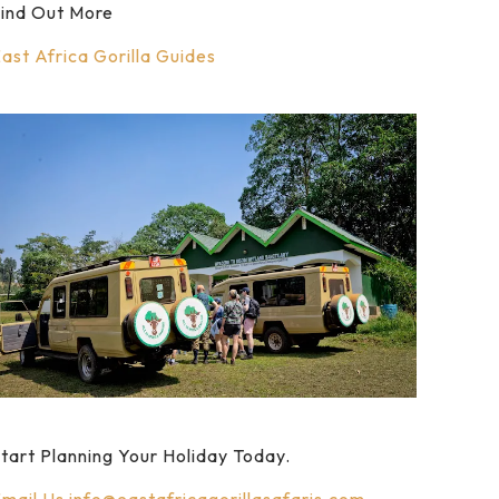
ind Out More
ast Africa Gorilla Guides
tart Planning Your Holiday Today.