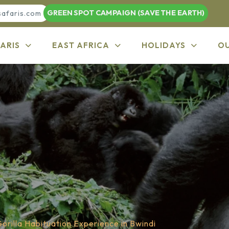
GREEN SPOT CAMPAIGN (SAVE THE EARTH)
safaris.com
ARIS
EAST AFRICA
HOLIDAYS
O
orilla Habituation Experience in Bwindi