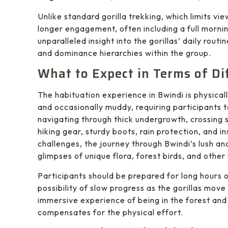
Unlike standard gorilla trekking, which limits vi
longer engagement, often including a full morni
unparalleled insight into the gorillas’ daily routi
and dominance hierarchies within the group.
What to Expect in Terms of Di
The habituation experience in Bwindi is physical
and occasionally muddy, requiring participants t
navigating through thick undergrowth, crossing 
hiking gear, sturdy boots, rain protection, and i
challenges, the journey through Bwindi’s lush and
glimpses of unique flora, forest birds, and other 
Participants should be prepared for long hours o
possibility of slow progress as the gorillas move
immersive experience of being in the forest and 
compensates for the physical effort.