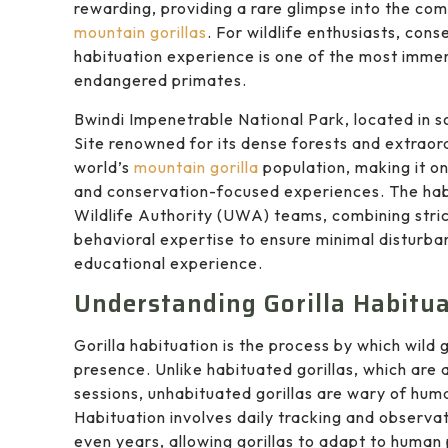
rewarding, providing a rare glimpse into the comp
mountain gorillas
. For wildlife enthusiasts, con
habituation experience is one of the most immer
endangered primates.
Bwindi Impenetrable National Park, located in
Site renowned for its dense forests and extraordi
world’s
mountain gorilla
population, making it on
and conservation-focused experiences. The hab
Wildlife Authority (UWA) teams, combining stric
behavioral expertise to ensure minimal disturbanc
educational experience.
Understanding Gorilla Habitu
Gorilla habituation is the process by which wild
presence. Unlike habituated gorillas, which are 
sessions, unhabituated gorillas are wary of hum
Habituation involves daily tracking and observat
even years, allowing gorillas to adapt to human 