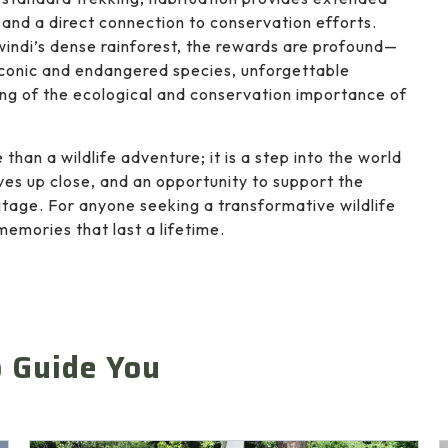
, and a direct connection to conservation efforts.
windi’s dense rainforest, the rewards are profound—
iconic and endangered species, unforgettable
g of the ecological and conservation importance of
than a wildlife adventure; it is a step into the world
ives up close, and an opportunity to support the
itage. For anyone seeking a transformative wildlife
memories that last a lifetime.
o Guide You