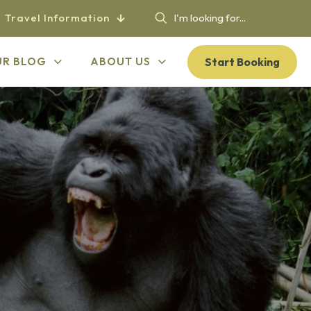
Travel Information
Start Booking
UR BLOG
ABOUT US