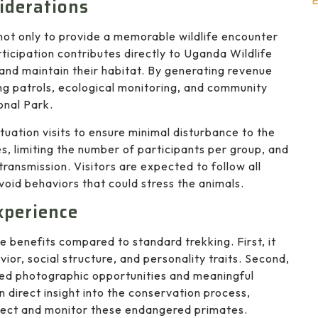
E
iderations
not only to provide a memorable wildlife encounter
ticipation contributes directly to Uganda Wildlife
 and maintain their habitat. By generating revenue
ng patrols, ecological monitoring, and community
onal Park.
tuation visits to ensure minimal disturbance to the
es, limiting the number of participants per group, and
ransmission. Visitors are expected to follow all
avoid behaviors that could stress the animals.
xperience
 benefits compared to standard trekking. First, it
ior, social structure, and personality traits. Second,
led photographic opportunities and meaningful
n direct insight into the conservation process,
otect and monitor these endangered primates.