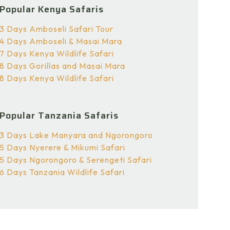
Popular Kenya Safaris
3 Days Amboseli Safari Tour
4 Days Amboseli & Masai Mara
7 Days Kenya Wildlife Safari
8 Days Gorillas and Masai Mara
8 Days Kenya Wildlife Safari
Popular Tanzania Safaris
3 Days Lake Manyara and Ngorongoro
5 Days Nyerere & Mikumi Safari
5 Days Ngorongoro & Serengeti Safari
6 Days Tanzania Wildlife Safari