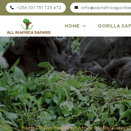
+256 (0) 751 725 672
info@eastafricagorilla
HOME
GORILLA SAF
Home
>
Travel Blog
>
East Africa Gorilla Guides
>
G