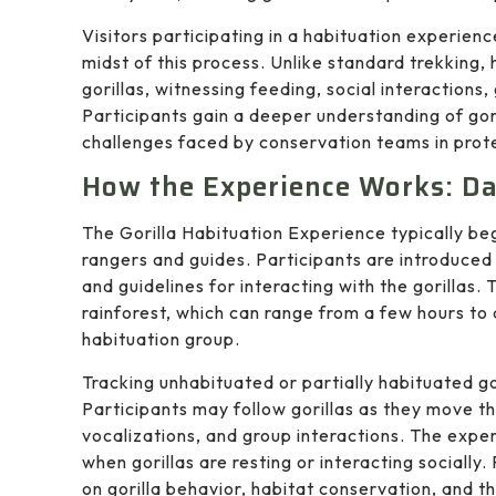
Visitors participating in a habituation experienc
midst of this process. Unlike standard trekking,
gorillas, witnessing feeding, social interactions
Participants gain a deeper understanding of gori
challenges faced by conservation teams in prote
How the Experience Works: Dai
The Gorilla Habituation Experience typically be
rangers and guides. Participants are introduced 
and guidelines for interacting with the gorillas. 
rainforest, which can range from a few hours to 
habituation group.
Tracking unhabituated or partially habituated go
Participants may follow gorillas as they move th
vocalizations, and group interactions. The expe
when gorillas are resting or interacting sociall
on gorilla behavior, habitat conservation, and t