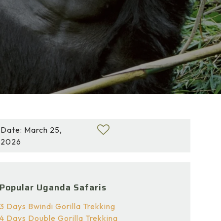
Date: March 25,
2026
Popular Uganda Safaris
3 Days Bwindi Gorilla Trekking
4 Days Double Gorilla Trekking