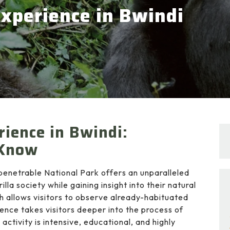
Experience in Bwindi
rience in Bwindi:
 Know
penetrable National Park offers an unparalleled
lla society while gaining insight into their natural
ch allows visitors to observe already-habituated
ience takes visitors deeper into the process of
activity is intensive, educational, and highly