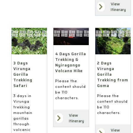
View
Itinerary
4 Days Gorilla
Trekking &
3 Days
2 Days
Nyiragongo
Virunga
Virunga
Volcano Hike
Gorilla
Gorilla
Trekking
Trekking from
Please the
Safari
Goma
content should
be 110
3 days in
Please the
characters.
Virunga
content should
trekking
be 110
mountain
characters.
View
gorillas
Itinerary
through
volcanic
View