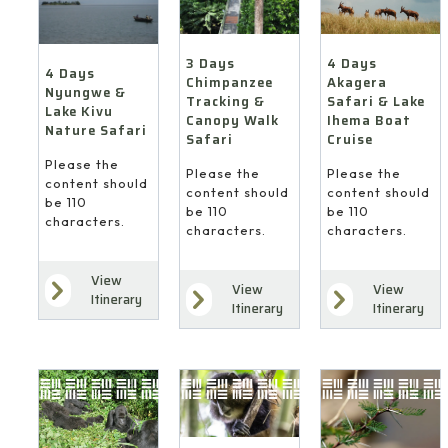
4 Days
3 Days
4 Days
Akagera
Chimpanzee
Nyungwe &
Safari & Lake
Tracking &
Lake Kivu
Ihema Boat
Canopy Walk
Nature Safari
Cruise
Safari
Please the
Please the
Please the
content should
content should
content should
be 110
be 110
be 110
characters.
characters.
characters.
View
View
View
Itinerary
Itinerary
Itinerary