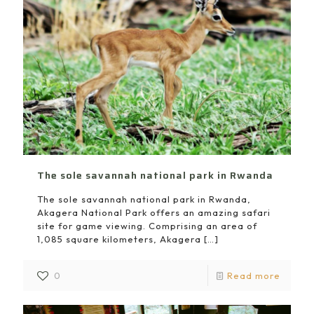
The sole savannah national park in Rwanda
The sole savannah national park in Rwanda,
Akagera National Park offers an amazing safari
site for game viewing. Comprising an area of
1,085 square kilometers, Akagera
[…]
0
Read more