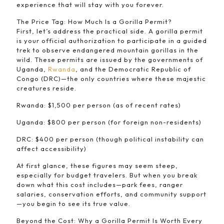
experience that will stay with you forever.
The Price Tag: How Much Is a Gorilla Permit?
First, let’s address the practical side. A gorilla permit
is your official authorization to participate in a guided
trek to observe endangered mountain gorillas in the
wild. These permits are issued by the governments of
Uganda,
Rwanda
, and the Democratic Republic of
Congo (DRC)—the only countries where these majestic
creatures reside.
Rwanda: $1,500 per person (as of recent rates)
Uganda: $800 per person (for foreign non-residents)
DRC: $400 per person (though political instability can
affect accessibility)
At first glance, these figures may seem steep,
especially for budget travelers. But when you break
down what this cost includes—park fees, ranger
salaries, conservation efforts, and community support
—you begin to see its true value.
Beyond the Cost: Why a Gorilla Permit Is Worth Every