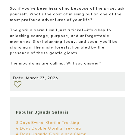
So, if you’ve been hesitating because of the price, ask
yourself: What’s the cost of missing out on one of the
most profound adventures of your life?
The gorilla permit isn’t just a ticket—it’s a key to
unlocking courage, purpose, and unforgettable
memories. Start planning today, and soon, you’ll be
standing in the misty forests, humbled by the
presence of these gentle giants.
The mountains are calling. Will you answer?
Date: March 23, 2026
Popular Uganda Safaris
3 Days Bwindi Gorilla Trekking
4 Days Double Gorilla Trekking
4 Days Uganda Gorilla and Chimp