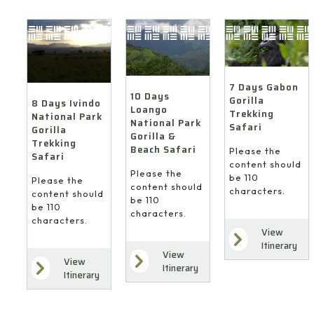
7 Days Gabon
10 Days
Gorilla
8 Days Ivindo
Loango
Trekking
National Park
National Park
Safari
Gorilla
Gorilla &
Trekking
Beach Safari
Please the
Safari
content should
Please the
be 110
Please the
content should
characters.
content should
be 110
be 110
characters.
characters.
View
Itinerary
View
View
Itinerary
Itinerary