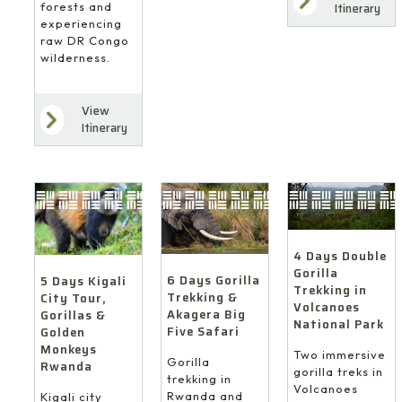
forests and
Itinerary
experiencing
raw DR Congo
wilderness.
View
Itinerary
4 Days Double
Gorilla
6 Days Gorilla
5 Days Kigali
Trekking in
Trekking &
City Tour,
Volcanoes
Akagera Big
Gorillas &
National Park
Five Safari
Golden
Monkeys
Two immersive
Gorilla
Rwanda
gorilla treks in
trekking in
Volcanoes
Rwanda and
Kigali city