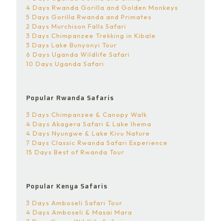
4 Days Rwanda Gorilla and Golden Monkeys
5 Days Gorilla Rwanda and Primates
2 Days Murchison Falls Safari
3 Days Chimpanzee Trekking in Kibale
3 Days Lake Bunyonyi Tour
6 Days Uganda Wildlife Safari
10 Days Uganda Safari
Popular Rwanda Safaris
3 Days Chimpanzee & Canopy Walk
4 Days Akagera Safari & Lake Ihema
4 Days Nyungwe & Lake Kivu Nature
7 Days Classic Rwanda Safari Experience
15 Days Best of Rwanda Tour
Popular Kenya Safaris
3 Days Amboseli Safari Tour
4 Days Amboseli & Masai Mara