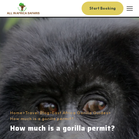
Start Booking
Home
>
Travel Blog
>
East Africa Gorilla Guides
>
How much is a gorilla permit?
How much is a gorilla permit?