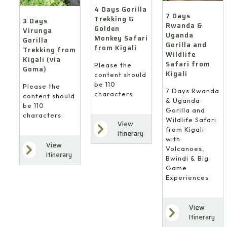
4 Days Gorilla
7 Days
Trekking &
3 Days
Rwanda &
Golden
Virunga
Uganda
Monkey Safari
Gorilla
Gorilla and
from Kigali
Trekking from
Wildlife
Kigali (via
Safari from
Please the
Goma)
Kigali
content should
be 110
Please the
7 Days Rwanda
characters.
content should
& Uganda
be 110
Gorilla and
characters.
Wildlife Safari
View
from Kigali
Itinerary
with
View
Volcanoes,
Itinerary
Bwindi & Big
Game
Experiences
View
Itinerary