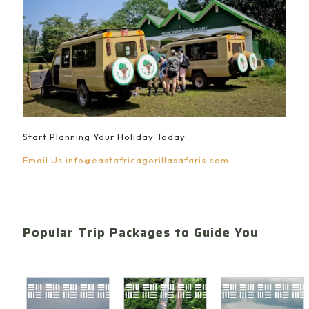
Start Planning Your Holiday Today.
Email Us
info@eastafricagorillasafaris.com
Popular Trip Packages to Guide You