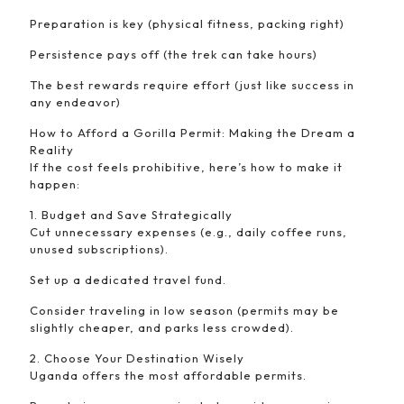
Preparation is key (physical fitness, packing right)
Persistence pays off (the trek can take hours)
The best rewards require effort (just like success in
any endeavor)
How to Afford a Gorilla Permit: Making the Dream a
Reality
If the cost feels prohibitive, here’s how to make it
happen:
1. Budget and Save Strategically
Cut unnecessary expenses (e.g., daily coffee runs,
unused subscriptions).
Set up a dedicated travel fund.
Consider traveling in low season (permits may be
slightly cheaper, and parks less crowded).
2. Choose Your Destination Wisely
Uganda offers the most affordable permits.