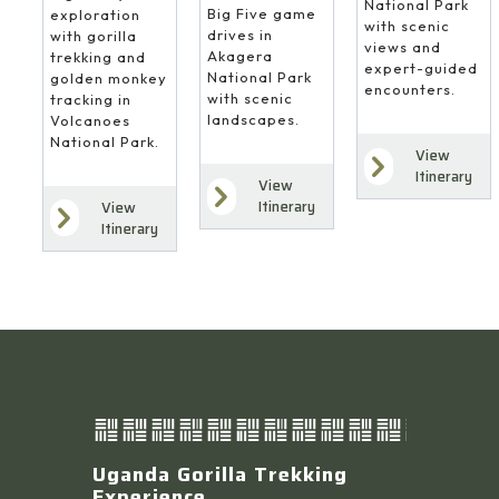
National Park
Big Five game
exploration
with scenic
drives in
with gorilla
views and
Akagera
trekking and
expert-guided
National Park
golden monkey
encounters.
with scenic
tracking in
landscapes.
Volcanoes
National Park.
View
Itinerary
View
Itinerary
View
Itinerary
Uganda Gorilla Trekking
Experience