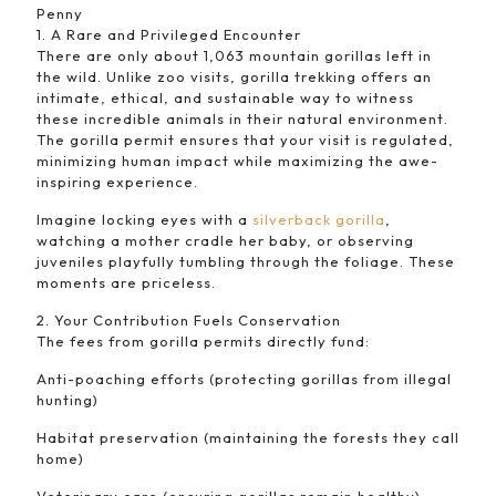
Penny
1. A Rare and Privileged Encounter
There are only about 1,063 mountain gorillas left in
the wild. Unlike zoo visits, gorilla trekking offers an
intimate, ethical, and sustainable way to witness
these incredible animals in their natural environment.
The gorilla permit ensures that your visit is regulated,
minimizing human impact while maximizing the awe-
inspiring experience.
Imagine locking eyes with a
silverback gorilla
,
watching a mother cradle her baby, or observing
juveniles playfully tumbling through the foliage. These
moments are priceless.
2. Your Contribution Fuels Conservation
The fees from gorilla permits directly fund:
Anti-poaching efforts (protecting gorillas from illegal
hunting)
Habitat preservation (maintaining the forests they call
home)