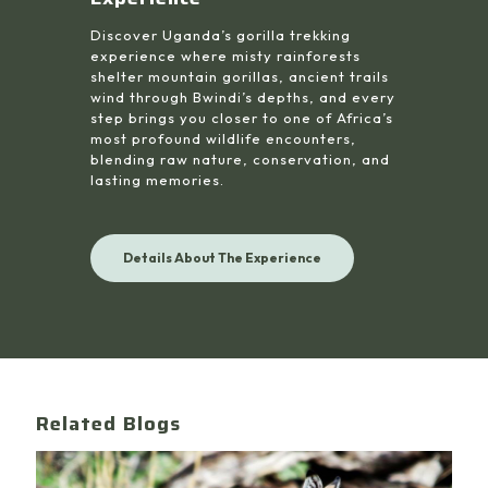
Discover Uganda’s gorilla trekking
experience where misty rainforests
shelter mountain gorillas, ancient trails
wind through Bwindi’s depths, and every
step brings you closer to one of Africa’s
most profound wildlife encounters,
blending raw nature, conservation, and
lasting memories.
Details About The Experience
Related Blogs