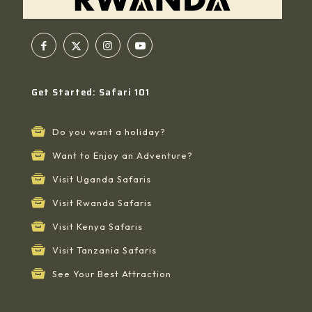
Get Started: Safari 101
Do you want a holiday?
Want to Enjoy an Adventure?
Visit Uganda Safaris
Visit Rwanda Safaris
Visit Kenya Safaris
Visit Tanzania Safaris
See Your Best Attraction