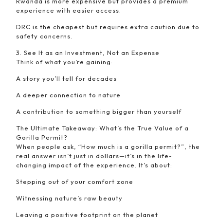
Rwanda is more expensive but provides a premium
experience with easier access.
DRC is the cheapest but requires extra caution due to
safety concerns.
3. See It as an Investment, Not an Expense
Think of what you’re gaining:
A story you’ll tell for decades
A deeper connection to nature
A contribution to something bigger than yourself
The Ultimate Takeaway: What’s the True Value of a
Gorilla Permit?
When people ask, “How much is a gorilla permit?”, the
real answer isn’t just in dollars—it’s in the life-
changing impact of the experience. It’s about:
Stepping out of your comfort zone
Witnessing nature’s raw beauty
Leaving a positive footprint on the planet