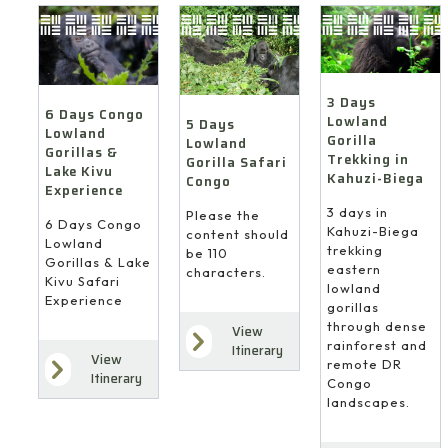
3 Days
6 Days Congo
Lowland
5 Days
Lowland
Gorilla
Lowland
Gorillas &
Trekking in
Gorilla Safari
Lake Kivu
Kahuzi-Biega
Congo
Experience
3 days in
Please the
6 Days Congo
Kahuzi-Biega
content should
Lowland
trekking
be 110
Gorillas & Lake
eastern
characters.
Kivu Safari
lowland
Experience
gorillas
through dense
View
rainforest and
Itinerary
View
remote DR
Itinerary
Congo
landscapes.