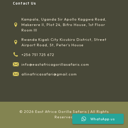
Contact Us
Kampala, Uganda Sir Apollo Kaggwa Road,
Makerere II, Plot 24, Bifro House, 1st Floor
Room III
Rwanda Kigali City Kicukiro District, Street
Airport Road, St, Peter's House
+256 751 725 672
info@eastafricagorillasafaris.com
allinafricasafari@gmail.com
© 2026 East Africa Gorilla Safaris | All Rights
Reserved
WhatsApp us