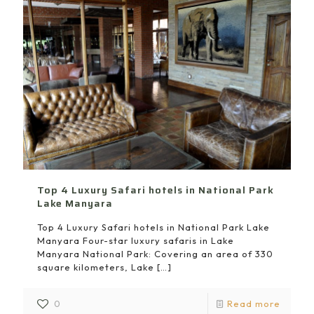
Top 4 Luxury Safari hotels in National Park
Lake Manyara
Top 4 Luxury Safari hotels in National Park Lake
Manyara Four-star luxury safaris in Lake
Manyara National Park: Covering an area of 330
square kilometers, Lake
[…]
0
Read more