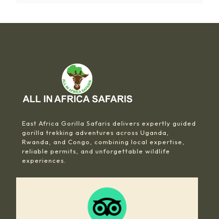
East Africa Gorilla Safaris delivers expertly guided
gorilla trekking adventures across Uganda,
Rwanda, and Congo, combining local expertise,
reliable permits, and unforgettable wildlife
experiences.