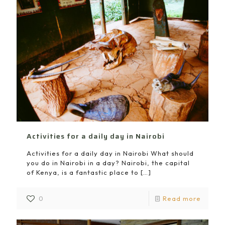
Activities for a daily day in Nairobi
Activities for a daily day in Nairobi What should
you do in Nairobi in a day? Nairobi, the capital
of Kenya, is a fantastic place to
[…]
0
Read more