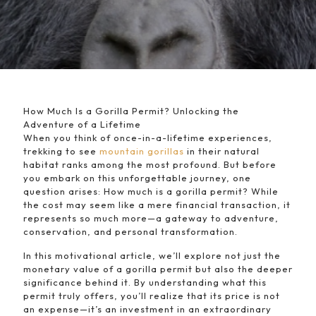
How Much Is a Gorilla Permit? Unlocking the
Adventure of a Lifetime
When you think of once-in-a-lifetime experiences,
trekking to see
mountain gorillas
in their natural
habitat ranks among the most profound. But before
you embark on this unforgettable journey, one
question arises: How much is a gorilla permit? While
the cost may seem like a mere financial transaction, it
represents so much more—a gateway to adventure,
conservation, and personal transformation.
In this motivational article, we’ll explore not just the
monetary value of a gorilla permit but also the deeper
significance behind it. By understanding what this
permit truly offers, you’ll realize that its price is not
an expense—it’s an investment in an extraordinary