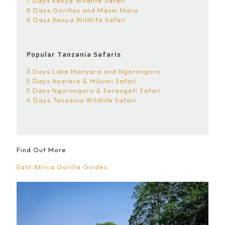
7 Days Kenya Wildlife Safari
8 Days Gorillas and Masai Mara
8 Days Kenya Wildlife Safari
Popular Tanzania Safaris
3 Days Lake Manyara and Ngorongoro
5 Days Nyerere & Mikumi Safari
5 Days Ngorongoro & Serengeti Safari
6 Days Tanzania Wildlife Safari
Find Out More
East Africa Gorilla Guides