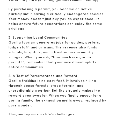
Veterinary care (ensuring gorillas remain healthy)
By purchasing a permit, you become an active
participant in saving a critically endangered species.
Your money doesn’t just buy you an experience—it
helps ensure future generations can enjoy the same
privilege.
3. Supporting Local Communities
Gorilla tourism generates jobs for guides, porters,
lodge staff, and artisans. The revenue also funds
schools, hospitals, and infrastructure in nearby
villages. When you ask, “How much is a gorilla
permit?”, remember that your investment uplifts
entire communities.
4. A Test of Perseverance and Reward
Gorilla trekking is no easy feat. It involves hiking
through dense forests, steep terrain, and
unpredictable weather. But the struggle makes the
reward even sweeter. When you finally encounter a
gorilla family, the exhaustion melts away, replaced by
pure wonder.
This journey mirrors life’s challenges: