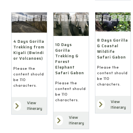
8 Days Gorilla
4 Days Gorilla
10 Days
& Coastal
Trekking from
Gorilla
Wildlife
Kigali (Bwindi
Trekking &
Safari Gabon
or Volcanoes)
Forest
Elephant
Please the
Please the
Safari Gabon
content should
content should
be 110
be 110
Please the
characters.
characters.
content should
be 110
characters.
View
View
Itinerary
Itinerary
View
Itinerary