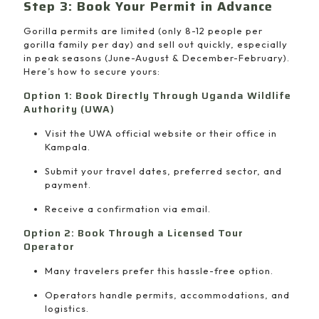
Step 3: Book Your Permit in Advance
Gorilla permits are limited (only 8-12 people per
gorilla family per day) and sell out quickly, especially
in peak seasons (June-August & December-February).
Here’s how to secure yours:
Option 1: Book Directly Through Uganda Wildlife
Authority (UWA)
Visit the UWA official website or their office in
Kampala.
Submit your travel dates, preferred sector, and
payment.
Receive a confirmation via email.
Option 2: Book Through a Licensed Tour
Operator
Many travelers prefer this hassle-free option.
Operators handle permits, accommodations, and
logistics.