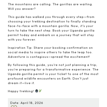
The mountains are calling. The gorillas are waiting.
Will you answer?
This guide has walked you through every step—from
choosing your trekking destination to finally standing
face-to-face with a mountain gorilla. Now, it’s your
turn to take the next step. Book your Uganda gorilla
permit today and embark on a journey that will stay
with you forever.
Inspiration Tip: Share your booking confirmation on
social media to inspire others to take the leap too.
Adventure is contagious—spread the excitement!
By following this guide, you’re not just planning a trip;
you’re preparing for a transformative experience. The
Uganda gorilla permit is your ticket to one of the most
profound wildlife encounters on Earth. Don’t just
dream it—live it.
Happy trekking!
Date: April 18, 2026