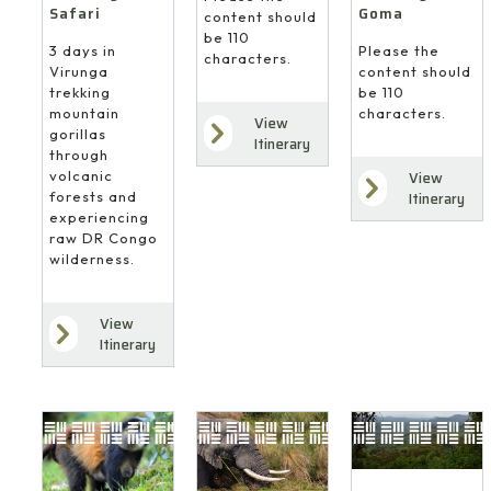
Safari
Goma
content should
be 110
3 days in
Please the
characters.
Virunga
content should
trekking
be 110
mountain
characters.
View
gorillas
Itinerary
through
volcanic
View
forests and
Itinerary
experiencing
raw DR Congo
wilderness.
View
Itinerary