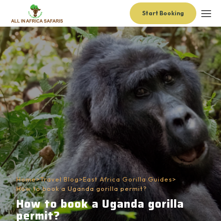
Start Booking
Home
>
Travel Blog
>
East Africa Gorilla Guides
>
How to book a Uganda gorilla permit?
How to book a Uganda gorilla
permit?