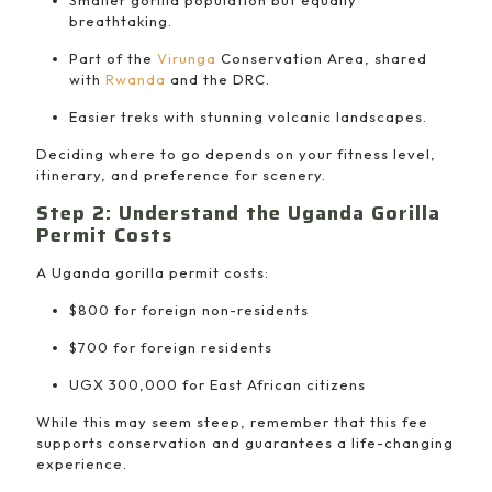
Smaller gorilla population but equally
breathtaking.
Part of the
Virunga
Conservation Area, shared
with
Rwanda
and the DRC.
Easier treks with stunning volcanic landscapes.
Deciding where to go depends on your fitness level,
itinerary, and preference for scenery.
Step 2: Understand the Uganda Gorilla
Permit Costs
A Uganda gorilla permit costs:
$800 for foreign non-residents
$700 for foreign residents
UGX 300,000 for East African citizens
While this may seem steep, remember that this fee
supports conservation and guarantees a life-changing
experience.