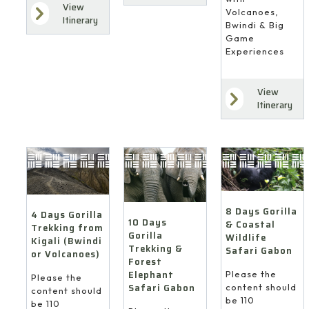
View
Volcanoes,
Itinerary
Bwindi & Big
Game
Experiences
View
Itinerary
8 Days Gorilla
4 Days Gorilla
10 Days
& Coastal
Trekking from
Gorilla
Wildlife
Kigali (Bwindi
Trekking &
Safari Gabon
or Volcanoes)
Forest
Elephant
Please the
Please the
Safari Gabon
content should
content should
be 110
be 110