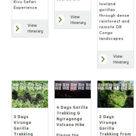
Kivu Safari
lowland
Experience
gorillas
through dense
View
rainforest and
Itinerary
View
remote DR
Itinerary
Congo
landscapes.
View
Itinerary
4 Days Gorilla
Trekking &
3 Days
2 Days
Nyiragongo
Virunga
Virunga
Volcano Hike
Gorilla
Gorilla
Trekking
Trekking from
Please the