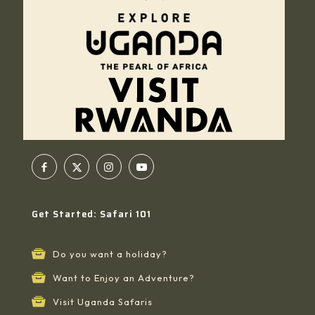
Get Started: Safari 101
Do you want a holiday?
Want to Enjoy an Adventure?
Visit Uganda Safaris