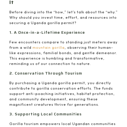
It
Before diving into the “how,” let’s talk about the “why.”
Why should you invest time, effort, and resources into
securing a Uganda gorilla permit?
1. A Once-in-a-Lifetime Experience
Few encounters compare to standing just meters away
from a wild
mountain gorilla
, observing their human-
like expressions, familial bonds, and gentle demeanor.
This experience is humbling and transformative,
reminding us of our connection to nature.
2. Conservation Through Tourism
By purchasing a Uganda gorilla permit, you directly
contribute to gorilla conservation efforts. The funds
support anti-poaching initiatives, habitat protection,
and community development, ensuring these
magnificent creatures thrive for generations.
3. Supporting Local Communities
Gorilla tourism empowers local Ugandan communities