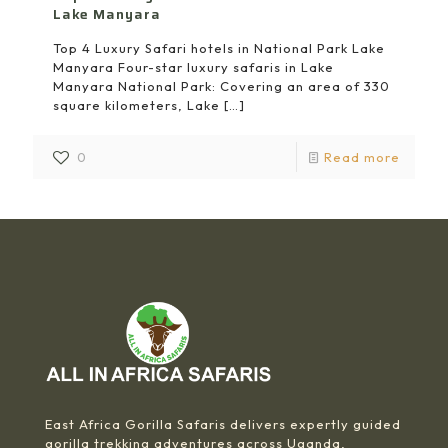
Lake Manyara
Top 4 Luxury Safari hotels in National Park Lake
Manyara Four-star luxury safaris in Lake
Manyara National Park: Covering an area of 330
square kilometers, Lake
[…]
0
Read more
East Africa Gorilla Safaris delivers expertly guided
gorilla trekking adventures across Uganda,