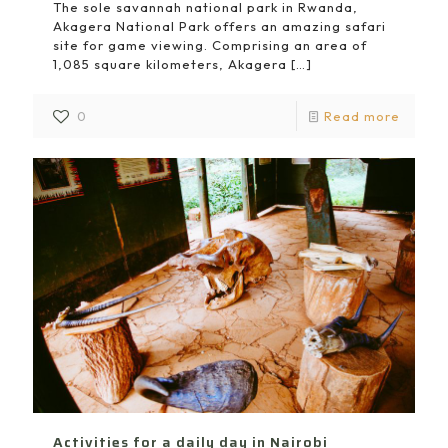
The sole savannah national park in Rwanda,
Akagera National Park offers an amazing safari
site for game viewing. Comprising an area of
1,085 square kilometers, Akagera
[…]
0
Read more
Activities for a daily day in Nairobi