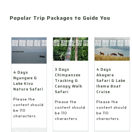
Popular Trip Packages to Guide You
4 Days
3 Days
4 Days
Akagera
Chimpanzee
Nyungwe &
Safari & Lake
Tracking &
Lake Kivu
Ihema Boat
Canopy Walk
Nature Safari
Cruise
Safari
Please the
Please the
Please the
content should
content should
content should
be 110
be 110
be 110
characters.
characters.
characters.