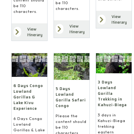
be 110
be 110
characters.
characters.
View
Itinerary
View
View
Itinerary
Itinerary
3 Days
6 Days Congo
Lowland
5 Days
Lowland
Gorilla
Lowland
Gorillas &
Trekking in
Gorilla Safari
Lake Kivu
Kahuzi-Biega
Congo
Experience
3 days in
Please the
6 Days Congo
Kahuzi-Biega
content should
Lowland
trekking
be 110
Gorillas & Lake
eastern
characters.