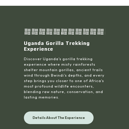
Uganda Gorilla Trekking
Experience
Discover Uganda’s gorilla trekking
experience where misty rainforests
shelter mountain gorillas, ancient trails
wind through Bwindi’s depths, and every
step brings you closer to one of Africa’s
most profound wildlife encounters,
blending raw nature, conservation, and
lasting memories.
Details About The Experience