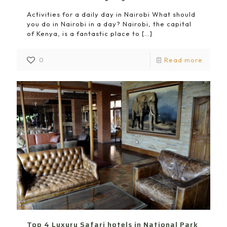
Activities for a daily day in Nairobi What should
you do in Nairobi in a day? Nairobi, the capital
of Kenya, is a fantastic place to
[…]
0
Read more
Top 4 Luxury Safari hotels in National Park