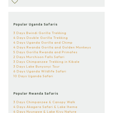
Popular Uganda Safaris
3 Days Bwindi Gorilla Trekking
4 Days Double Gorilla Trekking
4 Days Uganda Gorilla and Chimp
4 Days Rwanda Gorilla and Golden Monkeys
5 Days Gorilla Rwanda and Primates
2 Days Murchison Falls Safari
3 Days Chimpanzee Trekking in Kibale
3 Days Lake Bunyonyi Tour
6 Days Uganda Wildlife Safari
10 Days Uganda Safari
Popular Rwanda Safaris
3 Days Chimpanzee & Canopy Walk
4 Days Akagera Safari & Lake Ihema
4 Days Nyungwe & Lake Kivu Nature