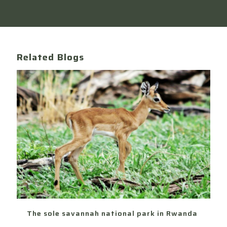
Related Blogs
The sole savannah national park in Rwanda