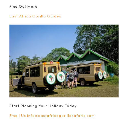
Find Out More
East Africa Gorilla Guides
Start Planning Your Holiday Today.
Email Us
info@eastafricagorillasafaris.com