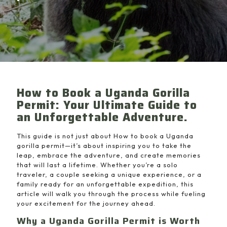
How to Book a Uganda Gorilla
Permit: Your Ultimate Guide to
an Unforgettable Adventure.
This guide is not just about How to book a Uganda
gorilla permit—it’s about inspiring you to take the
leap, embrace the adventure, and create memories
that will last a lifetime. Whether you’re a solo
traveler, a couple seeking a unique experience, or a
family ready for an unforgettable expedition, this
article will walk you through the process while fueling
your excitement for the journey ahead.
Why a Uganda Gorilla Permit is Worth