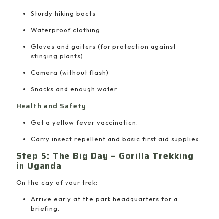
Sturdy hiking boots
Waterproof clothing
Gloves and gaiters (for protection against
stinging plants)
Camera (without flash)
Snacks and enough water
Health and Safety
Get a yellow fever vaccination.
Carry insect repellent and basic first aid supplies.
Step 5: The Big Day – Gorilla Trekking
in Uganda
On the day of your trek:
Arrive early at the park headquarters for a
briefing.