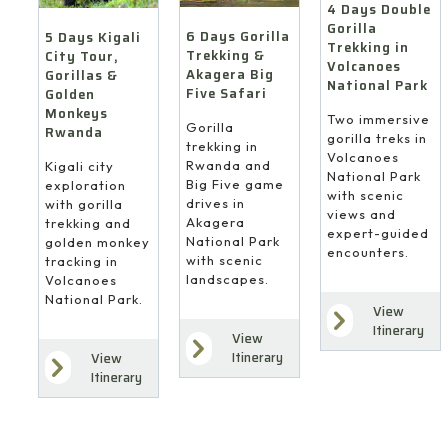
4 Days Double
Gorilla
6 Days Gorilla
5 Days Kigali
Trekking in
Trekking &
City Tour,
Volcanoes
Akagera Big
Gorillas &
National Park
Five Safari
Golden
Monkeys
Two immersive
Gorilla
Rwanda
gorilla treks in
trekking in
Volcanoes
Rwanda and
Kigali city
National Park
Big Five game
exploration
with scenic
drives in
with gorilla
views and
Akagera
trekking and
expert-guided
National Park
golden monkey
encounters.
with scenic
tracking in
landscapes.
Volcanoes
National Park.
View
Itinerary
View
Itinerary
View
Itinerary