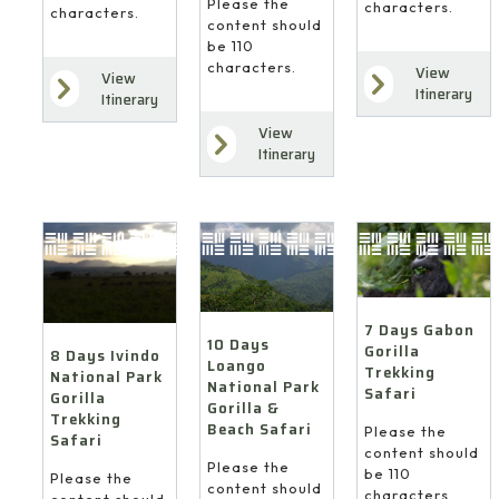
Please the
characters.
characters.
content should
be 110
characters.
View
View
Itinerary
Itinerary
View
Itinerary
7 Days Gabon
10 Days
Gorilla
8 Days Ivindo
Loango
Trekking
National Park
National Park
Safari
Gorilla
Gorilla &
Trekking
Beach Safari
Please the
Safari
content should
Please the
be 110
Please the
content should
characters.
content should