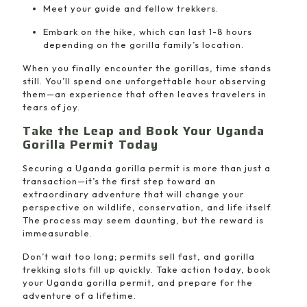
Meet your guide and fellow trekkers.
Embark on the hike, which can last 1-8 hours
depending on the gorilla family’s location.
When you finally encounter the gorillas, time stands
still. You’ll spend one unforgettable hour observing
them—an experience that often leaves travelers in
tears of joy.
Take the Leap and Book Your Uganda
Gorilla Permit Today
Securing a Uganda gorilla permit is more than just a
transaction—it’s the first step toward an
extraordinary adventure that will change your
perspective on wildlife, conservation, and life itself.
The process may seem daunting, but the reward is
immeasurable.
Don’t wait too long; permits sell fast, and gorilla
trekking slots fill up quickly. Take action today, book
your Uganda gorilla permit, and prepare for the
adventure of a lifetime.