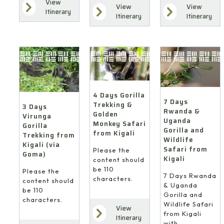
View
View
View
Itinerary
Itinerary
Itinerary
4 Days Gorilla
7 Days
Trekking &
3 Days
Rwanda &
Golden
Virunga
Uganda
Monkey Safari
Gorilla
Gorilla and
from Kigali
Trekking from
Wildlife
Kigali (via
Safari from
Please the
Goma)
Kigali
content should
be 110
Please the
7 Days Rwanda
characters.
content should
& Uganda
be 110
Gorilla and
characters.
Wildlife Safari
View
from Kigali
Itinerary
with