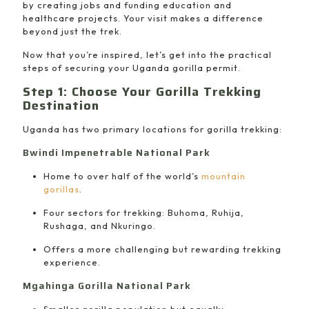
by creating jobs and funding education and
healthcare projects. Your visit makes a difference
beyond just the trek.
Now that you’re inspired, let’s get into the practical
steps of securing your Uganda gorilla permit.
Step 1: Choose Your Gorilla Trekking
Destination
Uganda has two primary locations for gorilla trekking:
Bwindi Impenetrable National Park
Home to over half of the world’s
mountain
gorillas
.
Four sectors for trekking: Buhoma, Ruhija,
Rushaga, and Nkuringo.
Offers a more challenging but rewarding trekking
experience.
Mgahinga Gorilla National Park