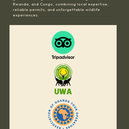
Rwanda, and Congo, combining local expertise,
reliable permits, and unforgettable wildlife
experiences.