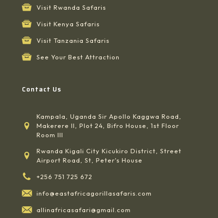
Visit Rwanda Safaris
Visit Kenya Safaris
Visit Tanzania Safaris
See Your Best Attraction
Contact Us
Kampala, Uganda Sir Apollo Kaggwa Road,
Makerere II, Plot 24, Bifro House, 1st Floor
Room III
Rwanda Kigali City Kicukiro District, Street
Airport Road, St, Peter's House
+256 751 725 672
info@eastafricagorillasafaris.com
allinafricasafari@gmail.com