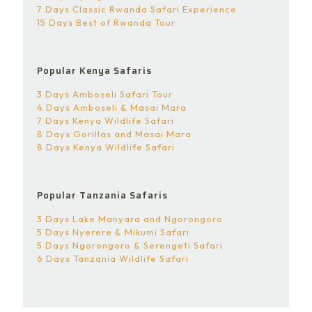
7 Days Classic Rwanda Safari Experience
15 Days Best of Rwanda Tour
Popular Kenya Safaris
3 Days Amboseli Safari Tour
4 Days Amboseli & Masai Mara
7 Days Kenya Wildlife Safari
8 Days Gorillas and Masai Mara
8 Days Kenya Wildlife Safari
Popular Tanzania Safaris
3 Days Lake Manyara and Ngorongoro
5 Days Nyerere & Mikumi Safari
5 Days Ngorongoro & Serengeti Safari
6 Days Tanzania Wildlife Safari