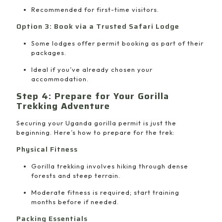
Recommended for first-time visitors.
Option 3: Book via a Trusted Safari Lodge
Some lodges offer permit booking as part of their
packages.
Ideal if you’ve already chosen your
accommodation.
Step 4: Prepare for Your Gorilla
Trekking Adventure
Securing your Uganda gorilla permit is just the
beginning. Here’s how to prepare for the trek:
Physical Fitness
Gorilla trekking involves hiking through dense
forests and steep terrain.
Moderate fitness is required; start training
months before if needed.
Packing Essentials