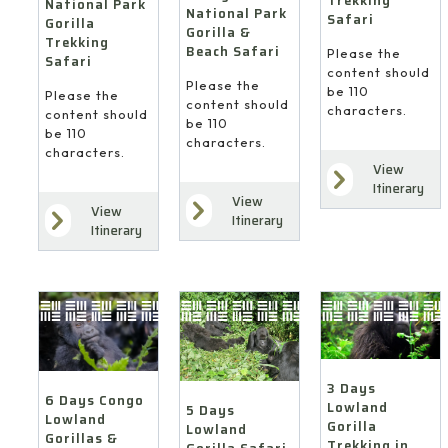
Trekking
National Park
National Park
Safari
Gorilla
Gorilla &
Trekking
Beach Safari
Please the
Safari
content should
Please the
be 110
Please the
content should
characters.
content should
be 110
be 110
characters.
characters.
View
Itinerary
View
View
Itinerary
Itinerary
3 Days
6 Days Congo
Lowland
5 Days
Lowland
Gorilla
Lowland
Gorillas &
Trekking in