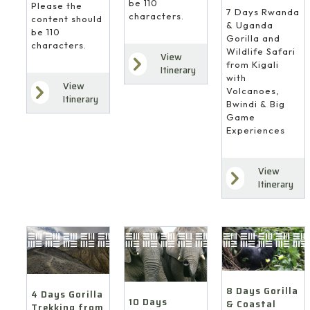
be 110
Please the
7 Days Rwanda
characters.
content should
& Uganda
be 110
Gorilla and
characters.
Wildlife Safari
View
from Kigali
Itinerary
with
View
Volcanoes,
Itinerary
Bwindi & Big
Game
Experiences
View
Itinerary
8 Days Gorilla
4 Days Gorilla
10 Days
& Coastal
Trekking from