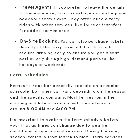
Travel Agents
: If you prefer to leave the details
to someone else, local travel agents can help you
book your ferry ticket. They often bundle ferry
rides with other services, like tours or transfers,
for added convenience.
On-Site Booking
: You can also purchase tickets
directly at the ferry terminal, but this might
require arriving early to ensure you get a seat,
particularly during high-demand periods like
holidays or weekends.
Ferry Schedules
Ferries to Zanzibar generally operate on a regular
schedule, but times can vary depending on the season
and the specific company. Most ferries run in the
morning and late afternoon, with departures at
around
8:00 AM
and
4:00 PM
.
It’s important to confirm the ferry schedule before
your trip, as times can change due to weather
conditions or operational reasons. During the rainy
season (typically from March to May), ferry services