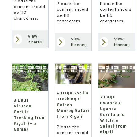
Please the
Please the
Please the
content should
content should
content should
be 110
be 110
be 110
characters.
characters.
characters.
View
View
View
Itinerary
Itinerary
Itinerary
4 Days Gorilla
7 Days
Trekking &
3 Days
Rwanda &
Golden
Virunga
Uganda
Monkey Safari
Gorilla
Gorilla and
from Kigali
Trekking from
Wildlife
Kigali (via
Safari from
Please the
Goma)
Kigali
content should