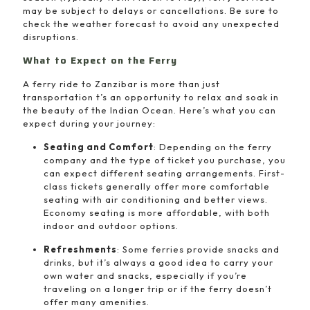
may be subject to delays or cancellations. Be sure to
check the weather forecast to avoid any unexpected
disruptions.
What to Expect on the Ferry
A ferry ride to Zanzibar is more than just
transportation t’s an opportunity to relax and soak in
the beauty of the Indian Ocean. Here’s what you can
expect during your journey:
Seating and Comfort
: Depending on the ferry
company and the type of ticket you purchase, you
can expect different seating arrangements. First-
class tickets generally offer more comfortable
seating with air conditioning and better views.
Economy seating is more affordable, with both
indoor and outdoor options.
Refreshments
: Some ferries provide snacks and
drinks, but it’s always a good idea to carry your
own water and snacks, especially if you’re
traveling on a longer trip or if the ferry doesn’t
offer many amenities.