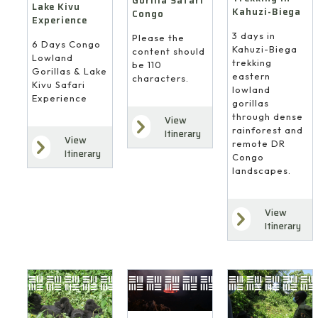
Gorilla Safari
Lake Kivu
Kahuzi-Biega
Congo
Experience
3 days in
Please the
6 Days Congo
Kahuzi-Biega
content should
Lowland
trekking
be 110
Gorillas & Lake
eastern
characters.
Kivu Safari
lowland
Experience
gorillas
through dense
View
rainforest and
Itinerary
View
remote DR
Itinerary
Congo
landscapes.
View
Itinerary