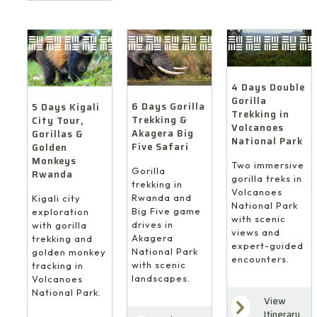
4 Days Double
Gorilla
6 Days Gorilla
5 Days Kigali
Trekking in
Trekking &
City Tour,
Volcanoes
Akagera Big
Gorillas &
National Park
Five Safari
Golden
Monkeys
Two immersive
Gorilla
Rwanda
gorilla treks in
trekking in
Volcanoes
Rwanda and
Kigali city
National Park
Big Five game
exploration
with scenic
drives in
with gorilla
views and
Akagera
trekking and
expert-guided
National Park
golden monkey
encounters.
with scenic
tracking in
landscapes.
Volcanoes
National Park.
View
Itinerary