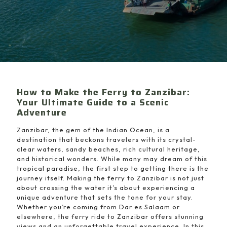
How to Make the Ferry to Zanzibar:
Your Ultimate Guide to a Scenic
Adventure
Zanzibar, the gem of the Indian Ocean, is a
destination that beckons travelers with its crystal-
clear waters, sandy beaches, rich cultural heritage,
and historical wonders. While many may dream of this
tropical paradise, the first step to getting there is the
journey itself. Making the ferry to Zanzibar is not just
about crossing the water it’s about experiencing a
unique adventure that sets the tone for your stay.
Whether you’re coming from Dar es Salaam or
elsewhere, the ferry ride to Zanzibar offers stunning
views and an unforgettable travel experience. In this