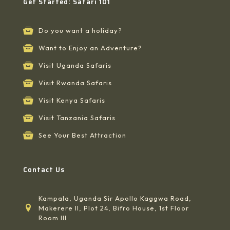
Get Started: Safari 101
Do you want a holiday?
Want to Enjoy an Adventure?
Visit Uganda Safaris
Visit Rwanda Safaris
Visit Kenya Safaris
Visit Tanzania Safaris
See Your Best Attraction
Contact Us
Kampala, Uganda Sir Apollo Kaggwa Road,
Makerere II, Plot 24, Bifro House, 1st Floor
Room III