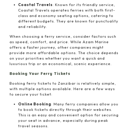
Coastal Travels
: Known for its friendly service,
Coastal Travels operates ferries with both first-
class and economy seating options, catering to
different budgets. They are known for punctuality
and reliability.
When choosing a ferry service, consider factors such
as speed, comfort, and price. While Azam Marine
offers a faster journey, other companies might
provide more affordable options. The choice depends
on your priorities whether you want a quick and
luxurious trip or an economical, scenic experience.
Booking Your Ferry Tickets
Booking ferry tickets to Zanzibar is relatively simple,
with multiple options available. Here are a few ways
to secure your ticket:
Online Booking
: Many ferry companies allow you
to book tickets directly through their websites.
This is an easy and convenient option for securing
your seat in advance, especially during peak
travel seasons.