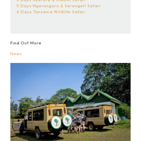
5 Days Ngorongoro & Serengeti Safari
6 Days Tanzania Wildlife Safari
Find Out More
News