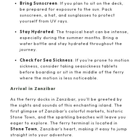
Bring Sunscreen
: If you plan to sit on the deck,
be prepared for exposure to the sun. Pack
sunscreen, a hat, and sunglasses to protect
yourself from UV rays.
Stay Hydrated
: The tropical heat can be intense,
especially during the summer months. Bring a
water bottle and stay hydrated throughout the
journey.
Check for Sea Sickness
: If you’re prone to motion
sickness, consider taking seasickness tablets
before boarding or sit in the middle of the ferry
where the motion is less noticeable.
Arrival in Zanzibar
As the ferry docks in Zanzibar, you’ll be greeted by
the sights and sounds of this enchanting island. The
first glimpse of Zanzibar’s colorful markets, historic
Stone Town, and the sparkling beaches will leave you
eager to explore. The ferry terminal is located in
Stone Town
, Zanzibar’s heart, making it easy to jump
straight into your adventure.