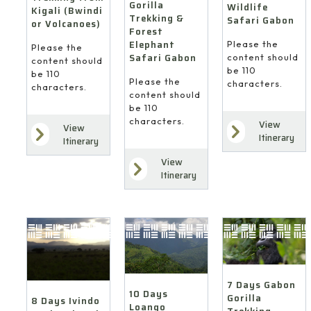
Gorilla
Wildlife
Kigali (Bwindi
Trekking &
Safari Gabon
or Volcanoes)
Forest
Elephant
Please the
Please the
Safari Gabon
content should
content should
be 110
be 110
Please the
characters.
characters.
content should
be 110
characters.
View
View
Itinerary
Itinerary
View
Itinerary
7 Days Gabon
10 Days
Gorilla
8 Days Ivindo
Loango