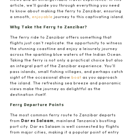
article, we’ll guide you through everything you need
to know about making the ferry to Zanzibar, ensuring
a smooth,
enjoyable
journey to this captivating island.
Why Take the Ferry to Zanzibar?
The ferry ride to Zanzibar offers something that
flights just can’t replicate: the opportunity to witness
the stunning coastline and enjoy a leisurely journey
across the sparkling blue waters of the Indian Ocean.
Taking the ferry is not only a practical choice but also
an integral part of the Zanzibar experience. You’ll
pass islands, small fishing villages, and perhaps catch
sight of the occasional dhow
boat
as you approach
the island. The refreshing sea breeze and panoramic
views make the journey as delightful as the
destination itself.
Ferry Departure Points
The most common ferry route to Zanzibar departs
from
Dar es Salaam
, mainland Tanzania’s bustling
port city. Dar es Salaam is well connected by flights
from major cities, making it a popular point of entry