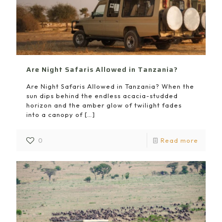
Are Night Safaris Allowed in Tanzania?
Are Night Safaris Allowed in Tanzania? When the
sun dips behind the endless acacia-studded
horizon and the amber glow of twilight fades
into a canopy of
[…]
0
Read more