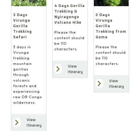
4 Days Gorilla
Trekking &
3 Days
2 Days
Nyiragongo
Virunga
Virunga
Volcano Hike
Gorilla
Gorilla
Trekking
Trekking from
Please the
Safari
Goma
content should
be 110
3 days in
Please the
characters.
Virunga
content should
trekking
be 110
mountain
characters.
View
gorillas
Itinerary
through
volcanic
View
forests and
Itinerary
experiencing
raw DR Congo
wilderness.
View
Itinerary