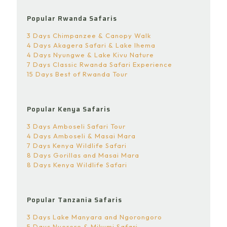
Popular Rwanda Safaris
3 Days Chimpanzee & Canopy Walk
4 Days Akagera Safari & Lake Ihema
4 Days Nyungwe & Lake Kivu Nature
7 Days Classic Rwanda Safari Experience
15 Days Best of Rwanda Tour
Popular Kenya Safaris
3 Days Amboseli Safari Tour
4 Days Amboseli & Masai Mara
7 Days Kenya Wildlife Safari
8 Days Gorillas and Masai Mara
8 Days Kenya Wildlife Safari
Popular Tanzania Safaris
3 Days Lake Manyara and Ngorongoro
5 Days Nyerere & Mikumi Safari