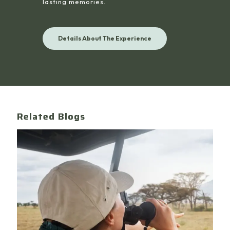
lasting memories.
Details About The Experience
Related Blogs