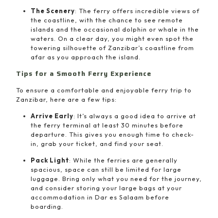
The Scenery
: The ferry offers incredible views of
the coastline, with the chance to see remote
islands and the occasional dolphin or whale in the
waters. On a clear day, you might even spot the
towering silhouette of Zanzibar’s coastline from
afar as you approach the island.
Tips for a Smooth Ferry Experience
To ensure a comfortable and enjoyable ferry trip to
Zanzibar, here are a few tips:
Arrive Early
: It’s always a good idea to arrive at
the ferry terminal at least 30 minutes before
departure. This gives you enough time to check-
in, grab your ticket, and find your seat.
Pack Light
: While the ferries are generally
spacious, space can still be limited for large
luggage. Bring only what you need for the journey,
and consider storing your large bags at your
accommodation in Dar es Salaam before
boarding.