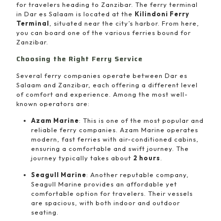
for travelers heading to Zanzibar. The ferry terminal
in Dar es Salaam is located at the
Kilindoni Ferry
Terminal
, situated near the city’s harbor. From here,
you can board one of the various ferries bound for
Zanzibar.
Choosing the Right Ferry Service
Several ferry companies operate between Dar es
Salaam and Zanzibar, each offering a different level
of comfort and experience. Among the most well-
known operators are:
Azam Marine
: This is one of the most popular and
reliable ferry companies. Azam Marine operates
modern, fast ferries with air-conditioned cabins,
ensuring a comfortable and swift journey. The
journey typically takes about
2 hours
.
Seagull Marine
: Another reputable company,
Seagull Marine provides an affordable yet
comfortable option for travelers. Their vessels
are spacious, with both indoor and outdoor
seating.