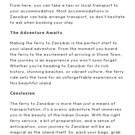
From here, you can take a taxi or local transport to
your accommodation. Most accommodations in
Zanzibar can help arrange transport, so don’t hesitate
to ask when booking your stay.
The Adventure Awaits
Making the ferry to Zanzibar is the perfect start to
your island adventure. From the moment you board
the ferry to the excitement of arriving in Stone Town,
the journey is an experience you won’t soon forget.
Whether you’re heading to Zanzibar for its rich
history, stunning beaches, or vibrant culture, the ferry
ride sets the tone for an unforgettable experience on
this beautiful island.
Conclusion
The ferry to Zanzibar is more than just a means of
transportation; it’s a scenic adventure that immerses
you in the beauty of the Indian Ocean. With the right
ferry service, a bit of preparation, and a sense of
anticipation, your journey to Zanzibar will be as
magical as the island itself. So, pack your bags, grab