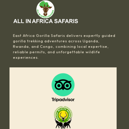
East Africa Gorilla Safaris delivers expertly guided
gorilla trekking adventures across Uganda,
Rwanda, and Congo, combining local expertise,
reliable permits, and unforgettable wildlife
experiences.