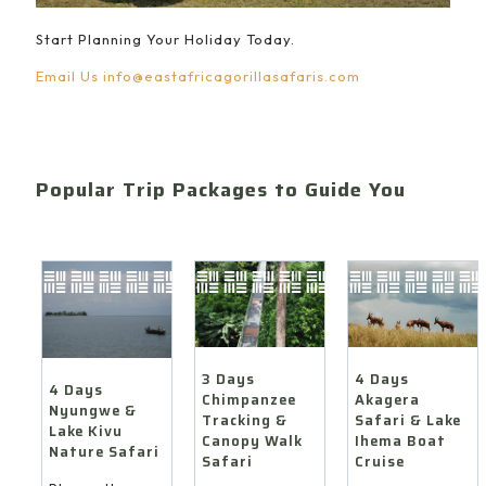
Start Planning Your Holiday Today.
Email Us
info@eastafricagorillasafaris.com
Popular Trip Packages to Guide You
4 Days
3 Days
4 Days
Akagera
Chimpanzee
Nyungwe &
Safari & Lake
Tracking &
Lake Kivu
Ihema Boat
Canopy Walk
Nature Safari
Cruise
Safari