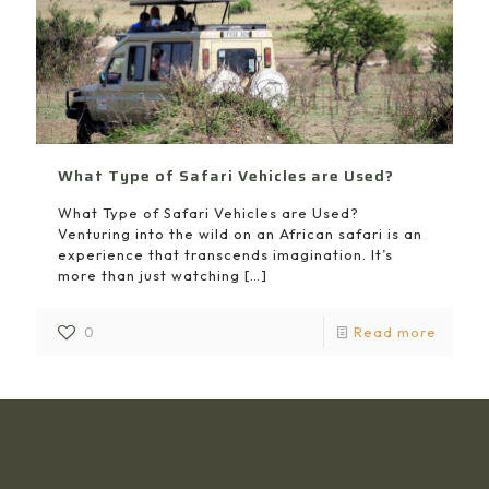
What Type of Safari Vehicles are Used?
What Type of Safari Vehicles are Used?
Venturing into the wild on an African safari is an
experience that transcends imagination. It’s
more than just watching
[…]
0
Read more