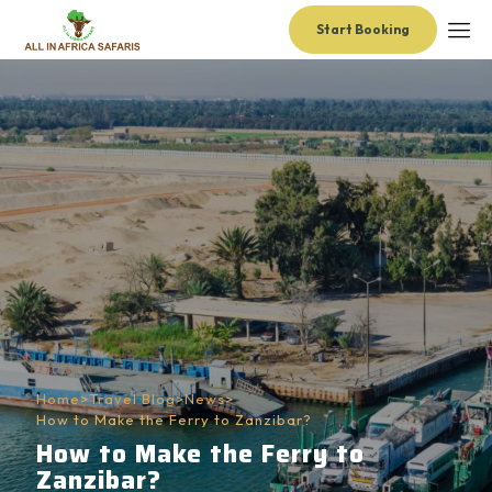
Start Booking
Home
>
Travel Blog
>
News
>
How to Make the Ferry to Zanzibar?
How to Make the Ferry to
Zanzibar?