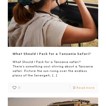
What Should I Pack for a Tanzania Safari?
What Should I Pack for a Tanzania safari?
There’s something soul-stirring about a Tanzania
safari. Picture the sun rising over the endless
plains of the Serengeti,
[…]
0
Read more