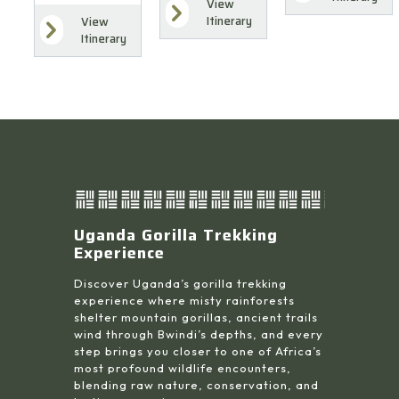
View
Itinerary
View
Itinerary
Uganda Gorilla Trekking
Experience
Discover Uganda’s gorilla trekking
experience where misty rainforests
shelter mountain gorillas, ancient trails
wind through Bwindi’s depths, and every
step brings you closer to one of Africa’s
most profound wildlife encounters,
blending raw nature, conservation, and