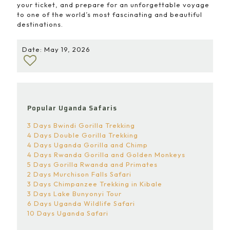
your ticket, and prepare for an unforgettable voyage
to one of the world’s most fascinating and beautiful
destinations.
Date: May 19, 2026
Popular Uganda Safaris
3 Days Bwindi Gorilla Trekking
4 Days Double Gorilla Trekking
4 Days Uganda Gorilla and Chimp
4 Days Rwanda Gorilla and Golden Monkeys
5 Days Gorilla Rwanda and Primates
2 Days Murchison Falls Safari
3 Days Chimpanzee Trekking in Kibale
3 Days Lake Bunyonyi Tour
6 Days Uganda Wildlife Safari
10 Days Uganda Safari