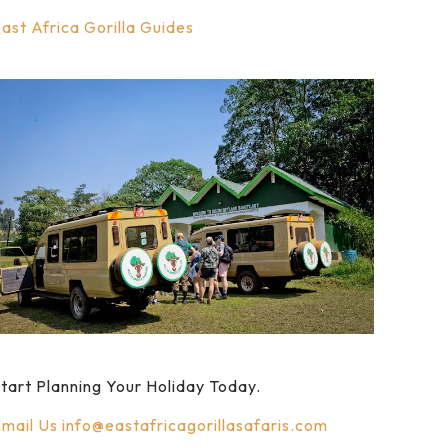
ast Africa Gorilla Guides
tart Planning Your Holiday Today.
mail Us
info@eastafricagorillasafaris.com