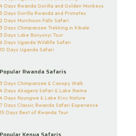
4 Days Rwanda Gorilla and Golden Monkeys
5 Days Gorilla Rwanda and Primates
2 Days Murchison Falls Safari
3 Days Chimpanzee Trekking in Kibale
3 Days Lake Bunyonyi Tour
6 Days Uganda Wildlife Safari
10 Days Uganda Safari
Popular Rwanda Safaris
3 Days Chimpanzee & Canopy Walk
4 Days Akagera Safari & Lake Ihema
4 Days Nyungwe & Lake Kivu Nature
7 Days Classic Rwanda Safari Experience
15 Days Best of Rwanda Tour
Popular Kenya Safaris