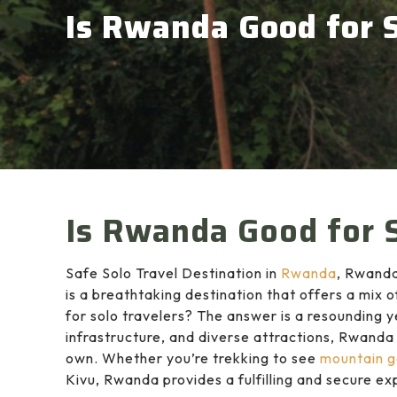
Is Rwanda Good for S
Is Rwanda Good for S
Safe Solo Travel Destination in
Rwanda
, Rwanda
is a breathtaking destination that offers a mix 
for solo travelers? The answer is a resounding y
infrastructure, and diverse attractions, Rwanda 
own. Whether you’re trekking to see
mountain go
Kivu, Rwanda provides a fulfilling and secure ex