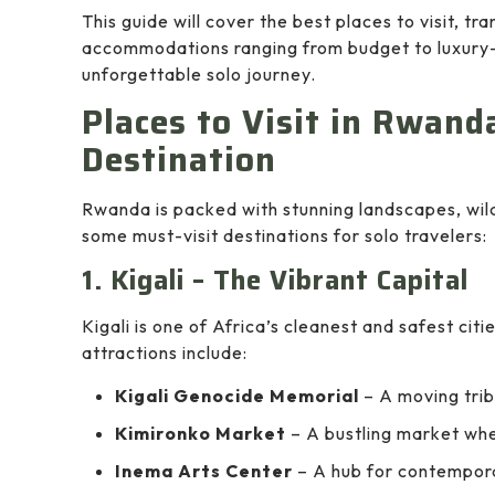
This guide will cover the best places to visit, tr
accommodations ranging from budget to luxury—
unforgettable solo journey.
Places to Visit in Rwand
Destination
Rwanda is packed with stunning landscapes, wild
some must-visit destinations for solo travelers:
1. Kigali – The Vibrant Capital
Kigali is one of Africa’s cleanest and safest citi
attractions include:
Kigali Genocide Memorial
– A moving trib
Kimironko Market
– A bustling market whe
Inema Arts Center
– A hub for contempor