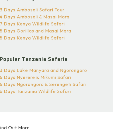
3 Days Amboseli Safari Tour
4 Days Amboseli & Masai Mara
7 Days Kenya Wildlife Safari
8 Days Gorillas and Masai Mara
8 Days Kenya Wildlife Safari
Popular Tanzania Safaris
3 Days Lake Manyara and Ngorongoro
5 Days Nyerere & Mikumi Safari
5 Days Ngorongoro & Serengeti Safari
6 Days Tanzania Wildlife Safari
ind Out More