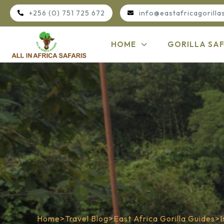
+256 (0) 751 725 672
info@eastafricagorilla
HOME
GORILLA SAF
Home
>
Travel Blog
>
East Africa Gorilla Guides
>