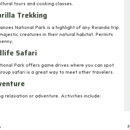
ltural tours and cooking classes.
rilla Trekking
canoes National Park is a highlight of any Rwanda trip.
majestic creatures in their natural habitat. Permits
penny.
life Safari
ational Park offers game drives where you can spot
 group safari is a great way to meet other travelers.
venture
ng relaxation or adventure. Activities include:
F
e