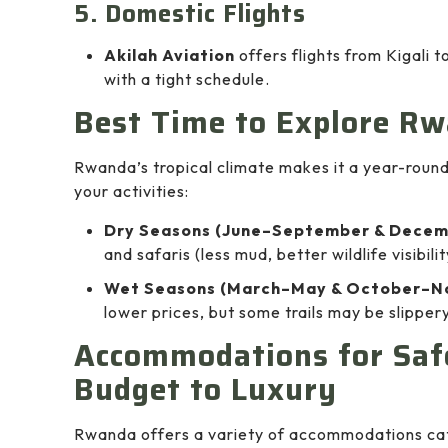
5. Domestic Flights
Akilah Aviation
offers flights from Kigali 
with a tight schedule.
Best Time to Explore R
Rwanda’s tropical climate makes it a year-round 
your activities:
Dry Seasons (June–September & Decem
and safaris (less mud, better wildlife visibilit
Wet Seasons (March–May & October–N
lower prices, but some trails may be slippery
Accommodations for Safe
Budget to Luxury
Rwanda offers a variety of accommodations cate