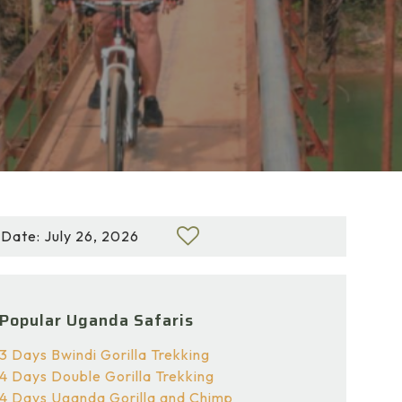
Date: July 26, 2026
Popular Uganda Safaris
3 Days Bwindi Gorilla Trekking
4 Days Double Gorilla Trekking
4 Days Uganda Gorilla and Chimp