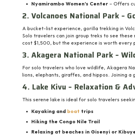
Nyamirambo Women’s Center
– Offers cu
2. Volcanoes National Park – Go
A bucket-list experience, gorilla trekking in Vol
Solo travelers can join group treks to see these 
cost $1,500, but the experience is worth every 
3. Akagera National Park – Wild
For solo travelers who love wildlife, Akagera N
lions, elephants, giraffes, and hippos. Joining a
4. Lake Kivu – Relaxation & Ad
This serene lake is ideal for solo travelers seeki
Kayaking and
boat
trips
Hiking the Congo Nile Trail
Relaxing at beaches in Gisenyi or Kibuy