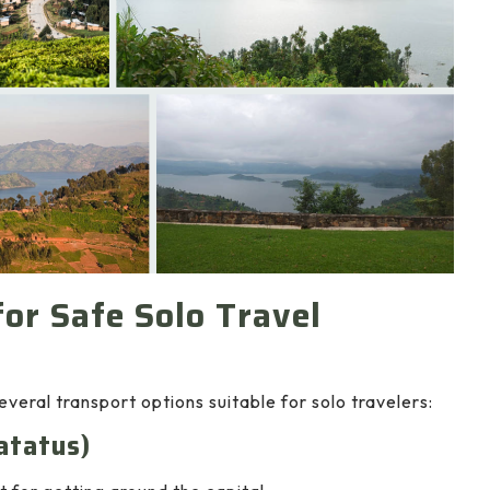
or Safe Solo Travel
veral transport options suitable for solo travelers:
atatus)