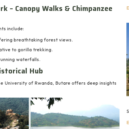
ark – Canopy Walks & Chimpanzee
E
hts include:
ering breathtaking forest views.
tive to gorilla trekking.
tunning waterfalls.
istorical Hub
 University of Rwanda, Butare offers deep insights
S
E