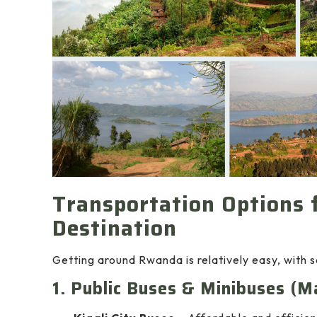
Transportation Options f
Destination
Getting around Rwanda is relatively easy, with se
1. Public Buses & Minibuses (M