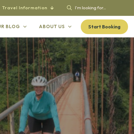
Travel Information
Start Booking
UR BLOG
ABOUT US