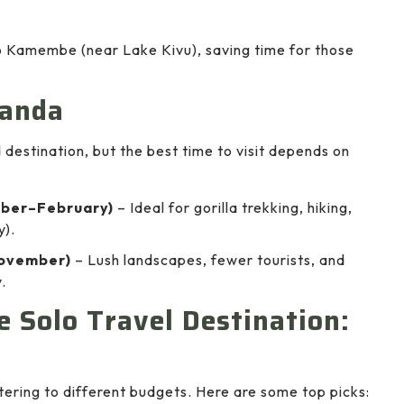
to Kamembe (near Lake Kivu), saving time for those
wanda
destination, but the best time to visit depends on
ber–February)
– Ideal for gorilla trekking, hiking,
y).
ovember)
– Lush landscapes, fewer tourists, and
.
 Solo Travel Destination:
ring to different budgets. Here are some top picks: