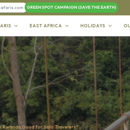
GREEN SPOT CAMPAIGN (SAVE THE EARTH)
safaris.com
ARIS
EAST AFRICA
HOLIDAYS
O
Is Rwanda Good for Solo Travelers?