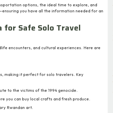
ansportation options, the ideal time to explore, and
ensuring you have all the information needed for an
a for Safe Solo Travel
life encounters, and cultural experiences. Here are
es, making it perfect for solo travelers. Key
ute to the victims of the 1994 genocide.
re you can buy local crafts and fresh produce.
ary Rwandan art.