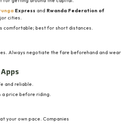
 for getting around the capital.
runga
Express
and
Rwanda Federation of
or cities.
s comfortable; best for short distances.
ties. Always negotiate the fare beforehand and wear
g Apps
e and reliable.
 a price before riding.
ng at your own pace. Companies