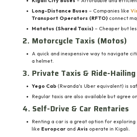
Kigali City Buses
– Affordable and efficient
Long-Distance Buses
– Companies like
Vi
Transport Operators (RFTO)
connect maj
Matatus (Shared Taxis)
– Cheaper but les
2. Motorcycle Taxis (Motos)
A quick and inexpensive way to navigate ci
a helmet.
3. Private Taxis & Ride-Hailin
Yego Cab
(Rwanda’s Uber equivalent) is saf
Regular taxis are also available but agree on
4. Self-Drive & Car Rentaries
Renting a car is a great option for explori
like
Europcar
and
Avis
operate in Kigali.