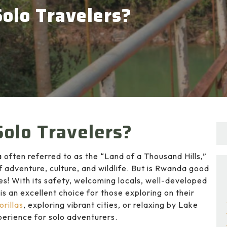
olo Travelers?
olo Travelers?
 often referred to as the “Land of a Thousand Hills,”
of adventure, culture, and wildlife. But is Rwanda good
es! With its safety, welcoming locals, well-developed
is an excellent choice for those exploring on their
rillas
, exploring vibrant cities, or relaxing by Lake
perience for solo adventurers.