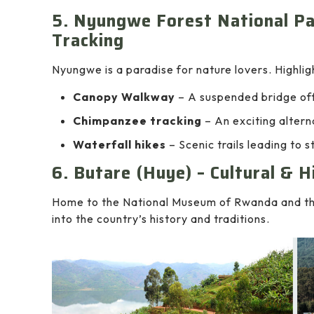
5. Nyungwe Forest National P
Tracking
Nyungwe is a paradise for nature lovers. Highlig
Canopy Walkway
– A suspended bridge off
Chimpanzee tracking
– An exciting alterna
Waterfall hikes
– Scenic trails leading to s
6. Butare (Huye) – Cultural & H
Home to the National Museum of Rwanda and the
into the country’s history and traditions.