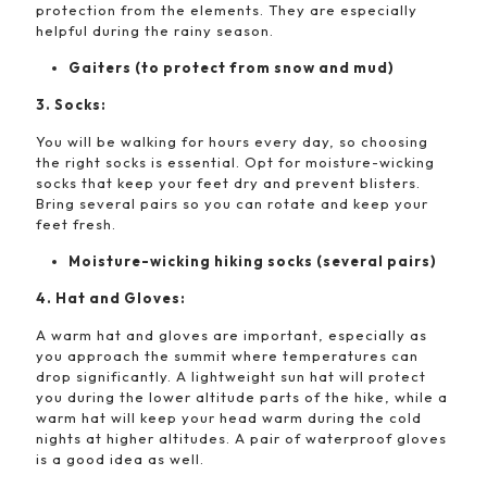
protection from the elements. They are especially
helpful during the rainy season.
Gaiters (to protect from snow and mud)
3. Socks:
You will be walking for hours every day, so choosing
the right socks is essential. Opt for moisture-wicking
socks that keep your feet dry and prevent blisters.
Bring several pairs so you can rotate and keep your
feet fresh.
Moisture-wicking hiking socks (several pairs)
4. Hat and Gloves:
A warm hat and gloves are important, especially as
you approach the summit where temperatures can
drop significantly. A lightweight sun hat will protect
you during the lower altitude parts of the hike, while a
warm hat will keep your head warm during the cold
nights at higher altitudes. A pair of waterproof gloves
is a good idea as well.