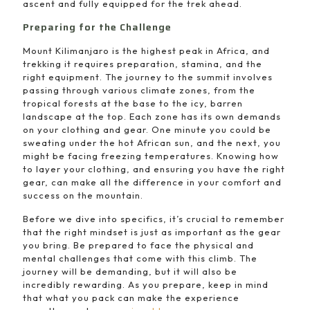
ascent and fully equipped for the trek ahead.
Preparing for the Challenge
Mount Kilimanjaro is the highest peak in Africa, and
trekking it requires preparation, stamina, and the
right equipment. The journey to the summit involves
passing through various climate zones, from the
tropical forests at the base to the icy, barren
landscape at the top. Each zone has its own demands
on your clothing and gear. One minute you could be
sweating under the hot African sun, and the next, you
might be facing freezing temperatures. Knowing how
to layer your clothing, and ensuring you have the right
gear, can make all the difference in your comfort and
success on the mountain.
Before we dive into specifics, it’s crucial to remember
that the right mindset is just as important as the gear
you bring. Be prepared to face the physical and
mental challenges that come with this climb. The
journey will be demanding, but it will also be
incredibly rewarding. As you prepare, keep in mind
that what you pack can make the experience