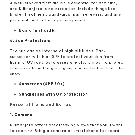
A well-stocked first aid kit is essential for any hike,
and Kilimanjaro is no exception. Include things like
blister treatment, band-aids, pain relievers, and any
personal medications you may need.
Basic first aid kit
6. Sun Protection:
The sun can be intense at high altitudes. Pack
sunscreen with high SPF to protect your skin from
harmful UV rays. Sunglasses are also a must to protect
your eyes from the glaring sun and reflection from the
snow.
Sunscreen (SPF 50+)
Sunglasses with UV protection
Personal Items and Extras
1. Camera:
Kilimanjaro offers breathtaking views that you’ll want
to capture. Bring a camera or smartphone to record