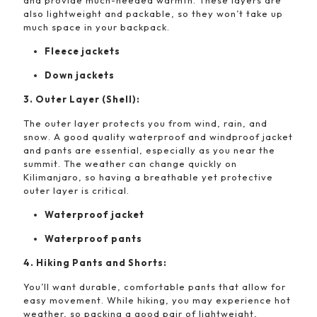
and provide much-needed warmth. These layers are
also lightweight and packable, so they won’t take up
much space in your backpack.
Fleece jackets
Down jackets
3. Outer Layer (Shell):
The outer layer protects you from wind, rain, and
snow. A good quality waterproof and windproof jacket
and pants are essential, especially as you near the
summit. The weather can change quickly on
Kilimanjaro, so having a breathable yet protective
outer layer is critical.
Waterproof jacket
Waterproof pants
4. Hiking Pants and Shorts:
You’ll want durable, comfortable pants that allow for
easy movement. While hiking, you may experience hot
weather, so packing a good pair of lightweight,