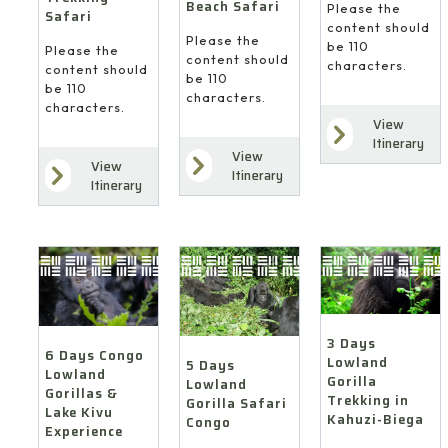
Beach Safari
Please the
Safari
content should
Please the
be 110
Please the
content should
characters.
content should
be 110
be 110
characters.
characters.
View
Itinerary
View
View
Itinerary
Itinerary
3 Days
6 Days Congo
Lowland
5 Days
Lowland
Gorilla
Lowland
Gorillas &
Trekking in
Gorilla Safari
Lake Kivu
Kahuzi-Biega
Congo
Experience