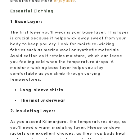
smoother and more
enjoyable
.
Essential Clothing
1. Base Layer:
The first layer you’ll wear is your base layer. This layer
is crucial because it helps wick away sweat from your
body to keep you dry. Look for moisture-wicking
fabrics such as merino wool or synthetic materials.
Avoid cotton as it retains moisture, which can leave
you feeling cold when the temperature drops. A
moisture-wicking base layer helps you stay
comfortable as you climb through varying
temperatures.
Long-sleeve shirts
Thermal underwear
2. Insulating Layer:
As you ascend Kilimanjaro, the temperatures drop, so
you’ll need a warm insulating layer. Fleece or down
jackets are excellent choices, as they trap body heat