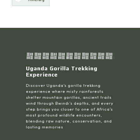
Uganda Gorilla Trekking
Experience
Discover Uganda’s gorilla trekking
experience where misty rainforests
shelter mountain gorillas, ancient trails
wind through Bwindi’s depths, and every
step brings you closer to one of Africa’s
most profound wildlife encounters,
blending raw nature, conservation, and
lasting memories.