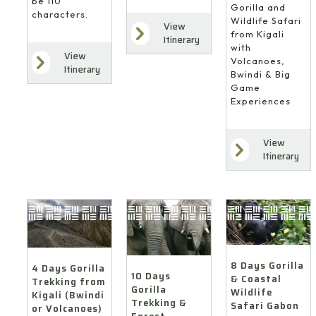
be 110
Gorilla and
characters.
Wildlife Safari
View
from Kigali
Itinerary
with
View
Volcanoes,
Itinerary
Bwindi & Big
Game
Experiences
View
Itinerary
8 Days Gorilla
4 Days Gorilla
10 Days
& Coastal
Trekking from
Gorilla
Wildlife
Kigali (Bwindi
Trekking &
Safari Gabon
or Volcanoes)