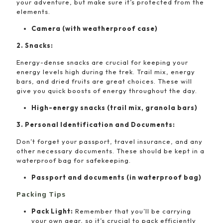
your adventure, but make sure it’s protected from the
elements.
Camera (with weatherproof case)
2. Snacks:
Energy-dense snacks are crucial for keeping your
energy levels high during the trek. Trail mix, energy
bars, and dried fruits are great choices. These will
give you quick boosts of energy throughout the day.
High-energy snacks (trail mix, granola bars)
3. Personal Identification and Documents:
Don’t forget your passport, travel insurance, and any
other necessary documents. These should be kept in a
waterproof bag for safekeeping.
Passport and documents (in waterproof bag)
Packing Tips
Pack Light:
Remember that you’ll be carrying
your own gear, so it’s crucial to pack efficiently