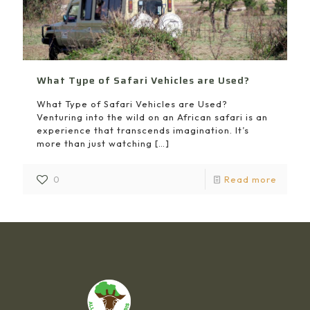
What Type of Safari Vehicles are Used?
What Type of Safari Vehicles are Used?
Venturing into the wild on an African safari is an
experience that transcends imagination. It’s
more than just watching
[…]
0
Read more