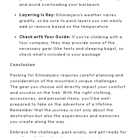
and avoid overloading your backpack.
Layering Is Key:
Kilimanjaro’s weather varies
greatly, so be sure to pack layers you can easily
add or remove based on the temperature.
Check with Your Guide:
If you’re climbing with a
tour company, they may provide some of the
necessary gear (like tents and sleeping bags), so
check what’s included in your package.
Conclusion
Packing for Kilimanjaro requires careful planning and
consideration of the mountain’s unique challenges.
The gear you choose will directly impact your comfort
and success on the trek. With the right clothing,
accessories, and personal items, you’ll be well-
prepared to take on the adventure of a lifetime.
Remember that the journey is not only about the
destination but also the experiences and memories
you create along the way.
Embrace the challenge, pack wisely, and get ready for