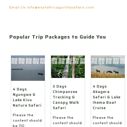
Email Us
info@eastafricagorillasafaris.com
Popular Trip Packages to Guide You
4 Days
3 Days
4 Days
Akagera
Chimpanzee
Nyungwe &
Safari & Lake
Tracking &
Lake Kivu
Ihema Boat
Canopy Walk
Nature Safari
Cruise
Safari
Please the
Please the
Please the
content should
content should
content should
be 110