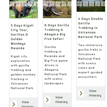
4 Days Double
Gorilla
6 Days Gorilla
5 Days Kigali
Trekking in
Trekking &
City Tour,
Volcanoes
Akagera Big
Gorillas &
National Park
Five Safari
Golden
Monkeys
Two immersive
Gorilla
Rwanda
gorilla treks in
trekking in
Volcanoes
Rwanda and
Kigali city
National Park
Big Five game
exploration
with scenic
drives in
with gorilla
views and
Akagera
trekking and
expert-guided
National Park
golden monkey
encounters.
with scenic
tracking in
landscapes.
Volcanoes
National Park.
View
Itinerary
View
Itinerary
View
Itinerary