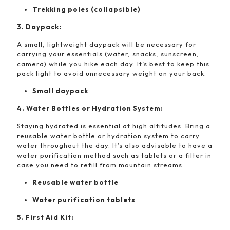
Trekking poles (collapsible)
3. Daypack:
A small, lightweight daypack will be necessary for
carrying your essentials (water, snacks, sunscreen,
camera) while you hike each day. It’s best to keep this
pack light to avoid unnecessary weight on your back.
Small daypack
4. Water Bottles or Hydration System:
Staying hydrated is essential at high altitudes. Bring a
reusable water bottle or hydration system to carry
water throughout the day. It’s also advisable to have a
water purification method such as tablets or a filter in
case you need to refill from mountain streams.
Reusable water bottle
Water purification tablets
5. First Aid Kit: