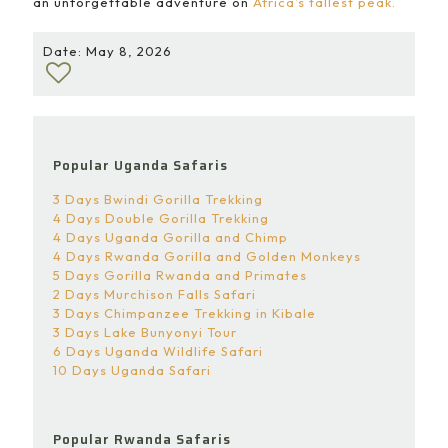
an unforgettable adventure on
Africa’s tallest peak.
Date: May 8, 2026
Popular Uganda Safaris
3 Days Bwindi Gorilla Trekking
4 Days Double Gorilla Trekking
4 Days Uganda Gorilla and Chimp
4 Days Rwanda Gorilla and Golden Monkeys
5 Days Gorilla Rwanda and Primates
2 Days Murchison Falls Safari
3 Days Chimpanzee Trekking in Kibale
3 Days Lake Bunyonyi Tour
6 Days Uganda Wildlife Safari
10 Days Uganda Safari
Popular Rwanda Safaris