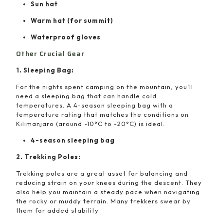
Sun hat
Warm hat (for summit)
Waterproof gloves
Other Crucial Gear
1. Sleeping Bag:
For the nights spent camping on the mountain, you’ll
need a sleeping bag that can handle cold
temperatures. A 4-season sleeping bag with a
temperature rating that matches the conditions on
Kilimanjaro (around -10°C to -20°C) is ideal.
4-season sleeping bag
2. Trekking Poles:
Trekking poles are a great asset for balancing and
reducing strain on your knees during the descent. They
also help you maintain a steady pace when navigating
the rocky or muddy terrain. Many trekkers swear by
them for added stability.