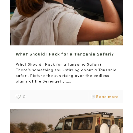
What Should I Pack for a Tanzania Safari?
What Should I Pack for a Tanzania Safari?
There’s something soul-stirring about a Tanzania
safari. Picture the sun rising over the endless
plains of the Serengeti,
[…]
0
Read more