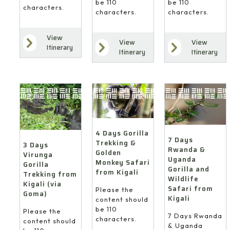
be 110
be 110
characters.
characters.
characters.
View
View
View
Itinerary
Itinerary
Itinerary
4 Days Gorilla
7 Days
Trekking &
3 Days
Rwanda &
Golden
Virunga
Uganda
Monkey Safari
Gorilla
Gorilla and
from Kigali
Trekking from
Wildlife
Kigali (via
Safari from
Please the
Goma)
Kigali
content should
be 110
Please the
7 Days Rwanda
characters.
content should
& Uganda