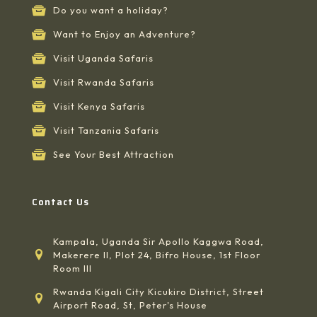
Do you want a holiday?
Want to Enjoy an Adventure?
Visit Uganda Safaris
Visit Rwanda Safaris
Visit Kenya Safaris
Visit Tanzania Safaris
See Your Best Attraction
Contact Us
Kampala, Uganda Sir Apollo Kaggwa Road,
Makerere II, Plot 24, Bifro House, 1st Floor
Room III
Rwanda Kigali City Kicukiro District, Street
Airport Road, St, Peter's House