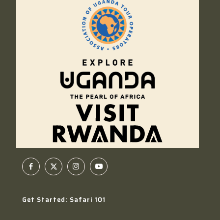
Get Started: Safari 101