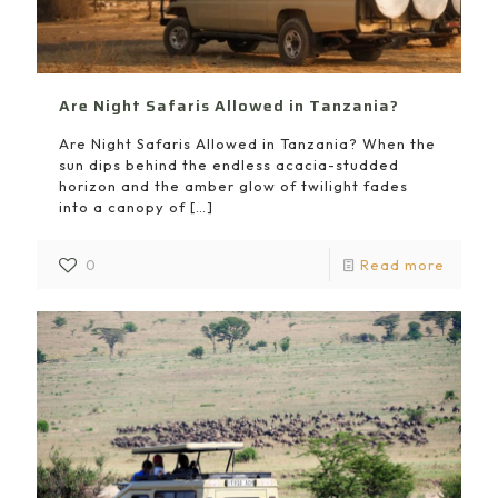
Are Night Safaris Allowed in Tanzania?
Are Night Safaris Allowed in Tanzania? When the
sun dips behind the endless acacia-studded
horizon and the amber glow of twilight fades
into a canopy of
[…]
0
Read more