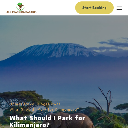
Start Booking
Home
>
Travel Blog
>
News
>
What Should I Park for Kilimanjaro?
What Should I Park for
Kilimanjaro?