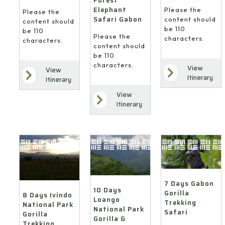
Forest
Elephant
Please the
Please the
Safari Gabon
content should
content should
be 110
be 110
Please the
characters.
characters.
content should
be 110
characters.
View
View
Itinerary
Itinerary
View
Itinerary
7 Days Gabon
10 Days
Gorilla
8 Days Ivindo
Loango
Trekking
National Park
National Park
Safari
Gorilla
Gorilla &
Trekking