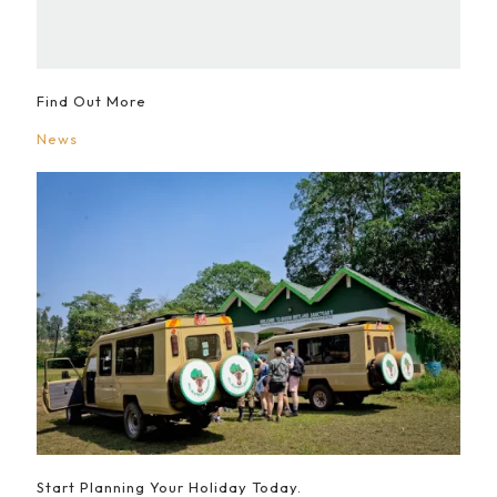
Find Out More
News
Start Planning Your Holiday Today.