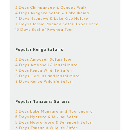
3 Days Chimpanzee & Canopy Walk
4 Days Akagera Safari & Lake Ihema
4 Days Nyungwe & Lake Kivu Nature
7 Days Classic Rwanda Safari Experience
15 Days Best of Rwanda Tour
Popular Kenya Safaris
3 Days Amboseli Safari Tour
4 Days Amboseli & Masai Mara
7 Days Kenya Wildlife Safari
8 Days Gorillas and Masai Mara
8 Days Kenya Wildlife Safari
Popular Tanzania Safaris
3 Days Lake Manyara and Ngorongoro
5 Days Nyerere & Mikumi Safari
5 Days Ngorongoro & Serengeti Safari
6 Days Tanzania Wildlife Safari