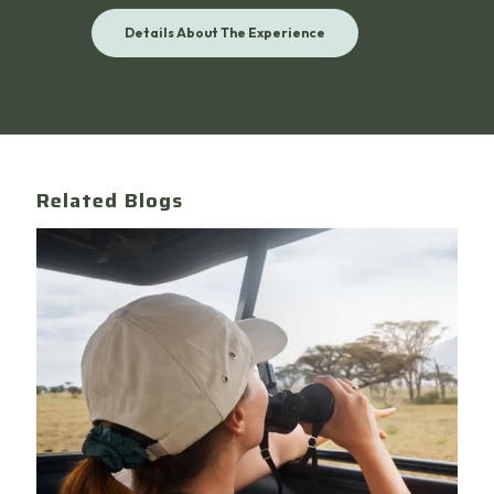
Details About The Experience
Related Blogs