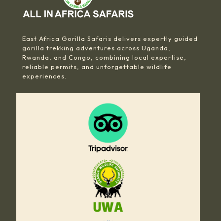
East Africa Gorilla Safaris delivers expertly guided
gorilla trekking adventures across Uganda,
Rwanda, and Congo, combining local expertise,
reliable permits, and unforgettable wildlife
experiences.