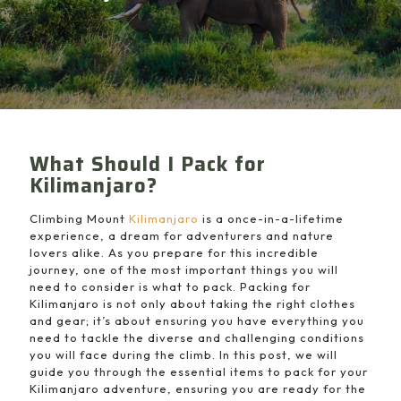
What Should I Pack for
Kilimanjaro?
Climbing Mount
Kilimanjaro
is a once-in-a-lifetime
experience, a dream for adventurers and nature
lovers alike. As you prepare for this incredible
journey, one of the most important things you will
need to consider is what to pack. Packing for
Kilimanjaro is not only about taking the right clothes
and gear; it’s about ensuring you have everything you
need to tackle the diverse and challenging conditions
you will face during the climb. In this post, we will
guide you through the essential items to pack for your
Kilimanjaro adventure, ensuring you are ready for the