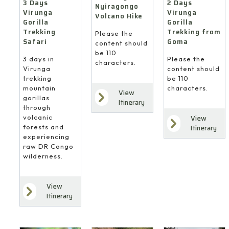
3 Days
2 Days
Nyiragongo
Virunga
Virunga
Volcano Hike
Gorilla
Gorilla
Trekking
Trekking from
Please the
Safari
Goma
content should
be 110
3 days in
Please the
characters.
Virunga
content should
trekking
be 110
mountain
characters.
View
gorillas
Itinerary
through
volcanic
View
forests and
Itinerary
experiencing
raw DR Congo
wilderness.
View
Itinerary