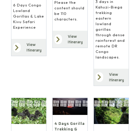
3 days in
Please the
6 Days Congo
Kahuzi-Biega
content should
Lowland
trekking
be 110
Gorillas & Lake
eastern
characters.
Kivu Safari
lowland
Experience
gorillas
through dense
View
rainforest and
Itinerary
View
remote DR
Itinerary
Congo
landscapes.
View
Itinerary
4 Days Gorilla
Trekking &