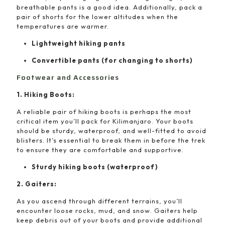
breathable pants is a good idea. Additionally, pack a
pair of shorts for the lower altitudes when the
temperatures are warmer.
Lightweight hiking pants
Convertible pants (for changing to shorts)
Footwear and Accessories
1. Hiking Boots:
A reliable pair of hiking boots is perhaps the most
critical item you’ll pack for Kilimanjaro. Your boots
should be sturdy, waterproof, and well-fitted to avoid
blisters. It’s essential to break them in before the trek
to ensure they are comfortable and supportive.
Sturdy hiking boots (waterproof)
2. Gaiters:
As you ascend through different terrains, you’ll
encounter loose rocks, mud, and snow. Gaiters help
keep debris out of your boots and provide additional