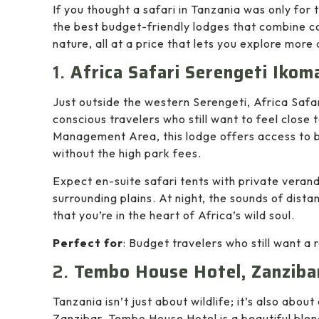
If you thought a safari in Tanzania was only for t
the best budget-friendly lodges that combine c
nature, all at a price that lets you explore more
1.
Africa Safari Serengeti Ikom
Just outside the western Serengeti, Africa Safar
conscious travelers who still want to feel close 
Management Area, this lodge offers access to
without the high park fees.
Expect en-suite safari tents with private verand
surrounding plains. At night, the sounds of dista
that you’re in the heart of Africa’s wild soul.
Perfect for
: Budget travelers who still want a
2.
Tembo House Hotel, Zanziba
Tanzania isn’t just about wildlife; it’s also abou
Zanzibar, Tembo House Hotel is a beautiful blend 