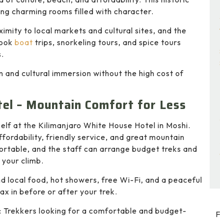
ring charming rooms filled with character.
ximity to local markets and cultural sites, and the
 book
boat
trips, snorkeling tours, and spice tours
s.
n and cultural immersion without the high cost of
el – Mountain Comfort for Less
elf at the Kilimanjaro White House Hotel in Moshi.
affordability, friendly service, and great mountain
ortable, and the staff can arrange budget treks and
 your climb.
ind local food, hot showers, free Wi-Fi, and a peaceful
ax in before or after your trek.
: Trekkers looking for a comfortable and budget-
F