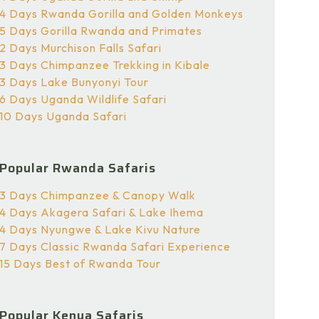
4 Days Rwanda Gorilla and Golden Monkeys
5 Days Gorilla Rwanda and Primates
2 Days Murchison Falls Safari
3 Days Chimpanzee Trekking in Kibale
3 Days Lake Bunyonyi Tour
6 Days Uganda Wildlife Safari
10 Days Uganda Safari
Popular Rwanda Safaris
3 Days Chimpanzee & Canopy Walk
4 Days Akagera Safari & Lake Ihema
4 Days Nyungwe & Lake Kivu Nature
7 Days Classic Rwanda Safari Experience
15 Days Best of Rwanda Tour
Popular Kenya Safaris