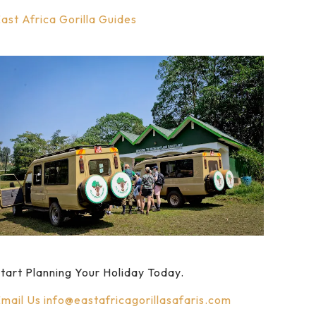
ast Africa Gorilla Guides
tart Planning Your Holiday Today.
mail Us
info@eastafricagorillasafaris.com