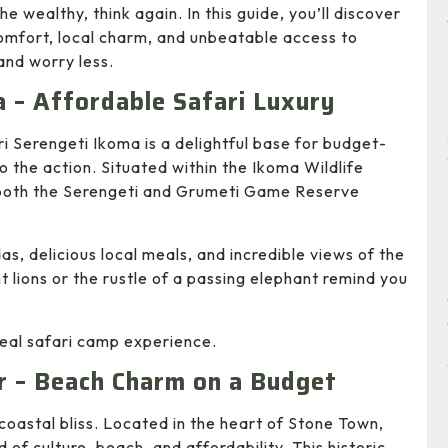
he wealthy, think again. In this guide, you’ll discover
omfort, local charm, and unbeatable access to
 and worry less.
a – Affordable Safari Luxury
i Serengeti Ikoma is a delightful base for budget-
to the action. Situated within the Ikoma Wildlife
 both the Serengeti and Grumeti Game Reserve
as, delicious local meals, and incredible views of the
nt lions or the rustle of a passing elephant remind you
 real safari camp experience.
r – Beach Charm on a Budget
t coastal bliss. Located in the heart of Stone Town,
of culture, beach, and affordability. This historic