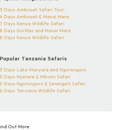
3 Days Amboseli Safari Tour
4 Days Amboseli & Masai Mara
7 Days Kenya Wildlife Safari
8 Days Gorillas and Masai Mara
8 Days Kenya Wildlife Safari
Popular Tanzania Safaris
3 Days Lake Manyara and Ngorongoro
5 Days Nyerere & Mikumi Safari
5 Days Ngorongoro & Serengeti Safari
6 Days Tanzania Wildlife Safari
ind Out More