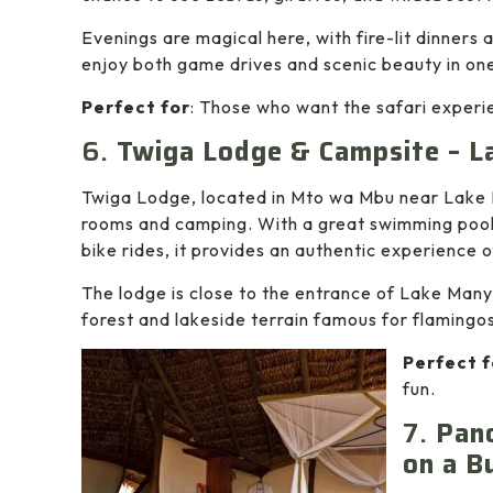
Evenings are magical here, with fire-lit dinners 
enjoy both game drives and scenic beauty in on
Perfect for
: Those who want the safari experie
6.
Twiga Lodge & Campsite – L
Twiga Lodge, located in Mto wa Mbu near Lake M
rooms and camping. With a great swimming pool
bike rides, it provides an authentic experience o
The lodge is close to the entrance of Lake Many
forest and lakeside terrain famous for flamingos
Perfect f
fun.
7.
Pano
on a B