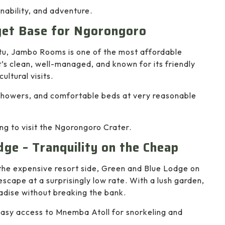
inability, and adventure.
get Base for Ngorongoro
tu, Jambo Rooms is one of the most affordable
s clean, well-managed, and known for its friendly
ultural visits.
 showers, and comfortable beds at very reasonable
ng to visit the Ngorongoro Crater.
dge – Tranquility on the Cheap
 the expensive resort side, Green and Blue Lodge on
scape at a surprisingly low rate. With a lush garden,
radise without breaking the bank.
 easy access to Mnemba Atoll for snorkeling and