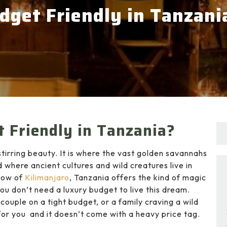
dget Friendly in Tanzani
 Friendly in Tanzania?
tirring beauty. It is where the vast golden savannahs
d where ancient cultures and wild creatures live in
dow of
Kilimanjaro
, Tanzania offers the kind of magic
you don’t need a luxury budget to live this dream.
couple on a tight budget, or a family craving a wild
r you and it doesn’t come with a heavy price tag.