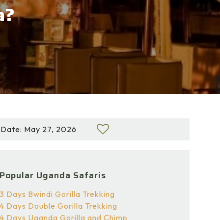
a?
Date: May 27, 2026
Popular Uganda Safaris
3 Days Bwindi Gorilla Trekking
4 Days Double Gorilla Trekking
4 Days Uganda Gorilla and Chimp