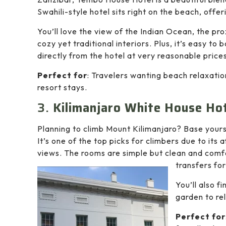
Swahili-style hotel sits right on the beach, offe
You’ll love the view of the Indian Ocean, the pro
cozy yet traditional interiors. Plus, it’s easy to
directly from the hotel at very reasonable price
Perfect for
: Travelers wanting beach relaxatio
resort stays.
3.
Kilimanjaro White House Hot
Planning to climb Mount Kilimanjaro? Base yours
It’s one of the top picks for climbers due to its 
views. The rooms are simple but clean and comf
transfers for
You’ll also f
garden to rel
Perfect for