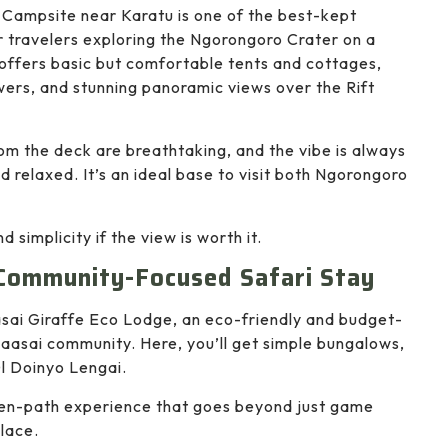
Campsite near Karatu is one of the best-kept
r travelers exploring the Ngorongoro Crater on a
 offers basic but comfortable tents and cottages,
rs, and stunning panoramic views over the Rift
om the deck are breathtaking, and the vibe is always
nd relaxed. It’s an ideal base to visit both Ngorongoro
 simplicity if the view is worth it.
 Community-Focused Safari Stay
sai Giraffe Eco Lodge, an eco-friendly and budget-
 Maasai community. Here, you’ll get simple bungalows,
Ol Doinyo Lengai.
ten-path experience that goes beyond just game
place.