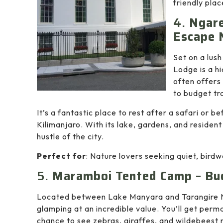
friendly plac
4.
Ngare
Escape 
Set on a lus
Lodge is a h
often offers
to budget tr
It’s a fantastic place to rest after a safari or 
Kilimanjaro. With its lake, gardens, and residen
hustle of the city.
Perfect for
: Nature lovers seeking quiet, bird
5.
Maramboi Tented Camp – Bud
Located between Lake Manyara and Tarangire 
glamping at an incredible value. You’ll get per
chance to see zebras, giraffes, and wildebeest 