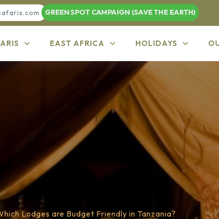
GREEN SPOT CAMPAIGN (SAVE THE EARTH)
safaris.com
ARIS
EAST AFRICA
HOLIDAYS
O
Which Lodges are Budget Friendly in Tanzania?