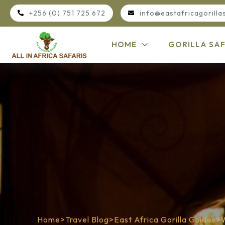
+256 (0) 751 725 672
info@eastafricagorilla
HOME
GORILLA SAF
Home
>
Travel Blog
>
East Africa Gorilla Guides
>