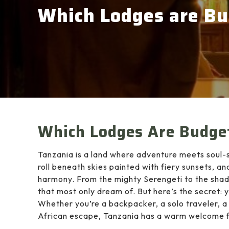
Which Lodges are Bu
Which Lodges Are Budget
Tanzania is a land where adventure meets soul-s
roll beneath skies painted with fiery sunsets, an
harmony. From the mighty Serengeti to the sha
that most only dream of. But here’s the secret: 
Whether you’re a backpacker, a solo traveler, a 
African escape, Tanzania has a warm welcome fo