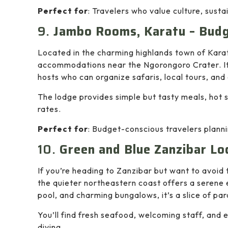
Perfect for
: Travelers who value culture, susta
9.
Jambo Rooms, Karatu – Bud
Located in the charming highlands town of Kara
accommodations near the Ngorongoro Crater. It’
hosts who can organize safaris, local tours, and c
The lodge provides simple but tasty meals, hot
rates.
Perfect for
: Budget-conscious travelers planni
10.
Green and Blue Zanzibar Lo
If you’re heading to Zanzibar but want to avoid
the quieter northeastern coast offers a serene e
pool, and charming bungalows, it’s a slice of pa
You’ll find fresh seafood, welcoming staff, and
diving.