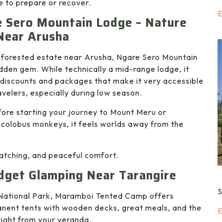
e to prepare or recover.
E
 Sero Mountain Lodge – Nature
Near Arusha
h forested estate near Arusha, Ngare Sero Mountain
idden gem. While technically a mid-range lodge, it
 discounts and packages that make it very accessible
avelers, especially during low season.
before starting your journey to Mount Meru or
t colobus monkeys, it feels worlds away from the
watching, and peaceful comfort.
get Glamping Near Tarangire
S
National Park, Maramboi Tented Camp offers
manent tents with wooden decks, great meals, and the
E
right from your veranda.