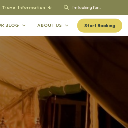
Travel Information
Start Booking
UR BLOG
ABOUT US