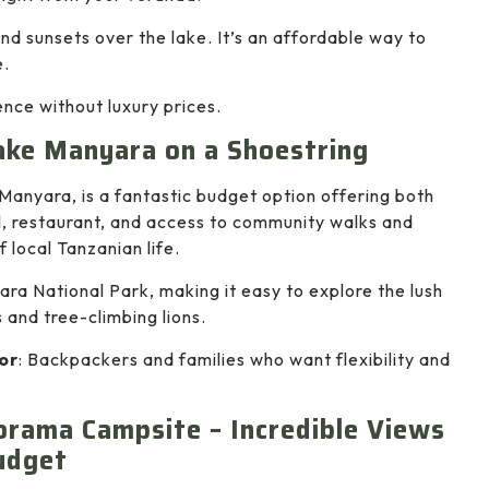
and sunsets over the lake. It’s an affordable way to
e.
nce without luxury prices.
ake Manyara on a Shoestring
anyara, is a fantastic budget option offering both
, restaurant, and access to community walks and
f local Tanzanian life.
ara National Park, making it easy to explore the lush
 and tree-climbing lions.
or
: Backpackers and families who want flexibility and
rama Campsite – Incredible Views
udget