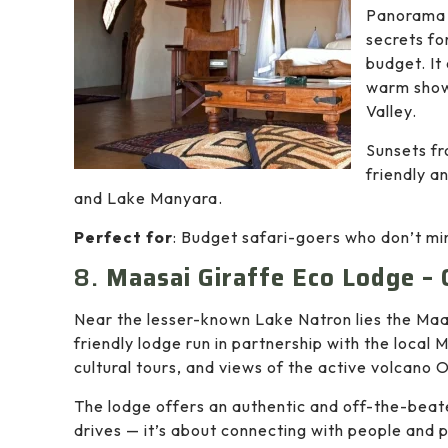
Panorama 
secrets fo
budget. It
warm showe
Valley.
Sunsets fr
friendly a
and Lake Manyara.
Perfect for
: Budget safari-goers who don’t mind
8.
Maasai Giraffe Eco Lodge –
Near the lesser-known Lake Natron lies the Maa
friendly lodge run in partnership with the local
cultural tours, and views of the active volcano 
The lodge offers an authentic and off-the-bea
drives — it’s about connecting with people and 