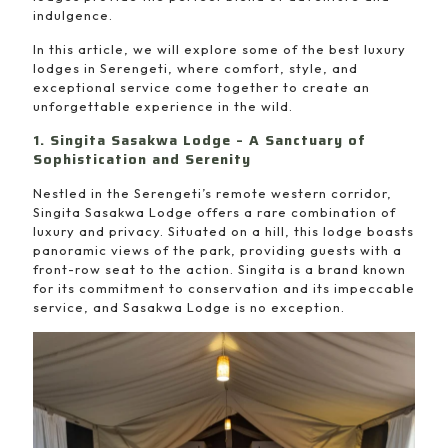
indulgence.
In this article, we will explore some of the best luxury
lodges in Serengeti, where comfort, style, and
exceptional service come together to create an
unforgettable experience in the wild.
1. Singita Sasakwa Lodge – A Sanctuary of
Sophistication and Serenity
Nestled in the Serengeti’s remote western corridor,
Singita Sasakwa Lodge offers a rare combination of
luxury and privacy. Situated on a hill, this lodge boasts
panoramic views of the park, providing guests with a
front-row seat to the action. Singita is a brand known
for its commitment to conservation and its impeccable
service, and Sasakwa Lodge is no exception.