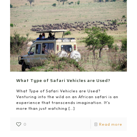
What Type of Safari Vehicles are Used?
What Type of Safari Vehicles are Used?
Venturing into the wild on an African safari is an
experience that transcends imagination. It’s
more than just watching
[…]
0
Read more