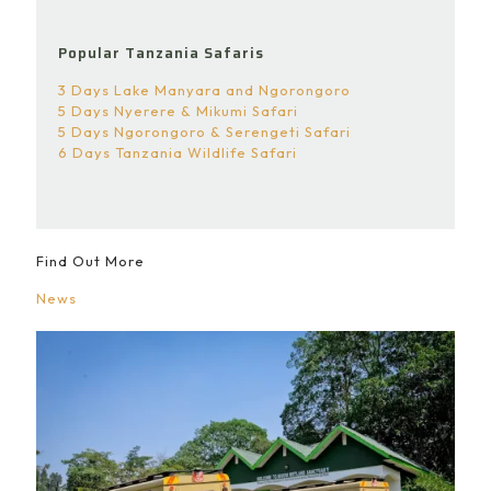
Popular Tanzania Safaris
3 Days Lake Manyara and Ngorongoro
5 Days Nyerere & Mikumi Safari
5 Days Ngorongoro & Serengeti Safari
6 Days Tanzania Wildlife Safari
Find Out More
News