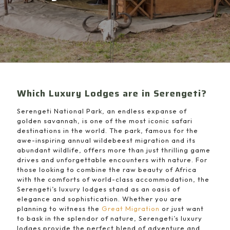
Which Luxury Lodges are in Serengeti?
Serengeti National Park, an endless expanse of
golden savannah, is one of the most iconic safari
destinations in the world. The park, famous for the
awe-inspiring annual wildebeest migration and its
abundant wildlife, offers more than just thrilling game
drives and unforgettable encounters with nature. For
those looking to combine the raw beauty of Africa
with the comforts of world-class accommodation, the
Serengeti’s luxury lodges stand as an oasis of
elegance and sophistication. Whether you are
planning to witness the
Great Migration
or just want
to bask in the splendor of nature, Serengeti’s luxury
lodges provide the perfect blend of adventure and