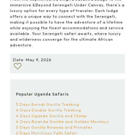
immersive &Beyond Serengeti Under Canvas, there’s a
luxury option for every type of traveler. Each lodge
offers a unique way to connect with the Serengeti,
making it possible to have the adventure of a lifetime
while enjoying the finest accommodations and service
available. Your Serengeti safari awaits, where luxury
and wilderness converge for the ultimate African
adventure.
Date: May 9, 2026
Popular Uganda Safaris
3 Days Bwindi Gorilla Trekking
4 Days Double Gorilla Trekking
4 Days Uganda Gorilla and Chimp
4 Days Rwanda Gorilla and Golden Monkeys
5 Days Gorilla Rwanda and Primates
2 Days Murchison Falls Safari