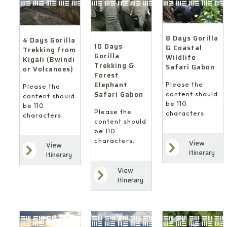
8 Days Gorilla
4 Days Gorilla
10 Days
& Coastal
Trekking from
Gorilla
Wildlife
Kigali (Bwindi
Trekking &
Safari Gabon
or Volcanoes)
Forest
Elephant
Please the
Please the
Safari Gabon
content should
content should
be 110
be 110
Please the
characters.
characters.
content should
be 110
characters.
View
View
Itinerary
Itinerary
View
Itinerary