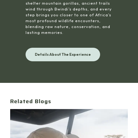
shelter mountain gorillas, ancient trails
wind through Bwindi’s depths, and every
step brings you closer to one of Africa’s
most profound wildlife encounters,
blending raw nature, conservation, and
lasting memories.
Details About The Experience
Related Blogs