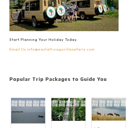
Start Planning Your Holiday Today.
Email Us
info@eastafricagorillasafaris.com
Popular Trip Packages to Guide You