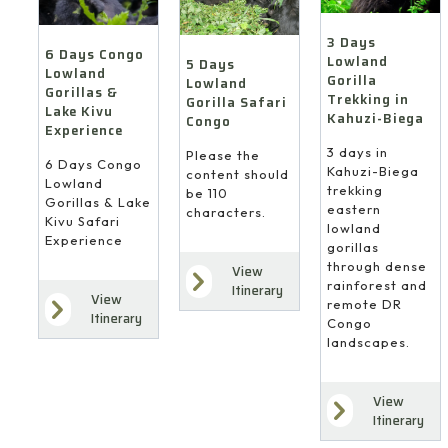
3 Days
6 Days Congo
Lowland
5 Days
Lowland
Gorilla
Lowland
Gorillas &
Trekking in
Gorilla Safari
Lake Kivu
Kahuzi-Biega
Congo
Experience
3 days in
Please the
6 Days Congo
Kahuzi-Biega
content should
Lowland
trekking
be 110
Gorillas & Lake
eastern
characters.
Kivu Safari
lowland
Experience
gorillas
through dense
View
rainforest and
Itinerary
View
remote DR
Itinerary
Congo
landscapes.
View
Itinerary