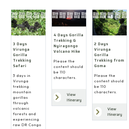
4 Days Gorilla
Trekking &
3 Days
2 Days
Nyiragongo
Virunga
Virunga
Volcano Hike
Gorilla
Gorilla
Trekking
Trekking from
Please the
Safari
Goma
content should
be 110
3 days in
Please the
characters.
Virunga
content should
trekking
be 110
mountain
characters.
View
gorillas
Itinerary
through
volcanic
View
forests and
Itinerary
experiencing
raw DR Congo