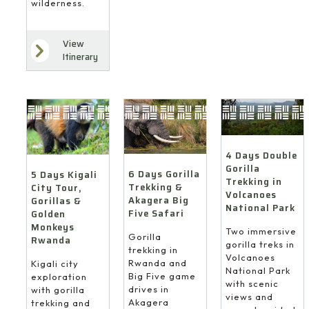
wilderness.
View
Itinerary
4 Days Double
Gorilla
6 Days Gorilla
5 Days Kigali
Trekking in
Trekking &
City Tour,
Volcanoes
Akagera Big
Gorillas &
National Park
Five Safari
Golden
Monkeys
Two immersive
Gorilla
Rwanda
gorilla treks in
trekking in
Volcanoes
Rwanda and
Kigali city
National Park
Big Five game
exploration
with scenic
drives in
with gorilla
views and
Akagera
trekking and