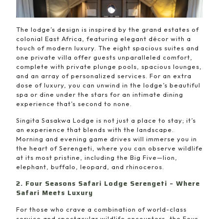
The lodge’s design is inspired by the grand estates of
colonial East Africa, featuring elegant décor with a
touch of modern luxury. The eight spacious suites and
one private villa offer guests unparalleled comfort,
complete with private plunge pools, spacious lounges,
and an array of personalized services. For an extra
dose of luxury, you can unwind in the lodge’s beautiful
spa or dine under the stars for an intimate dining
experience that’s second to none.
Singita Sasakwa Lodge is not just a place to stay; it’s
an experience that blends with the landscape.
Morning and evening game drives will immerse you in
the heart of Serengeti, where you can observe wildlife
at its most pristine, including the Big Five—lion,
elephant, buffalo, leopard, and rhinoceros.
2. Four Seasons Safari Lodge Serengeti – Where
Safari Meets Luxury
For those who crave a combination of world-class
service and spectacular wildlife encounters, the Four