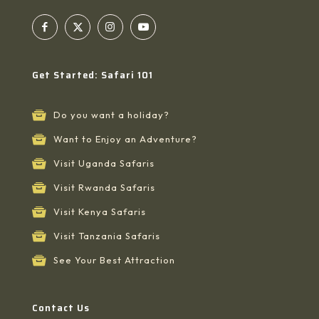
Get Started: Safari 101
Do you want a holiday?
Want to Enjoy an Adventure?
Visit Uganda Safaris
Visit Rwanda Safaris
Visit Kenya Safaris
Visit Tanzania Safaris
See Your Best Attraction
Contact Us