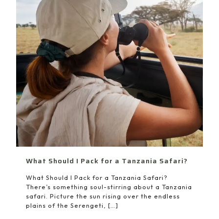
What Should I Pack for a Tanzania Safari?
What Should I Pack for a Tanzania Safari?
There’s something soul-stirring about a Tanzania
safari. Picture the sun rising over the endless
plains of the Serengeti,
[…]