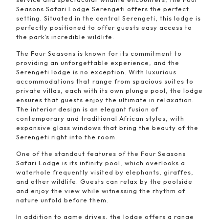
Seasons Safari Lodge Serengeti offers the perfect
setting. Situated in the central Serengeti, this lodge is
perfectly positioned to offer guests easy access to
the park’s incredible wildlife.
The Four Seasons is known for its commitment to
providing an unforgettable experience, and the
Serengeti lodge is no exception. With luxurious
accommodations that range from spacious suites to
private villas, each with its own plunge pool, the lodge
ensures that guests enjoy the ultimate in relaxation.
The interior design is an elegant fusion of
contemporary and traditional African styles, with
expansive glass windows that bring the beauty of the
Serengeti right into the room.
One of the standout features of the Four Seasons
Safari Lodge is its infinity pool, which overlooks a
waterhole frequently visited by elephants, giraffes,
and other wildlife. Guests can relax by the poolside
and enjoy the view while witnessing the rhythm of
nature unfold before them.
In addition to game drives, the lodge offers a range