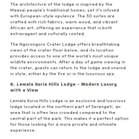
The architecture of the lodge is inspired by the
Maasai people’s traditional homes, yet it’s infused
with European-style opulence. The 30 suites are
crafted with rich fabrics, warm wood, and vibrant
African art, offering an experience that is both
extravagant and culturally rooted.
The Ngorongoro Crater Lodge offers breathtaking
views of the crater floor below, and its location
provides access to one of the world’s most unique
wildlife environments. After a day of game viewing in
the crater, guests can return to the lodge and unwind
in style, either by the fire or in the luxurious spa.
6. Lemala Kuria Hills Lodge – Modern Luxury
with a View
Lemala Kuria Hills Lodge is an exclusive and luxurious
lodge located in the northern part of Serengeti, an
area that is often less crowded compared to the
central part of the park. This makes it a perfect option
for those looking for a more private and intimate
experience.