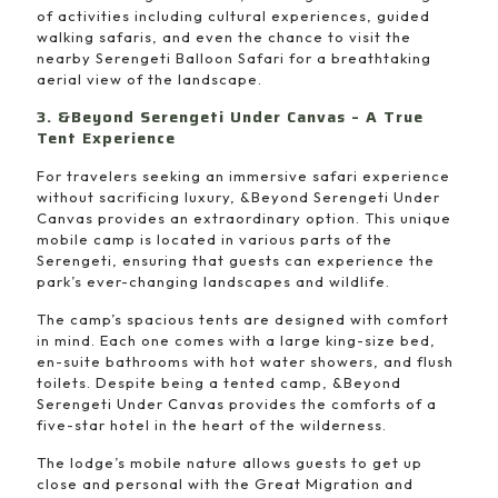
of activities including cultural experiences, guided
walking safaris, and even the chance to visit the
nearby Serengeti Balloon Safari for a breathtaking
aerial view of the landscape.
3. &Beyond Serengeti Under Canvas – A True
Tent Experience
For travelers seeking an immersive safari experience
without sacrificing luxury, &Beyond Serengeti Under
Canvas provides an extraordinary option. This unique
mobile camp is located in various parts of the
Serengeti, ensuring that guests can experience the
park’s ever-changing landscapes and wildlife.
The camp’s spacious tents are designed with comfort
in mind. Each one comes with a large king-size bed,
en-suite bathrooms with hot water showers, and flush
toilets. Despite being a tented camp, &Beyond
Serengeti Under Canvas provides the comforts of a
five-star hotel in the heart of the wilderness.
The lodge’s mobile nature allows guests to get up
close and personal with the Great Migration and