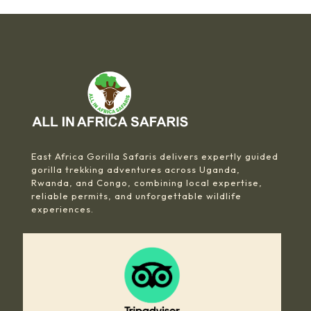
East Africa Gorilla Safaris delivers expertly guided
gorilla trekking adventures across Uganda,
Rwanda, and Congo, combining local expertise,
reliable permits, and unforgettable wildlife
experiences.