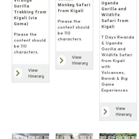
Virunga
Uganda
Monkey Safari
Gorilla
Gorilla and
from Kigali
Trekking from
Wildlife
Kigali (via
Safari from
Please the
Goma)
Kigali
content should
be 110
Please the
7 Days Rwanda
characters.
content should
& Uganda
be 110
Gorilla and
characters.
Wildlife Safari
View
from Kigali
Itinerary
with
View
Volcanoes,
Itinerary
Bwindi & Big
Game
Experiences
View
Itinerary