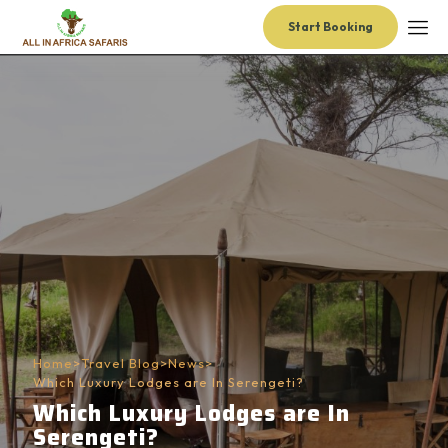
Start Booking
Home
>
Travel Blog
>
News
>
Which Luxury Lodges are In Serengeti?
Which Luxury Lodges are In
Serengeti?