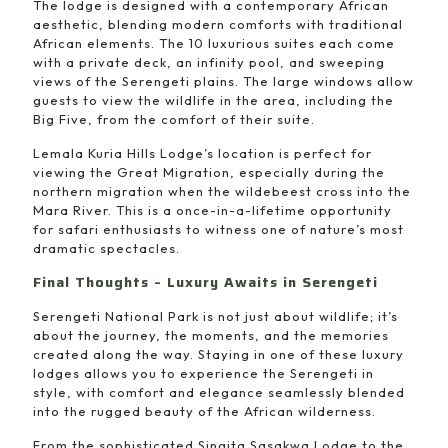
The lodge is designed with a contemporary African
aesthetic, blending modern comforts with traditional
African elements. The 10 luxurious suites each come
with a private deck, an infinity pool, and sweeping
views of the Serengeti plains. The large windows allow
guests to view the wildlife in the area, including the
Big Five, from the comfort of their suite.
Lemala Kuria Hills Lodge’s location is perfect for
viewing the Great Migration, especially during the
northern migration when the wildebeest cross into the
Mara River. This is a once-in-a-lifetime opportunity
for safari enthusiasts to witness one of nature’s most
dramatic spectacles.
Final Thoughts – Luxury Awaits in Serengeti
Serengeti National Park is not just about wildlife; it’s
about the journey, the moments, and the memories
created along the way. Staying in one of these luxury
lodges allows you to experience the Serengeti in
style, with comfort and elegance seamlessly blended
into the rugged beauty of the African wilderness.
From the sophisticated Singita Sasakwa Lodge to the