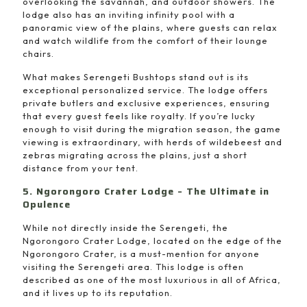
overlooking the savannah, and outdoor showers. The
lodge also has an inviting infinity pool with a
panoramic view of the plains, where guests can relax
and watch wildlife from the comfort of their lounge
chairs.
What makes Serengeti Bushtops stand out is its
exceptional personalized service. The lodge offers
private butlers and exclusive experiences, ensuring
that every guest feels like royalty. If you’re lucky
enough to visit during the migration season, the game
viewing is extraordinary, with herds of wildebeest and
zebras migrating across the plains, just a short
distance from your tent.
5. Ngorongoro Crater Lodge – The Ultimate in
Opulence
While not directly inside the Serengeti, the
Ngorongoro Crater Lodge, located on the edge of the
Ngorongoro Crater, is a must-mention for anyone
visiting the Serengeti area. This lodge is often
described as one of the most luxurious in all of Africa,
and it lives up to its reputation.