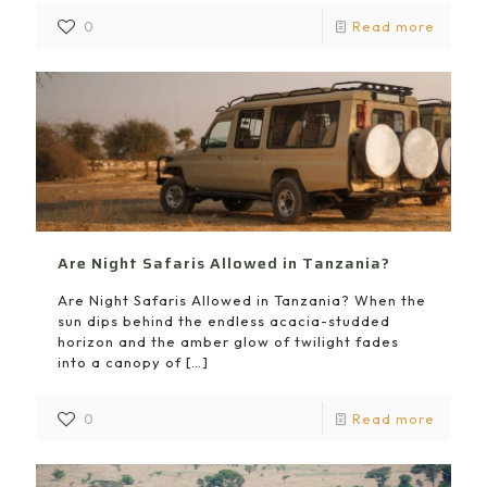
0
Read more
Are Night Safaris Allowed in Tanzania?
Are Night Safaris Allowed in Tanzania? When the
sun dips behind the endless acacia-studded
horizon and the amber glow of twilight fades
into a canopy of
[…]
0
Read more