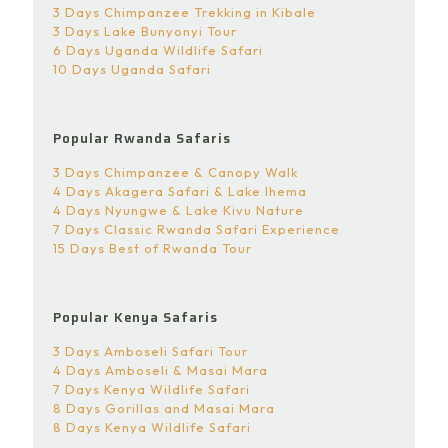
3 Days Chimpanzee Trekking in Kibale
3 Days Lake Bunyonyi Tour
6 Days Uganda Wildlife Safari
10 Days Uganda Safari
Popular Rwanda Safaris
3 Days Chimpanzee & Canopy Walk
4 Days Akagera Safari & Lake Ihema
4 Days Nyungwe & Lake Kivu Nature
7 Days Classic Rwanda Safari Experience
15 Days Best of Rwanda Tour
Popular Kenya Safaris
3 Days Amboseli Safari Tour
4 Days Amboseli & Masai Mara
7 Days Kenya Wildlife Safari
8 Days Gorillas and Masai Mara
8 Days Kenya Wildlife Safari