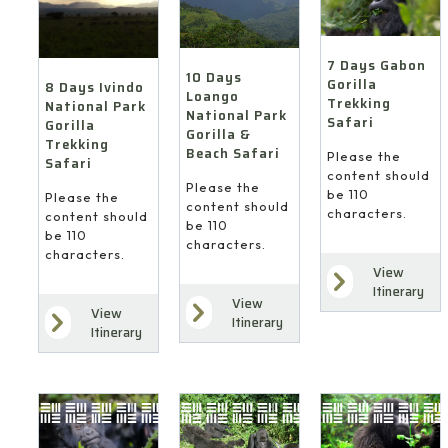
7 Days Gabon
10 Days
Gorilla
8 Days Ivindo
Loango
Trekking
National Park
National Park
Safari
Gorilla
Gorilla &
Trekking
Beach Safari
Please the
Safari
content should
Please the
be 110
Please the
content should
characters.
content should
be 110
be 110
characters.
characters.
View
Itinerary
View
View
Itinerary
Itinerary