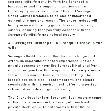
seasonal wildlife activity. With the Serengeti’s
landscapes and the ongoing migration as the
backdrop, your experience at &Beyond Serengeti
Under Canvas promises to be one of unmatched
authenticity and excitement. The expert guides will
lead you on exhilarating game drives and walking
safaris, ensuring that you truly connect with the
Serengeti’s wildlife and natural beauty.
4. Serengeti Bushtops – A Tranquil Escape in the
Wild
Serengeti Bushtops is another luxurious lodge that
offers an unparalleled safari experience. Set on a
private concession near the Serengeti National Park,
it provides guests with the opportunity to experience
the wild in a more intimate, tranquil setting. The
lodge’s design is sleek, contemporary, and blends
seamlessly with the environment, offering a perfect
retreat after a day of game viewing.
The 12 luxurious tents at Serengeti Bushtops are some
of the most spacious in the Serengeti, each with a
private deck, en-suite bathrooms with bathtubs