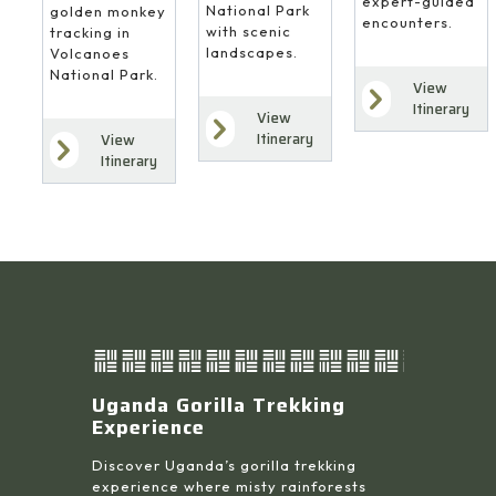
expert-guided
National Park
golden monkey
encounters.
with scenic
tracking in
landscapes.
Volcanoes
National Park.
View
Itinerary
View
Itinerary
View
Itinerary
Uganda Gorilla Trekking
Experience
Discover Uganda’s gorilla trekking
experience where misty rainforests