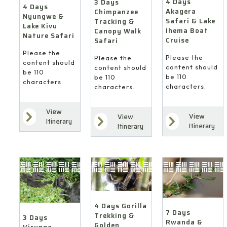
4 Days
3 Days
4 Days
Akagera
Chimpanzee
Nyungwe &
Safari & Lake
Tracking &
Lake Kivu
Ihema Boat
Canopy Walk
Nature Safari
Cruise
Safari
Please the
Please the
Please the
content should
content should
content should
be 110
be 110
be 110
characters.
characters.
characters.
View
View
View
Itinerary
Itinerary
Itinerary
4 Days Gorilla
7 Days
Trekking &
3 Days
Rwanda &
Golden