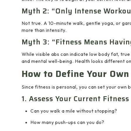
Myth 2: “Only Intense Workou
Not true. A 10-minute walk, gentle yoga, or gard
more than intensity.
Myth 3: “Fitness Means Havin
While visible abs can indicate low body fat, true
and mental well-being. Health looks different o
How to Define Your Own
Since fitness is personal, you can set your own
1. Assess Your Current Fitness
Can you walk a mile without stopping?
How many push-ups can you do?