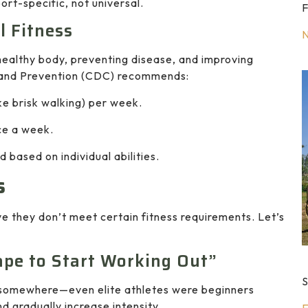
ort-specific, not universal.
F
l Fitness
 healthy body, preventing disease, and improving
ol and Prevention (CDC) recommends:
ke brisk walking) per week.
ce a week.
 based on individual abilities.
s
e they don’t meet certain fitness requirements. Let’s
ape to Start Working Out”
S
ts somewhere—even elite athletes were beginners
nd gradually increase intensity.