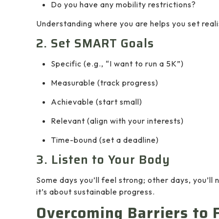
Do you have any mobility restrictions?
Understanding where you are helps you set reali
2. Set SMART Goals
Specific (e.g., “I want to run a 5K”)
Measurable (track progress)
Achievable (start small)
Relevant (align with your interests)
Time-bound (set a deadline)
3. Listen to Your Body
Some days you’ll feel strong; other days, you’ll 
it’s about sustainable progress.
Overcoming Barriers to 