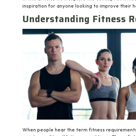
inspiration for anyone looking to improve their h
Understanding Fitness 
When people hear the term fitness requirements, 