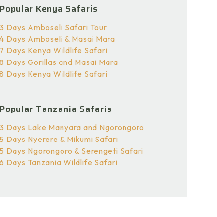
Popular Kenya Safaris
3 Days Amboseli Safari Tour
4 Days Amboseli & Masai Mara
7 Days Kenya Wildlife Safari
8 Days Gorillas and Masai Mara
8 Days Kenya Wildlife Safari
Popular Tanzania Safaris
3 Days Lake Manyara and Ngorongoro
5 Days Nyerere & Mikumi Safari
5 Days Ngorongoro & Serengeti Safari
6 Days Tanzania Wildlife Safari