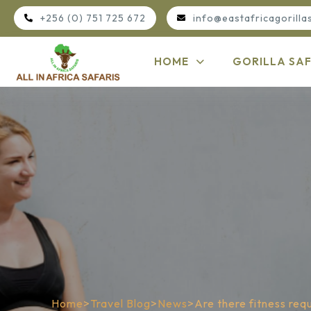
+256 (0) 751 725 672
info@eastafricagorilla
HOME
GORILLA SAF
Home
>
Travel Blog
>
News
>
Are there fitness req