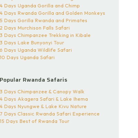
4 Days Uganda Gorilla and Chimp
4 Days Rwanda Gorilla and Golden Monkeys
5 Days Gorilla Rwanda and Primates
2 Days Murchison Falls Safari
3 Days Chimpanzee Trekking in Kibale
3 Days Lake Bunyonyi Tour
6 Days Uganda Wildlife Safari
10 Days Uganda Safari
Popular Rwanda Safaris
3 Days Chimpanzee & Canopy Walk
4 Days Akagera Safari & Lake Ihema
4 Days Nyungwe & Lake Kivu Nature
7 Days Classic Rwanda Safari Experience
15 Days Best of Rwanda Tour