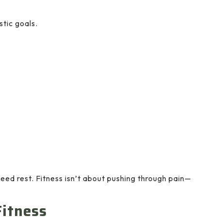
stic goals.
need rest. Fitness isn’t about pushing through pain—
Fitness