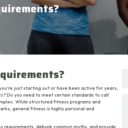
equirements?
equirements?
you’re just starting out or have been active for years,
ts?
Do you need to meet certain standards to call
omplex. While structured fitness programs and
rks, general fitness is highly personal and
itness requirements, debunk common myths, and provide