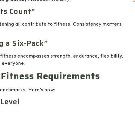
E
ts Count”
ening all contribute to fitness. Consistency matters
g a Six-Pack”
 fitness encompasses strength, endurance, flexibility,
n everyone.
 Fitness Requirements
 benchmarks. Here’s how:
 Level