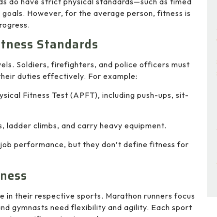
elds do have strict physical standards—such as timed
goals. However, for the average person, fitness is
rogress.
Fitness Standards
ls. Soldiers, firefighters, and police officers must
heir duties effectively. For example:
ysical Fitness Test (APFT), including push-ups, sit-
, ladder climbs, and carry heavy equipment.
 job performance, but they don’t define fitness for
tness
e in their respective sports. Marathon runners focus
and gymnasts need flexibility and agility. Each sport