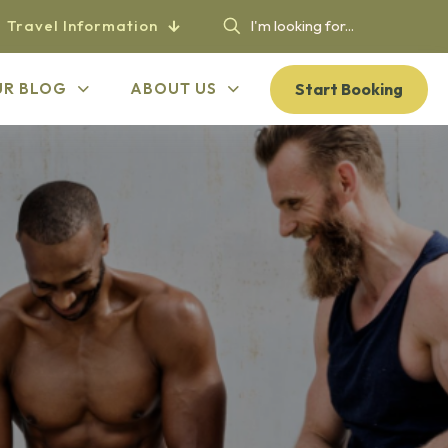
Travel Information
Start Booking
UR BLOG
ABOUT US