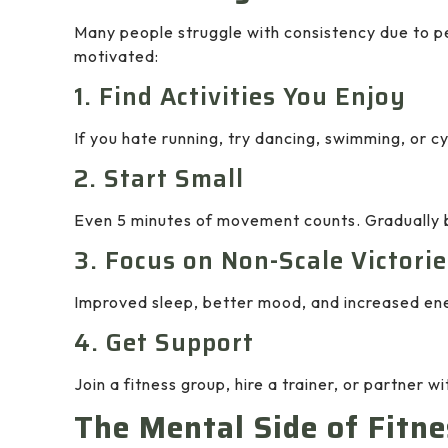
Many people struggle with consistency due to p
motivated:
1. Find Activities You Enjoy
If you hate running, try dancing, swimming, or 
2. Start Small
Even 5 minutes of movement counts. Gradually bu
3. Focus on Non-Scale Victorie
Improved sleep, better mood, and increased ener
4. Get Support
Join a fitness group, hire a trainer, or partner wi
The Mental Side of Fitne