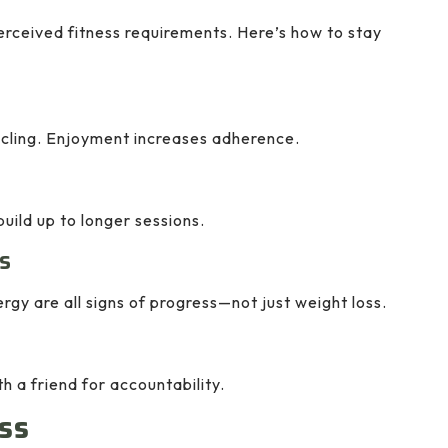
erceived fitness requirements. Here’s how to stay
cycling. Enjoyment increases adherence.
ild up to longer sessions.
s
gy are all signs of progress—not just weight loss.
th a friend for accountability.
ss