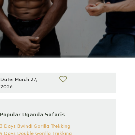
Date: March 27,
2026
Popular Uganda Safaris
3 Days Bwindi Gorilla Trekking
4 Days Double Gorilla Trekking