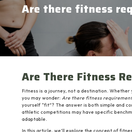
Are there fitness r
Are There Fitness R
Fitness is a journey, not a destination. Whether 
you may wonder:
Are there fitness requiremen
yourself “fit”? The answer is both simple and c
athletic competitions may have specific benchma
adaptable.
In this article, we’ll explore the concept of f