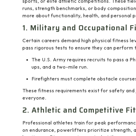
sports, or elite athletic competitions. These fi
runs, strength benchmarks, or body composition 
more about functionality, health, and personal p
1. Military and Occupational 
Certain careers demand high physical fitness leve
pass rigorous tests to ensure they can perform t
The U.S. Army requires recruits to pass a Ph
ups, and a two-mile run.
Firefighters must complete obstacle courses
These fitness requirements exist for safety and
everyone.
2. Athletic and Competitive Fi
Professional athletes train for peak performanc
on endurance, powerlifters prioritize strength, 