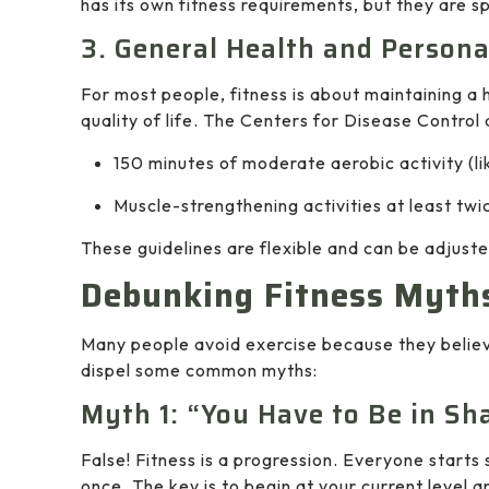
has its own fitness requirements, but they are sp
3. General Health and Persona
For most people, fitness is about maintaining a
quality of life. The Centers for Disease Contr
150 minutes of moderate aerobic activity (li
Muscle-strengthening activities at least twi
These guidelines are flexible and can be adjusted
Debunking Fitness Myth
Many people avoid exercise because they believ
dispel some common myths:
Myth 1: “You Have to Be in Sh
False! Fitness is a progression. Everyone star
once. The key is to begin at your current level a