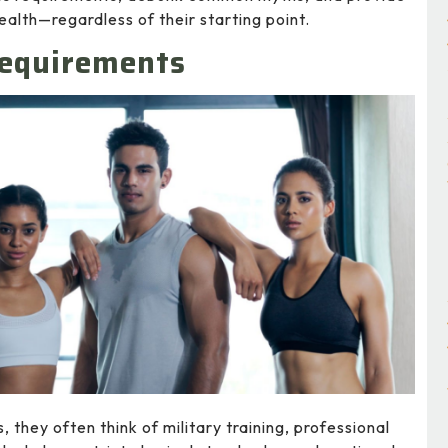
ealth—regardless of their starting point.
Requirements
they often think of military training, professional