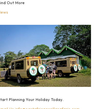
ind Out More
News
tart Planning Your Holiday Today.