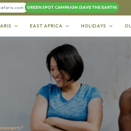
GREEN SPOT CAMPAIGN (SAVE THE EARTH)
safaris.com
ARIS
EAST AFRICA
HOLIDAYS
O
uirements?