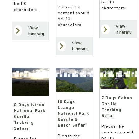
be 110
be 110
Please the
characters.
characters.
content should
be 110
characters.
View
View
Itinerary
Itinerary
View
Itinerary
7 Days Gabon
10 Days
Gorilla
8 Days Ivindo
Loango
Trekking
National Park
National Park
Safari
Gorilla
Gorilla &
Trekking
Beach Safari
Please the
Safari
content should
Please the
be 110
Please the