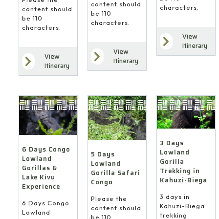
content should
characters.
content should
be 110
be 110
characters.
characters.
View
Itinerary
View
View
Itinerary
Itinerary
3 Days
6 Days Congo
Lowland
5 Days
Lowland
Gorilla
Lowland
Gorillas &
Trekking in
Gorilla Safari
Lake Kivu
Kahuzi-Biega
Congo
Experience
3 days in
Please the
6 Days Congo
Kahuzi-Biega
content should
Lowland
trekking
be 110