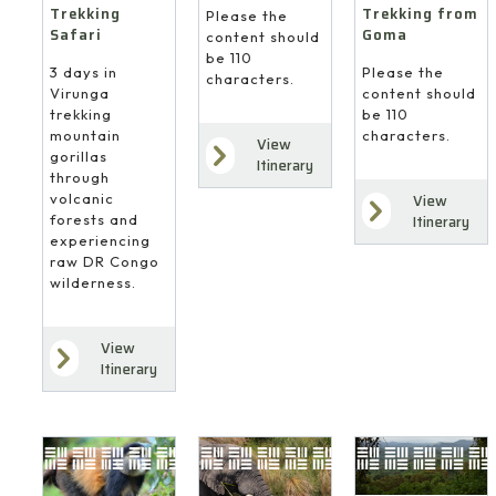
Trekking
Trekking from
Please the
Safari
Goma
content should
be 110
3 days in
Please the
characters.
Virunga
content should
trekking
be 110
mountain
characters.
View
gorillas
Itinerary
through
volcanic
View
forests and
Itinerary
experiencing
raw DR Congo
wilderness.
View
Itinerary