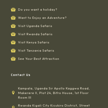
Do you want a holiday?
Want to Enjoy an Adventure?
Visit Uganda Safaris
Visit Rwanda Safaris
Visit Kenya Safaris
Visit Tanzania Safaris
See Your Best Attraction
Contact Us
Kampala, Uganda Sir Apollo Kaggwa Road,
Makerere II, Plot 24, Bifro House, 1st Floor
Room III
Rwanda Kigali City Kicukiro District, Street