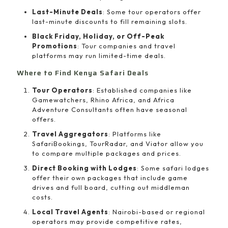
Last-Minute Deals
: Some tour operators offer
last-minute discounts to fill remaining slots.
Black Friday, Holiday, or Off-Peak
Promotions
: Tour companies and travel
platforms may run limited-time deals.
Where to Find Kenya Safari Deals
Tour Operators
: Established companies like
Gamewatchers, Rhino Africa, and Africa
Adventure Consultants often have seasonal
offers.
Travel Aggregators
: Platforms like
SafariBookings, TourRadar, and Viator allow you
to compare multiple packages and prices.
Direct Booking with Lodges
: Some safari lodges
offer their own packages that include game
drives and full board, cutting out middleman
costs.
Local Travel Agents
: Nairobi-based or regional
operators may provide competitive rates,