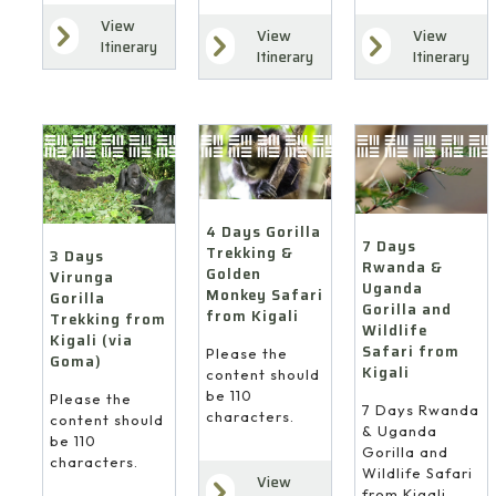
View
View
View
Itinerary
Itinerary
Itinerary
4 Days Gorilla
7 Days
Trekking &
3 Days
Rwanda &
Golden
Virunga
Uganda
Monkey Safari
Gorilla
Gorilla and
from Kigali
Trekking from
Wildlife
Kigali (via
Safari from
Please the
Goma)
Kigali
content should
be 110
Please the
7 Days Rwanda
characters.
content should
& Uganda
be 110
Gorilla and
characters.
Wildlife Safari
View
from Kigali