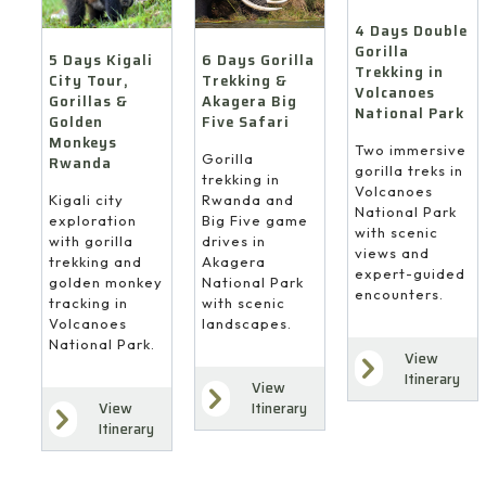
4 Days Double
Gorilla
6 Days Gorilla
5 Days Kigali
Trekking in
Trekking &
City Tour,
Volcanoes
Akagera Big
Gorillas &
National Park
Five Safari
Golden
Monkeys
Two immersive
Gorilla
Rwanda
gorilla treks in
trekking in
Volcanoes
Rwanda and
Kigali city
National Park
Big Five game
exploration
with scenic
drives in
with gorilla
views and
Akagera
trekking and
expert-guided
National Park
golden monkey
encounters.
with scenic
tracking in
landscapes.
Volcanoes
National Park.
View
Itinerary
View
Itinerary
View
Itinerary