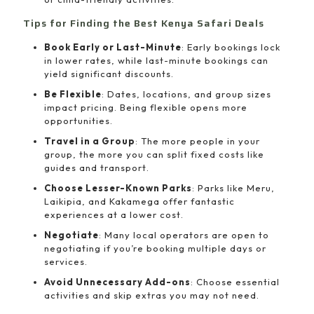
Tips for Finding the Best Kenya Safari Deals
Book Early or Last-Minute
: Early bookings lock
in lower rates, while last-minute bookings can
yield significant discounts.
Be Flexible
: Dates, locations, and group sizes
impact pricing. Being flexible opens more
opportunities.
Travel in a Group
: The more people in your
group, the more you can split fixed costs like
guides and transport.
Choose Lesser-Known Parks
: Parks like Meru,
Laikipia, and Kakamega offer fantastic
experiences at a lower cost.
Negotiate
: Many local operators are open to
negotiating if you’re booking multiple days or
services.
Avoid Unnecessary Add-ons
: Choose essential
activities and skip extras you may not need.