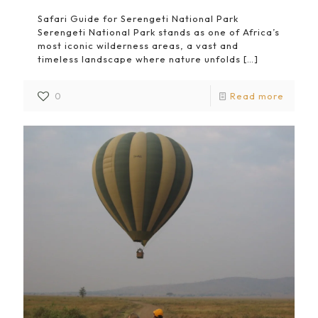
Safari Guide for Serengeti National Park
Serengeti National Park stands as one of Africa’s
most iconic wilderness areas, a vast and
timeless landscape where nature unfolds
[…]
0
Read more