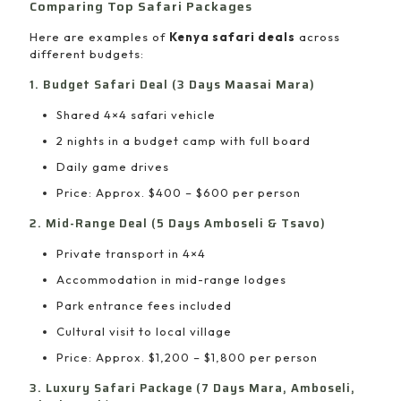
Comparing Top Safari Packages
Here are examples of
Kenya safari deals
across
different budgets:
1. Budget Safari Deal (3 Days Maasai Mara)
Shared 4×4 safari vehicle
2 nights in a budget camp with full board
Daily game drives
Price: Approx. $400 – $600 per person
2. Mid-Range Deal (5 Days Amboseli & Tsavo)
Private transport in 4×4
Accommodation in mid-range lodges
Park entrance fees included
Cultural visit to local village
Price: Approx. $1,200 – $1,800 per person
3. Luxury Safari Package (7 Days Mara, Amboseli,