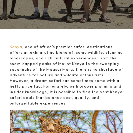
Kenya
, one of Africa’s premier safari destinations,
offers an exhilarating blend of iconic wildlife, stunning
landscapes, and rich cultural experiences. From the
snow-capped peaks of Mount Kenya to the sweeping
savannahs of the Maasai Mara, there is no shortage of
adventure for nature and wildlife enthusiasts.
However, a dream safari can sometimes come with a
hefty price tag. Fortunately, with proper planning and
insider knowledge, it is possible to find the best Kenya
safari deals that balance cost, quality, and
unforgettable experiences.