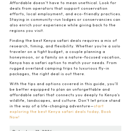
Affordable doesn’t have to mean unethical. Look for
deals from operators that support conservation
efforts, local employment, and eco-friendly practices.
Staying in community-run lodges or conservancies can
also enrich your experience while giving back to the
regions you visit.
Finding the best Kenya safari deals requires a mix of
research, timing, and flexibility. Whether you’re a solo
traveler on a tight budget, a couple planning a
honeymoon, or a family on a nature-focused vacation,
Kenya has a safari option to match your needs. From
rugged overland camping trips to luxurious fly-in
packages, the right deal is out there.
With the tips and options covered in this guide, you’ll
be better equipped to plan an unforgettable and
affordable safari that connects you deeply to Kenya’s
wildlife, landscapes, and culture. Don’t let price stand
in the way of a life-changing adventure—
start
exploring the best Kenya safari deals today
.
Book
Now!