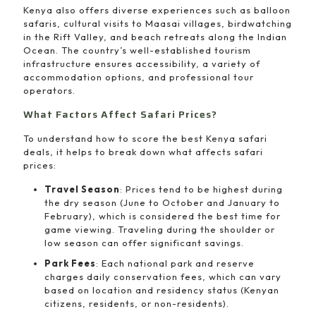
Kenya also offers diverse experiences such as balloon
safaris, cultural visits to Maasai villages, birdwatching
in the Rift Valley, and beach retreats along the Indian
Ocean. The country’s well-established tourism
infrastructure ensures accessibility, a variety of
accommodation options, and professional tour
operators.
What Factors Affect Safari Prices?
To understand how to score the best Kenya safari
deals, it helps to break down what affects safari
prices:
Travel Season
: Prices tend to be highest during
the dry season (June to October and January to
February), which is considered the best time for
game viewing. Traveling during the shoulder or
low season can offer significant savings.
Park Fees
: Each national park and reserve
charges daily conservation fees, which can vary
based on location and residency status (Kenyan
citizens, residents, or non-residents).