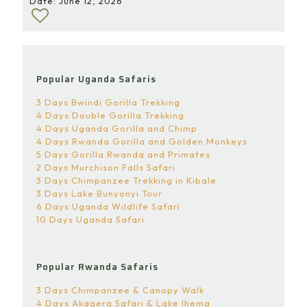
Date: June 12, 2026
Popular Uganda Safaris
3 Days Bwindi Gorilla Trekking
4 Days Double Gorilla Trekking
4 Days Uganda Gorilla and Chimp
4 Days Rwanda Gorilla and Golden Monkeys
5 Days Gorilla Rwanda and Primates
2 Days Murchison Falls Safari
3 Days Chimpanzee Trekking in Kibale
3 Days Lake Bunyonyi Tour
6 Days Uganda Wildlife Safari
10 Days Uganda Safari
Popular Rwanda Safaris
3 Days Chimpanzee & Canopy Walk
4 Days Akagera Safari & Lake Ihema