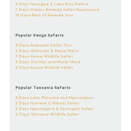
4 Days Nyungwe & Lake Kivu Nature
7 Days Classic Rwanda Safari Experience
15 Days Best of Rwanda Tour
Popular Kenya Safaris
3 Days Amboseli Safari Tour
4 Days Amboseli & Masai Mara
7 Days Kenya Wildlife Safari
8 Days Gorillas and Masai Mara
8 Days Kenya Wildlife Safari
Popular Tanzania Safaris
3 Days Lake Manyara and Ngorongoro
5 Days Nyerere & Mikumi Safari
5 Days Ngorongoro & Serengeti Safari
6 Days Tanzania Wildlife Safari