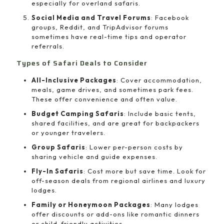
especially for overland safaris.
Social Media and Travel Forums
: Facebook
groups, Reddit, and TripAdvisor forums
sometimes have real-time tips and operator
referrals.
Types of Safari Deals to Consider
All-Inclusive Packages
: Cover accommodation,
meals, game drives, and sometimes park fees.
These offer convenience and often value.
Budget Camping Safaris
: Include basic tents,
shared facilities, and are great for backpackers
or younger travelers.
Group Safaris
: Lower per-person costs by
sharing vehicle and guide expenses.
Fly-In Safaris
: Cost more but save time. Look for
off-season deals from regional airlines and luxury
lodges.
Family or Honeymoon Packages
: Many lodges
offer discounts or add-ons like romantic dinners
or child-friendly activities.