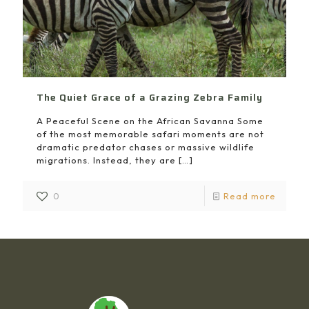
The Quiet Grace of a Grazing Zebra Family
A Peaceful Scene on the African Savanna Some
of the most memorable safari moments are not
dramatic predator chases or massive wildlife
migrations. Instead, they are
[…]
0
Read more