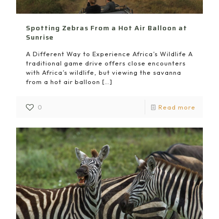
Spotting Zebras From a Hot Air Balloon at
Sunrise
A Different Way to Experience Africa’s Wildlife A
traditional game drive offers close encounters
with Africa’s wildlife, but viewing the savanna
from a hot air balloon
[…]
0
Read more