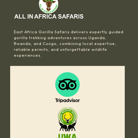
East Africa Gorilla Safaris delivers expertly guided
gorilla trekking adventures across Uganda,
Rwanda, and Congo, combining local expertise,
reliable permits, and unforgettable wildlife
experiences.