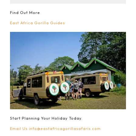
Find Out More
East Africa Gorilla Guides
Start Planning Your Holiday Today.
Email Us
info@eastafricagorillasafaris.com