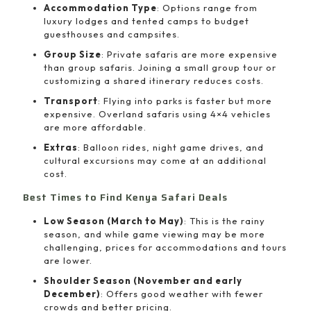
Accommodation Type
: Options range from
luxury lodges and tented camps to budget
guesthouses and campsites.
Group Size
: Private safaris are more expensive
than group safaris. Joining a small group tour or
customizing a shared itinerary reduces costs.
Transport
: Flying into parks is faster but more
expensive. Overland safaris using 4×4 vehicles
are more affordable.
Extras
: Balloon rides, night game drives, and
cultural excursions may come at an additional
cost.
Best Times to Find Kenya Safari Deals
Low Season (March to May)
: This is the rainy
season, and while game viewing may be more
challenging, prices for accommodations and tours
are lower.
Shoulder Season (November and early
December)
: Offers good weather with fewer
crowds and better pricing.