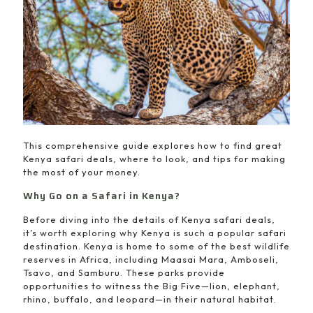
This comprehensive guide explores how to find great
Kenya safari deals, where to look, and tips for making
the most of your money.
Why Go on a Safari in Kenya?
Before diving into the details of Kenya safari deals,
it’s worth exploring why Kenya is such a popular safari
destination. Kenya is home to some of the best wildlife
reserves in Africa, including Maasai Mara, Amboseli,
Tsavo, and Samburu. These parks provide
opportunities to witness the Big Five—lion, elephant,
rhino, buffalo, and leopard—in their natural habitat.