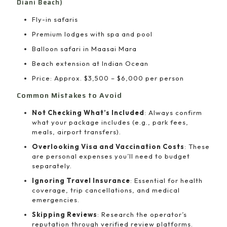
Diani Beach)
Fly-in safaris
Premium lodges with spa and pool
Balloon safari in Maasai Mara
Beach extension at Indian Ocean
Price: Approx. $3,500 – $6,000 per person
Common Mistakes to Avoid
Not Checking What’s Included
: Always confirm
what your package includes (e.g., park fees,
meals, airport transfers).
Overlooking Visa and Vaccination Costs
: These
are personal expenses you’ll need to budget
separately.
Ignoring Travel Insurance
: Essential for health
coverage, trip cancellations, and medical
emergencies.
Skipping Reviews
: Research the operator’s
reputation through verified review platforms.