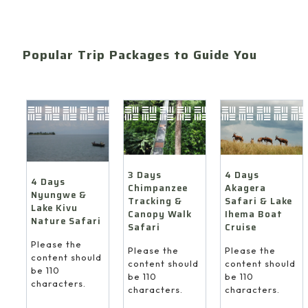
Popular Trip Packages to Guide You
4 Days
3 Days
4 Days
Akagera
Chimpanzee
Nyungwe &
Safari & Lake
Tracking &
Lake Kivu
Ihema Boat
Canopy Walk
Nature Safari
Cruise
Safari
Please the
Please the
Please the
content should
content should
content should
be 110
be 110
be 110
characters.
characters.
characters.