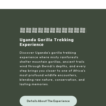
Uganda Gorilla Trekking
Experience
Discover Uganda’s gorilla trekking
experience where misty rainforests
shelter mountain gorillas, ancient trails
wind through Bwindi’s depths, and every
step brings you closer to one of Africa’s
most profound wildlife encounters,
blending raw nature, conservation, and
lasting memories.
Details About The Experience