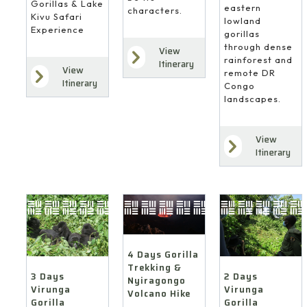
Gorillas & Lake
eastern
characters.
Kivu Safari
lowland
Experience
gorillas
through dense
View
rainforest and
Itinerary
View
remote DR
Itinerary
Congo
landscapes.
View
Itinerary
4 Days Gorilla
Trekking &
3 Days
2 Days
Nyiragongo
Virunga
Virunga
Volcano Hike
Gorilla
Gorilla