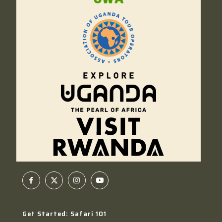
Get Started: Safari 101