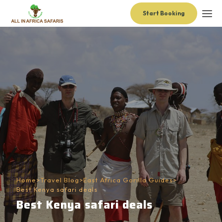
Start Booking
Home
>
Travel Blog
>
East Africa Gorilla Guides
>
Best Kenya safari deals
Best Kenya safari deals