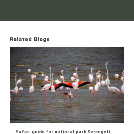
Related Blogs
Safari guide for national park Serengeti