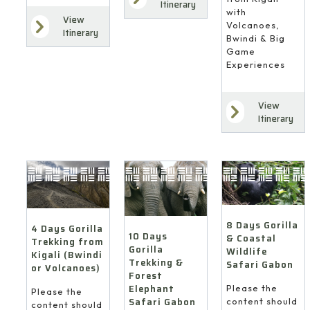
Itinerary
with
View
Volcanoes,
Itinerary
Bwindi & Big
Game
Experiences
View
Itinerary
8 Days Gorilla
4 Days Gorilla
10 Days
& Coastal
Trekking from
Gorilla
Wildlife
Kigali (Bwindi
Trekking &
Safari Gabon
or Volcanoes)
Forest
Elephant
Please the
Please the
Safari Gabon
content should
content should