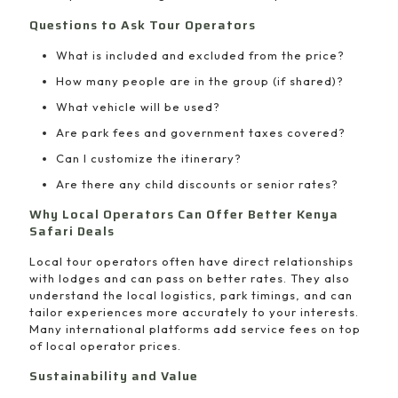
Questions to Ask Tour Operators
What is included and excluded from the price?
How many people are in the group (if shared)?
What vehicle will be used?
Are park fees and government taxes covered?
Can I customize the itinerary?
Are there any child discounts or senior rates?
Why Local Operators Can Offer Better Kenya
Safari Deals
Local tour operators often have direct relationships
with lodges and can pass on better rates. They also
understand the local logistics, park timings, and can
tailor experiences more accurately to your interests.
Many international platforms add service fees on top
of local operator prices.
Sustainability and Value