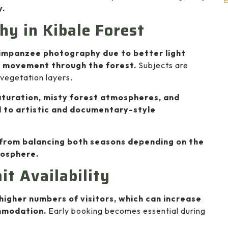
E
y.
hy in Kibale Forest
himpanzee photography due to better light
r movement through the forest.
Subjects are
 vegetation layers.
aturation, misty forest atmospheres, and
 to artistic and documentary-style
from balancing both seasons depending on the
mosphere.
t Availability
higher numbers of visitors, which can increase
mmodation.
Early booking becomes essential during