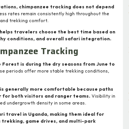
grations, chimpanzee tracking does not depend
ess rates remain consistently high throughout the
y and trekking comfort.
helps travelers choose the best time based on
hy conditions, and overall safari integration.
impanzee Tracking
Forest is during the dry seasons from June to
e periods offer more stable trekking conditions,
 is generally more comfortable because paths
r for both visitors and ranger teams.
Visibility in
uced undergrowth density in some areas.
ri travel in Uganda, making them ideal for
 trekking, game drives, and multi-park