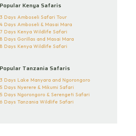
Popular Kenya Safaris
3 Days Amboseli Safari Tour
4 Days Amboseli & Masai Mara
7 Days Kenya Wildlife Safari
8 Days Gorillas and Masai Mara
8 Days Kenya Wildlife Safari
Popular Tanzania Safaris
3 Days Lake Manyara and Ngorongoro
5 Days Nyerere & Mikumi Safari
5 Days Ngorongoro & Serengeti Safari
6 Days Tanzania Wildlife Safari