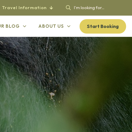
Travel Information
Start Booking
UR BLOG
ABOUT US