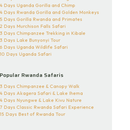
4 Days Uganda Gorilla and Chimp
4 Days Rwanda Gorilla and Golden Monkeys
5 Days Gorilla Rwanda and Primates
2 Days Murchison Falls Safari
3 Days Chimpanzee Trekking in Kibale
3 Days Lake Bunyonyi Tour
6 Days Uganda Wildlife Safari
10 Days Uganda Safari
Popular Rwanda Safaris
3 Days Chimpanzee & Canopy Walk
4 Days Akagera Safari & Lake Ihema
4 Days Nyungwe & Lake Kivu Nature
7 Days Classic Rwanda Safari Experience
15 Days Best of Rwanda Tour