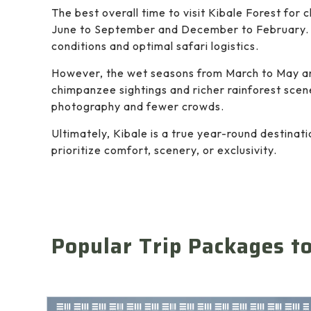
The best overall time to visit Kibale Forest for
June to September and December to February. 
conditions and optimal safari logistics.
However, the wet seasons from March to May an
chimpanzee sightings and richer rainforest scene
photography and fewer crowds.
Ultimately, Kibale is a true year-round destina
prioritize comfort, scenery, or exclusivity.
Popular Trip Packages t