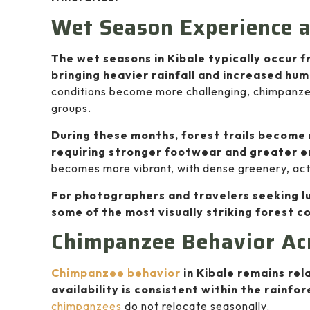
Wet Season Experience 
The wet seasons in Kibale typically occur
bringing heavier rainfall and increased hum
conditions become more challenging, chimpanzee 
groups.
During these months, forest trails become
requiring stronger footwear and greater 
becomes more vibrant, with dense greenery, acti
For photographers and travelers seeking lu
some of the most visually striking forest co
Chimpanzee Behavior Ac
Chimpanzee behavior
in Kibale remains rel
availability is consistent within the rainf
chimpanzees
do not relocate seasonally.