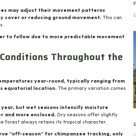
F
ees may adjust their movement patterns
E
opy cover or reducing ground movement.
This can
s.
ier to follow due to more predictable movement
Conditions Throughout the
temperatures year-round, typically ranging from
s equatorial location.
The primary variation comes
 year, but wet seasons intensify moisture
ier and more enclosed.
Dry seasons offer slightly
 forest always retains its tropical character.
S
true “off-season” for chimpanzee tracking, only