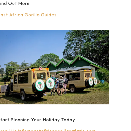
ind Out More
ast Africa Gorilla Guides
tart Planning Your Holiday Today.