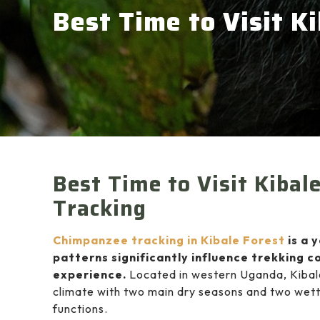
Best Time to Visit K
Best Time to Visit Kibal
Tracking
Chimpanzee tracking in Kibale Forest
is a 
patterns significantly influence trekking co
experience.
Located in western Uganda,
Kibal
climate with two main dry seasons and two wett
functions.