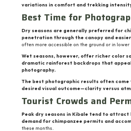
variations in comfort and trekking intensit
Best Time for Photograp
Dry seasons are generally preferred for c
penetration through the canopy and easie
often more accessible on the ground or in lower
Wet seasons, however, offer richer color s
dramatic rainforest backdrops that appeal
photography.
The best photographic results often come 
desired visual outcome—clarity versus at
Tourist Crowds and Permi
Peak dry seasons in Kibale tend to attract 
demand for chimpanzee permits and acco
these months.