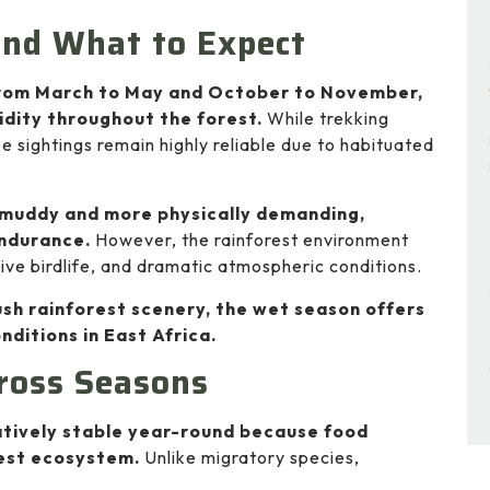
and What to Expect
 from March to May and October to November,
idity throughout the forest.
While trekking
sightings remain highly reliable due to habituated
 muddy and more physically demanding,
endurance.
However, the rainforest environment
ve birdlife, and dramatic atmospheric conditions.
sh rainforest scenery, the wet season offers
nditions in East Africa.
ross Seasons
atively stable year-round because food
orest ecosystem.
Unlike migratory species,