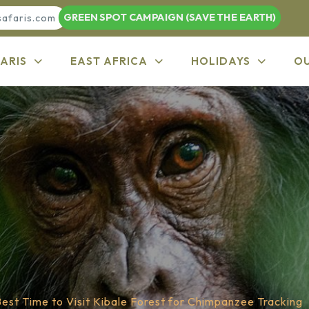
GREEN SPOT CAMPAIGN (SAVE THE EARTH)
safaris.com
ARIS
EAST AFRICA
HOLIDAYS
O
est Time to Visit Kibale Forest for Chimpanzee Tracking