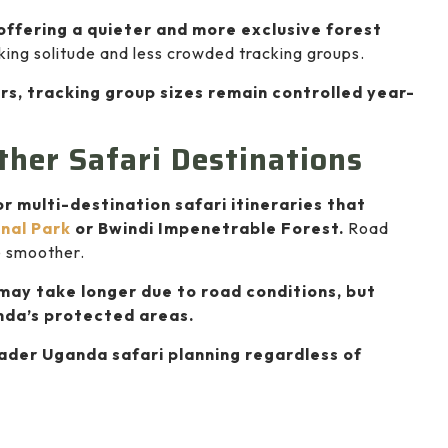
offering a quieter and more exclusive forest
eking solitude and less crowded tracking groups.
rs, tracking group sizes remain controlled year-
ther Safari Destinations
or multi-destination safari itineraries that
nal Park
or Bwindi Impenetrable Forest.
Road
e smoother.
may take longer due to road conditions, but
nda’s protected areas.
oader Uganda safari planning regardless of