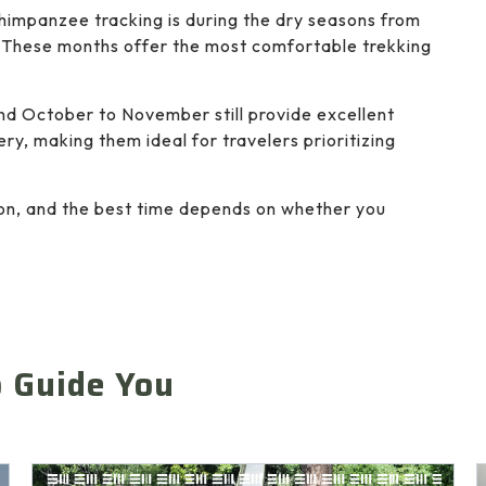
 chimpanzee tracking is during the dry seasons from
These months offer the most comfortable trekking
d October to November still provide excellent
ry, making them ideal for travelers prioritizing
tion, and the best time depends on whether you
o Guide You