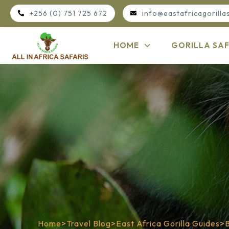
+256 (0) 751 725 672
info@eastafricagorilla
HOME
GORILLA SAF
Home
>
Travel Blog
>
East Africa Gorilla Guides
>
B