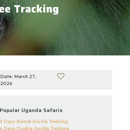
zee Tracking
Date: March 27,
2026
Popular Uganda Safaris
3 Days Bwindi Gorilla Trekking
4 Days Double Gorilla Trekking