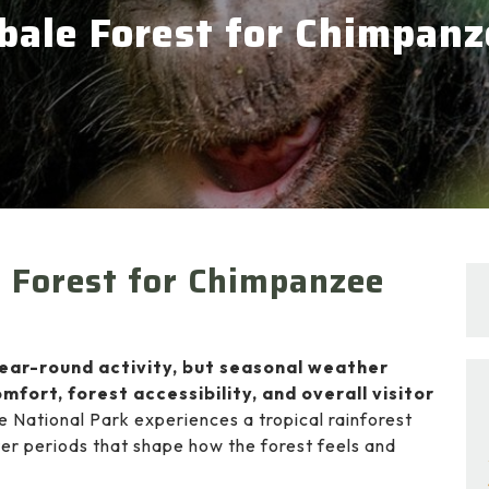
ibale Forest for Chimpan
e Forest for Chimpanzee
year-round activity, but seasonal weather
mfort, forest accessibility, and overall visitor
e National Park
experiences a tropical rainforest
er periods that shape how the forest feels and