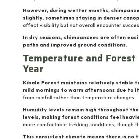
However, during wetter months, chimpanz
slightly, sometimes staying in denser can
affect visibility but not overall encounter succes
In dry seasons, chimpanzees are often eas
paths and improved ground conditions.
Temperature and Forest 
Year
Kibale Forest maintains relatively stable 
mild mornings to warm afternoons due to it
from rainfall rather than temperature changes.
Humidity levels remain high throughout the
levels, making forest conditions feel heav
more comfortable trekking conditions, though the
This consistent climate means there is no 