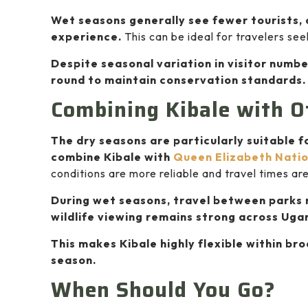
Wet seasons generally see fewer tourists, 
experience.
This can be ideal for travelers se
Despite seasonal variation in visitor numbe
round to maintain conservation standards.
Combining Kibale with O
The dry seasons are particularly suitable f
combine Kibale with
Queen Elizabeth Natio
conditions are more reliable and travel times ar
During wet seasons, travel between parks 
wildlife viewing remains strong across Uga
This makes Kibale highly flexible within br
season.
When Should You Go?