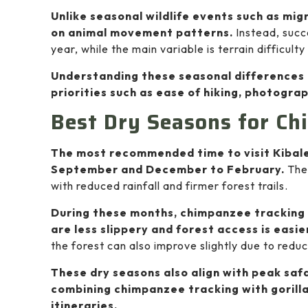
Unlike seasonal wildlife events such as mi
on animal movement patterns.
Instead, succ
year, while the main variable is terrain difficult
Understanding these seasonal differences 
priorities such as ease of hiking, photograp
Best Dry Seasons for Ch
The most recommended time to visit Kibale 
September and December to February.
Thes
with reduced rainfall and firmer forest trails.
During these months, chimpanzee tracking
are less slippery and forest access is easie
the forest can also improve slightly due to red
These dry seasons also align with peak safa
combining chimpanzee tracking with gorilla
itineraries.