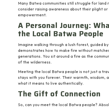
Many Batwa communities still struggle for land r
consider raising awareness about their plight o
empowerment.
A Personal Journey: What
the Local Batwa People
Imagine walking through a lush forest, guided by
demonstrates how to make fire without matches
generations. You sit around a fire as the commun
of the wilderness.
Meeting the local Batwa people is not just a tra
stays with you forever. Their warmth, wisdom, 
what it means to live authentically.
The Gift of Connection
So, can you meet the local Batwa people? Absol