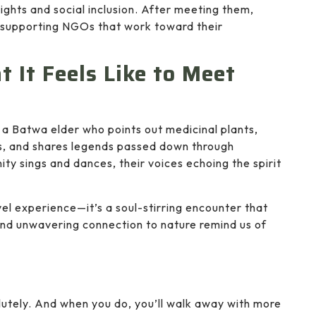
ights and social inclusion. After meeting them,
r supporting NGOs that work toward their
 It Feels Like to Meet
 a Batwa elder who points out medicinal plants,
, and shares legends passed down through
ity sings and dances, their voices echoing the spirit
vel experience—it’s a soul-stirring encounter that
and unwavering connection to nature remind us of
utely. And when you do, you’ll walk away with more