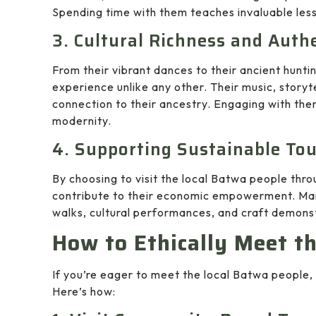
Spending time with them teaches invaluable les
3. Cultural Richness and Auth
From their vibrant dances to their ancient hunti
experience unlike any other. Their music, storyte
connection to their ancestry. Engaging with the
modernity.
4. Supporting Sustainable To
By choosing to visit the local Batwa people thr
contribute to their economic empowerment. Many
walks, cultural performances, and craft demonst
How to Ethically Meet t
If you’re eager to meet the local Batwa people, i
Here’s how: