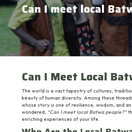
Can I meet local Bat
Can I Meet Local Ba
The world is a vast tapestry of cultures, traditi
beauty of human diversity. Among these threads
whose story is one of resilience, wisdom, and a
wondered,
“Can I meet local Batwa people?”
th
enriching experiences of your life.
Who Are the Local Batw