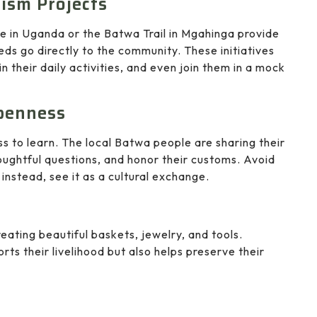
ism Projects
e in Uganda or the Batwa Trail in Mgahinga provide
eds go directly to the community. These initiatives
n their daily activities, and even join them in a mock
penness
ss to learn. The local Batwa people are sharing their
houghtful questions, and honor their customs. Avoid
nstead, see it as a cultural exchange.
eating beautiful baskets, jewelry, and tools.
s their livelihood but also helps preserve their