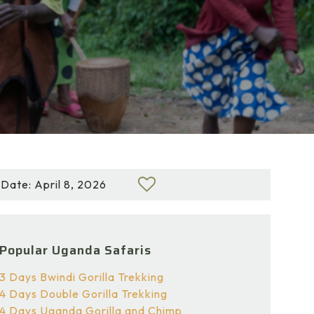
Date: April 8, 2026
Popular Uganda Safaris
3 Days Bwindi Gorilla Trekking
4 Days Double Gorilla Trekking
4 Days Uganda Gorilla and Chimp