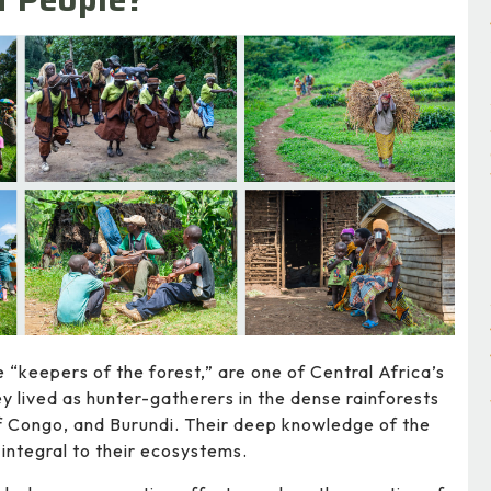
 “keepers of the forest,” are one of Central Africa’s
ey lived as hunter-gatherers in the dense rainforests
f Congo, and Burundi. Their deep knowledge of the
 integral to their ecosystems.