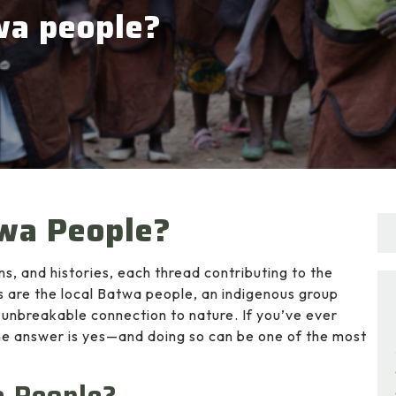
wa people?
twa People?
ons, and histories, each thread contributing to the
 are the local Batwa people, an indigenous group
n unbreakable connection to nature. If you’ve ever
e answer is yes—and doing so can be one of the most
a People?