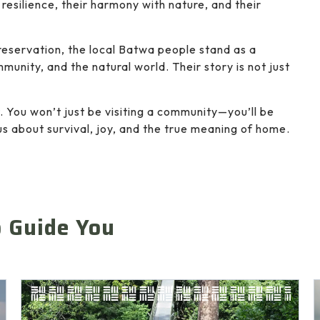
resilience, their harmony with nature, and their
preservation, the local Batwa people stand as a
unity, and the natural world. Their story is not just
. You won’t just be visiting a community—you’ll be
us about survival, joy, and the true meaning of home.
o Guide You