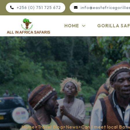
+256 (0) 751 725 672
info@eastafricagorilla
HOME
GORILLA SAF
Home
>
Travel Blog
>
News
>
Can I meet local Bat