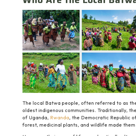
The local Batwa people, often referred to as the
oldest indigenous communities. Traditionally, th
of Uganda,
Rwanda
, the Democratic Republic o
forest, medicinal plants, and wildlife made them