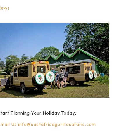
News
tart Planning Your Holiday Today.
mail Us
info@eastafricagorillasafaris.com