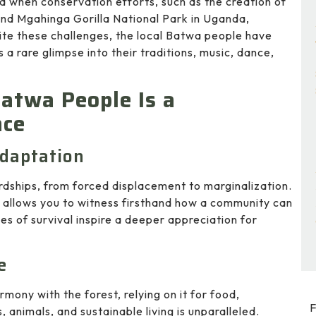
ed when conservation efforts, such as the creation of
and Mgahinga Gorilla National Park in Uganda,
ite these challenges, the local Batwa people have
rs a rare glimpse into their traditions, music, dance,
atwa People Is a
nce
Adaptation
ships, from forced displacement to marginalization.
m allows you to witness firsthand how a community can
ies of survival inspire a deeper appreciation for
e
rmony with the forest, relying on it for food,
F
 animals, and sustainable living is unparalleled.