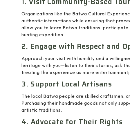
1. Visit Community-Based Tour
Organizations like the Batwa Cultural Experienc
authentic interactions while ensuring that proce
allow you to learn Batwa traditions, participate i
hunting expedition.
2. Engage with Respect and O
Approach your visit with humility and a willingne
heritage with you—listen to their stories, ask t
treating the experience as mere entertainment; i
3. Support Local Artisans
The local Batwa people are skilled craftsmen, cr
Purchasing their handmade goods not only support
artistic traditions.
4. Advocate for Their Rights