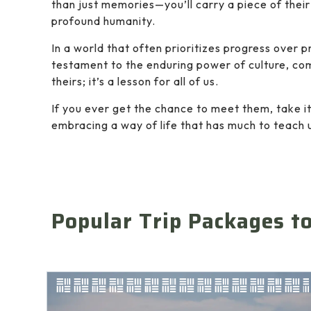
than just memories—you’ll carry a piece of their 
profound humanity.
In a world that often prioritizes progress over 
testament to the enduring power of culture, comm
theirs; it’s a lesson for all of us.
If you ever get the chance to meet them, take it
embracing a way of life that has much to teach 
Popular Trip Packages t