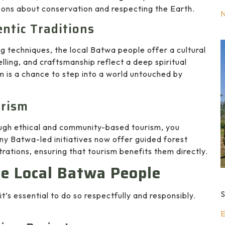
sons about conservation and respecting the Earth.
entic Traditions
ng techniques, the local Batwa people offer a cultural
lling, and craftsmanship reflect a deep spiritual
m is a chance to step into a world untouched by
urism
ough ethical and community-based tourism, you
 Batwa-led initiatives now offer guided forest
rations, ensuring that tourism benefits them directly.
he Local Batwa People
S
t’s essential to do so respectfully and responsibly.
E