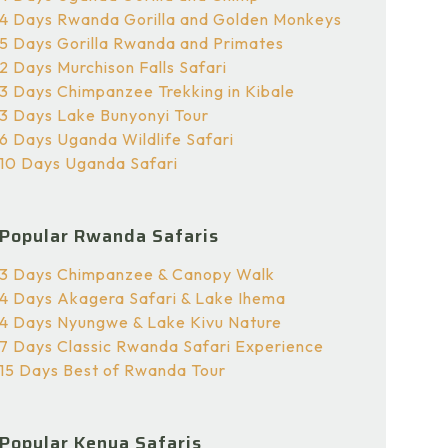
4 Days Rwanda Gorilla and Golden Monkeys
5 Days Gorilla Rwanda and Primates
2 Days Murchison Falls Safari
3 Days Chimpanzee Trekking in Kibale
3 Days Lake Bunyonyi Tour
6 Days Uganda Wildlife Safari
10 Days Uganda Safari
Popular Rwanda Safaris
3 Days Chimpanzee & Canopy Walk
4 Days Akagera Safari & Lake Ihema
4 Days Nyungwe & Lake Kivu Nature
7 Days Classic Rwanda Safari Experience
15 Days Best of Rwanda Tour
Popular Kenya Safaris