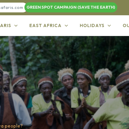
GREEN SPOT CAMPAIGN (SAVE THE EARTH)
safaris.com
ARIS
EAST AFRICA
HOLIDAYS
O
wa people?