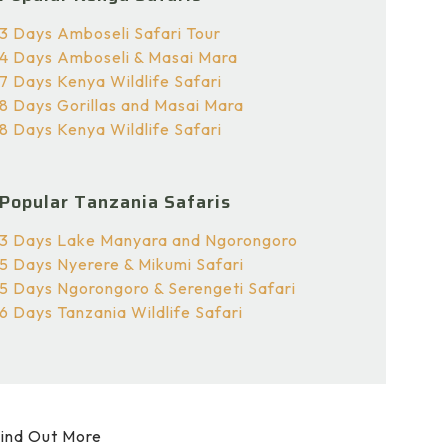
3 Days Amboseli Safari Tour
4 Days Amboseli & Masai Mara
7 Days Kenya Wildlife Safari
8 Days Gorillas and Masai Mara
8 Days Kenya Wildlife Safari
Popular Tanzania Safaris
3 Days Lake Manyara and Ngorongoro
5 Days Nyerere & Mikumi Safari
5 Days Ngorongoro & Serengeti Safari
6 Days Tanzania Wildlife Safari
ind Out More