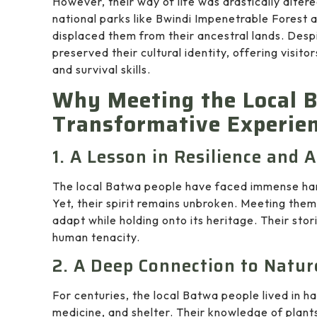
However, their way of life was drastically alter
national parks like Bwindi Impenetrable Forest 
displaced them from their ancestral lands. Desp
preserved their cultural identity, offering visito
and survival skills.
Why Meeting the Local B
Transformative Experie
1. A Lesson in Resilience and 
The local Batwa people have faced immense hard
Yet, their spirit remains unbroken. Meeting the
adapt while holding onto its heritage. Their stor
human tenacity.
2. A Deep Connection to Natur
For centuries, the local Batwa people lived in ha
medicine, and shelter. Their knowledge of plants,