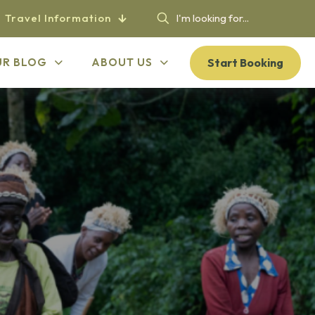
Travel Information
Start Booking
UR BLOG
ABOUT US