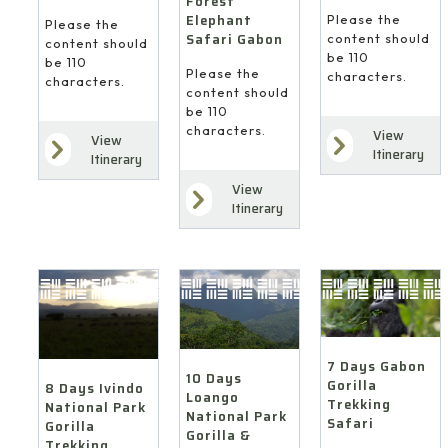
Forest
Elephant
Please the
Please the
Safari Gabon
content should
content should
be 110
be 110
Please the
characters.
characters.
content should
be 110
characters.
View
View
Itinerary
Itinerary
View
Itinerary
7 Days Gabon
10 Days
Gorilla
8 Days Ivindo
Loango
Trekking
National Park
National Park
Safari
Gorilla
Gorilla &
Trekking