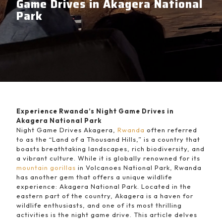
Game Drives in Akagera National
Park
Experience Rwanda’s Night Game Drives in
Akagera National Park
Night Game Drives Akagera,
Rwanda
often referred
to as the “Land of a Thousand Hills,” is a country that
boasts breathtaking landscapes, rich biodiversity, and
a vibrant culture. While it is globally renowned for its
mountain gorillas
in Volcanoes National Park, Rwanda
has another gem that offers a unique wildlife
experience: Akagera National Park. Located in the
eastern part of the country, Akagera is a haven for
wildlife enthusiasts, and one of its most thrilling
activities is the night game drive. This article delves