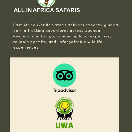
East Africa Gorilla Safaris delivers expertly guided
gorilla trekking adventures across Uganda,
Rwanda, and Congo, combining local expertise,
reliable permits, and unforgettable wildlife
experiences.