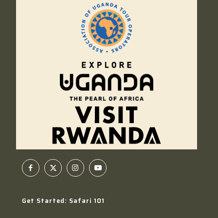
Get Started: Safari 101