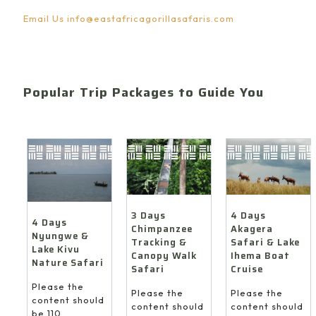
Email Us
info@eastafricagorillasafaris.com
Popular Trip Packages to Guide You
4 Days
3 Days
4 Days
Akagera
Chimpanzee
Nyungwe &
Safari & Lake
Tracking &
Lake Kivu
Ihema Boat
Canopy Walk
Nature Safari
Cruise
Safari
Please the
Please the
Please the
content should
content should
content should
be 110