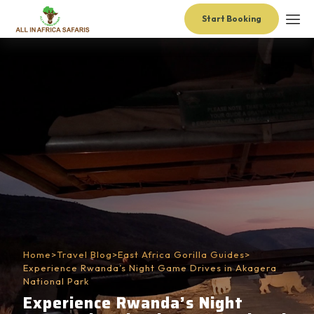
Start Booking
Home
>
Travel Blog
>
East Africa Gorilla Guides
>
Experience Rwanda’s Night Game Drives in Akagera
National Park
Experience Rwanda’s Night