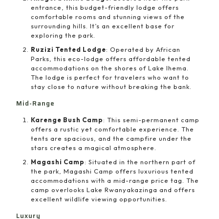
entrance, this budget-friendly lodge offers
comfortable rooms and stunning views of the
surrounding hills. It’s an excellent base for
exploring the park.
Ruzizi Tented Lodge
: Operated by African
Parks, this eco-lodge offers affordable tented
accommodations on the shores of Lake Ihema.
The lodge is perfect for travelers who want to
stay close to nature without breaking the bank.
Mid-Range
Karenge Bush Camp
: This semi-permanent camp
offers a rustic yet comfortable experience. The
tents are spacious, and the campfire under the
stars creates a magical atmosphere.
Magashi Camp
: Situated in the northern part of
the park, Magashi Camp offers luxurious tented
accommodations with a mid-range price tag. The
camp overlooks Lake Rwanyakazinga and offers
excellent wildlife viewing opportunities.
Luxury