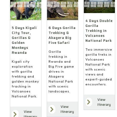
4 Days Double
Gorilla
6 Days Gorilla
5 Days Kigali
Trekking in
Trekking &
City Tour,
Volcanoes
Akagera Big
Gorillas &
National Park
Five Safari
Golden
Monkeys
Two immersive
Gorilla
Rwanda
gorilla treks in
trekking in
Volcanoes
Rwanda and
Kigali city
National Park
Big Five game
exploration
with scenic
drives in
with gorilla
views and
Akagera
trekking and
expert-guided
National Park
golden monkey
encounters.
with scenic
tracking in
landscapes.
Volcanoes
National Park.
View
Itinerary
View
Itinerary
View
Itinerary