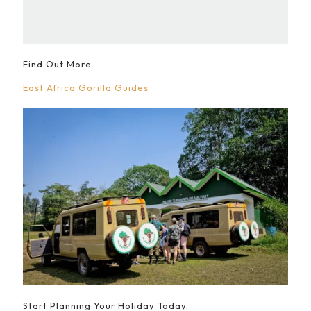
Find Out More
East Africa Gorilla Guides
Start Planning Your Holiday Today.