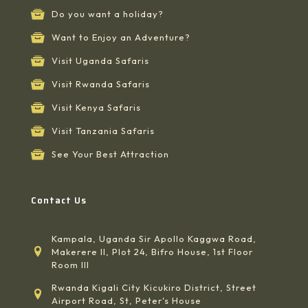
Do you want a holiday?
Want to Enjoy an Adventure?
Visit Uganda Safaris
Visit Rwanda Safaris
Visit Kenya Safaris
Visit Tanzania Safaris
See Your Best Attraction
Contact Us
Kampala, Uganda Sir Apollo Kaggwa Road,
Makerere II, Plot 24, Bifro House, 1st Floor
Room III
Rwanda Kigali City Kicukiro District, Street
Airport Road, St, Peter's House