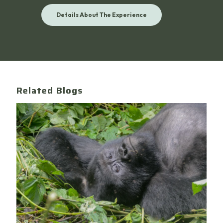
Details About The Experience
Related Blogs