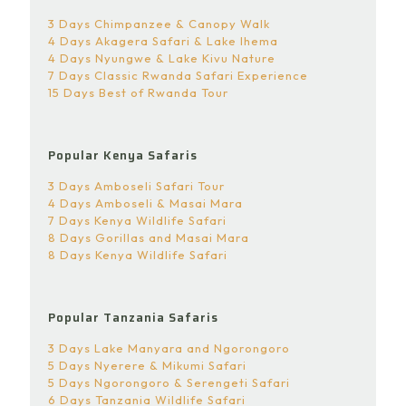
3 Days Chimpanzee & Canopy Walk
4 Days Akagera Safari & Lake Ihema
4 Days Nyungwe & Lake Kivu Nature
7 Days Classic Rwanda Safari Experience
15 Days Best of Rwanda Tour
Popular Kenya Safaris
3 Days Amboseli Safari Tour
4 Days Amboseli & Masai Mara
7 Days Kenya Wildlife Safari
8 Days Gorillas and Masai Mara
8 Days Kenya Wildlife Safari
Popular Tanzania Safaris
3 Days Lake Manyara and Ngorongoro
5 Days Nyerere & Mikumi Safari
5 Days Ngorongoro & Serengeti Safari
6 Days Tanzania Wildlife Safari