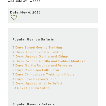
wild side of Rwanda.
Date: May 6, 2026
Popular Uganda Safaris
3 Days Bwindi Gorilla Trekking
4 Days Double Gorilla Trekking
4 Days Uganda Gorilla and Chimp
4 Days Rwanda Gorilla and Golden Monkeys
5 Days Gorilla Rwanda and Primates
2 Days Murchison Falls Safari
3 Days Chimpanzee Trekking in Kibale
3 Days Lake Bunyonyi Tour
6 Days Uganda Wildlife Safari
10 Days Uganda Safari
Popular Rwanda Safaris