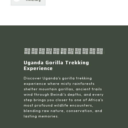
Uganda Gorilla Trekking
Experience
Discover Uganda’s gorilla trekking
experience where misty rainforests
shelter mountain gorillas, ancient trails
wind through Bwindi’s depths, and every
step brings you closer to one of Africa’s
most profound wildlife encounters,
blending raw nature, conservation, and
lasting memories.