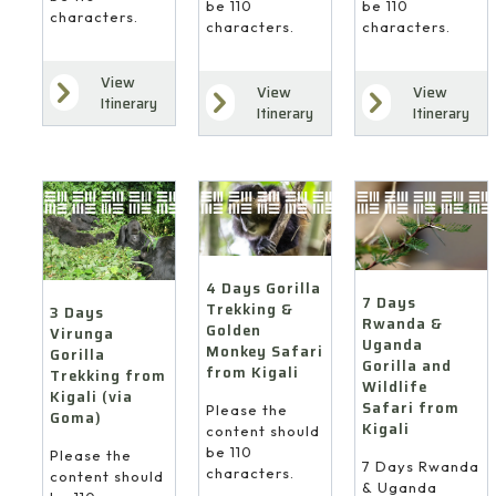
be 110
be 110
characters.
characters.
characters.
View
View
View
Itinerary
Itinerary
Itinerary
4 Days Gorilla
7 Days
Trekking &
3 Days
Rwanda &
Golden
Virunga
Uganda
Monkey Safari
Gorilla
Gorilla and
from Kigali
Trekking from
Wildlife
Kigali (via
Safari from
Please the
Goma)
Kigali
content should
be 110
Please the
7 Days Rwanda
characters.
content should
& Uganda