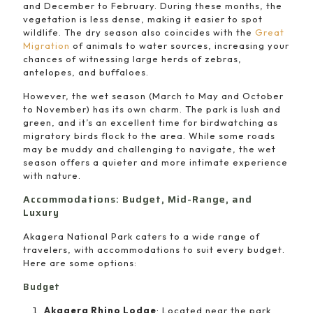
and December to February. During these months, the
vegetation is less dense, making it easier to spot
wildlife. The dry season also coincides with the
Great
Migration
of animals to water sources, increasing your
chances of witnessing large herds of zebras,
antelopes, and buffaloes.
However, the wet season (March to May and October
to November) has its own charm. The park is lush and
green, and it’s an excellent time for birdwatching as
migratory birds flock to the area. While some roads
may be muddy and challenging to navigate, the wet
season offers a quieter and more intimate experience
with nature.
Accommodations: Budget, Mid-Range, and
Luxury
Akagera National Park caters to a wide range of
travelers, with accommodations to suit every budget.
Here are some options:
Budget
Akagera Rhino Lodge
: Located near the park