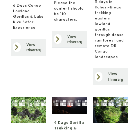
3 days in
Please the
6 Days Congo
Kahuzi-Biega
content should
Lowland
trekking
be 110
Gorillas & Lake
eastern
characters.
Kivu Safari
lowland
Experience
gorillas
through dense
View
rainforest and
Itinerary
View
remote DR
Itinerary
Congo
landscapes.
View
Itinerary
4 Days Gorilla
Trekking &