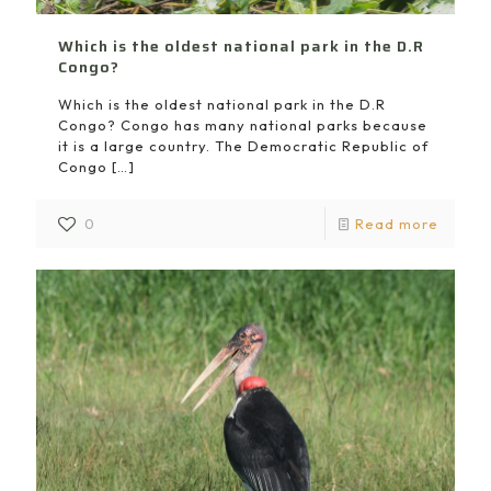
Which is the oldest national park in the D.R
Congo?
Which is the oldest national park in the D.R
Congo? Congo has many national parks because
it is a large country. The Democratic Republic of
Congo
[…]
0
Read more