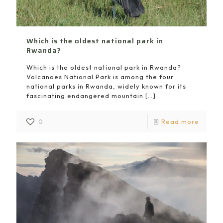
Which is the oldest national park in
Rwanda?
Which is the oldest national park in Rwanda?
Volcanoes National Park is among the four
national parks in Rwanda, widely known for its
fascinating endangered mountain
[…]
0
Read more