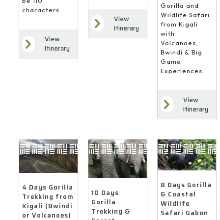
be 110
Gorilla and
characters.
Wildlife Safari
View
from Kigali
Itinerary
with
View
Volcanoes,
Itinerary
Bwindi & Big
Game
Experiences
View
Itinerary
8 Days Gorilla
4 Days Gorilla
10 Days
& Coastal
Trekking from
Gorilla
Wildlife
Kigali (Bwindi
Trekking &
Safari Gabon
or Volcanoes)