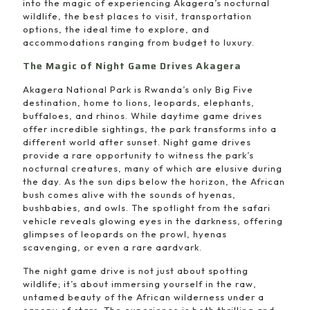
into the magic of experiencing Akagera’s nocturnal
wildlife, the best places to visit, transportation
options, the ideal time to explore, and
accommodations ranging from budget to luxury.
The Magic of Night Game Drives Akagera
Akagera National Park is Rwanda’s only Big Five
destination, home to lions, leopards, elephants,
buffaloes, and rhinos. While daytime game drives
offer incredible sightings, the park transforms into a
different world after sunset. Night game drives
provide a rare opportunity to witness the park’s
nocturnal creatures, many of which are elusive during
the day. As the sun dips below the horizon, the African
bush comes alive with the sounds of hyenas,
bushbabies, and owls. The spotlight from the safari
vehicle reveals glowing eyes in the darkness, offering
glimpses of leopards on the prowl, hyenas
scavenging, or even a rare aardvark.
The night game drive is not just about spotting
wildlife; it’s about immersing yourself in the raw,
untamed beauty of the African wilderness under a