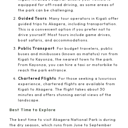
equipped for off-road driving, as some areas of
the park can be challenging.
Guided Tours
: Many tour operators in Kigali offer
guided trips to Akagera, including transportation.
This is a convenient option if you prefer not to
drive yourself. Most tours include game drives,
boat safaris, and accommodations.
Public Transport
: For budget travelers, public
buses and minibusses (known as matatus) run from
Kigali to Kayonza, the nearest town to the park.
From Kayonza, you can hire a taxi or motorbike to
reach the park entrance.
Chartered Flights
: For those seeking a luxurious
experience, chartered flights are available from
Kigali to Akagera. The flight takes about 30
minutes and offers stunning aerial views of the
landscape.
Best Time to Explore
The best time to visit Akagera National Park is during
the dry season, which runs from June to September