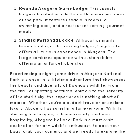
Rwanda Akagera Game Lodge
: This upscale
lodge is located on a hilltop with panoramic views
of the park. It features spacious rooms, a
swimming pool, and a restaurant serving gourmet
meals.
Singita Kwitonda Lodge
: Although primarily
known for its gorilla trekking lodges, Singita also
offers a luxurious experience in Akagera. The
lodge combines opulence with sustainability,
offering an unforgettable stay.
Experiencing a night game drive in Akagera National
Park is a once-in-a-lifetime adventure that showcases
the beauty and diversity of Rwanda’s wildlife. From
the thrill of spotting nocturnal animals to the serenity
of the starlit sky, the experience is nothing short of
magical. Whether you’re a budget traveler or seeking
luxury, Akagera has something for everyone. With its
stunning landscapes, rich biodiversity, and warm
hospitality, Akagera National Park is a must-visit
destination for any wildlife enthusiast. So pack your
bags, grab your camera, and get ready to explore the