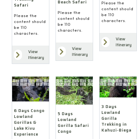
Beach Safari
Please the
Safari
content should
Please the
be 110
Please the
content should
characters.
content should
be 110
be 110
characters.
characters.
View
Itinerary
View
View
Itinerary
Itinerary
3 Days
6 Days Congo
Lowland
5 Days
Lowland
Gorilla
Lowland
Gorillas &
Trekking in
Gorilla Safari
Lake Kivu
Kahuzi-Biega
Congo
Experience