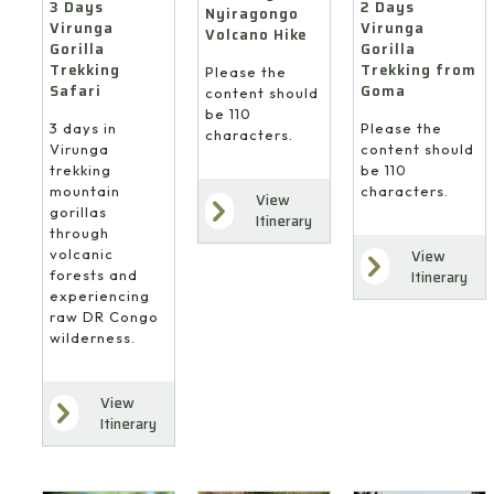
3 Days
2 Days
Nyiragongo
Virunga
Virunga
Volcano Hike
Gorilla
Gorilla
Trekking
Trekking from
Please the
Safari
Goma
content should
be 110
3 days in
Please the
characters.
Virunga
content should
trekking
be 110
mountain
characters.
View
gorillas
Itinerary
through
volcanic
View
forests and
Itinerary
experiencing
raw DR Congo
wilderness.
View
Itinerary