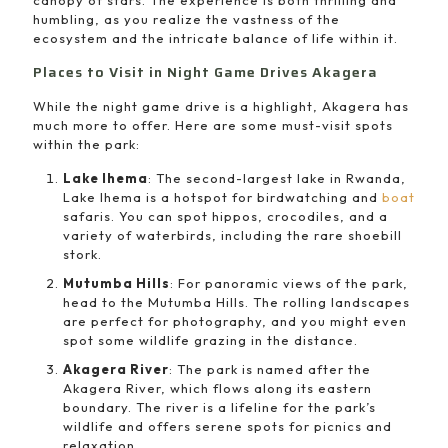
canopy of stars. The experience is both thrilling and
humbling, as you realize the vastness of the
ecosystem and the intricate balance of life within it.
Places to Visit in Night Game Drives Akagera
While the night game drive is a highlight, Akagera has
much more to offer. Here are some must-visit spots
within the park:
Lake Ihema
: The second-largest lake in Rwanda,
Lake Ihema is a hotspot for birdwatching and
boat
safaris. You can spot hippos, crocodiles, and a
variety of waterbirds, including the rare shoebill
stork.
Mutumba Hills
: For panoramic views of the park,
head to the Mutumba Hills. The rolling landscapes
are perfect for photography, and you might even
spot some wildlife grazing in the distance.
Akagera River
: The park is named after the
Akagera River, which flows along its eastern
boundary. The river is a lifeline for the park’s
wildlife and offers serene spots for picnics and
relaxation.