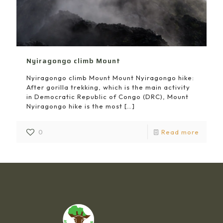
Nyiragongo climb Mount
Nyiragongo climb Mount Mount Nyiragongo hike:
After gorilla trekking, which is the main activity
in Democratic Republic of Congo (DRC), Mount
Nyiragongo hike is the most
[…]
0
Read more