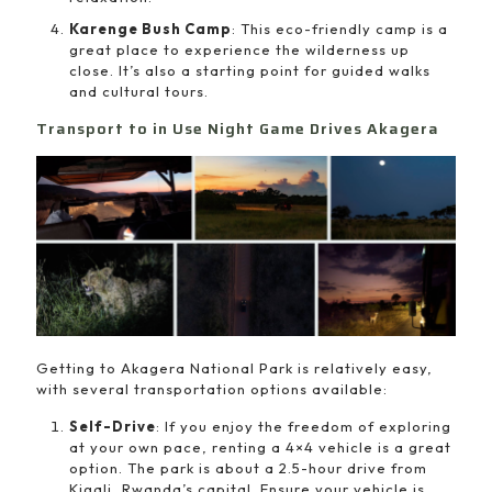
Karenge Bush Camp
: This eco-friendly camp is a
great place to experience the wilderness up
close. It’s also a starting point for guided walks
and cultural tours.
Transport to in Use Night Game Drives Akagera
Getting to Akagera National Park is relatively easy,
with several transportation options available:
Self-Drive
: If you enjoy the freedom of exploring
at your own pace, renting a 4×4 vehicle is a great
option. The park is about a 2.5-hour drive from
Kigali, Rwanda’s capital. Ensure your vehicle is