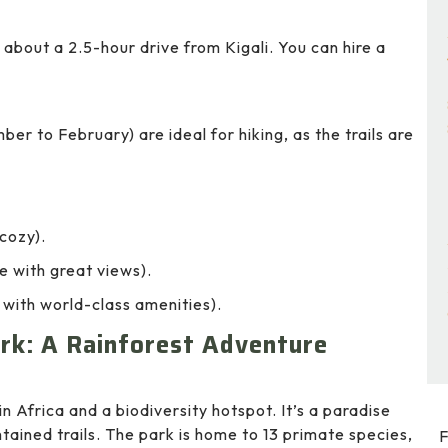
about a 2.5-hour drive from Kigali. You can hire a
 to February) are ideal for hiking, as the trails are
cozy).
with great views).
with world-class amenities).
rk: A Rainforest Adventure
n Africa and a biodiversity hotspot. It’s a paradise
ntained trails. The park is home to 13 primate species,
F