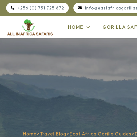
+256 (0) 751 725 672
info@eastafricagorilla
HOME
GORILLA SAF
Home
>
Travel Blog
>
East Africa Gorilla Guides
>