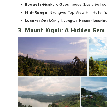
Budget:
Gisakura Guesthouse (basic but co
Mid-Range:
Nyungwe Top View Hill Hotel (s
Luxury:
One&Only Nyungwe House (luxurious 
3. Mount Kigali: A Hidden Gem 