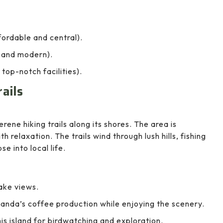
ordable and central).
 and modern).
 top-notch facilities).
rails
rene hiking trails along its shores. The area is
 relaxation. The trails wind through lush hills, fishing
e into local life.
ake views.
nda’s coffee production while enjoying the scenery.
his island for birdwatching and exploration.