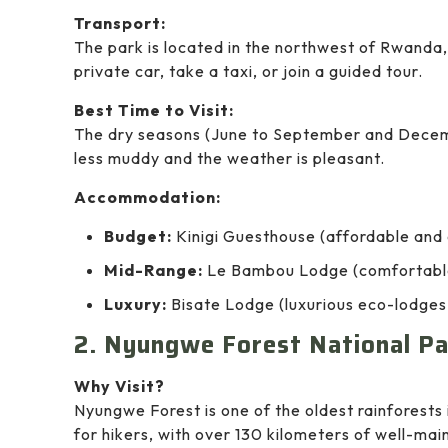
Transport:
The park is located in the northwest of Rwanda, 
private car, take a taxi, or join a guided tour.
Best Time to Visit:
The dry seasons (June to September and December
less muddy and the weather is pleasant.
Accommodation:
Budget:
Kinigi Guesthouse (affordable and 
Mid-Range:
Le Bambou Lodge (comfortable 
Luxury:
Bisate Lodge (luxurious eco-lodges 
2. Nyungwe Forest National Pa
Why Visit?
Nyungwe Forest is one of the oldest rainforests i
for hikers, with over 130 kilometers of well-mai