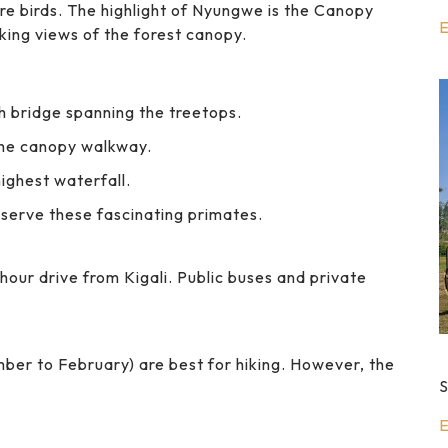
re birds. The highlight of Nyungwe is the Canopy
E
king views of the forest canopy.
h bridge spanning the treetops.
the canopy walkway.
ighest waterfall.
serve these fascinating primates.
hour drive from Kigali. Public buses and private
er to February) are best for hiking. However, the
S
E