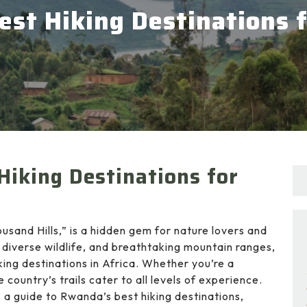
st Hiking Destinations 
Hiking Destinations for
ousand Hills,” is a hidden gem for nature lovers and
 diverse wildlife, and breathtaking mountain ranges,
ng destinations in Africa. Whether you’re a
 country’s trails cater to all levels of experience.
 a guide to Rwanda’s best hiking destinations,