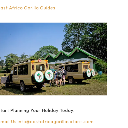
ast Africa Gorilla Guides
tart Planning Your Holiday Today.
mail Us
info@eastafricagorillasafaris.com