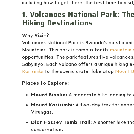
including how to get there, the best time to vis
1. Volcanoes National Park: T
Hiking Destinations
Why Visit?
Volcanoes National Park is Rwanda’s most iconic
Mountains. This park is famous for its
mountain g
opportunities. The park features five volcanoes
Sabyinyo. Each volcano offers a unique hiking e
Karisimbi
to the scenic crater lake atop
Mount B
Places to Explore:
Mount Bisoke:
A moderate hike leading to a
Mount Karisimbi:
A two-day trek for exper
Virungas.
Dian Fossey Tomb Trail:
A shorter hike tha
conservation.