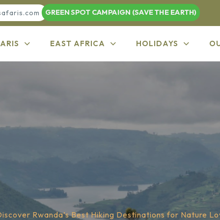
GREEN SPOT CAMPAIGN (SAVE THE EARTH)
safaris.com
ARIS
EAST AFRICA
HOLIDAYS
O
Discover Rwanda’s Best Hiking Destinations for Nature Lo