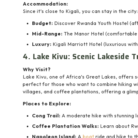
Accommodation:
Since it’s close to Kigali, you can stay in the city:
Budget:
Discover Rwanda Youth Hostel (aff
Mid-Range:
The Manor Hotel (comfortable
Luxury:
Kigali Marriott Hotel (luxurious with
4. Lake Kivu: Scenic Lakeside T
Why Visit?
Lake Kivu, one of Africa’s Great Lakes, offers se
perfect for those who want to combine hiking with
villages, and coffee plantations, offering a glimps
Places to Explore:
Cong Trail:
A moderate hike with stunning l
Coffee Plantation Walks:
Learn about Rwa
Napoleon Island:
A
boat
ride and hike to t