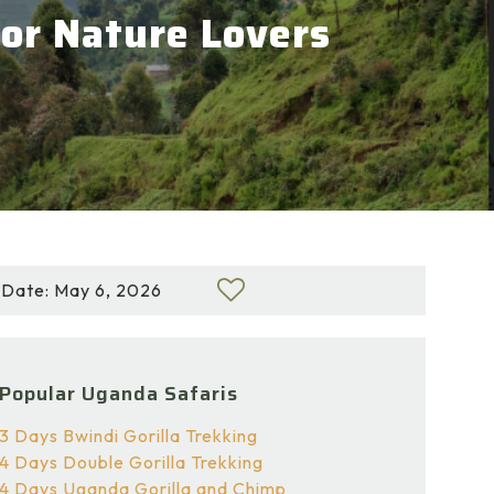
for Nature Lovers
Date: May 6, 2026
Popular Uganda Safaris
3 Days Bwindi Gorilla Trekking
4 Days Double Gorilla Trekking
4 Days Uganda Gorilla and Chimp