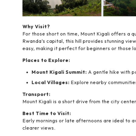
Why Visit?
For those short on time, Mount Kigali offers a q
Rwanda’s capital, this hill provides stunning view
easy, making it perfect for beginners or those l
Places to Explore:
Mount Kigali Summit:
A gentle hike with p
Local Villages:
Explore nearby communitie
Transport:
Mount Kigali is a short drive from the city cente
Best Time to Visit:
Early mornings or late afternoons are ideal to a
clearer views.