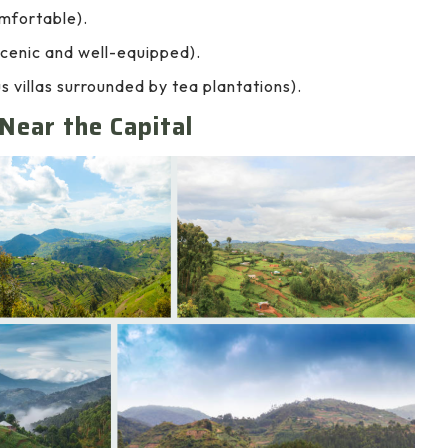
mfortable).
cenic and well-equipped).
villas surrounded by tea plantations).
Near the Capital