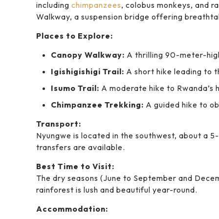
including
chimpanzees
, colobus monkeys, and ra
Walkway, a suspension bridge offering breathta
Places to Explore:
Canopy Walkway:
A thrilling 90-meter-hig
Igishigishigi Trail:
A short hike leading to 
Isumo Trail:
A moderate hike to Rwanda’s h
Chimpanzee Trekking:
A guided hike to ob
Transport:
Nyungwe is located in the southwest, about a 5-
transfers are available.
Best Time to Visit:
The dry seasons (June to September and Decemb
rainforest is lush and beautiful year-round.
Accommodation: