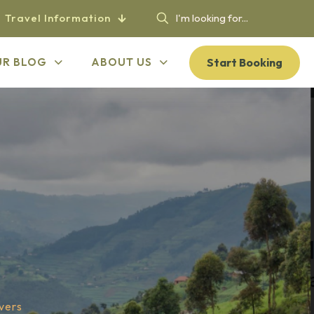
Travel Information
Start Booking
UR BLOG
ABOUT US
vers