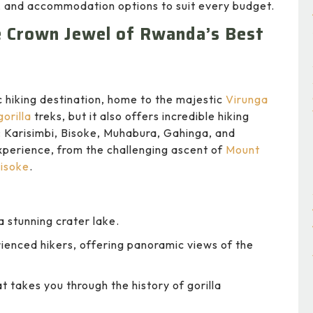
it, and accommodation options to suit every budget.
he Crown Jewel of Rwanda’s Best
 hiking destination, home to the majestic
Virunga
orilla
treks, but it also offers incredible hiking
: Karisimbi, Bisoke, Muhabura, Gahinga, and
xperience, from the challenging ascent of
Mount
isoke
.
 stunning crater lake.
ienced hikers, offering panoramic views of the
t takes you through the history of gorilla