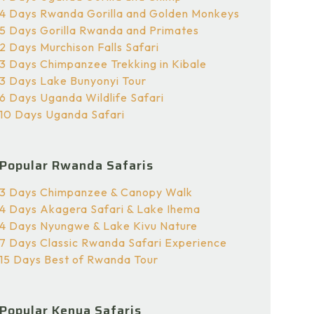
4 Days Rwanda Gorilla and Golden Monkeys
5 Days Gorilla Rwanda and Primates
2 Days Murchison Falls Safari
3 Days Chimpanzee Trekking in Kibale
3 Days Lake Bunyonyi Tour
6 Days Uganda Wildlife Safari
10 Days Uganda Safari
Popular Rwanda Safaris
3 Days Chimpanzee & Canopy Walk
4 Days Akagera Safari & Lake Ihema
4 Days Nyungwe & Lake Kivu Nature
7 Days Classic Rwanda Safari Experience
15 Days Best of Rwanda Tour
Popular Kenya Safaris