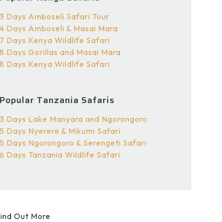
3 Days Amboseli Safari Tour
4 Days Amboseli & Masai Mara
7 Days Kenya Wildlife Safari
8 Days Gorillas and Masai Mara
8 Days Kenya Wildlife Safari
Popular Tanzania Safaris
3 Days Lake Manyara and Ngorongoro
5 Days Nyerere & Mikumi Safari
5 Days Ngorongoro & Serengeti Safari
6 Days Tanzania Wildlife Safari
ind Out More