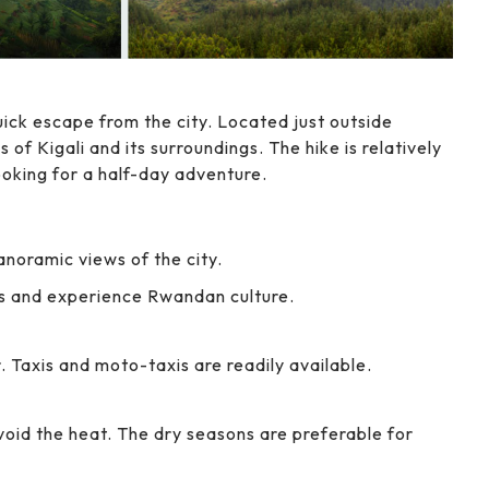
uick escape from the city. Located just outside
s of Kigali and its surroundings. The hike is relatively
ooking for a half-day adventure.
anoramic views of the city.
s and experience Rwandan culture.
r. Taxis and moto-taxis are readily available.
void the heat. The dry seasons are preferable for