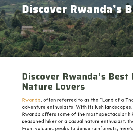
Discover Rwanda’s Be
Discover Rwanda’s Best 
Nature Lovers
Rwanda
, often referred to as the “Land of a Th
adventure enthusiasts. With its lush landscapes,
Rwanda offers some of the most spectacular hiki
seasoned hiker or a casual nature enthusiast, the
From volcanic peaks to dense rainforests, here’s