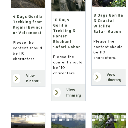
8 Days Gorilla
4 Days Gorilla
10 Days
& Coastal
Trekking from
Gorilla
Wildlife
Kigali (Bwindi
Trekking &
Safari Gabon
or Volcanoes)
Forest
Elephant
Please the
Please the
Safari Gabon
content should
content should
be 110
be 110
Please the
characters.
characters.
content should
be 110
characters.
View
View
Itinerary
Itinerary
View
Itinerary