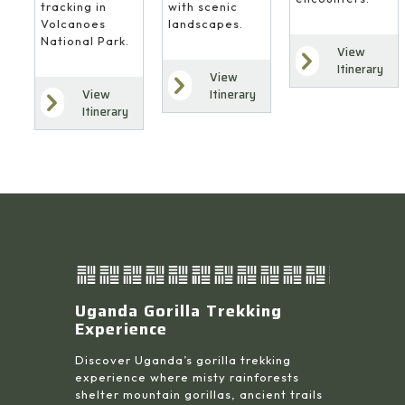
with scenic
tracking in
landscapes.
Volcanoes
National Park.
View
Itinerary
View
Itinerary
View
Itinerary
Uganda Gorilla Trekking
Experience
Discover Uganda’s gorilla trekking
experience where misty rainforests
shelter mountain gorillas, ancient trails