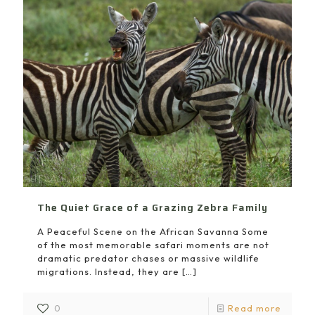
The Quiet Grace of a Grazing Zebra Family
A Peaceful Scene on the African Savanna Some
of the most memorable safari moments are not
dramatic predator chases or massive wildlife
migrations. Instead, they are
[…]
0
Read more