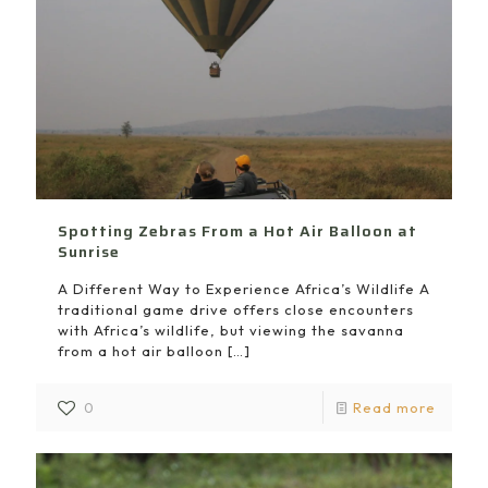
Spotting Zebras From a Hot Air Balloon at
Sunrise
A Different Way to Experience Africa’s Wildlife A
traditional game drive offers close encounters
with Africa’s wildlife, but viewing the savanna
from a hot air balloon
[…]
0
Read more