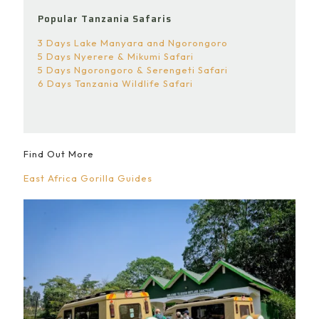
Popular Tanzania Safaris
3 Days Lake Manyara and Ngorongoro
5 Days Nyerere & Mikumi Safari
5 Days Ngorongoro & Serengeti Safari
6 Days Tanzania Wildlife Safari
Find Out More
East Africa Gorilla Guides