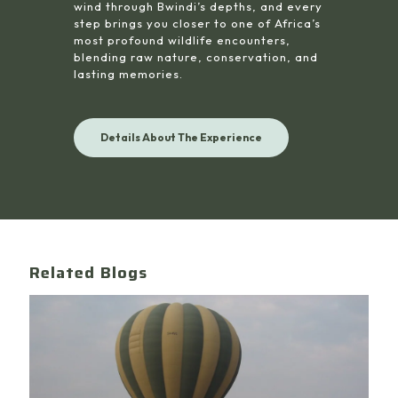
wind through Bwindi’s depths, and every
step brings you closer to one of Africa’s
most profound wildlife encounters,
blending raw nature, conservation, and
lasting memories.
Details About The Experience
Related Blogs