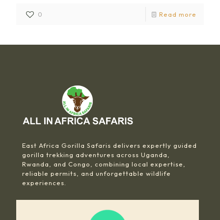
0
Read more
East Africa Gorilla Safaris delivers expertly guided
gorilla trekking adventures across Uganda,
Rwanda, and Congo, combining local expertise,
reliable permits, and unforgettable wildlife
experiences.