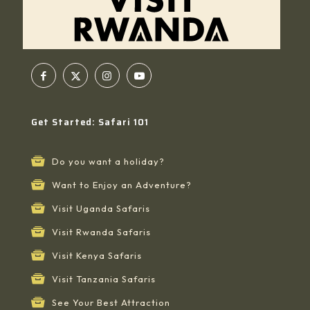
Get Started: Safari 101
Do you want a holiday?
Want to Enjoy an Adventure?
Visit Uganda Safaris
Visit Rwanda Safaris
Visit Kenya Safaris
Visit Tanzania Safaris
See Your Best Attraction