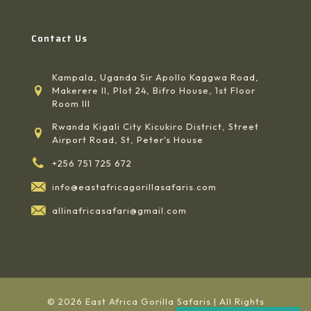
Contact Us
Kampala, Uganda Sir Apollo Kaggwa Road,
Makerere II, Plot 24, Bifro House, 1st Floor
Room III
Rwanda Kigali City Kicukiro District, Street
Airport Road, St, Peter's House
+256 751 725 672
info@eastafricagorillasafaris.com
allinafricasafari@gmail.com
© 2026 East Africa Gorilla Safaris | All Rights