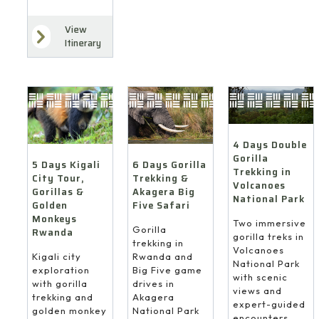
View
Itinerary
4 Days Double
Gorilla
6 Days Gorilla
5 Days Kigali
Trekking in
Trekking &
City Tour,
Volcanoes
Akagera Big
Gorillas &
National Park
Five Safari
Golden
Monkeys
Two immersive
Gorilla
Rwanda
gorilla treks in
trekking in
Volcanoes
Rwanda and
Kigali city
National Park
Big Five game
exploration
with scenic
drives in
with gorilla
views and
Akagera
trekking and
expert-guided
National Park
golden monkey
encounters.