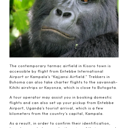
The contemporary tarmac airfield in Kisoro town is
accessible by flight from Entebbe International
Airport or Kampala’s “Kajjansi Airfield.” Trekkers in
Buhoma can also take charter flights to the savannah-
Kihihi airstrips or Kayonza, which is close to Butogota.
A tour operator may assist you in booking domestic
flights and can also set up your pickup from Entebbe
Airport, Uganda’s tourist arrival, which is a few
kilometers from the country’s capital, Kampala.
As a result, in order to confirm their identification,