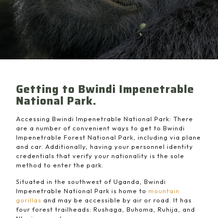
Getting to Bwindi Impenetrable
National Park.
Accessing Bwindi Impenetrable National Park: There
are a number of convenient ways to get to Bwindi
Impenetrable Forest National Park, including via plane
and car. Additionally, having your personnel identity
credentials that verify your nationality is the sole
method to enter the park.
Situated in the southwest of Uganda, Bwindi
Impenetrable National Park is home to
mountain
gorillas
and may be accessible by air or road. It has
four forest trailheads: Rushaga, Buhoma, Ruhija, and