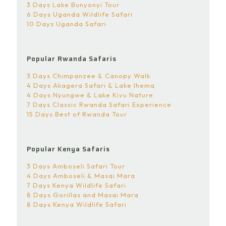
3 Days Lake Bunyonyi Tour
6 Days Uganda Wildlife Safari
10 Days Uganda Safari
Popular Rwanda Safaris
3 Days Chimpanzee & Canopy Walk
4 Days Akagera Safari & Lake Ihema
4 Days Nyungwe & Lake Kivu Nature
7 Days Classic Rwanda Safari Experience
15 Days Best of Rwanda Tour
Popular Kenya Safaris
3 Days Amboseli Safari Tour
4 Days Amboseli & Masai Mara
7 Days Kenya Wildlife Safari
8 Days Gorillas and Masai Mara
8 Days Kenya Wildlife Safari