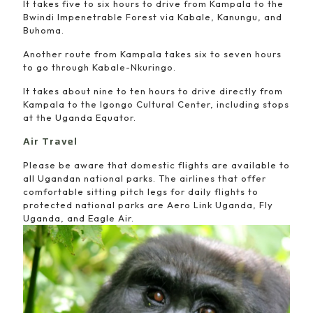
It takes five to six hours to drive from Kampala to the
Bwindi Impenetrable Forest via Kabale, Kanungu, and
Buhoma.
Another route from Kampala takes six to seven hours
to go through Kabale-Nkuringo.
It takes about nine to ten hours to drive directly from
Kampala to the Igongo Cultural Center, including stops
at the Uganda Equator.
Air Travel
Please be aware that domestic flights are available to
all Ugandan national parks. The airlines that offer
comfortable sitting pitch legs for daily flights to
protected national parks are Aero Link Uganda, Fly
Uganda, and Eagle Air.