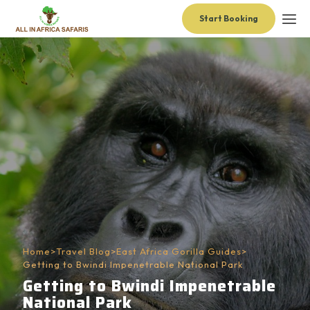
Start Booking
Home
>
Travel Blog
>
East Africa Gorilla Guides
>
Getting to Bwindi Impenetrable National Park
Getting to Bwindi Impenetrable
National Park