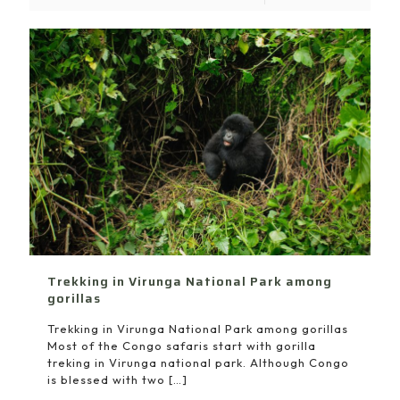
Trekking in Virunga National Park among
gorillas
Trekking in Virunga National Park among gorillas
Most of the Congo safaris start with gorilla
treking in Virunga national park. Although Congo
is blessed with two
[…]