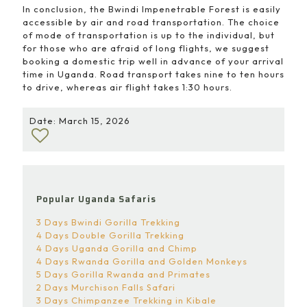
In conclusion, the Bwindi Impenetrable Forest is easily
accessible by air and road transportation. The choice
of mode of transportation is up to the individual, but
for those who are afraid of long flights, we suggest
booking a domestic trip well in advance of your arrival
time in Uganda. Road transport takes nine to ten hours
to drive, whereas air flight takes 1:30 hours.
Date: March 15, 2026
Popular Uganda Safaris
3 Days Bwindi Gorilla Trekking
4 Days Double Gorilla Trekking
4 Days Uganda Gorilla and Chimp
4 Days Rwanda Gorilla and Golden Monkeys
5 Days Gorilla Rwanda and Primates
2 Days Murchison Falls Safari
3 Days Chimpanzee Trekking in Kibale