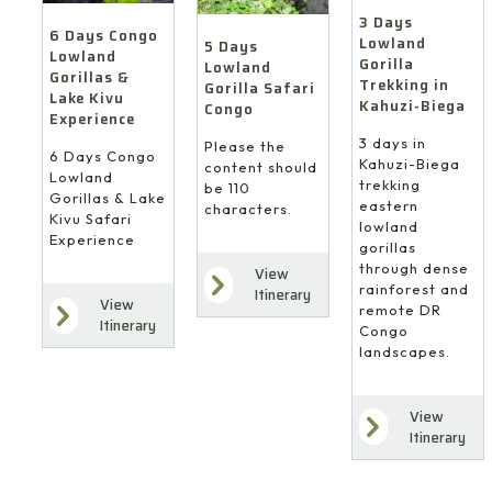
3 Days
6 Days Congo
Lowland
5 Days
Lowland
Gorilla
Lowland
Gorillas &
Trekking in
Gorilla Safari
Lake Kivu
Kahuzi-Biega
Congo
Experience
3 days in
Please the
6 Days Congo
Kahuzi-Biega
content should
Lowland
trekking
be 110
Gorillas & Lake
eastern
characters.
Kivu Safari
lowland
Experience
gorillas
through dense
View
rainforest and
Itinerary
View
remote DR
Itinerary
Congo
landscapes.
View
Itinerary