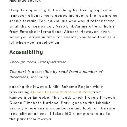
Nkuringo sector.
Despite appearing to be a lengthy driving trip, road
transportation is more appealing due to the rewarding
scenic terrain. For individuals who would rather travel
small distances by car, Aero Link Airline offers flights
from Entebbe International Airport. However, even
when you arrive in time for events, you tend to miss a
lot when you travel by air.
Accessibility
Through Road Transportation
The park is accessible by road from a number of
directions, including
passing the Mweya-Kihihi-Buhoma Region while
traversing
Queen Elizabeth National Park
from
Kampala or Entebbe. This road, which travels through
Queen Elizabeth National Park, goes to the Ishasha
sector, where visitors can pause and look for the rare
tree-climbing lions. It takes 160 kilometers to go to
the park from Mweya.