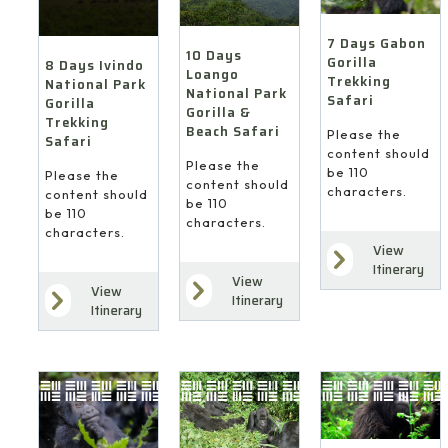
7 Days Gabon
10 Days
Gorilla
8 Days Ivindo
Loango
Trekking
National Park
National Park
Safari
Gorilla
Gorilla &
Trekking
Beach Safari
Please the
Safari
content should
Please the
be 110
Please the
content should
characters.
content should
be 110
be 110
characters.
characters.
View
Itinerary
View
View
Itinerary
Itinerary