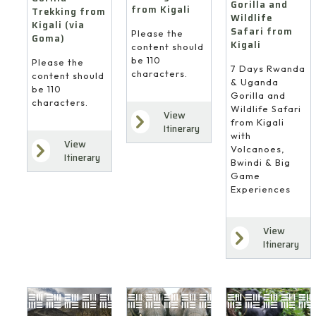
Gorilla and
from Kigali
Trekking from
Wildlife
Kigali (via
Safari from
Please the
Goma)
Kigali
content should
be 110
Please the
7 Days Rwanda
characters.
content should
& Uganda
be 110
Gorilla and
characters.
Wildlife Safari
View
from Kigali
Itinerary
with
View
Volcanoes,
Itinerary
Bwindi & Big
Game
Experiences
View
Itinerary