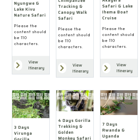
Akagera
Chimpanzee
Nyungwe &
Safari & Lake
Tracking &
Lake Kivu
Ihema Boat
Canopy Walk
Nature Safari
Cruise
Safari
Please the
Please the
Please the
content should
content should
content should
be 110
be 110
be 110
characters.
characters.
characters.
View
View
View
Itinerary
Itinerary
Itinerary
4 Days Gorilla
7 Days
Trekking &
3 Days
Rwanda &
Golden
Virunga
Uganda
Monkey Safari
Gorilla