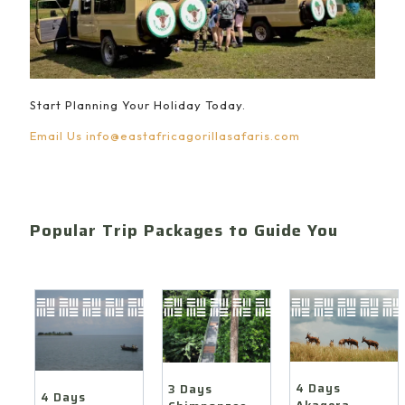
Start Planning Your Holiday Today.
Email Us
info@eastafricagorillasafaris.com
Popular Trip Packages to Guide You
4 Days
3 Days
4 Days