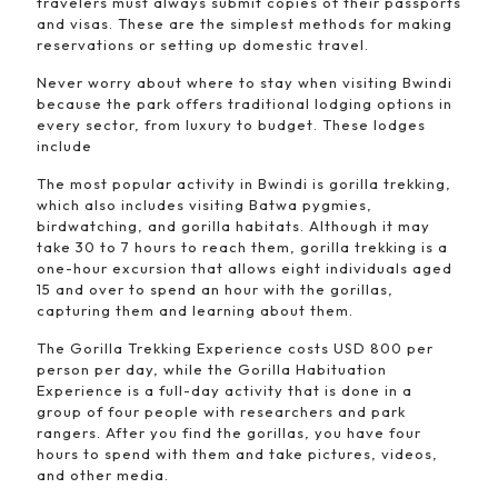
travelers must always submit copies of their passports
and visas. These are the simplest methods for making
reservations or setting up domestic travel.
Never worry about where to stay when visiting Bwindi
because the park offers traditional lodging options in
every sector, from luxury to budget. These lodges
include
The most popular activity in Bwindi is gorilla trekking,
which also includes visiting Batwa pygmies,
birdwatching, and gorilla habitats. Although it may
take 30 to 7 hours to reach them, gorilla trekking is a
one-hour excursion that allows eight individuals aged
15 and over to spend an hour with the gorillas,
capturing them and learning about them.
The Gorilla Trekking Experience costs USD 800 per
person per day, while the Gorilla Habituation
Experience is a full-day activity that is done in a
group of four people with researchers and park
rangers. After you find the gorillas, you have four
hours to spend with them and take pictures, videos,
and other media.