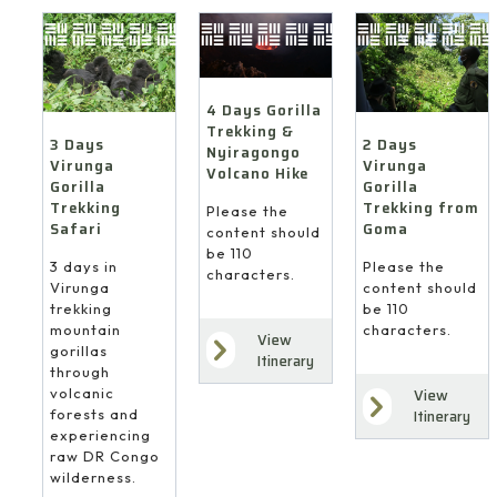
4 Days Gorilla
Trekking &
3 Days
2 Days
Nyiragongo
Virunga
Virunga
Volcano Hike
Gorilla
Gorilla
Trekking
Trekking from
Please the
Safari
Goma
content should
be 110
3 days in
Please the
characters.
Virunga
content should
trekking
be 110
mountain
characters.
View
gorillas
Itinerary
through
volcanic
View
forests and
Itinerary
experiencing
raw DR Congo
wilderness.