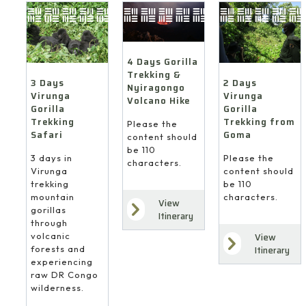
4 Days Gorilla
Trekking &
3 Days
2 Days
Nyiragongo
Virunga
Virunga
Volcano Hike
Gorilla
Gorilla
Trekking
Trekking from
Please the
Safari
Goma
content should
be 110
3 days in
Please the
characters.
Virunga
content should
trekking
be 110
mountain
characters.
View
gorillas
Itinerary
through
volcanic
View
forests and
Itinerary
experiencing
raw DR Congo
wilderness.