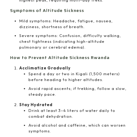
highest peak, requiring multi-day treks.
Symptoms of Altitude Sickness
Mild symptoms: Headache, fatigue, nausea,
dizziness, shortness of breath.
Severe symptoms: Confusion, difficulty walking,
chest tightness (indicating high-altitude
pulmonary or cerebral edema).
How to Prevent Altitude Sickness Rwanda
Acclimatize Gradually
Spend a day or two in Kigali (1,500 meters)
before heading to higher altitudes.
Avoid rapid ascents; if trekking, follow a slow,
steady pace.
Stay Hydrated
Drink at least 3–4 liters of water daily to
combat dehydration.
Avoid alcohol and caffeine, which can worsen
symptoms.