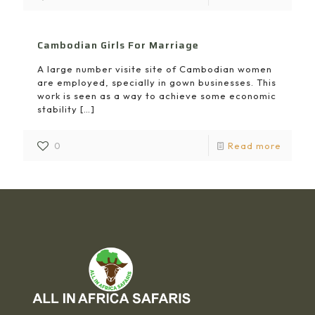
Cambodian Girls For Marriage
A large number visite site of Cambodian women
are employed, specially in gown businesses. This
work is seen as a way to achieve some economic
stability
[…]
0
Read more