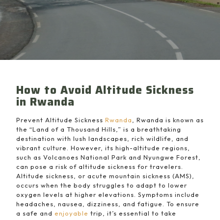
How to Avoid Altitude Sickness
in Rwanda
Prevent Altitude Sickness
Rwanda
, Rwanda is known as
the “Land of a Thousand Hills,” is a breathtaking
destination with lush landscapes, rich wildlife, and
vibrant culture. However, its high-altitude regions,
such as Volcanoes National Park and Nyungwe Forest,
can pose a risk of altitude sickness for travelers.
Altitude sickness, or acute mountain sickness (AMS),
occurs when the body struggles to adapt to lower
oxygen levels at higher elevations. Symptoms include
headaches, nausea, dizziness, and fatigue. To ensure
a safe and
enjoyable
trip, it’s essential to take