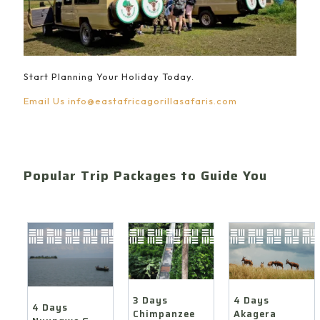
Start Planning Your Holiday Today.
Email Us
info@eastafricagorillasafaris.com
Popular Trip Packages to Guide You
4 Days
3 Days
4 Days
Akagera
Chimpanzee