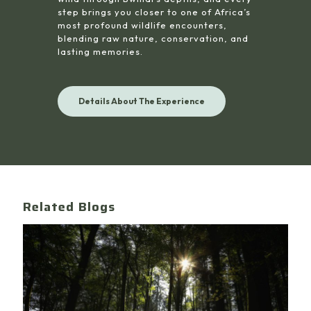
step brings you closer to one of Africa’s
most profound wildlife encounters,
blending raw nature, conservation, and
lasting memories.
Details About The Experience
Related Blogs