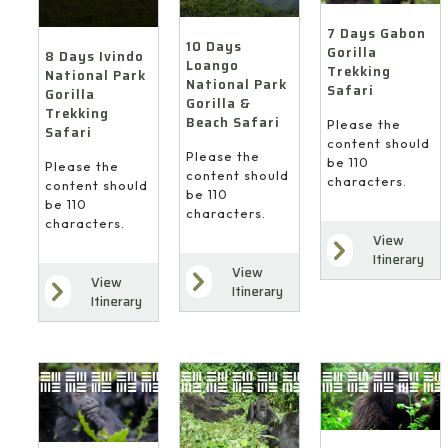
7 Days Gabon
10 Days
Gorilla
8 Days Ivindo
Loango
Trekking
National Park
National Park
Safari
Gorilla
Gorilla &
Trekking
Beach Safari
Please the
Safari
content should
Please the
be 110
Please the
content should
characters.
content should
be 110
be 110
characters.
characters.
View
Itinerary
View
View
Itinerary
Itinerary