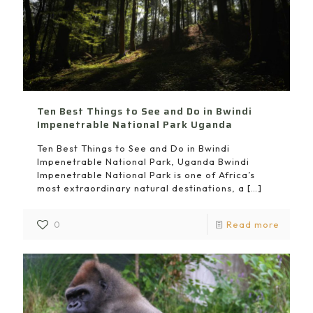
Ten Best Things to See and Do in Bwindi
Impenetrable National Park Uganda
Ten Best Things to See and Do in Bwindi
Impenetrable National Park, Uganda Bwindi
Impenetrable National Park is one of Africa’s
most extraordinary natural destinations, a
[…]
0
Read more