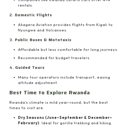
rentals.
2.
Domestic Flights
Akagera Aviation provides flights from Kigali to
Nyungwe and Volcanoes.
3.
Public Buses & Mototaxis
Affordable but less comfortable for long journeys.
Recommended for budget travelers.
4.
Guided Tours
Many tour operators include transport, easing
altitude adjustment.
Best Time to Explore Rwanda
Rwanda’s climate is mild year-round, but the best
times to visit are:
Dry Seasons (June–September & December–
February)
: Ideal for gorilla trekking and hiking.