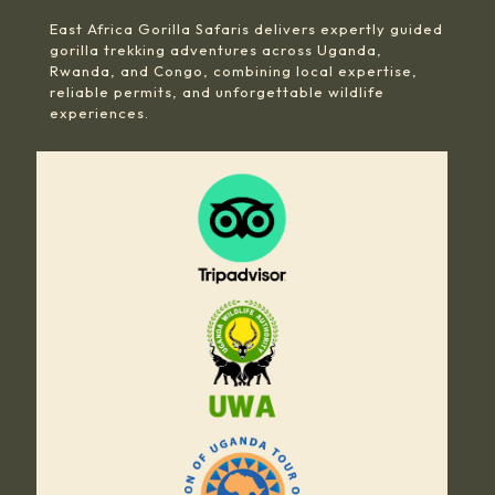
East Africa Gorilla Safaris delivers expertly guided
gorilla trekking adventures across Uganda,
Rwanda, and Congo, combining local expertise,
reliable permits, and unforgettable wildlife
experiences.