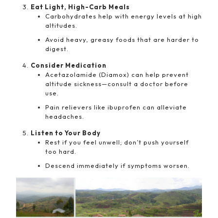
Eat Light, High-Carb Meals
Carbohydrates help with energy levels at high
altitudes.
Avoid heavy, greasy foods that are harder to
digest.
Consider Medication
Acetazolamide (Diamox) can help prevent
altitude sickness—consult a doctor before
use.
Pain relievers like ibuprofen can alleviate
headaches.
Listen to Your Body
Rest if you feel unwell; don’t push yourself
too hard.
Descend immediately if symptoms worsen.