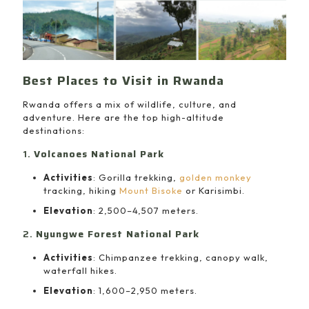
Best Places to Visit in Rwanda
Rwanda offers a mix of wildlife, culture, and
adventure. Here are the top high-altitude
destinations:
1.
Volcanoes National Park
Activities
: Gorilla trekking,
golden monkey
tracking, hiking
Mount Bisoke
or Karisimbi.
Elevation
: 2,500–4,507 meters.
2.
Nyungwe Forest National Park
Activities
: Chimpanzee trekking, canopy walk,
waterfall hikes.
Elevation
: 1,600–2,950 meters.