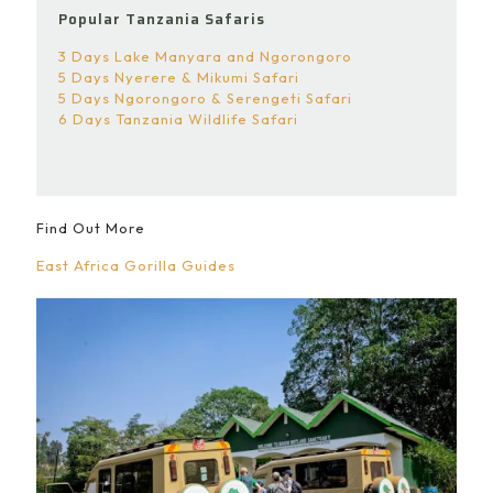
Popular Tanzania Safaris
3 Days Lake Manyara and Ngorongoro
5 Days Nyerere & Mikumi Safari
5 Days Ngorongoro & Serengeti Safari
6 Days Tanzania Wildlife Safari
Find Out More
East Africa Gorilla Guides