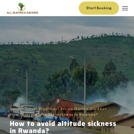
Start Booking
Home
>
Travel Blog
>
East Africa Gorilla Guides
>
How to avoid altitude sickness in Rwanda?
How to avoid altitude sickness
in Rwanda?