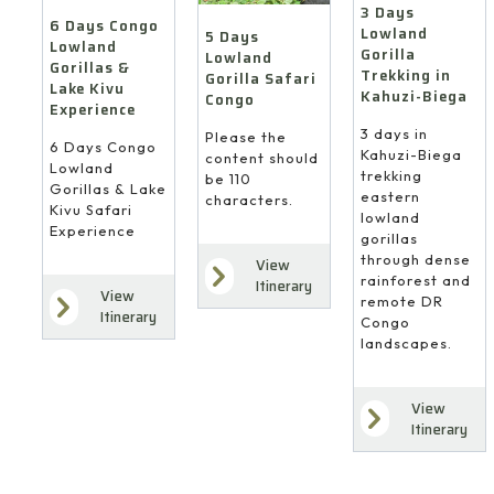
3 Days
6 Days Congo
Lowland
5 Days
Lowland
Gorilla
Lowland
Gorillas &
Trekking in
Gorilla Safari
Lake Kivu
Kahuzi-Biega
Congo
Experience
3 days in
Please the
6 Days Congo
Kahuzi-Biega
content should
Lowland
trekking
be 110
Gorillas & Lake
eastern
characters.
Kivu Safari
lowland
Experience
gorillas
through dense
View
rainforest and
Itinerary
View
remote DR
Itinerary
Congo
landscapes.
View
Itinerary