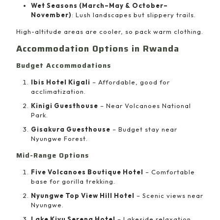
Wet Seasons (March–May & October–
November)
: Lush landscapes but slippery trails.
High-altitude areas are cooler, so pack warm clothing.
Accommodation Options in Rwanda
Budget Accommodations
Ibis Hotel Kigali
– Affordable, good for
acclimatization.
Kinigi Guesthouse
– Near Volcanoes National
Park.
Gisakura Guesthouse
– Budget stay near
Nyungwe Forest.
Mid-Range Options
Five Volcanoes Boutique Hotel
– Comfortable
base for gorilla trekking.
Nyungwe Top View Hill Hotel
– Scenic views near
Nyungwe.
Lake Kivu Serena Hotel
– Lakeside relaxation.