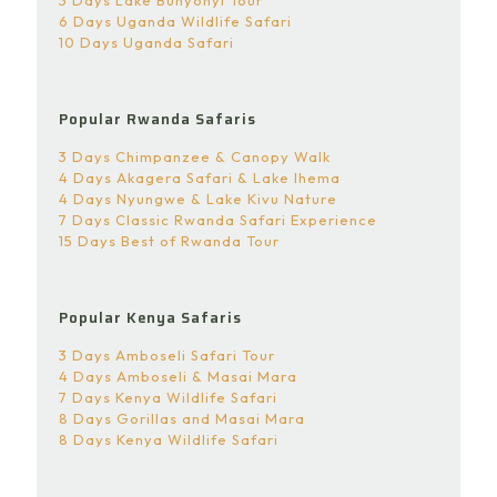
3 Days Lake Bunyonyi Tour
6 Days Uganda Wildlife Safari
10 Days Uganda Safari
Popular Rwanda Safaris
3 Days Chimpanzee & Canopy Walk
4 Days Akagera Safari & Lake Ihema
4 Days Nyungwe & Lake Kivu Nature
7 Days Classic Rwanda Safari Experience
15 Days Best of Rwanda Tour
Popular Kenya Safaris
3 Days Amboseli Safari Tour
4 Days Amboseli & Masai Mara
7 Days Kenya Wildlife Safari
8 Days Gorillas and Masai Mara
8 Days Kenya Wildlife Safari