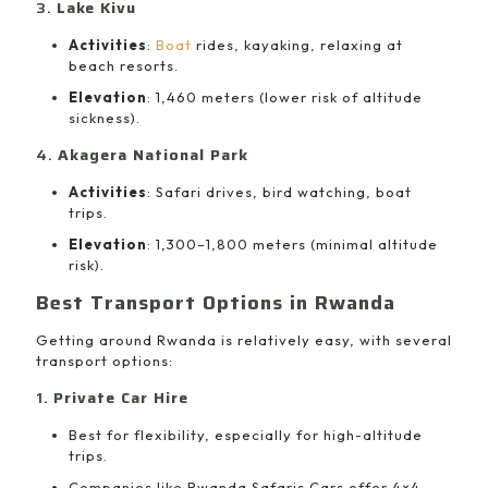
3.
Lake Kivu
Activities
:
Boat
rides, kayaking, relaxing at
beach resorts.
Elevation
: 1,460 meters (lower risk of altitude
sickness).
4.
Akagera National Park
Activities
: Safari drives, bird watching, boat
trips.
Elevation
: 1,300–1,800 meters (minimal altitude
risk).
Best Transport Options in Rwanda
Getting around Rwanda is relatively easy, with several
transport options:
1.
Private Car Hire
Best for flexibility, especially for high-altitude
trips.
Companies like Rwanda Safaris Cars offer 4×4