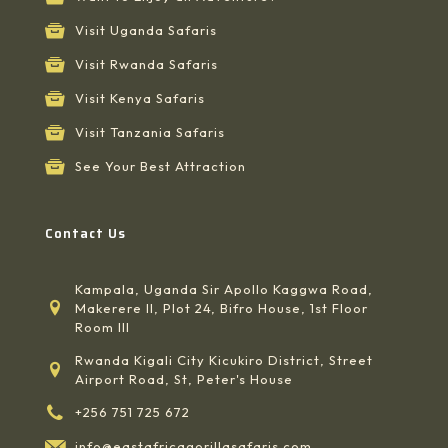
Visit Uganda Safaris
Visit Rwanda Safaris
Visit Kenya Safaris
Visit Tanzania Safaris
See Your Best Attraction
Contact Us
Kampala, Uganda Sir Apollo Kaggwa Road,
Makerere II, Plot 24, Bifro House, 1st Floor
Room III
Rwanda Kigali City Kicukiro District, Street
Airport Road, St, Peter's House
+256 751 725 672
info@eastafricagorillasafaris.com