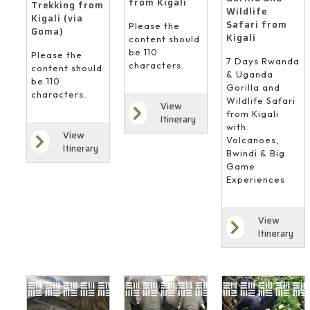
from Kigali
Trekking from
Wildlife
Kigali (via
Safari from
Please the
Goma)
Kigali
content should
be 110
Please the
7 Days Rwanda
characters.
content should
& Uganda
be 110
Gorilla and
characters.
Wildlife Safari
View
from Kigali
Itinerary
with
View
Volcanoes,
Itinerary
Bwindi & Big
Game
Experiences
View
Itinerary