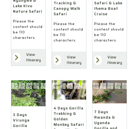
Nyungwe &
Safari & Lake
Tracking &
Lake Kivu
Ihema Boat
Canopy Walk
Nature Safari
Cruise
Safari
Please the
Please the
Please the
content should
content should
content should
be 110
be 110
be 110
characters.
characters.
characters.
View
View
View
Itinerary
Itinerary
Itinerary
4 Days Gorilla
7 Days
Trekking &
3 Days
Rwanda &
Golden
Virunga
Uganda
Monkey Safari
Gorilla
Gorilla and