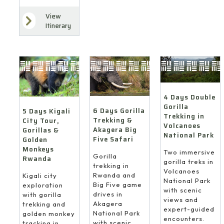
View
Itinerary
4 Days Double
Gorilla
6 Days Gorilla
5 Days Kigali
Trekking in
Trekking &
City Tour,
Volcanoes
Akagera Big
Gorillas &
National Park
Five Safari
Golden
Monkeys
Two immersive
Gorilla
Rwanda
gorilla treks in
trekking in
Volcanoes
Rwanda and
Kigali city
National Park
Big Five game
exploration
with scenic
drives in
with gorilla
views and
Akagera
trekking and
expert-guided
National Park
golden monkey
encounters.
with scenic
tracking in