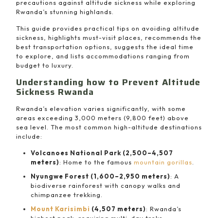
precautions against altitude sickness while exploring
Rwanda’s stunning highlands.
This guide provides practical tips on avoiding altitude
sickness, highlights must-visit places, recommends the
best transportation options, suggests the ideal time
to explore, and lists accommodations ranging from
budget to luxury.
Understanding how to Prevent Altitude
Sickness Rwanda
Rwanda’s elevation varies significantly, with some
areas exceeding 3,000 meters (9,800 feet) above
sea level. The most common high-altitude destinations
include:
Volcanoes National Park (2,500–4,507
meters)
: Home to the famous
mountain gorillas
.
Nyungwe Forest (1,600–2,950 meters)
: A
biodiverse rainforest with canopy walks and
chimpanzee trekking.
Mount Karisimbi
(4,507 meters)
: Rwanda’s