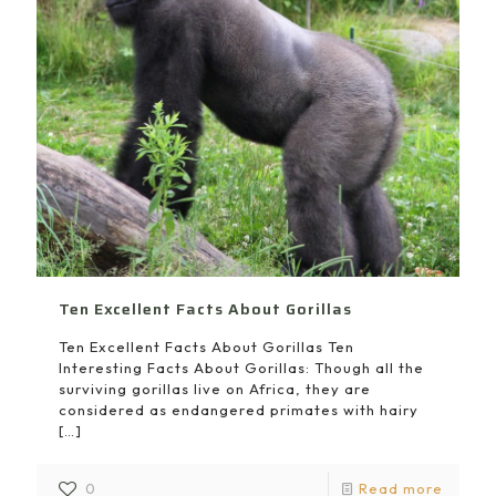
Ten Excellent Facts About Gorillas
Ten Excellent Facts About Gorillas Ten
Interesting Facts About Gorillas: Though all the
surviving gorillas live on Africa, they are
considered as endangered primates with hairy
[…]
0
Read more