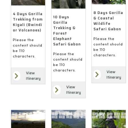
8 Days Gorilla
4 Days Gorilla
10 Days
& Coastal
Trekking from
Gorilla
Wildlife
Kigali (Bwindi
Trekking &
Safari Gabon
or Volcanoes)
Forest
Elephant
Please the
Please the
Safari Gabon
content should
content should
be 110
be 110
Please the
characters.
characters.
content should
be 110
characters.
View
View
Itinerary
Itinerary
View
Itinerary