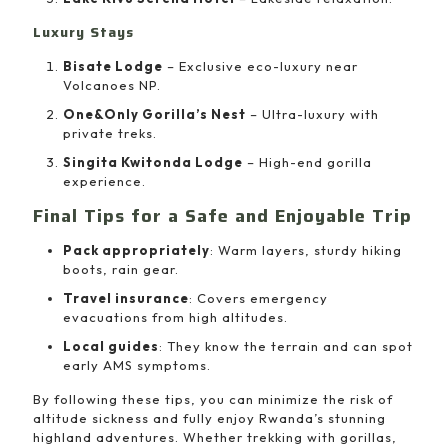
Luxury Stays
Bisate Lodge
– Exclusive eco-luxury near
Volcanoes NP.
One&Only Gorilla’s Nest
– Ultra-luxury with
private treks.
Singita Kwitonda Lodge
– High-end gorilla
experience.
Final Tips for a Safe and Enjoyable Trip
Pack appropriately
: Warm layers, sturdy hiking
boots, rain gear.
Travel insurance
: Covers emergency
evacuations from high altitudes.
Local guides
: They know the terrain and can spot
early AMS symptoms.
By following these tips, you can minimize the risk of
altitude sickness and fully enjoy Rwanda’s stunning
highland adventures. Whether trekking with gorillas,