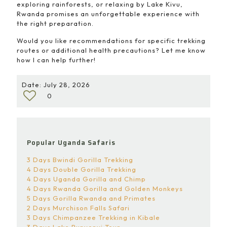
exploring rainforests, or relaxing by Lake Kivu,
Rwanda promises an unforgettable experience with
the right preparation.
Would you like recommendations for specific trekking
routes or additional health precautions? Let me know
how I can help further!
Date: July 28, 2026
0
Popular Uganda Safaris
3 Days Bwindi Gorilla Trekking
4 Days Double Gorilla Trekking
4 Days Uganda Gorilla and Chimp
4 Days Rwanda Gorilla and Golden Monkeys
5 Days Gorilla Rwanda and Primates
2 Days Murchison Falls Safari
3 Days Chimpanzee Trekking in Kibale