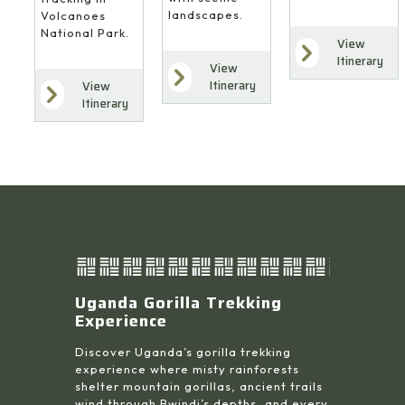
landscapes.
Volcanoes
National Park.
View
Itinerary
View
Itinerary
View
Itinerary
Uganda Gorilla Trekking
Experience
Discover Uganda’s gorilla trekking
experience where misty rainforests
shelter mountain gorillas, ancient trails
wind through Bwindi’s depths, and every