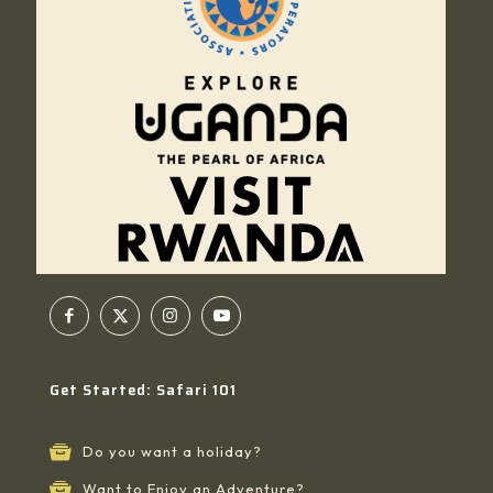
Get Started: Safari 101
Do you want a holiday?
Want to Enjoy an Adventure?