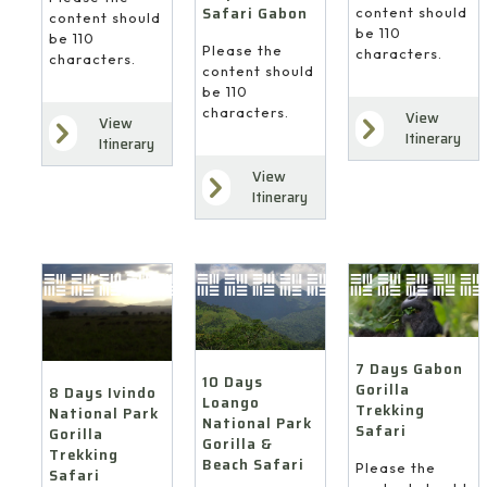
Safari Gabon
content should
content should
be 110
be 110
Please the
characters.
characters.
content should
be 110
characters.
View
View
Itinerary
Itinerary
View
Itinerary
7 Days Gabon
10 Days
Gorilla
8 Days Ivindo
Loango
Trekking
National Park
National Park
Safari
Gorilla
Gorilla &
Trekking
Beach Safari
Please the
Safari