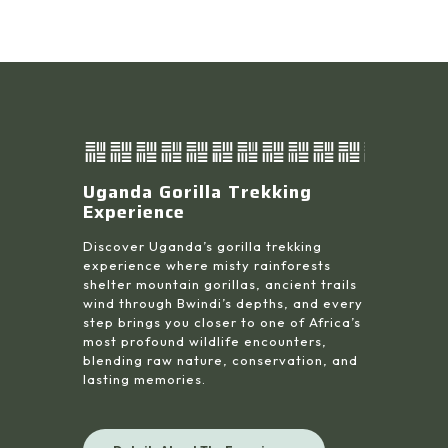
Uganda Gorilla Trekking
Experience
Discover Uganda’s gorilla trekking
experience where misty rainforests
shelter mountain gorillas, ancient trails
wind through Bwindi’s depths, and every
step brings you closer to one of Africa’s
most profound wildlife encounters,
blending raw nature, conservation, and
lasting memories.