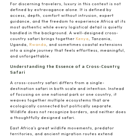
For discerning travelers, luxury in this context is not
defined by extravagance alone. It is defined by
access, depth, comfort without intrusion, expert
guidance, and the freedom to experience Africa at its
most authentic while every logistical detail is quietly
handled in the background. A well-designed cross-
country safari brings together
Kenya
, Tanzania,
Uganda,
Rwanda
, and sometimes coastal extensions
into a single journey that feels effortless, meaningful,
and unforgettable.
Understanding the Essence of a Cross-Country
Safari
A cross-country safari differs from a single-
destination safari in both scale and intention. Instead
of focusing on one national park or one country, it
weaves together multiple ecosystems that are
ecologically connected but politically separate.
Wildlife does not recognize borders, and neither does
a thoughtfully designed safari.
East Africa’s great wildlife movements, predator
territories, and ancient migration routes extend