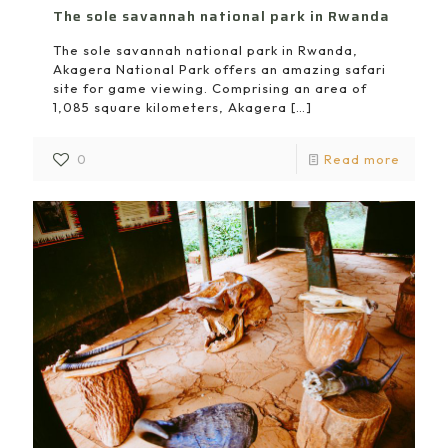
The sole savannah national park in Rwanda
The sole savannah national park in Rwanda,
Akagera National Park offers an amazing safari
site for game viewing. Comprising an area of
1,085 square kilometers, Akagera
[…]
0
Read more