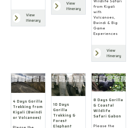
Wildlife Safari
View
from Kigali
Itinerary
with
View
Volcanoes,
Itinerary
Bwindi & Big
Game
Experiences
View
Itinerary
8 Days Gorilla
4 Days Gorilla
10 Days
& Coastal
Trekking from
Gorilla
Wildlife
Kigali (Bwindi
Trekking &
Safari Gabon
or Volcanoes)
Forest
Elephant
Please the
Please the