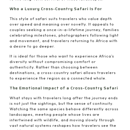
Who a Luxury Cross-Country Safari Is For
This style of safari suits travelers who value depth
over speed and meaning over novelty. It appeals to
couples seeking a once-in-a-lifetime journey, families
celebrating milestones, photographers following light
and movement, and travelers returning to Africa with
a desire to go deeper.
It is ideal for those who want to experience Africa’s
diversity without compromising comfort or
authenticity. Rather than choosing between
destinations, a cross-country safari allows travelers
to experience the region as a connected whole.
The Emotional Impact of a Cross-Country Safari
What stays with travelers long after the journey ends
is not just the sightings, but the sense of continuity.
Watching the same species behave differently across
landscapes, meeting people whose lives are
intertwined with wildlife, and moving slowly through
vast natural systems reshapes how travelers see the