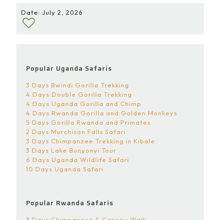
Date: July 2, 2026
Popular Uganda Safaris
3 Days Bwindi Gorilla Trekking
4 Days Double Gorilla Trekking
4 Days Uganda Gorilla and Chimp
4 Days Rwanda Gorilla and Golden Monkeys
5 Days Gorilla Rwanda and Primates
2 Days Murchison Falls Safari
3 Days Chimpanzee Trekking in Kibale
3 Days Lake Bunyonyi Tour
6 Days Uganda Wildlife Safari
10 Days Uganda Safari
Popular Rwanda Safaris
3 Days Chimpanzee & Canopy Walk