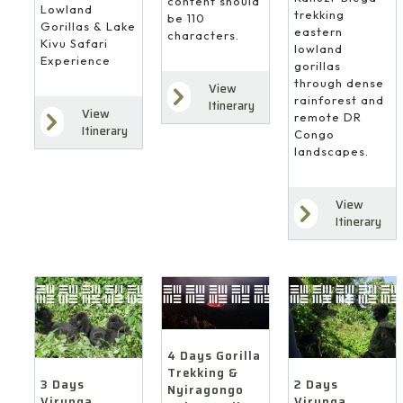
content should
Lowland
trekking
be 110
Gorillas & Lake
eastern
characters.
Kivu Safari
lowland
Experience
gorillas
through dense
View
rainforest and
Itinerary
View
remote DR
Itinerary
Congo
landscapes.
View
Itinerary
4 Days Gorilla
Trekking &
3 Days
2 Days
Nyiragongo
Virunga
Virunga