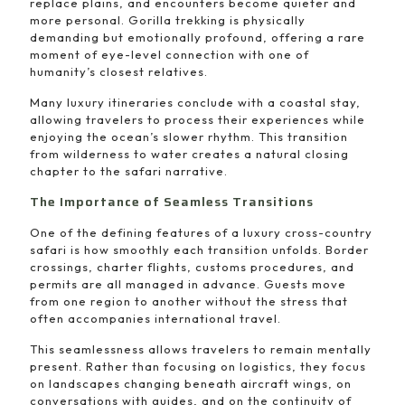
replace plains, and encounters become quieter and
more personal. Gorilla trekking is physically
demanding but emotionally profound, offering a rare
moment of eye-level connection with one of
humanity’s closest relatives.
Many luxury itineraries conclude with a coastal stay,
allowing travelers to process their experiences while
enjoying the ocean’s slower rhythm. This transition
from wilderness to water creates a natural closing
chapter to the safari narrative.
The Importance of Seamless Transitions
One of the defining features of a luxury cross-country
safari is how smoothly each transition unfolds. Border
crossings, charter flights, customs procedures, and
permits are all managed in advance. Guests move
from one region to another without the stress that
often accompanies international travel.
This seamlessness allows travelers to remain mentally
present. Rather than focusing on logistics, they focus
on landscapes changing beneath aircraft wings, on
conversations with guides, and on the continuity of