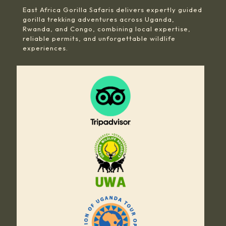
East Africa Gorilla Safaris delivers expertly guided
gorilla trekking adventures across Uganda,
Rwanda, and Congo, combining local expertise,
reliable permits, and unforgettable wildlife
experiences.