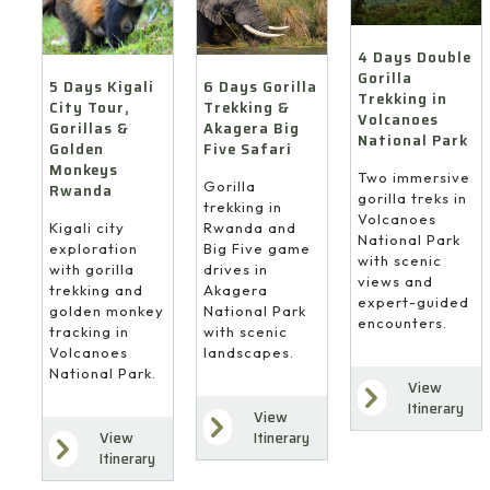
4 Days Double
Gorilla
6 Days Gorilla
5 Days Kigali
Trekking in
Trekking &
City Tour,
Volcanoes
Akagera Big
Gorillas &
National Park
Five Safari
Golden
Monkeys
Two immersive
Gorilla
Rwanda
gorilla treks in
trekking in
Volcanoes
Rwanda and
Kigali city
National Park
Big Five game
exploration
with scenic
drives in
with gorilla
views and
Akagera
trekking and
expert-guided
National Park
golden monkey
encounters.
with scenic
tracking in
landscapes.
Volcanoes
National Park.
View
Itinerary
View
Itinerary
View
Itinerary