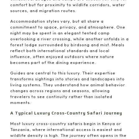
comfort but for proximity to wildlife corridors, water
sources, and migration routes.
Accommodation styles vary, but all share a
commitment to space, privacy, and atmosphere. One
night may be spent in an elegant tented camp
overlooking a river crossing, while another unfolds in a
forest lodge surrounded by birdsong and mist. Meals
reflect both international standards and local
influence, often enjoyed outdoors where nature
becomes part of the dining experience.
Guides are central to this luxury. Their expertise
transforms sightings into stories and landscapes into
living systems. They understand how animal behavior
changes across regions and seasons, allowing
travelers to see continuity rather than isolated
moments.
A Typical Luxury Cross-Country Safari Journey
Most luxury cross-country safaris begin in Kenya or
Tanzania, where international access is easiest and
wildlife density is high. The journey often opens in the