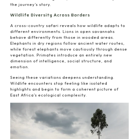
the journey’s story.
Wildlife Diversity Across Borders
A cross-country safari reveals how wildlife adapts to
different environments. Lions in open savannahs
behave differently from those in wooded areas.
Elephants in dry regions follow ancient water routes,
while forest elephants move cautiously through dense
vegetation. Primates introduce an entirely new
dimension of intelligence, social structure, and
emotion.
Seeing these variations deepens understanding.
Wildlife encounters stop feeling like isolated
highlights and begin to form a coherent picture of
East Africa’s ecological complexity.