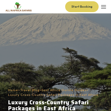
Start Booking
Home
>
Travel Blog
>
East Africa Gorilla Guides
>
Luxury Cross-Country Safari Packages in East Africa
Luxury Cross-Country Safari
Packages in East Africa