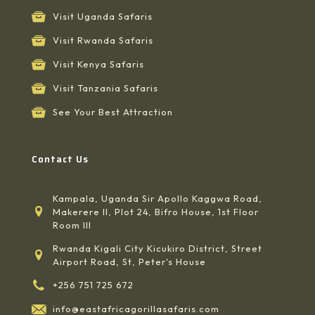
Visit Uganda Safaris
Visit Rwanda Safaris
Visit Kenya Safaris
Visit Tanzania Safaris
See Your Best Attraction
Contact Us
Kampala, Uganda Sir Apollo Kaggwa Road,
Makerere II, Plot 24, Bifro House, 1st Floor
Room III
Rwanda Kigali City Kicukiro District, Street
Airport Road, St, Peter's House
+256 751 725 672
info@eastafricagorillasafaris.com