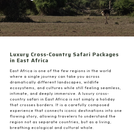
Luxury Cross-Country Safari Packages
in East Africa
East Africa is one of the few regions in the world
where a single journey can take you across
dramatically different landscapes, wildlife
ecosystems, and cultures while still feeling seamless,
intimate, and deeply immersive. A luxury cross-
country safari in East Africa is not simply a holiday
that crosses borders. It is a carefully composed
experience that connects iconic destinations into one
flowing story, allowing travelers to understand the
region not as separate countries, but as a living,
breathing ecological and cultural whole.