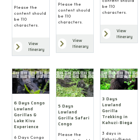
content should
Please the
be 110
Please the
content should
characters.
content should
be 110
be 110
characters.
characters.
View
Itinerary
View
View
Itinerary
Itinerary
3 Days
6 Days Congo
Lowland
5 Days
Lowland
Gorilla
Lowland
Gorillas &
Trekking in
Gorilla Safari
Lake Kivu
Kahuzi-Biega
Congo
Experience
3 days in
Please the
6 Days Congo
Kahuzi-Biega