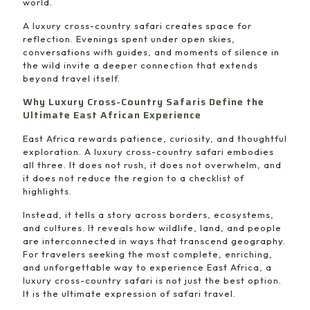
world.
A luxury cross-country safari creates space for
reflection. Evenings spent under open skies,
conversations with guides, and moments of silence in
the wild invite a deeper connection that extends
beyond travel itself.
Why Luxury Cross-Country Safaris Define the
Ultimate East African Experience
East Africa rewards patience, curiosity, and thoughtful
exploration. A luxury cross-country safari embodies
all three. It does not rush, it does not overwhelm, and
it does not reduce the region to a checklist of
highlights.
Instead, it tells a story across borders, ecosystems,
and cultures. It reveals how wildlife, land, and people
are interconnected in ways that transcend geography.
For travelers seeking the most complete, enriching,
and unforgettable way to experience East Africa, a
luxury cross-country safari is not just the best option.
It is the ultimate expression of safari travel.