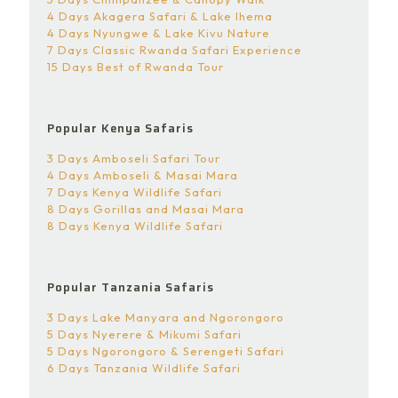
4 Days Akagera Safari & Lake Ihema
4 Days Nyungwe & Lake Kivu Nature
7 Days Classic Rwanda Safari Experience
15 Days Best of Rwanda Tour
Popular Kenya Safaris
3 Days Amboseli Safari Tour
4 Days Amboseli & Masai Mara
7 Days Kenya Wildlife Safari
8 Days Gorillas and Masai Mara
8 Days Kenya Wildlife Safari
Popular Tanzania Safaris
3 Days Lake Manyara and Ngorongoro
5 Days Nyerere & Mikumi Safari
5 Days Ngorongoro & Serengeti Safari
6 Days Tanzania Wildlife Safari