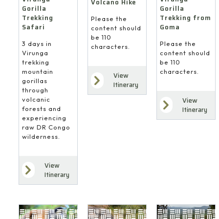
Volcano Hike
Gorilla
Gorilla
Trekking
Trekking from
Please the
Safari
Goma
content should
be 110
3 days in
Please the
characters.
Virunga
content should
trekking
be 110
mountain
characters.
View
gorillas
Itinerary
through
volcanic
View
forests and
Itinerary
experiencing
raw DR Congo
wilderness.
View
Itinerary