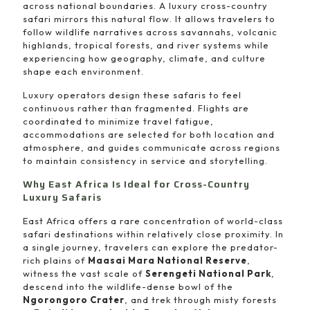
across national boundaries. A luxury cross-country
safari mirrors this natural flow. It allows travelers to
follow wildlife narratives across savannahs, volcanic
highlands, tropical forests, and river systems while
experiencing how geography, climate, and culture
shape each environment.
Luxury operators design these safaris to feel
continuous rather than fragmented. Flights are
coordinated to minimize travel fatigue,
accommodations are selected for both location and
atmosphere, and guides communicate across regions
to maintain consistency in service and storytelling.
Why East Africa Is Ideal for Cross-Country
Luxury Safaris
East Africa offers a rare concentration of world-class
safari destinations within relatively close proximity. In
a single journey, travelers can explore the predator-
rich plains of
Maasai Mara National Reserve
,
witness the vast scale of
Serengeti National Park
,
descend into the wildlife-dense bowl of the
Ngorongoro Crater
, and trek through misty forests