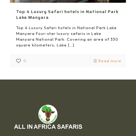
Top 4 Luxury Safari hotels in National Park
Lake Manyara
Top 4 Luxury Safari hotels in National Park Lake
Manyara Four-star luxury safaris in Lake
Manyara National Park: Covering an area of 330
square kilometers, Lake
[…]
0
Read more