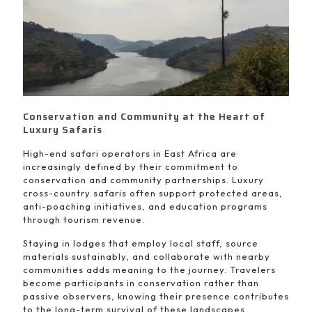
Conservation and Community at the Heart of
Luxury Safaris
High-end safari operators in East Africa are
increasingly defined by their commitment to
conservation and community partnerships. Luxury
cross-country safaris often support protected areas,
anti-poaching initiatives, and education programs
through tourism revenue.
Staying in lodges that employ local staff, source
materials sustainably, and collaborate with nearby
communities adds meaning to the journey. Travelers
become participants in conservation rather than
passive observers, knowing their presence contributes
to the long-term survival of these landscapes.