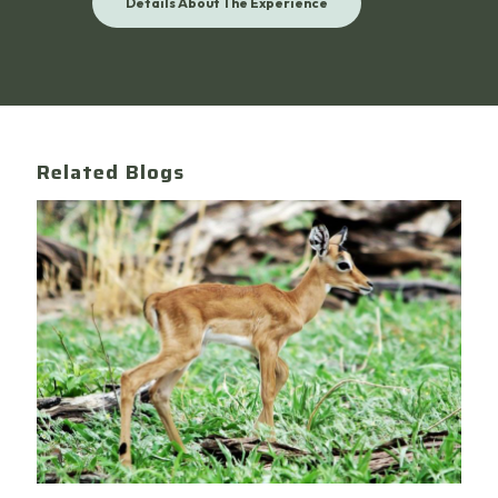
Details About The Experience
Related Blogs