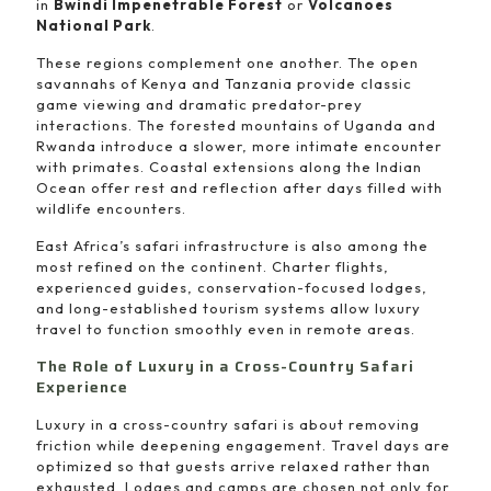
in
Bwindi Impenetrable Forest
or
Volcanoes
National Park
.
These regions complement one another. The open
savannahs of Kenya and Tanzania provide classic
game viewing and dramatic predator-prey
interactions. The forested mountains of Uganda and
Rwanda introduce a slower, more intimate encounter
with primates. Coastal extensions along the Indian
Ocean offer rest and reflection after days filled with
wildlife encounters.
East Africa’s safari infrastructure is also among the
most refined on the continent. Charter flights,
experienced guides, conservation-focused lodges,
and long-established tourism systems allow luxury
travel to function smoothly even in remote areas.
The Role of Luxury in a Cross-Country Safari
Experience
Luxury in a cross-country safari is about removing
friction while deepening engagement. Travel days are
optimized so that guests arrive relaxed rather than
exhausted. Lodges and camps are chosen not only for