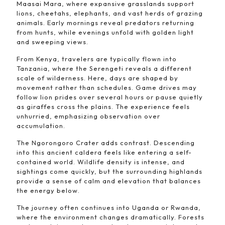
Maasai Mara, where expansive grasslands support
lions, cheetahs, elephants, and vast herds of grazing
animals. Early mornings reveal predators returning
from hunts, while evenings unfold with golden light
and sweeping views.
From Kenya, travelers are typically flown into
Tanzania, where the Serengeti reveals a different
scale of wilderness. Here, days are shaped by
movement rather than schedules. Game drives may
follow lion prides over several hours or pause quietly
as giraffes cross the plains. The experience feels
unhurried, emphasizing observation over
accumulation.
The Ngorongoro Crater adds contrast. Descending
into this ancient caldera feels like entering a self-
contained world. Wildlife density is intense, and
sightings come quickly, but the surrounding highlands
provide a sense of calm and elevation that balances
the energy below.
The journey often continues into Uganda or Rwanda,
where the environment changes dramatically. Forests