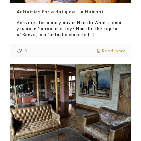
Activities for a daily day in Nairobi
Activities for a daily day in Nairobi What should
you do in Nairobi in a day? Nairobi, the capital
of Kenya, is a fantastic place to
[…]
0
Read more