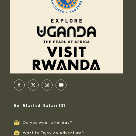
Get Started: Safari 101
Do you want a holiday?
Want to Enjoy an Adventure?