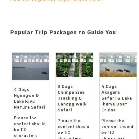
Popular Trip Packages to Guide You
4 Days
3 Days
4 Days
Akagera
Chimpanzee
Nyungwe &
Safari & Lake
Tracking &
Lake Kivu
Ihema Boat
Canopy Walk
Nature Safari
Cruise
Safari
Please the
Please the
Please the
content should
content should
content should
be 110
be 110
be 110
characters.
characters.
characters.