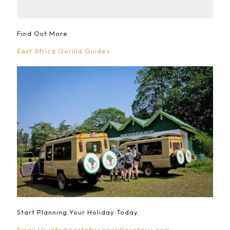
Find Out More
East Africa Gorilla Guides
Start Planning Your Holiday Today.
Email Us
info@eastafricagorillasafaris.com