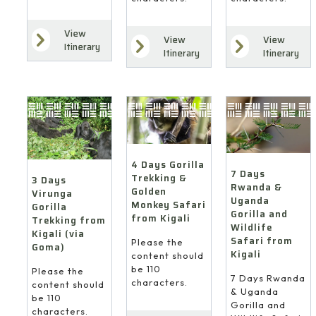
View
View
View
Itinerary
Itinerary
Itinerary
4 Days Gorilla
7 Days
Trekking &
3 Days
Rwanda &
Golden
Virunga
Uganda
Monkey Safari
Gorilla
Gorilla and
from Kigali
Trekking from
Wildlife
Kigali (via
Safari from
Please the
Goma)
Kigali
content should
be 110
Please the
7 Days Rwanda
characters.
content should
& Uganda
be 110
Gorilla and
characters.