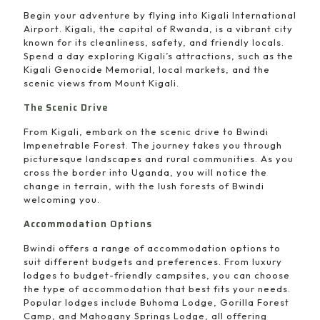
Begin your adventure by flying into Kigali International
Airport. Kigali, the capital of Rwanda, is a vibrant city
known for its cleanliness, safety, and friendly locals.
Spend a day exploring Kigali’s attractions, such as the
Kigali Genocide Memorial, local markets, and the
scenic views from Mount Kigali.
The Scenic Drive
From Kigali, embark on the scenic drive to Bwindi
Impenetrable Forest. The journey takes you through
picturesque landscapes and rural communities. As you
cross the border into Uganda, you will notice the
change in terrain, with the lush forests of Bwindi
welcoming you.
Accommodation Options
Bwindi offers a range of accommodation options to
suit different budgets and preferences. From luxury
lodges to budget-friendly campsites, you can choose
the type of accommodation that best fits your needs.
Popular lodges include Buhoma Lodge, Gorilla Forest
Camp, and Mahogany Springs Lodge, all offering