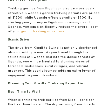
Cost-Effective Option
Trekking gorillas from Kigali can also be more cost-
effective. Rwanda’s gorilla trekking permits are priced
at $1500, while Uganda offers permits at $700. By
starting your journey in Kigali and crossing over to
Uganda, you can significantly reduce the overall cost
of your
gorilla trekking adventure
.
Scenic Drive
The drive from Kigali to Bwindi is not only shorter but
also incredibly scenic. As you travel through the
rolling hills of Rwanda and into the dense forests of
Uganda, you will be treated to stunning views of
terraced landscapes, rural villages, and vibrant
greenery. This scenic journey adds an extra layer of
enjoyment to your adventure.
Planning Your Gorilla Trekking Expedition
Best Time to Visit
When planning to trek gorillas from Kigali, consider
the best time to visit. The dry seasons, from June to