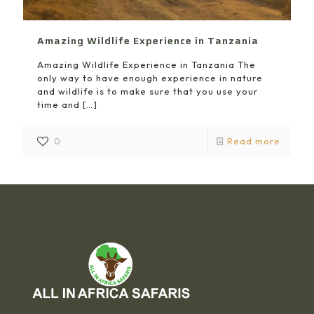
Amazing Wildlife Experience in Tanzania
Amazing Wildlife Experience in Tanzania The
only way to have enough experience in nature
and wildlife is to make sure that you use your
time and
[…]
0
Read more