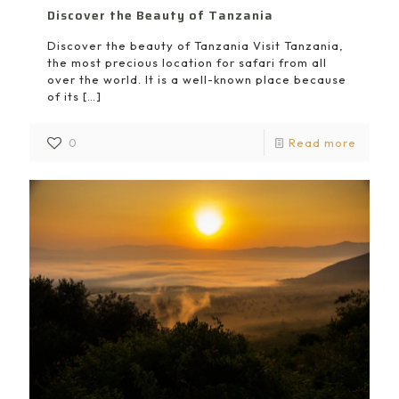
Discover the Beauty of Tanzania
Discover the beauty of Tanzania Visit Tanzania,
the most precious location for safari from all
over the world. It is a well-known place because
of its
[…]
0
Read more