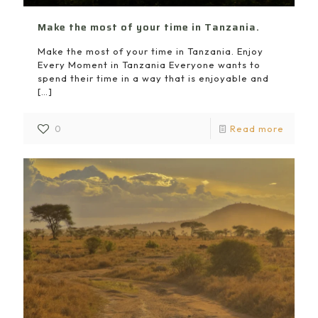
Make the most of your time in Tanzania.
Make the most of your time in Tanzania. Enjoy
Every Moment in Tanzania Everyone wants to
spend their time in a way that is enjoyable and
[…]
0
Read more