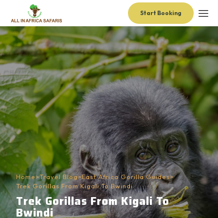
Start Booking
Home
>
Travel Blog
>
East Africa Gorilla Guides
>
Trek Gorillas From Kigali To Bwindi
Trek Gorillas From Kigali To
Bwindi