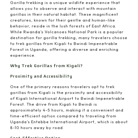
Gorilla trekking is a unique wildlife experience that
allows you to observe and interact with mountain
gorillas in their natural habitat. These magnificent
creatures, known for their gentle and human-like
behavior, reside in the lush forests of East Africa.
While Rwanda’s Volcanoes National Park is a popular
destination for gorilla trekking, many travelers choose
to trek gorillas from Kigali to Bwindi Impenetrable
Forest in Uganda, offering a diverse and enriching
experience.
Why Trek Gorillas from Kigali?
Proximity and Accessibility
One of the primary reasons travelers opt to trek
gorillas from Kigali is the proximity and accessibility
of Kigali International Airport to Bwindi Impenetrable
Forest. The drive from Kigali to Bwindi is
approximately 4-5 hours, making it a convenient and
time-efficient option compared to traveling from
Uganda’s Entebbe International Airport, which is about
8-10 hours away by road.