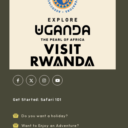
Get Started: Safari 101
Do you want a holiday?
Want to Enjoy an Adventure?