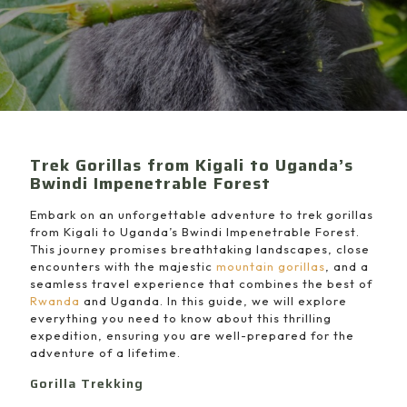
Trek Gorillas from Kigali to Uganda’s
Bwindi Impenetrable Forest
Embark on an unforgettable adventure to trek gorillas
from Kigali to Uganda’s Bwindi Impenetrable Forest.
This journey promises breathtaking landscapes, close
encounters with the majestic
mountain gorillas
, and a
seamless travel experience that combines the best of
Rwanda
and Uganda. In this guide, we will explore
everything you need to know about this thrilling
expedition, ensuring you are well-prepared for the
adventure of a lifetime.
Gorilla Trekking