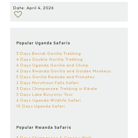
Date: April 4, 2026
Popular Uganda Safaris
3 Days Bwindi Gorilla Trekking
4 Days Double Gorilla Trekking
4 Days Uganda Gorilla and Chimp
4 Days Rwanda Gorilla and Golden Monkeys
5 Days Gorilla Rwanda and Primates
2 Days Murchison Falls Safari
3 Days Chimpanzee Trekking in Kibale
3 Days Lake Bunyonyi Tour
6 Days Uganda Wildlife Safari
10 Days Uganda Safari
Popular Rwanda Safaris
3 Days Chimpanzee & Canopy Walk