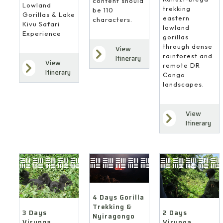
content should
Lowland
trekking
be 110
Gorillas & Lake
eastern
characters.
Kivu Safari
lowland
Experience
gorillas
through dense
View
rainforest and
Itinerary
View
remote DR
Itinerary
Congo
landscapes.
View
Itinerary
4 Days Gorilla
Trekking &
3 Days
2 Days
Nyiragongo
Virunga
Virunga