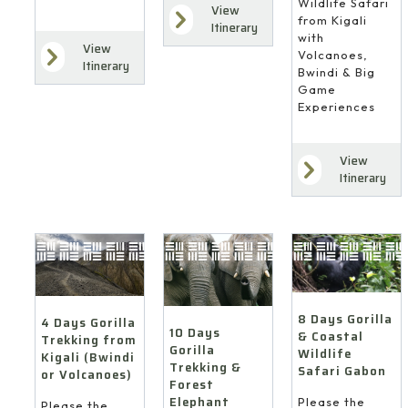
Wildlife Safari
View
from Kigali
Itinerary
with
View
Volcanoes,
Itinerary
Bwindi & Big
Game
Experiences
View
Itinerary
8 Days Gorilla
4 Days Gorilla
10 Days
& Coastal
Trekking from
Gorilla
Wildlife
Kigali (Bwindi
Trekking &
Safari Gabon
or Volcanoes)
Forest
Elephant
Please the
Please the