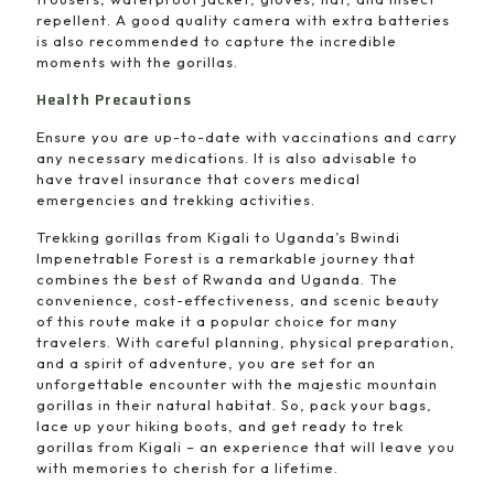
repellent. A good quality camera with extra batteries
is also recommended to capture the incredible
moments with the gorillas.
Health Precautions
Ensure you are up-to-date with vaccinations and carry
any necessary medications. It is also advisable to
have travel insurance that covers medical
emergencies and trekking activities.
Trekking gorillas from Kigali to Uganda’s Bwindi
Impenetrable Forest is a remarkable journey that
combines the best of Rwanda and Uganda. The
convenience, cost-effectiveness, and scenic beauty
of this route make it a popular choice for many
travelers. With careful planning, physical preparation,
and a spirit of adventure, you are set for an
unforgettable encounter with the majestic mountain
gorillas in their natural habitat. So, pack your bags,
lace up your hiking boots, and get ready to trek
gorillas from Kigali – an experience that will leave you
with memories to cherish for a lifetime.