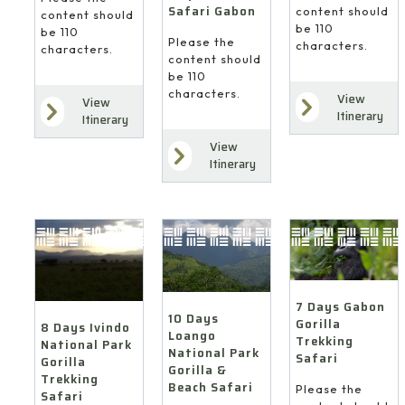
Safari Gabon
content should
content should
be 110
be 110
Please the
characters.
characters.
content should
be 110
characters.
View
View
Itinerary
Itinerary
View
Itinerary
7 Days Gabon
10 Days
Gorilla
8 Days Ivindo
Loango
Trekking
National Park
National Park
Safari
Gorilla
Gorilla &
Trekking
Beach Safari
Please the
Safari