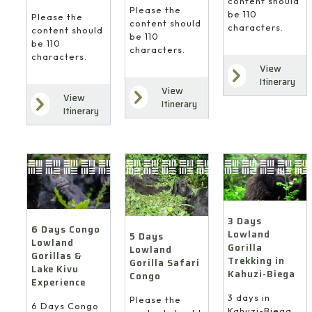
content should
Please the
be 110
Please the
content should
characters.
content should
be 110
be 110
characters.
characters.
View
Itinerary
View
View
Itinerary
Itinerary
3 Days
6 Days Congo
Lowland
5 Days
Lowland
Gorilla
Lowland
Gorillas &
Trekking in
Gorilla Safari
Lake Kivu
Kahuzi-Biega
Congo
Experience
3 days in
Please the
6 Days Congo
Kahuzi-Biega