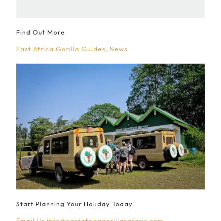
Find Out More
East Africa Gorilla Guides
News
Start Planning Your Holiday Today.
Email Us
info@eastafricagorillasafaris.com