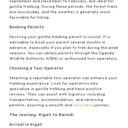
September and December to February, are ideal for
gorilla trekking. During these periods, the forest trails
are less muddy, and the weather is generally more
favorable for hiking.
Booking Permits
Securing your gorilla trekking permit is crucial. It is
advisable to book your permit several months in
advance, especially if you plan to trek during the peak
seasons. You can obtain permits through the Uganda
Wildlife Authority (UWA) or authorized tour operators.
Choosing a Tour Operator
Selecting a reputable tour operator can enhance your
trekking experience. Look for operators who
specialize in gorilla trekking and have positive
reviews. They can assist with logistics, including
transportation, accommodation, and obtaining
permits, ensuring a smooth and
enjoyable
journey.
The Journey: Kigali to Bwindi
Arrival in Kigali