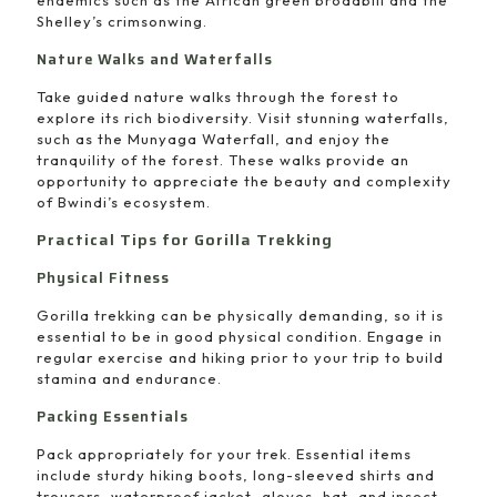
endemics such as the African green broadbill and the
Shelley’s crimsonwing.
Nature Walks and Waterfalls
Take guided nature walks through the forest to
explore its rich biodiversity. Visit stunning waterfalls,
such as the Munyaga Waterfall, and enjoy the
tranquility of the forest. These walks provide an
opportunity to appreciate the beauty and complexity
of Bwindi’s ecosystem.
Practical Tips for Gorilla Trekking
Physical Fitness
Gorilla trekking can be physically demanding, so it is
essential to be in good physical condition. Engage in
regular exercise and hiking prior to your trip to build
stamina and endurance.
Packing Essentials
Pack appropriately for your trek. Essential items
include sturdy hiking boots, long-sleeved shirts and
trousers, waterproof jacket, gloves, hat, and insect