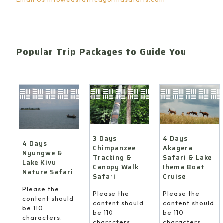
Popular Trip Packages to Guide You
4 Days
3 Days
4 Days
Akagera
Chimpanzee
Nyungwe &
Safari & Lake
Tracking &
Lake Kivu
Ihema Boat
Canopy Walk
Nature Safari
Cruise
Safari
Please the
Please the
Please the
content should
content should
content should
be 110
be 110
be 110
characters.
characters.
characters.