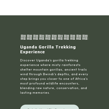
Uganda Gorilla Trekking
Experience
Discover Uganda’s gorilla trekking
experience where misty rainforests
shelter mountain gorillas, ancient trails
wind through Bwindi’s depths, and every
step brings you closer to one of Africa’s
most profound wildlife encounters,
blending raw nature, conservation, and
lasting memories.