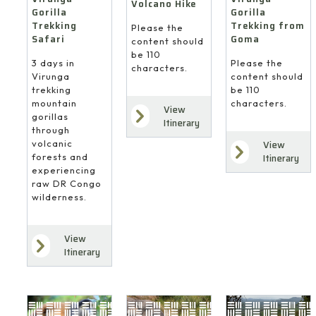
Volcano Hike
Gorilla
Gorilla
Trekking
Trekking from
Please the
Safari
Goma
content should
be 110
3 days in
Please the
characters.
Virunga
content should
trekking
be 110
mountain
characters.
View
gorillas
Itinerary
through
volcanic
View
forests and
Itinerary
experiencing
raw DR Congo
wilderness.
View
Itinerary