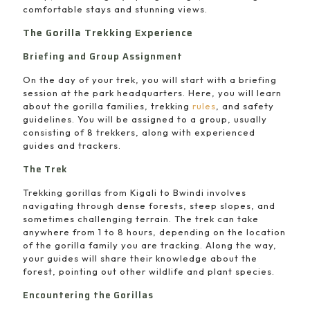
comfortable stays and stunning views.
The Gorilla Trekking Experience
Briefing and Group Assignment
On the day of your trek, you will start with a briefing
session at the park headquarters. Here, you will learn
about the gorilla families, trekking
rules
, and safety
guidelines. You will be assigned to a group, usually
consisting of 8 trekkers, along with experienced
guides and trackers.
The Trek
Trekking gorillas from Kigali to Bwindi involves
navigating through dense forests, steep slopes, and
sometimes challenging terrain. The trek can take
anywhere from 1 to 8 hours, depending on the location
of the gorilla family you are tracking. Along the way,
your guides will share their knowledge about the
forest, pointing out other wildlife and plant species.
Encountering the Gorillas