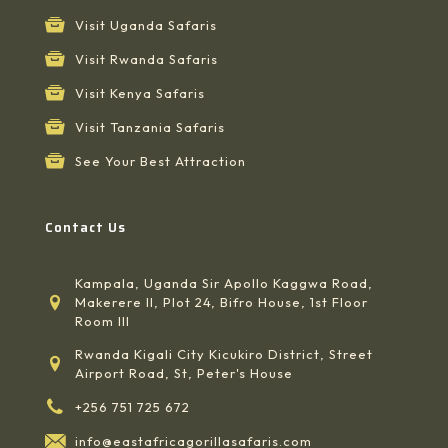
Visit Uganda Safaris
Visit Rwanda Safaris
Visit Kenya Safaris
Visit Tanzania Safaris
See Your Best Attraction
Contact Us
Kampala, Uganda Sir Apollo Kaggwa Road,
Makerere II, Plot 24, Bifro House, 1st Floor
Room III
Rwanda Kigali City Kicukiro District, Street
Airport Road, St, Peter's House
+256 751 725 672
info@eastafricagorillasafaris.com