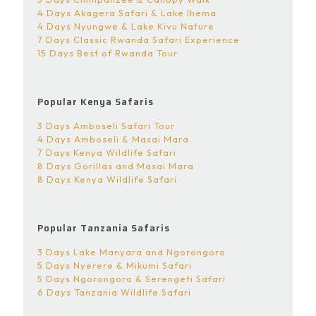
4 Days Akagera Safari & Lake Ihema
4 Days Nyungwe & Lake Kivu Nature
7 Days Classic Rwanda Safari Experience
15 Days Best of Rwanda Tour
Popular Kenya Safaris
3 Days Amboseli Safari Tour
4 Days Amboseli & Masai Mara
7 Days Kenya Wildlife Safari
8 Days Gorillas and Masai Mara
8 Days Kenya Wildlife Safari
Popular Tanzania Safaris
3 Days Lake Manyara and Ngorongoro
5 Days Nyerere & Mikumi Safari
5 Days Ngorongoro & Serengeti Safari
6 Days Tanzania Wildlife Safari