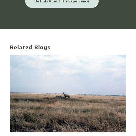
Details About The Experience
Related Blogs