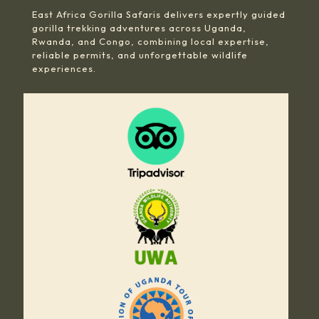
East Africa Gorilla Safaris delivers expertly guided
gorilla trekking adventures across Uganda,
Rwanda, and Congo, combining local expertise,
reliable permits, and unforgettable wildlife
experiences.