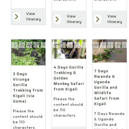
View
View
View
Itinerary
Itinerary
Itinerary
4 Days Gorilla
7 Days
Trekking &
3 Days
Rwanda &
Golden
Virunga
Uganda
Monkey Safari
Gorilla
Gorilla and
from Kigali
Trekking from
Wildlife
Kigali (via
Safari from
Please the
Goma)
Kigali
content should
be 110
Please the
7 Days Rwanda
characters.
content should
& Uganda
be 110
Gorilla and
characters.