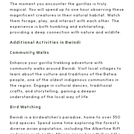
The moment you encounter the gorillas is truly
magical. You will spend up to one hour observing these
magnificent creatures in their natural habitat. Watch
them forage, play, and interact with each other. The
experience is both humbling and exhilarating,
providing a deep connection with nature and wildlife.
Additional Activities in Bwindi
Community Walks
Enhance your gorilla trekking adventure with
community walks around Bwindi. Visit local villages to
learn about the culture and traditions of the Batwa
people, one of the oldest indigenous communities in
the region. Engage in cultural dances, traditional
crafts, and storytelling, gaining a deeper
understanding of the local way of life.
Bird Watching
Bwindi is a birdwatcher’s paradise, home to over 350
bird species. Spend some time exploring the forest’s
diverse avian population, including the Albertine Rift