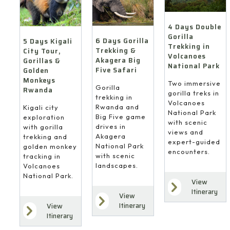
4 Days Double
Gorilla
6 Days Gorilla
5 Days Kigali
Trekking in
Trekking &
City Tour,
Volcanoes
Akagera Big
Gorillas &
National Park
Five Safari
Golden
Monkeys
Two immersive
Gorilla
Rwanda
gorilla treks in
trekking in
Volcanoes
Rwanda and
Kigali city
National Park
Big Five game
exploration
with scenic
drives in
with gorilla
views and
Akagera
trekking and
expert-guided
National Park
golden monkey
encounters.
with scenic
tracking in
landscapes.
Volcanoes
National Park.
View
Itinerary
View
Itinerary
View
Itinerary