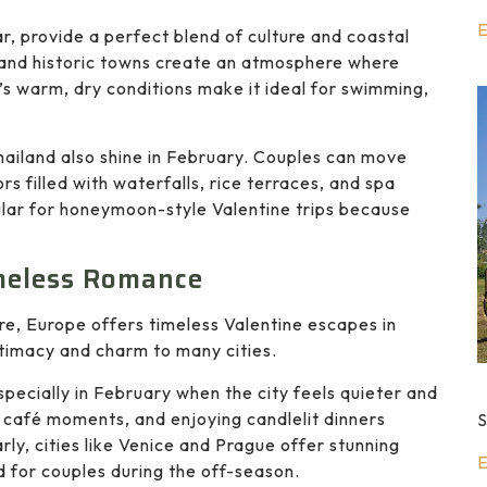
E
r, provide a perfect blend of culture and coastal
 and historic towns create an atmosphere where
s warm, dry conditions make it ideal for swimming,
hailand also shine in February. Couples can move
s filled with waterfalls, rice terraces, and spa
ular for honeymoon-style Valentine trips because
imeless Romance
re, Europe offers timeless Valentine escapes in
intimacy and charm to many cities.
pecially in February when the city feels quieter and
 café moments, and enjoying candlelit dinners
S
rly, cities like Venice and Prague offer stunning
E
d for couples during the off-season.