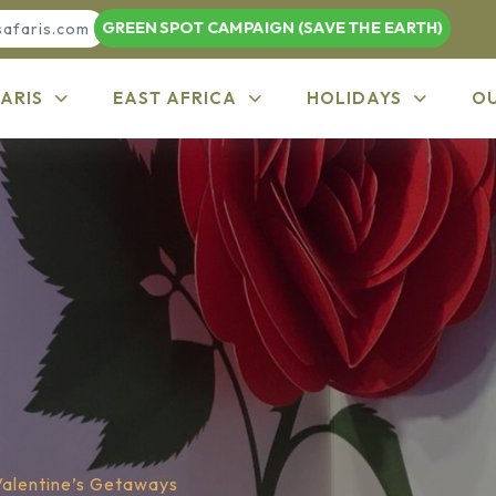
GREEN SPOT CAMPAIGN (SAVE THE EARTH)
safaris.com
ARIS
EAST AFRICA
HOLIDAYS
O
Valentine’s Getaways