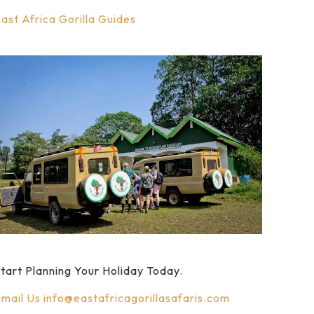
ast Africa Gorilla Guides
tart Planning Your Holiday Today.
mail Us
info@eastafricagorillasafaris.com