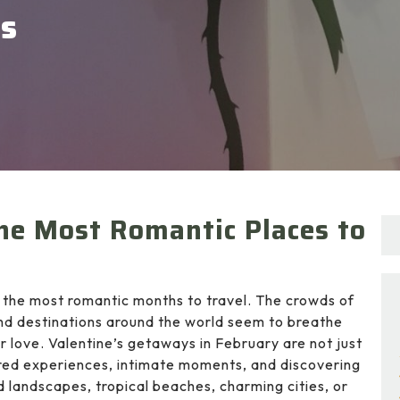
ys
he Most Romantic Places to
 the most romantic months to travel. The crowds of
nd destinations around the world seem to breathe
r love. Valentine’s getaways in February are not just
red experiences, intimate moments, and discovering
 landscapes, tropical beaches, charming cities, or