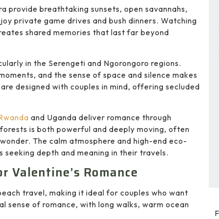
ara provide breathtaking sunsets, open savannahs,
njoy private game drives and bush dinners. Watching
 creates shared memories that last far beyond
cularly in the Serengeti and Ngorongoro regions.
e moments, and the sense of space and silence makes
are designed with couples in mind, offering secluded
Rwanda
and
Uganda
deliver romance through
y forests is both powerful and deeply moving, often
d wonder. The calm atmosphere and high-end eco-
s seeking depth and meaning in their travels.
or Valentine’s Romance
beach travel, making it ideal for couples who want
ral sense of romance, with long walks, warm ocean
F