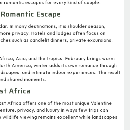
e romantic escapes for every kind of couple.
a Romantic Escape
dar. In many destinations, it is shoulder season,
 more privacy. Hotels and lodges often focus on
ches such as candlelit dinners, private excursions,
Africa, Asia, and the tropics, February brings warm
North America, winter adds its own romance through
scapes, and intimate indoor experiences. The result
 and shared moments.
st Africa
st Africa offers one of the most unique Valentine
nture, privacy, and luxury in ways few trips can
 wildlife viewing remains excellent while landscapes