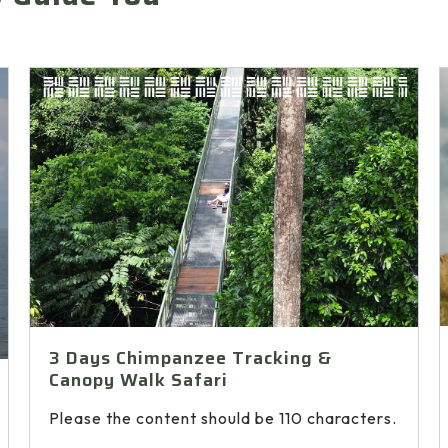
3 Days Chimpanzee Tracking &
Canopy Walk Safari
Please the content should be 110 characters.