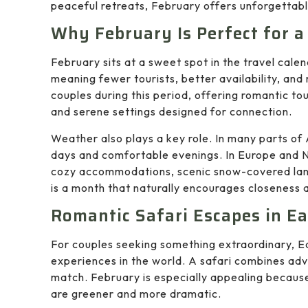
peaceful retreats, February offers unforgettabl
Why February Is Perfect for 
February sits at a sweet spot in the travel calen
meaning fewer tourists, better availability, and
couples during this period, offering romantic tou
and serene settings designed for connection.
Weather also plays a key role. In many parts of 
days and comfortable evenings. In Europe and 
cozy accommodations, scenic snow-covered land
is a month that naturally encourages closeness
Romantic Safari Escapes in Ea
For couples seeking something extraordinary, Ea
experiences in the world. A safari combines adve
match. February is especially appealing because
are greener and more dramatic.