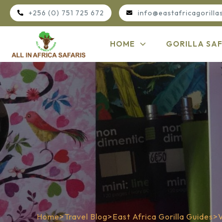
+256 (0) 751 725 672
info@eastafricagorilla
HOME
GORILLA SAF
Home
>
Travel Blog
>
East Africa Gorilla Guides
>