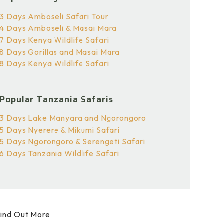
3 Days Amboseli Safari Tour
4 Days Amboseli & Masai Mara
7 Days Kenya Wildlife Safari
8 Days Gorillas and Masai Mara
8 Days Kenya Wildlife Safari
Popular Tanzania Safaris
3 Days Lake Manyara and Ngorongoro
5 Days Nyerere & Mikumi Safari
5 Days Ngorongoro & Serengeti Safari
6 Days Tanzania Wildlife Safari
ind Out More