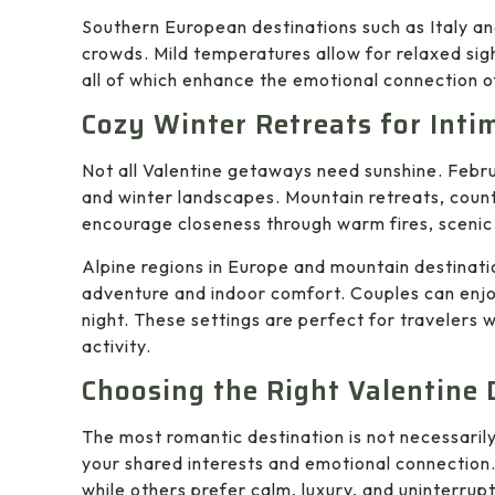
Southern European destinations such as Italy a
crowds. Mild temperatures allow for relaxed sig
all of which enhance the emotional connection of
Cozy Winter Retreats for Inti
Not all Valentine getaways need sunshine. Febru
and winter landscapes. Mountain retreats, coun
encourage closeness through warm fires, scenic 
Alpine regions in Europe and mountain destinati
adventure and indoor comfort. Couples can enjo
night. These settings are perfect for travelers 
activity.
Choosing the Right Valentine 
The most romantic destination is not necessarily
your shared interests and emotional connection
while others prefer calm, luxury, and uninterrup