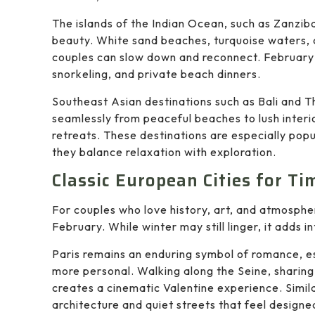
The islands of the Indian Ocean, such as Zanziba
beauty. White sand beaches, turquoise waters,
couples can slow down and reconnect. February’
snorkeling, and private beach dinners.
Southeast Asian destinations such as Bali and T
seamlessly from peaceful beaches to lush interior
retreats. These destinations are especially pop
they balance relaxation with exploration.
Classic European Cities for T
For couples who love history, art, and atmosphe
February. While winter may still linger, it adds 
Paris remains an enduring symbol of romance, es
more personal. Walking along the Seine, sharing
creates a cinematic Valentine experience. Simila
architecture and quiet streets that feel designe