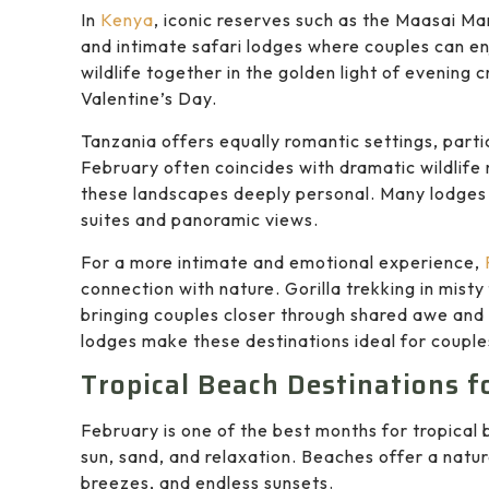
In
Kenya
, iconic reserves such as the Maasai M
and intimate safari lodges where couples can e
wildlife together in the golden light of evening
Valentine’s Day.
Tanzania
offers equally romantic settings, parti
February often coincides with dramatic wildlif
these landscapes deeply personal. Many lodges 
suites and panoramic views.
For a more intimate and emotional experience,
connection with nature. Gorilla trekking in mist
bringing couples closer through shared awe an
lodges make these destinations ideal for couple
Tropical Beach Destinations f
February is one of the best months for tropical 
sun, sand, and relaxation. Beaches offer a natu
breezes, and endless sunsets.