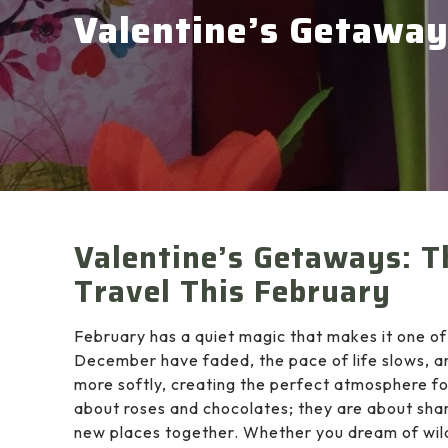
Valentine’s Getawa
Valentine’s Getaways: T
Travel This February
February has a quiet magic that makes it one of
December have faded, the pace of life slows, a
more softly, creating the perfect atmosphere fo
about roses and chocolates; they are about sha
new places together. Whether you dream of wild