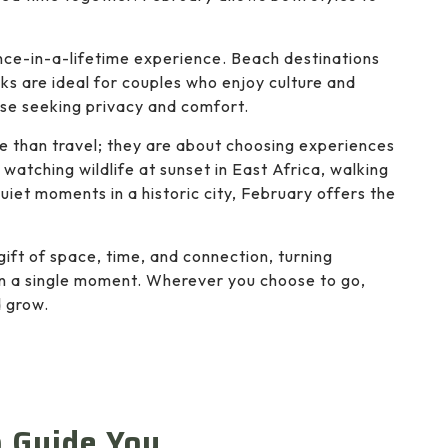
nce-in-a-lifetime experience. Beach destinations
ks are ideal for couples who enjoy culture and
ose seeking privacy and comfort.
e than travel; they are about choosing experiences
watching wildlife at sunset in East Africa, walking
uiet moments in a historic city, February offers the
gift of space, time, and connection, turning
an a single moment. Wherever you choose to go,
d grow.
o Guide You