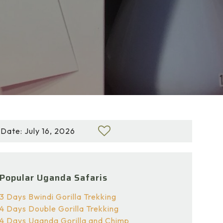
Date: July 16, 2026
Popular Uganda Safaris
3 Days Bwindi Gorilla Trekking
4 Days Double Gorilla Trekking
4 Days Uganda Gorilla and Chimp