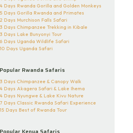
4 Days Rwanda Gorilla and Golden Monkeys
5 Days Gorilla Rwanda and Primates
2 Days Murchison Falls Safari
3 Days Chimpanzee Trekking in Kibale
3 Days Lake Bunyonyi Tour
6 Days Uganda Wildlife Safari
10 Days Uganda Safari
Popular Rwanda Safaris
3 Days Chimpanzee & Canopy Walk
4 Days Akagera Safari & Lake Ihema
4 Days Nyungwe & Lake Kivu Nature
7 Days Classic Rwanda Safari Experience
15 Days Best of Rwanda Tour
Popular Kenya Safaris