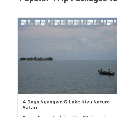
4 Days Nyungwe & Lake Kivu Nature
Safari