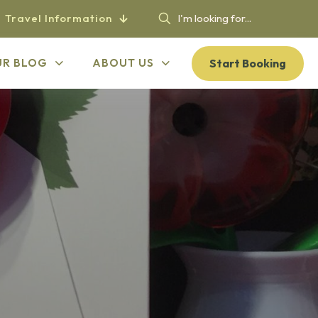
Travel Information
Start Booking
UR BLOG
ABOUT US