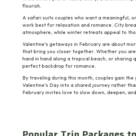
flourish.
A safari suits couples who want a meaningful, o
work best for relaxation and romance. City brea
atmosphere, while winter retreats appeal to th
Valentine’s getaways in February are about mor
that bring you closer together. Whether you are 
hand in hand along a tropical beach, or sharing q
perfect backdrop for romance.
By traveling during this month, couples gain the 
Valentine’s Day into a shared journey rather th
February invites love to slow down, deepen, an
Popular Trip Packages t