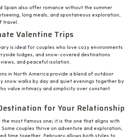
nd Spain also offer romance without the summer
htseeing, long meals, and spontaneous exploration,
 travel.
mate Valentine Trips
ary is ideal for couples who love cozy environments
tryside lodges, and snow-covered destinations
views, and peaceful isolation.
ons in North America provide a blend of outdoor
y snow walks by day and quiet evenings together by
who value intimacy and simplicity over constant
Destination for Your Relationship
 the most famous one; it is the one that aligns with
. Some couples thrive on adventure and exploration,
ted time together. February allows both styles to