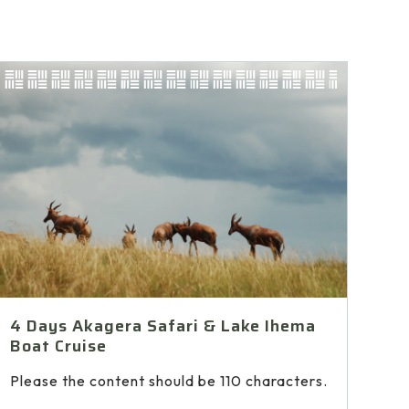
4 Days Akagera Safari & Lake Ihema
Boat Cruise
Please the content should be 110 characters.