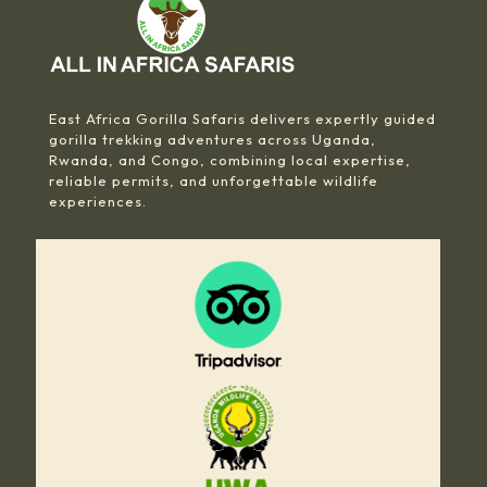
East Africa Gorilla Safaris delivers expertly guided
gorilla trekking adventures across Uganda,
Rwanda, and Congo, combining local expertise,
reliable permits, and unforgettable wildlife
experiences.