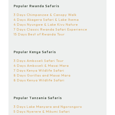
Popular Rwanda Safaris
3 Days Chimpanzee & Canopy Walk
4 Days Akagera Safari & Lake Ihema
4 Days Nyungwe & Lake Kivu Nature
7 Days Classic Rwanda Safari Experience
15 Days Best of Rwanda Tour
Popular Kenya Safaris
3 Days Amboseli Safari Tour
4 Days Amboseli & Masai Mara
7 Days Kenya Wildlife Safari
8 Days Gorillas and Masai Mara
8 Days Kenya Wildlife Safari
Popular Tanzania Safaris
3 Days Lake Manyara and Ngorongoro
5 Days Nyerere & Mikumi Safari