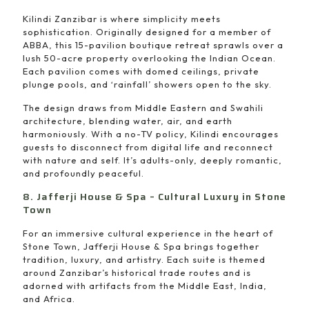
Kilindi Zanzibar is where simplicity meets
sophistication. Originally designed for a member of
ABBA, this 15-pavilion boutique retreat sprawls over a
lush 50-acre property overlooking the Indian Ocean.
Each pavilion comes with domed ceilings, private
plunge pools, and ‘rainfall’ showers open to the sky.
The design draws from Middle Eastern and Swahili
architecture, blending water, air, and earth
harmoniously. With a no-TV policy, Kilindi encourages
guests to disconnect from digital life and reconnect
with nature and self. It’s adults-only, deeply romantic,
and profoundly peaceful.
8. Jafferji House & Spa – Cultural Luxury in Stone
Town
For an immersive cultural experience in the heart of
Stone Town, Jafferji House & Spa brings together
tradition, luxury, and artistry. Each suite is themed
around Zanzibar’s historical trade routes and is
adorned with artifacts from the Middle East, India,
and Africa.