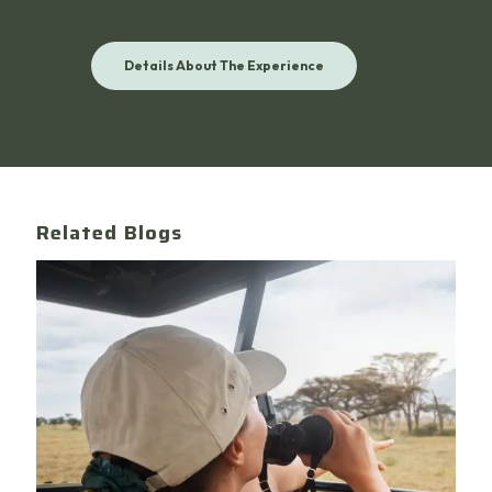
Details About The Experience
Related Blogs