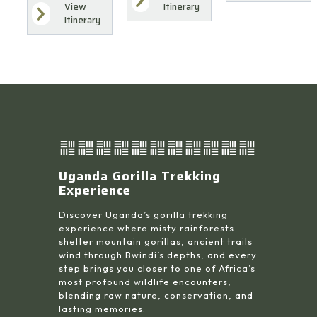
Itinerary
View
Itinerary
Uganda Gorilla Trekking
Experience
Discover Uganda’s gorilla trekking
experience where misty rainforests
shelter mountain gorillas, ancient trails
wind through Bwindi’s depths, and every
step brings you closer to one of Africa’s
most profound wildlife encounters,
blending raw nature, conservation, and
lasting memories.