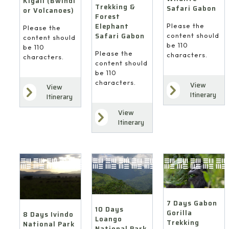
Kigali (Bwindi
Trekking &
Safari Gabon
or Volcanoes)
Forest
Elephant
Please the
Please the
Safari Gabon
content should
content should
be 110
be 110
Please the
characters.
characters.
content should
be 110
characters.
View
View
Itinerary
Itinerary
View
Itinerary
7 Days Gabon
10 Days
Gorilla
8 Days Ivindo
Loango
Trekking
National Park
National Park