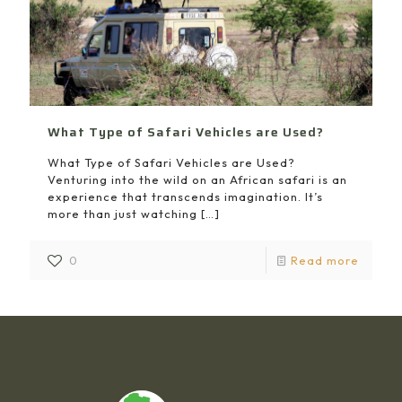
What Type of Safari Vehicles are Used?
What Type of Safari Vehicles are Used?
Venturing into the wild on an African safari is an
experience that transcends imagination. It’s
more than just watching
[…]
0
Read more