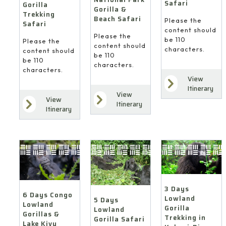
Safari
Gorilla
Gorilla &
Trekking
Beach Safari
Please the
Safari
content should
Please the
be 110
Please the
content should
characters.
content should
be 110
be 110
characters.
characters.
View
Itinerary
View
View
Itinerary
Itinerary
3 Days
6 Days Congo
Lowland
5 Days
Lowland
Gorilla
Lowland
Gorillas &
Trekking in
Gorilla Safari
Lake Kivu