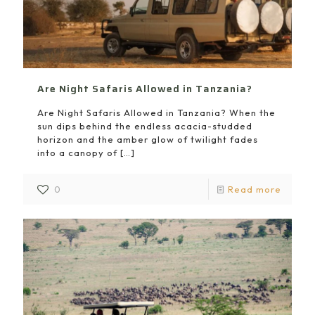
Are Night Safaris Allowed in Tanzania?
Are Night Safaris Allowed in Tanzania? When the
sun dips behind the endless acacia-studded
horizon and the amber glow of twilight fades
into a canopy of
[…]
0
Read more