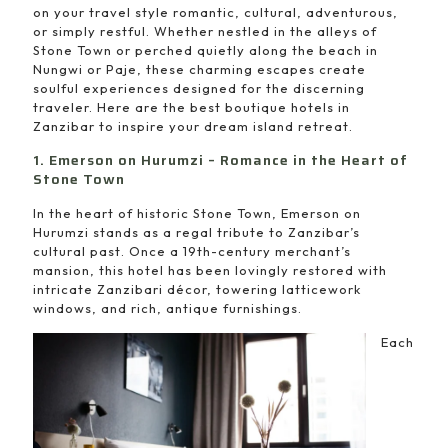
on your travel style romantic, cultural, adventurous,
or simply restful. Whether nestled in the alleys of
Stone Town or perched quietly along the beach in
Nungwi or Paje, these charming escapes create
soulful experiences designed for the discerning
traveler. Here are the best boutique hotels in
Zanzibar to inspire your dream island retreat.
1. Emerson on Hurumzi – Romance in the Heart of
Stone Town
In the heart of historic Stone Town, Emerson on
Hurumzi stands as a regal tribute to Zanzibar’s
cultural past. Once a 19th-century merchant’s
mansion, this hotel has been lovingly restored with
intricate Zanzibari décor, towering latticework
windows, and rich, antique furnishings.
Each