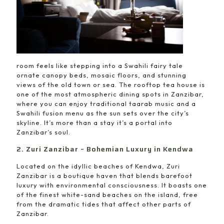
room feels like stepping into a Swahili fairy tale
ornate canopy beds, mosaic floors, and stunning
views of the old town or sea. The rooftop tea house is
one of the most atmospheric dining spots in Zanzibar,
where you can enjoy traditional taarab music and a
Swahili fusion menu as the sun sets over the city’s
skyline. It’s more than a stay it’s a portal into
Zanzibar’s soul.
2. Zuri Zanzibar – Bohemian Luxury in Kendwa
Located on the idyllic beaches of Kendwa, Zuri
Zanzibar is a boutique haven that blends barefoot
luxury with environmental consciousness. It boasts one
of the finest white-sand beaches on the island, free
from the dramatic tides that affect other parts of
Zanzibar.