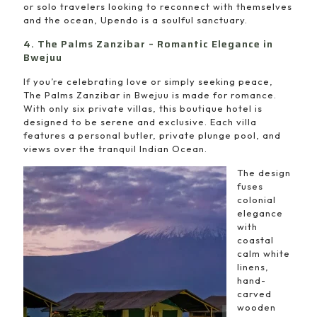
or solo travelers looking to reconnect with themselves
and the ocean, Upendo is a soulful sanctuary.
4. The Palms Zanzibar – Romantic Elegance in
Bwejuu
If you’re celebrating love or simply seeking peace,
The Palms Zanzibar in Bwejuu is made for romance.
With only six private villas, this boutique hotel is
designed to be serene and exclusive. Each villa
features a personal butler, private plunge pool, and
views over the tranquil Indian Ocean.
The design
fuses
colonial
elegance
with
coastal
calm white
linens,
hand-
carved
wooden