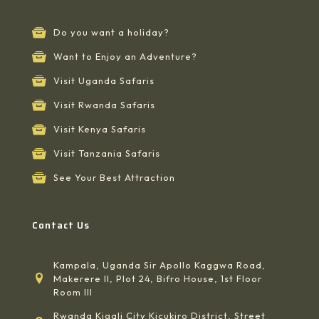
Do you want a holiday?
Want to Enjoy an Adventure?
Visit Uganda Safaris
Visit Rwanda Safaris
Visit Kenya Safaris
Visit Tanzania Safaris
See Your Best Attraction
Contact Us
Kampala, Uganda Sir Apollo Kaggwa Road,
Makerere II, Plot 24, Bifro House, 1st Floor
Room III
Rwanda Kigali City Kicukiro District, Street