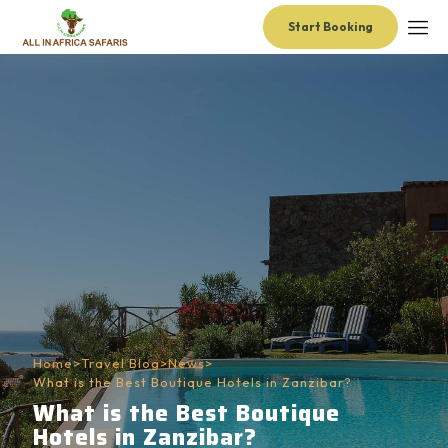
Start Booking
Home
>
Travel Blog
>
News
>
What is the Best Boutique Hotels in Zanzibar?
What is the Best Boutique
Hotels in Zanzibar?