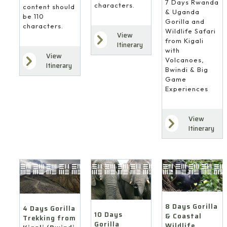
7 Days Rwanda
characters.
content should
& Uganda
be 110
Gorilla and
characters.
Wildlife Safari
View
from Kigali
Itinerary
with
View
Volcanoes,
Itinerary
Bwindi & Big
Game
Experiences
View
Itinerary
8 Days Gorilla
4 Days Gorilla
10 Days
& Coastal
Trekking from
Gorilla
Wildlife