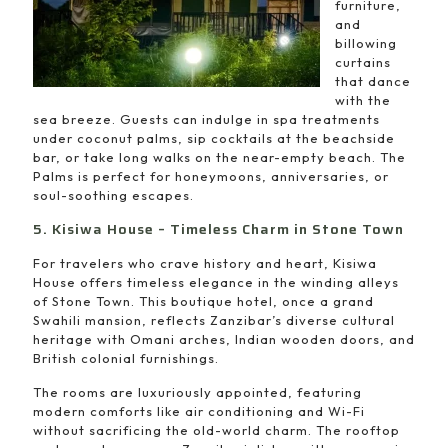
furniture,
and
billowing
curtains
that dance
with the
sea breeze. Guests can indulge in spa treatments
under coconut palms, sip cocktails at the beachside
bar, or take long walks on the near-empty beach. The
Palms is perfect for honeymoons, anniversaries, or
soul-soothing escapes.
5. Kisiwa House – Timeless Charm in Stone Town
For travelers who crave history and heart, Kisiwa
House offers timeless elegance in the winding alleys
of Stone Town. This boutique hotel, once a grand
Swahili mansion, reflects Zanzibar’s diverse cultural
heritage with Omani arches, Indian wooden doors, and
British colonial furnishings.
The rooms are luxuriously appointed, featuring
modern comforts like air conditioning and Wi-Fi
without sacrificing the old-world charm. The rooftop