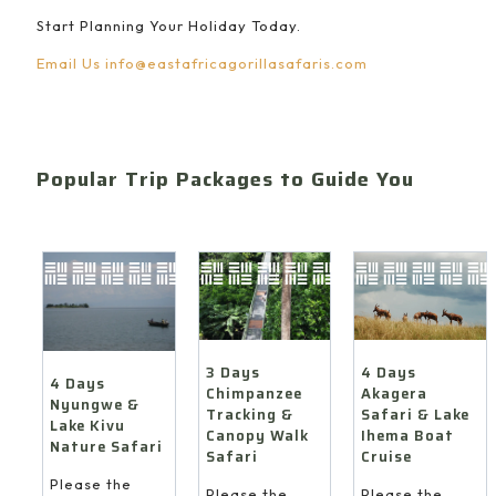
Start Planning Your Holiday Today.
Email Us
info@eastafricagorillasafaris.com
Popular Trip Packages to Guide You
4 Days
3 Days
4 Days
Akagera
Chimpanzee
Nyungwe &
Safari & Lake
Tracking &
Lake Kivu
Ihema Boat
Canopy Walk
Nature Safari
Cruise
Safari
Please the
Please the
Please the