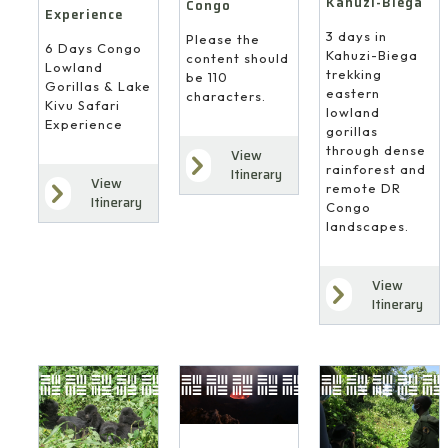
Kahuzi-Biega
Congo
Experience
3 days in
Please the
6 Days Congo
Kahuzi-Biega
content should
Lowland
trekking
be 110
Gorillas & Lake
eastern
characters.
Kivu Safari
lowland
Experience
gorillas
through dense
View
rainforest and
Itinerary
View
remote DR
Itinerary
Congo
landscapes.
View
Itinerary