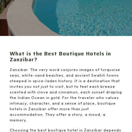
What is the Best Boutique Hotels in
Zanzibar?
Zanzibar. The very word conjures images of turquoise
seas, white-sand beaches, and ancient Swahili towns
steeped in spice-laden history. It is a destination that
invites you not just to visit, but to feel each breeze
scented with clove and cinnamon, each sunset draping
the Indian Ocean in gold. For the traveler who values
intimacy, character, and a sense of place, boutique
hotels in Zanzibar offer more than just
accommodation. They offer a story, a mood, a
memory.
Choosing the best boutique hotel in Zanzibar depends