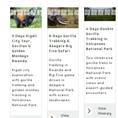
4 Days Double
Gorilla
6 Days Gorilla
5 Days Kigali
Trekking in
Trekking &
City Tour,
Volcanoes
Akagera Big
Gorillas &
National Park
Five Safari
Golden
Monkeys
Two immersive
Gorilla
Rwanda
gorilla treks in
trekking in
Volcanoes
Rwanda and
Kigali city
National Park
Big Five game
exploration
with scenic
drives in
with gorilla
views and
Akagera
trekking and
expert-guided
National Park
golden monkey
encounters.
with scenic
tracking in
landscapes.
Volcanoes
National Park.
View
Itinerary
View