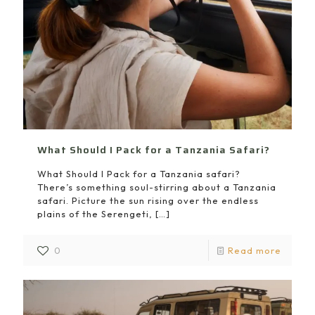
What Should I Pack for a Tanzania Safari?
What Should I Pack for a Tanzania safari?
There’s something soul-stirring about a Tanzania
safari. Picture the sun rising over the endless
plains of the Serengeti,
[…]
0
Read more