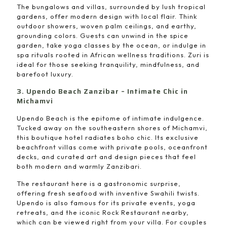
The bungalows and villas, surrounded by lush tropical
gardens, offer modern design with local flair. Think
outdoor showers, woven palm ceilings, and earthy,
grounding colors. Guests can unwind in the spice
garden, take yoga classes by the ocean, or indulge in
spa rituals rooted in African wellness traditions. Zuri is
ideal for those seeking tranquility, mindfulness, and
barefoot luxury.
3. Upendo Beach Zanzibar – Intimate Chic in
Michamvi
Upendo Beach is the epitome of intimate indulgence.
Tucked away on the southeastern shores of Michamvi,
this boutique hotel radiates boho chic. Its exclusive
beachfront villas come with private pools, oceanfront
decks, and curated art and design pieces that feel
both modern and warmly Zanzibari.
The restaurant here is a gastronomic surprise,
offering fresh seafood with inventive Swahili twists.
Upendo is also famous for its private events, yoga
retreats, and the iconic Rock Restaurant nearby,
which can be viewed right from your villa. For couples