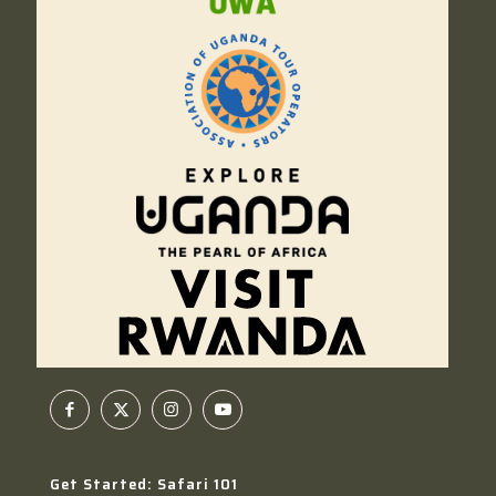
Get Started: Safari 101