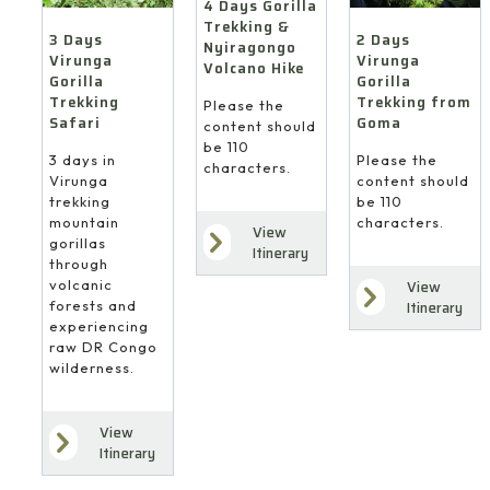
4 Days Gorilla
Trekking &
3 Days
2 Days
Nyiragongo
Virunga
Virunga
Volcano Hike
Gorilla
Gorilla
Trekking
Trekking from
Please the
Safari
Goma
content should
be 110
3 days in
Please the
characters.
Virunga
content should
trekking
be 110
mountain
characters.
View
gorillas
Itinerary
through
volcanic
View
forests and
Itinerary
experiencing
raw DR Congo
wilderness.
View
Itinerary