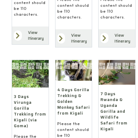
content should
content should
content should
be 110
be 110
be 110
characters.
characters.
characters.
View
View
View
Itinerary
Itinerary
Itinerary
4 Days Gorilla
7 Days
Trekking &
3 Days
Rwanda &
Golden
Virunga
Uganda
Monkey Safari
Gorilla
Gorilla and
from Kigali
Trekking from
Wildlife
Kigali (via
Safari from
Please the
Goma)
Kigali
content should
be 110
Please the