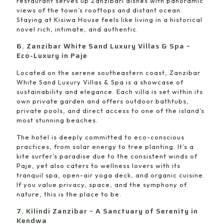
restaurant serves up Zanzibari dishes with panoramic
views of the town’s rooftops and distant ocean.
Staying at Kisiwa House feels like living in a historical
novel rich, intimate, and authentic.
6. Zanzibar White Sand Luxury Villas & Spa –
Eco-Luxury in Paje
Located on the serene southeastern coast, Zanzibar
White Sand Luxury Villas & Spa is a showcase of
sustainability and elegance. Each villa is set within its
own private garden and offers outdoor bathtubs,
private pools, and direct access to one of the island’s
most stunning beaches.
The hotel is deeply committed to eco-conscious
practices, from solar energy to tree planting. It’s a
kite surfer’s paradise due to the consistent winds of
Paje, yet also caters to wellness lovers with its
tranquil spa, open-air yoga deck, and organic cuisine.
If you value privacy, space, and the symphony of
nature, this is the place to be.
7. Kilindi Zanzibar – A Sanctuary of Serenity in
Kendwa