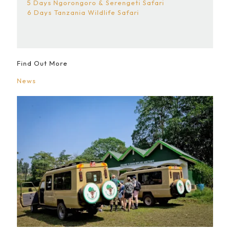
5 Days Ngorongoro & Serengeti Safari
6 Days Tanzania Wildlife Safari
Find Out More
News