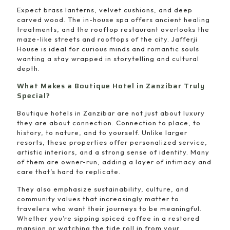
Expect brass lanterns, velvet cushions, and deep
carved wood. The in-house spa offers ancient healing
treatments, and the rooftop restaurant overlooks the
maze-like streets and rooftops of the city. Jafferji
House is ideal for curious minds and romantic souls
wanting a stay wrapped in storytelling and cultural
depth.
What Makes a Boutique Hotel in Zanzibar Truly
Special?
Boutique hotels in Zanzibar are not just about luxury
they are about connection. Connection to place, to
history, to nature, and to yourself. Unlike larger
resorts, these properties offer personalized service,
artistic interiors, and a strong sense of identity. Many
of them are owner-run, adding a layer of intimacy and
care that’s hard to replicate.
They also emphasize sustainability, culture, and
community values that increasingly matter to
travelers who want their journeys to be meaningful.
Whether you’re sipping spiced coffee in a restored
mansion or watching the tide roll in from your