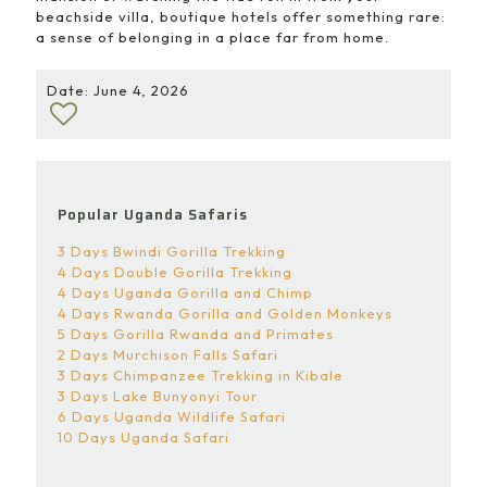
beachside villa, boutique hotels offer something rare:
a sense of belonging in a place far from home.
Date: June 4, 2026
Popular Uganda Safaris
3 Days Bwindi Gorilla Trekking
4 Days Double Gorilla Trekking
4 Days Uganda Gorilla and Chimp
4 Days Rwanda Gorilla and Golden Monkeys
5 Days Gorilla Rwanda and Primates
2 Days Murchison Falls Safari
3 Days Chimpanzee Trekking in Kibale
3 Days Lake Bunyonyi Tour
6 Days Uganda Wildlife Safari
10 Days Uganda Safari