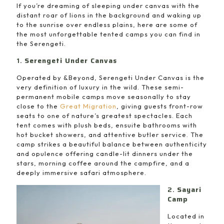
If you’re dreaming of sleeping under canvas with the
distant roar of lions in the background and waking up
to the sunrise over endless plains, here are some of
the most unforgettable tented camps you can find in
the Serengeti.
1.
Serengeti Under Canvas
Operated by &Beyond, Serengeti Under Canvas is the
very definition of luxury in the wild. These semi-
permanent mobile camps move seasonally to stay
close to the
Great Migration
, giving guests front-row
seats to one of nature’s greatest spectacles. Each
tent comes with plush beds, ensuite bathrooms with
hot bucket showers, and attentive butler service. The
camp strikes a beautiful balance between authenticity
and opulence offering candle-lit dinners under the
stars, morning coffee around the campfire, and a
deeply immersive safari atmosphere.
2.
Sayari
Camp
Located in