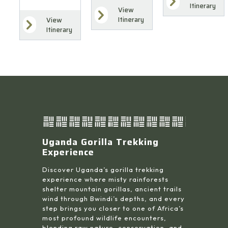
Itinerary
View
Itinerary
View
Itinerary
Uganda Gorilla Trekking
Experience
Discover Uganda’s gorilla trekking
experience where misty rainforests
shelter mountain gorillas, ancient trails
wind through Bwindi’s depths, and every
step brings you closer to one of Africa’s
most profound wildlife encounters,
blending raw nature, conservation, and