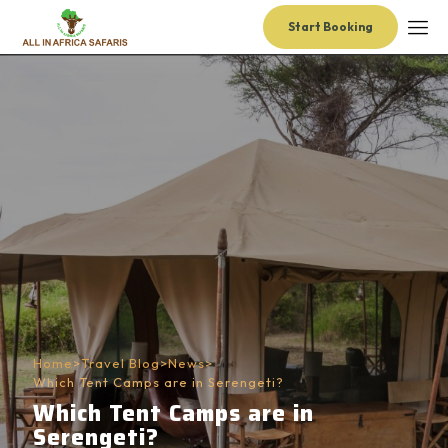
Start Booking
Home
>
Travel Blog
>
News
>
Which Tent Camps are in Serengeti?
Which Tent Camps are in
Serengeti?