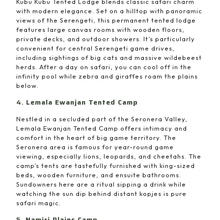
Kubu Kubu Tented Lodge blends classic safari charm
with modern elegance. Set on a hilltop with panoramic
views of the Serengeti, this permanent tented lodge
features large canvas rooms with wooden floors,
private decks, and outdoor showers. It’s particularly
convenient for central Serengeti game drives,
including sightings of big cats and massive wildebeest
herds. After a day on safari, you can cool off in the
infinity pool while zebra and giraffes roam the plains
below.
4.
Lemala Ewanjan Tented Camp
Nestled in a secluded part of the Seronera Valley,
Lemala Ewanjan Tented Camp offers intimacy and
comfort in the heart of big game territory. The
Seronera area is famous for year-round game
viewing, especially lions, leopards, and cheetahs. The
camp’s tents are tastefully furnished with king-sized
beds, wooden furniture, and ensuite bathrooms.
Sundowners here are a ritual sipping a drink while
watching the sun dip behind distant kopjes is pure
safari magic.
5.
Namiri Plains Camp