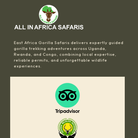
East Africa Gorilla Safaris delivers expertly guided
gorilla trekking adventures across Uganda,
Rwanda, and Congo, combining local expertise,
reliable permits, and unforgettable wildlife
experiences.