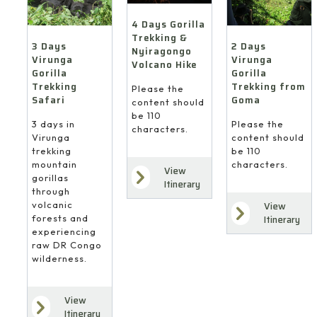
4 Days Gorilla
Trekking &
3 Days
2 Days
Nyiragongo
Virunga
Virunga
Volcano Hike
Gorilla
Gorilla
Trekking
Trekking from
Please the
Safari
Goma
content should
be 110
3 days in
Please the
characters.
Virunga
content should
trekking
be 110
mountain
characters.
View
gorillas
Itinerary
through
volcanic
View
forests and
Itinerary
experiencing
raw DR Congo
wilderness.
View
Itinerary