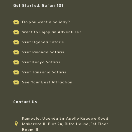
Get Started: Safari 101
Do you want a holiday?
Want to Enjoy an Adventure?
Visit Uganda Safaris
Visit Rwanda Safaris
Visit Kenya Safaris
Visit Tanzania Safaris
See Your Best Attraction
Contact Us
Kampala, Uganda Sir Apollo Kaggwa Road,
Makerere II, Plot 24, Bifro House, 1st Floor
Room III