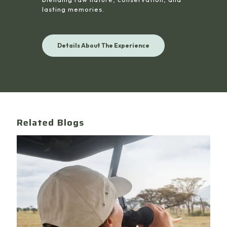
lasting memories.
Details About The Experience
Related Blogs