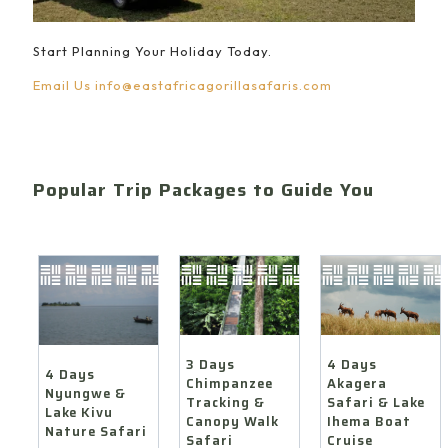
Start Planning Your Holiday Today.
Email Us
info@eastafricagorillasafaris.com
Popular Trip Packages to Guide You
4 Days
3 Days
4 Days
Akagera
Chimpanzee
Nyungwe &
Safari & Lake
Tracking &
Lake Kivu
Ihema Boat
Canopy Walk
Nature Safari
Cruise
Safari