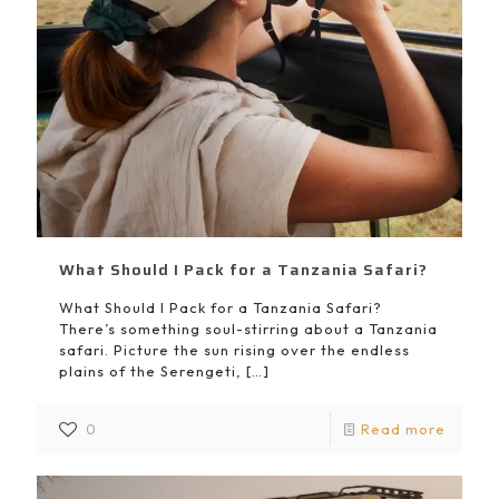
What Should I Pack for a Tanzania Safari?
What Should I Pack for a Tanzania Safari?
There’s something soul-stirring about a Tanzania
safari. Picture the sun rising over the endless
plains of the Serengeti,
[…]
0
Read more