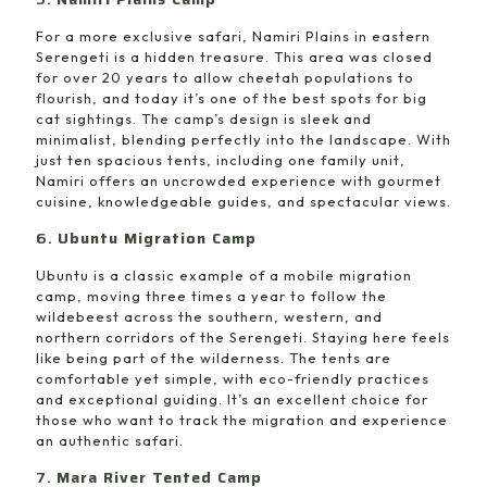
For a more exclusive safari, Namiri Plains in eastern
Serengeti is a hidden treasure. This area was closed
for over 20 years to allow cheetah populations to
flourish, and today it’s one of the best spots for big
cat sightings. The camp’s design is sleek and
minimalist, blending perfectly into the landscape. With
just ten spacious tents, including one family unit,
Namiri offers an uncrowded experience with gourmet
cuisine, knowledgeable guides, and spectacular views.
6.
Ubuntu Migration Camp
Ubuntu is a classic example of a mobile migration
camp, moving three times a year to follow the
wildebeest across the southern, western, and
northern corridors of the Serengeti. Staying here feels
like being part of the wilderness. The tents are
comfortable yet simple, with eco-friendly practices
and exceptional guiding. It’s an excellent choice for
those who want to track the migration and experience
an authentic safari.
7.
Mara River Tented Camp