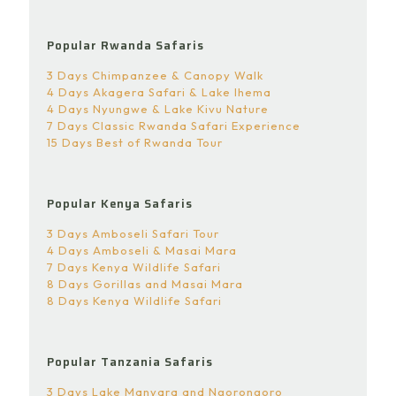
Popular Rwanda Safaris
3 Days Chimpanzee & Canopy Walk
4 Days Akagera Safari & Lake Ihema
4 Days Nyungwe & Lake Kivu Nature
7 Days Classic Rwanda Safari Experience
15 Days Best of Rwanda Tour
Popular Kenya Safaris
3 Days Amboseli Safari Tour
4 Days Amboseli & Masai Mara
7 Days Kenya Wildlife Safari
8 Days Gorillas and Masai Mara
8 Days Kenya Wildlife Safari
Popular Tanzania Safaris
3 Days Lake Manyara and Ngorongoro