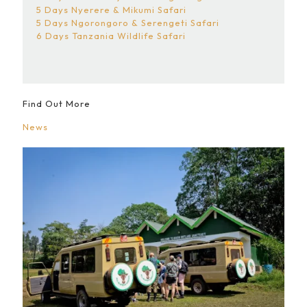
5 Days Nyerere & Mikumi Safari
5 Days Ngorongoro & Serengeti Safari
6 Days Tanzania Wildlife Safari
Find Out More
News