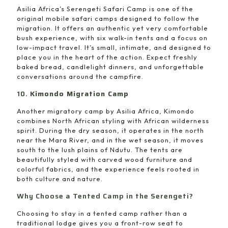
Asilia Africa’s Serengeti Safari Camp is one of the
original mobile safari camps designed to follow the
migration. It offers an authentic yet very comfortable
bush experience, with six walk-in tents and a focus on
low-impact travel. It’s small, intimate, and designed to
place you in the heart of the action. Expect freshly
baked bread, candlelight dinners, and unforgettable
conversations around the campfire.
10.
Kimondo Migration Camp
Another migratory camp by Asilia Africa, Kimondo
combines North African styling with African wilderness
spirit. During the dry season, it operates in the north
near the Mara River, and in the wet season, it moves
south to the lush plains of Ndutu. The tents are
beautifully styled with carved wood furniture and
colorful fabrics, and the experience feels rooted in
both culture and nature.
Why Choose a Tented Camp in the Serengeti?
Choosing to stay in a tented camp rather than a
traditional lodge gives you a front-row seat to