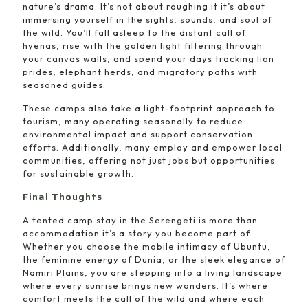
nature’s drama. It’s not about roughing it it’s about
immersing yourself in the sights, sounds, and soul of
the wild. You’ll fall asleep to the distant call of
hyenas, rise with the golden light filtering through
your canvas walls, and spend your days tracking lion
prides, elephant herds, and migratory paths with
seasoned guides.
These camps also take a light-footprint approach to
tourism, many operating seasonally to reduce
environmental impact and support conservation
efforts. Additionally, many employ and empower local
communities, offering not just jobs but opportunities
for sustainable growth.
Final Thoughts
A tented camp stay in the Serengeti is more than
accommodation it’s a story you become part of.
Whether you choose the mobile intimacy of Ubuntu,
the feminine energy of Dunia, or the sleek elegance of
Namiri Plains, you are stepping into a living landscape
where every sunrise brings new wonders. It’s where
comfort meets the call of the wild and where each