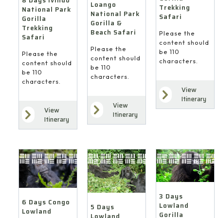
8 Days Ivindo
Loango
Trekking
National Park
National Park
Safari
Gorilla
Gorilla &
Trekking
Beach Safari
Please the
Safari
content should
Please the
be 110
Please the
content should
characters.
content should
be 110
be 110
characters.
characters.
View
Itinerary
View
View
Itinerary
Itinerary
3 Days
6 Days Congo
Lowland
5 Days
Lowland
Gorilla
Lowland