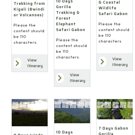
10 Days
& Coastal
Trekking from
Gorilla
Wildlife
Kigali (Bwindi
Trekking &
Safari Gabon
or Volcanoes)
Forest
Elephant
Please the
Please the
Safari Gabon
content should
content should
be 110
be 110
Please the
characters.
characters.
content should
be 110
characters.
View
View
Itinerary
Itinerary
View
Itinerary
7 Days Gabon
10 Days
Gorilla