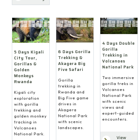
4 Days Double
Gorilla
6 Days Gorilla
5 Days Kigali
Trekking in
Trekking &
City Tour,
Volcanoes
Akagera Big
Gorillas &
National Park
Five Safari
Golden
Monkeys
Two immersive
Gorilla
Rwanda
gorilla treks in
trekking in
Volcanoes
Rwanda and
Kigali city
National Park
Big Five game
exploration
with scenic
drives in
with gorilla
views and
Akagera
trekking and
expert-guided
National Park
golden monkey
encounters.
with scenic
tracking in
landscapes.
Volcanoes
National Park.
View