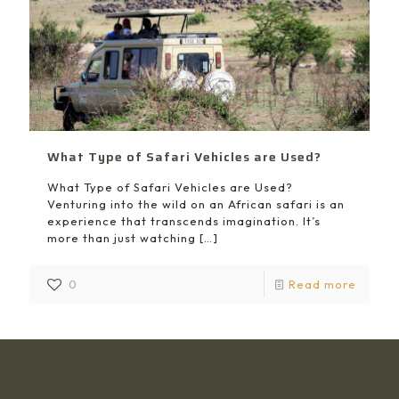
What Type of Safari Vehicles are Used?
What Type of Safari Vehicles are Used?
Venturing into the wild on an African safari is an
experience that transcends imagination. It’s
more than just watching
[…]
0
Read more