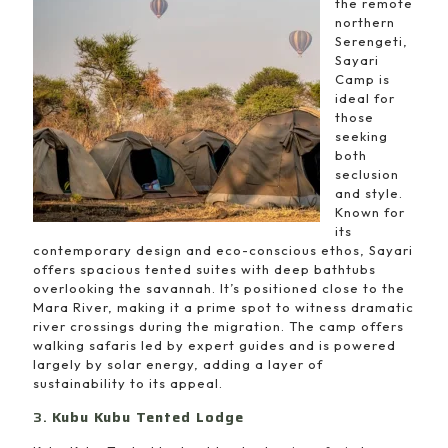
the remote
northern
Serengeti,
Sayari
Camp is
ideal for
those
seeking
both
seclusion
and style.
Known for
its
contemporary design and eco-conscious ethos, Sayari
offers spacious tented suites with deep bathtubs
overlooking the savannah. It’s positioned close to the
Mara River, making it a prime spot to witness dramatic
river crossings during the migration. The camp offers
walking safaris led by expert guides and is powered
largely by solar energy, adding a layer of
sustainability to its appeal.
3.
Kubu Kubu Tented Lodge