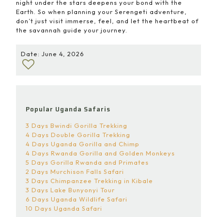
night under the stars deepens your bond with the
Earth. So when planning your Serengeti adventure,
don’t just visit immerse, feel, and let the heartbeat of
the savannah guide your journey.
Date: June 4, 2026
Popular Uganda Safaris
3 Days Bwindi Gorilla Trekking
4 Days Double Gorilla Trekking
4 Days Uganda Gorilla and Chimp
4 Days Rwanda Gorilla and Golden Monkeys
5 Days Gorilla Rwanda and Primates
2 Days Murchison Falls Safari
3 Days Chimpanzee Trekking in Kibale
3 Days Lake Bunyonyi Tour
6 Days Uganda Wildlife Safari
10 Days Uganda Safari