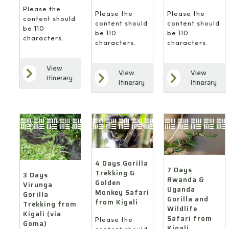
Please the
Please the
Please the
content should
content should
content should
be 110
be 110
be 110
characters.
characters.
characters.
View
View
View
Itinerary
Itinerary
Itinerary
4 Days Gorilla
7 Days
Trekking &
3 Days
Rwanda &
Golden
Virunga
Uganda
Monkey Safari
Gorilla
Gorilla and
from Kigali
Trekking from
Wildlife
Kigali (via
Safari from
Please the
Goma)
Kigali