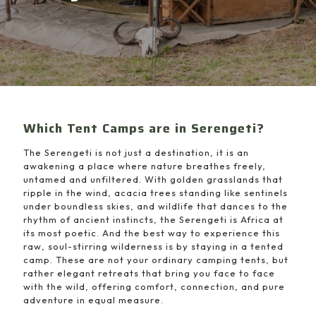
Which Tent Camps are in Serengeti?
The Serengeti is not just a destination, it is an
awakening a place where nature breathes freely,
untamed and unfiltered. With golden grasslands that
ripple in the wind, acacia trees standing like sentinels
under boundless skies, and wildlife that dances to the
rhythm of ancient instincts, the Serengeti is Africa at
its most poetic. And the best way to experience this
raw, soul-stirring wilderness is by staying in a tented
camp. These are not your ordinary camping tents, but
rather elegant retreats that bring you face to face
with the wild, offering comfort, connection, and pure
adventure in equal measure.