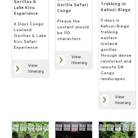
Gorillas &
Trekking in
Gorilla Safari
Lake Kivu
Kahuzi-Biega
Congo
Experience
3 days in
Please the
6 Days Congo
Kahuzi-Biega
content should
Lowland
trekking
be 110
Gorillas & Lake
eastern
characters.
Kivu Safari
lowland
Experience
gorillas
through dense
View
rainforest and
Itinerary
View
remote DR
Itinerary
Congo
landscapes.
View
Itinerary