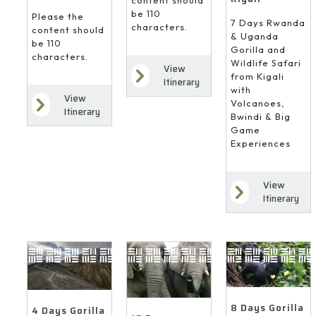
content should
be 110
Please the
7 Days Rwanda
characters.
content should
& Uganda
be 110
Gorilla and
characters.
Wildlife Safari
View
from Kigali
Itinerary
with
View
Volcanoes,
Itinerary
Bwindi & Big
Game
Experiences
View
Itinerary
8 Days Gorilla
4 Days Gorilla