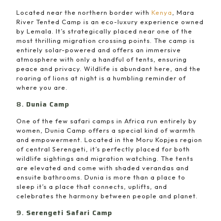
Located near the northern border with
Kenya
, Mara
River Tented Camp is an eco-luxury experience owned
by Lemala. It’s strategically placed near one of the
most thrilling migration crossing points. The camp is
entirely solar-powered and offers an immersive
atmosphere with only a handful of tents, ensuring
peace and privacy. Wildlife is abundant here, and the
roaring of lions at night is a humbling reminder of
where you are.
8.
Dunia Camp
One of the few safari camps in Africa run entirely by
women, Dunia Camp offers a special kind of warmth
and empowerment. Located in the Moru Kopjes region
of central Serengeti, it’s perfectly placed for both
wildlife sightings and migration watching. The tents
are elevated and come with shaded verandas and
ensuite bathrooms. Dunia is more than a place to
sleep it’s a place that connects, uplifts, and
celebrates the harmony between people and planet.
9.
Serengeti Safari Camp