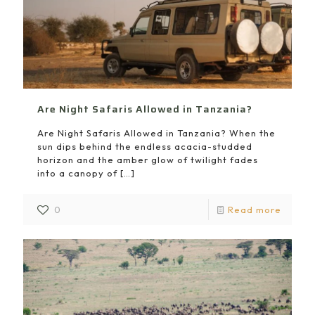
Are Night Safaris Allowed in Tanzania?
Are Night Safaris Allowed in Tanzania? When the
sun dips behind the endless acacia-studded
horizon and the amber glow of twilight fades
into a canopy of
[…]
0
Read more