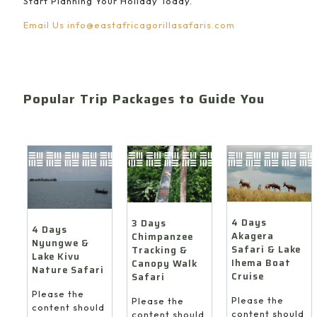
Start Planning Your Holiday Today.
Email Us
info@eastafricagorillasafaris.com
Popular Trip Packages to Guide You
4 Days
3 Days
4 Days
Akagera
Chimpanzee
Nyungwe &
Safari & Lake
Tracking &
Lake Kivu
Ihema Boat
Canopy Walk
Nature Safari
Cruise
Safari
Please the
Please the
Please the
content should
content should
content should