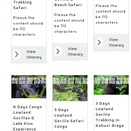
Trekking
Beach Safari
Please the
Safari
content should
Please the
be 110
Please the
content should
characters.
content should
be 110
be 110
characters.
characters.
View
Itinerary
View
View
Itinerary
Itinerary
3 Days
6 Days Congo
Lowland
5 Days
Lowland
Gorilla
Lowland
Gorillas &
Trekking in
Gorilla Safari
Lake Kivu
Kahuzi-Biega
Congo
Experience