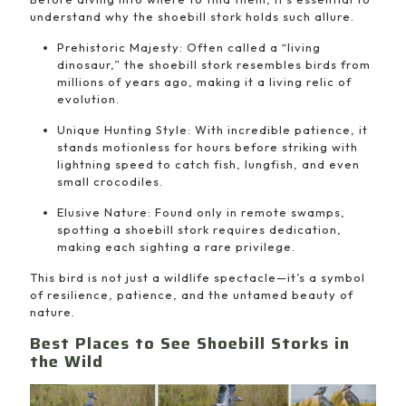
understand why the shoebill stork holds such allure.
Prehistoric Majesty: Often called a “living
dinosaur,” the shoebill stork resembles birds from
millions of years ago, making it a living relic of
evolution.
Unique Hunting Style: With incredible patience, it
stands motionless for hours before striking with
lightning speed to catch fish, lungfish, and even
small crocodiles.
Elusive Nature: Found only in remote swamps,
spotting a shoebill stork requires dedication,
making each sighting a rare privilege.
This bird is not just a wildlife spectacle—it’s a symbol
of resilience, patience, and the untamed beauty of
nature.
Best Places to See Shoebill Storks in
the Wild