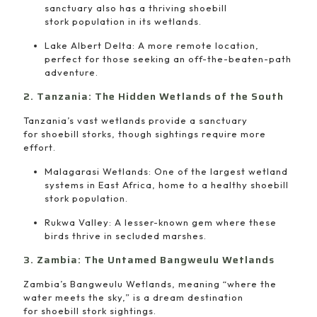
sanctuary also has a thriving shoebill
stork population in its wetlands.
Lake Albert Delta: A more remote location,
perfect for those seeking an off-the-beaten-path
adventure.
2. Tanzania: The Hidden Wetlands of the South
Tanzania’s vast wetlands provide a sanctuary
for shoebill storks, though sightings require more
effort.
Malagarasi Wetlands: One of the largest wetland
systems in East Africa, home to a healthy shoebill
stork population.
Rukwa Valley: A lesser-known gem where these
birds thrive in secluded marshes.
3. Zambia: The Untamed Bangweulu Wetlands
Zambia’s Bangweulu Wetlands, meaning “where the
water meets the sky,” is a dream destination
for shoebill stork sightings.