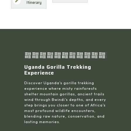
Itinerary
Uganda Gorilla Trekking
Experience
Discover Uganda’s gorilla trekking
experience where misty rainforests
shelter mountain gorillas, ancient trails
wind through Bwindi’s depths, and every
step brings you closer to one of Africa’s
most profound wildlife encounters,
blending raw nature, conservation, and
lasting memories.