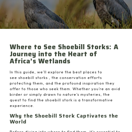
Where to See Shoebill Storks: A
Journey into the Heart of
Africa’s Wetlands
In this guide, we’ll explore the best places to
see shoebill storks , the conservation efforts
protecting them, and the profound inspiration they
offer to those who seek them. Whether you’re an avid
birder or simply drawn to nature’s mysteries, the
quest to find the shoebill stork is a transformative
experience.
Why the Shoebill Stork Captivates the
World
Before diving into where to find them, it’s essential to