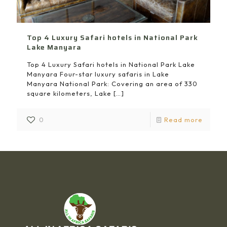
Top 4 Luxury Safari hotels in National Park
Lake Manyara
Top 4 Luxury Safari hotels in National Park Lake
Manyara Four-star luxury safaris in Lake
Manyara National Park: Covering an area of 330
square kilometers, Lake
[…]
0
Read more