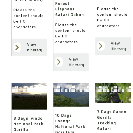
Forest
Elephant
Please the
Please the
Safari Gabon
content should
content should
be 110
be 110
Please the
characters.
characters.
content should
be 110
characters.
View
View
Itinerary
Itinerary
View
Itinerary
7 Days Gabon
10 Days
Gorilla
8 Days Ivindo
Loango
Trekking
National Park
National Park
Safari
Gorilla
Gorilla &