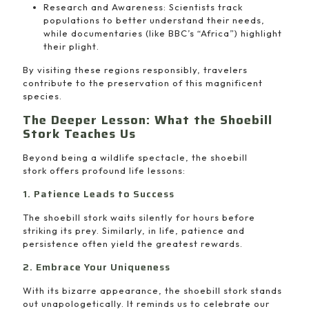
Research and Awareness: Scientists track
populations to better understand their needs,
while documentaries (like BBC’s “Africa”) highlight
their plight.
By visiting these regions responsibly, travelers
contribute to the preservation of this magnificent
species.
The Deeper Lesson: What the Shoebill
Stork Teaches Us
Beyond being a wildlife spectacle, the shoebill
stork offers profound life lessons:
1. Patience Leads to Success
The shoebill stork waits silently for hours before
striking its prey. Similarly, in life, patience and
persistence often yield the greatest rewards.
2. Embrace Your Uniqueness
With its bizarre appearance, the shoebill stork stands
out unapologetically. It reminds us to celebrate our