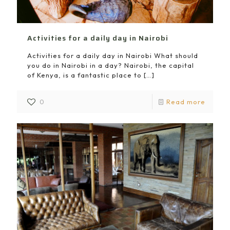
Activities for a daily day in Nairobi
Activities for a daily day in Nairobi What should
you do in Nairobi in a day? Nairobi, the capital
of Kenya, is a fantastic place to
[…]
0
Read more