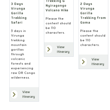
Trekking &
3 Days
2 Days
Nyiragongo
Virunga
Virunga
Volcano Hike
Gorilla
Gorilla
Trekking
Trekking from
Please the
Safari
Goma
content should
be 110
3 days in
Please the
characters.
Virunga
content should
trekking
be 110
mountain
characters.
View
gorillas
Itinerary
through
volcanic
View
forests and
Itinerary
experiencing
raw DR Congo
wilderness.
View
Itinerary