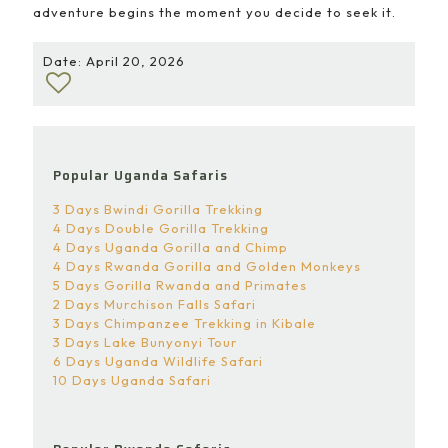
adventure begins the moment you decide to seek it.
Date: April 20, 2026
Popular Uganda Safaris
3 Days Bwindi Gorilla Trekking
4 Days Double Gorilla Trekking
4 Days Uganda Gorilla and Chimp
4 Days Rwanda Gorilla and Golden Monkeys
5 Days Gorilla Rwanda and Primates
2 Days Murchison Falls Safari
3 Days Chimpanzee Trekking in Kibale
3 Days Lake Bunyonyi Tour
6 Days Uganda Wildlife Safari
10 Days Uganda Safari