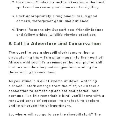
Hire Local Guides: Expert trackers know the best
spots and increase your chances of a sighting.
Pack Appropriately: Bring binoculars, a good
camera, waterproof gear, and patience!
Travel Responsibly: Support eco-friendly lodges
and follow ethical wildlife viewing practices.
A Call to Adventure and Conservation
The quest to see a shoebill stork is more than a
birdwatching trip—it’s a pilgrimage into the heart of
Africa’s wild soul. It’s a reminder that our planet still
harbors wonders beyond imagination, waiting for
those willing to seek them.
As you stand in a quiet swamp at dawn, watching
a shoebill stork emerge from the mist, you’ll feel a
connection to something ancient and eternal. And
perhaps, like this remarkable bird, you’ll leave with a
renewed sense of purpose—to protect, to explore,
and to embrace the extraordinary.
So, where will you go to see the shoebill stork? The