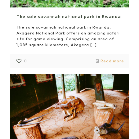
The sole savannah national park in Rwanda
The sole savannah national park in Rwanda,
Akagera National Park offers an amazing safari
site for game viewing. Comprising an area of
1,085 square kilometers, Akagera
[…]
0
Read more