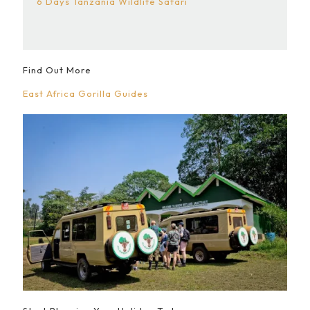
6 Days Tanzania Wildlife Safari
Find Out More
East Africa Gorilla Guides