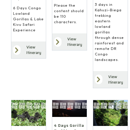
3 days in
Please the
6 Days Congo
Kahuzi-Biega
content should
Lowland
trekking
be 110
Gorillas & Lake
eastern
characters.
Kivu Safari
lowland
Experience
gorillas
through dense
View
rainforest and
Itinerary
View
remote DR
Itinerary
Congo
landscapes.
View
Itinerary
4 Days Gorilla