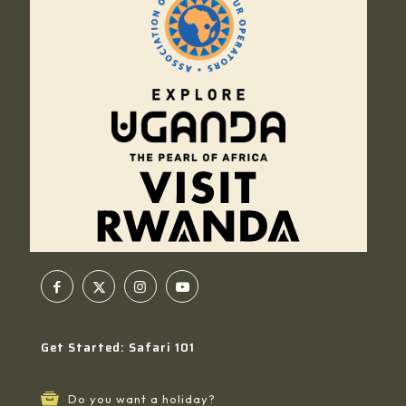
Get Started: Safari 101
Do you want a holiday?