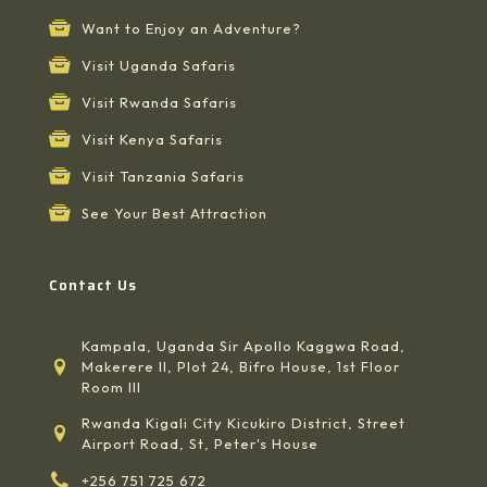
Want to Enjoy an Adventure?
Visit Uganda Safaris
Visit Rwanda Safaris
Visit Kenya Safaris
Visit Tanzania Safaris
See Your Best Attraction
Contact Us
Kampala, Uganda Sir Apollo Kaggwa Road,
Makerere II, Plot 24, Bifro House, 1st Floor
Room III
Rwanda Kigali City Kicukiro District, Street
Airport Road, St, Peter's House
+256 751 725 672