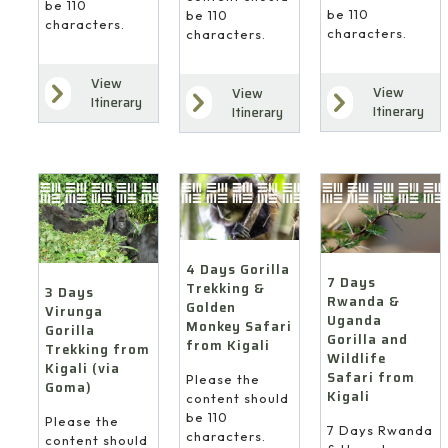
be 110
be 110
be 110
characters.
characters.
characters.
View
View
View
Itinerary
Itinerary
Itinerary
4 Days Gorilla
7 Days
Trekking &
3 Days
Rwanda &
Golden
Virunga
Uganda
Monkey Safari
Gorilla
Gorilla and
from Kigali
Trekking from
Wildlife
Kigali (via
Safari from
Please the
Goma)
Kigali
content should
be 110
Please the
7 Days Rwanda
characters.
content should