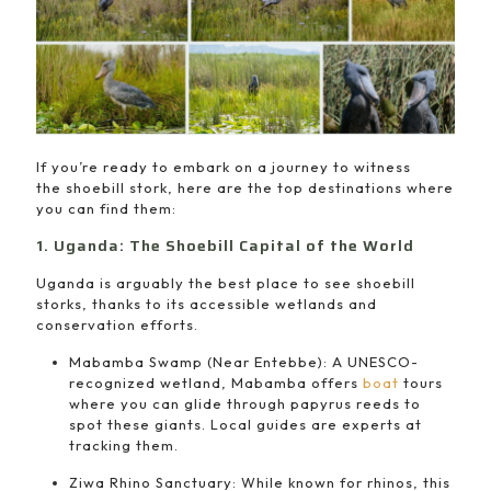
If you’re ready to embark on a journey to witness
the shoebill stork, here are the top destinations where
you can find them:
1. Uganda: The Shoebill Capital of the World
Uganda is arguably the best place to see shoebill
storks, thanks to its accessible wetlands and
conservation efforts.
Mabamba Swamp (Near Entebbe): A UNESCO-
recognized wetland, Mabamba offers
boat
tours
where you can glide through papyrus reeds to
spot these giants. Local guides are experts at
tracking them.
Ziwa Rhino Sanctuary: While known for rhinos, this