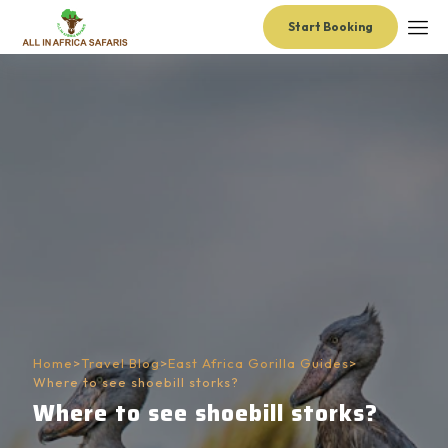
Start Booking
Home
>
Travel Blog
>
East Africa Gorilla Guides
>
Where to see shoebill storks?
Where to see shoebill storks?