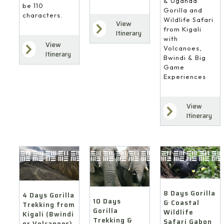
& Uganda
be 110
Gorilla and
characters.
Wildlife Safari
View
from Kigali
Itinerary
with
View
Volcanoes,
Itinerary
Bwindi & Big
Game
Experiences
View
Itinerary
8 Days Gorilla
4 Days Gorilla
10 Days
& Coastal
Trekking from
Gorilla
Wildlife
Kigali (Bwindi
Trekking &
Safari Gabon
or Volcanoes)