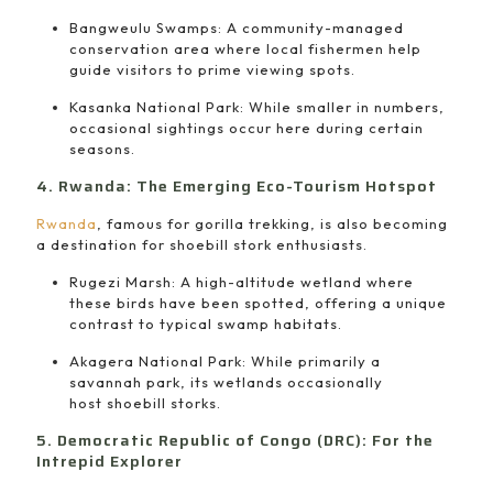
Bangweulu Swamps: A community-managed
conservation area where local fishermen help
guide visitors to prime viewing spots.
Kasanka National Park: While smaller in numbers,
occasional sightings occur here during certain
seasons.
4. Rwanda: The Emerging Eco-Tourism Hotspot
Rwanda
, famous for gorilla trekking, is also becoming
a destination for shoebill stork enthusiasts.
Rugezi Marsh: A high-altitude wetland where
these birds have been spotted, offering a unique
contrast to typical swamp habitats.
Akagera National Park: While primarily a
savannah park, its wetlands occasionally
host shoebill storks.
5. Democratic Republic of Congo (DRC): For the
Intrepid Explorer