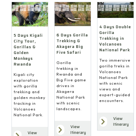
4 Days Double
Gorilla
6 Days Gorilla
5 Days Kigali
Trekking in
Trekking &
City Tour,
Volcanoes
Akagera Big
Gorillas &
National Park
Five Safari
Golden
Monkeys
Two immersive
Gorilla
Rwanda
gorilla treks in
trekking in
Volcanoes
Rwanda and
Kigali city
National Park
Big Five game
exploration
with scenic
drives in
with gorilla
views and
Akagera
trekking and
expert-guided
National Park
golden monkey
encounters.
with scenic
tracking in
landscapes.
Volcanoes
National Park.
View
Itinerary
View
Itinerary
View