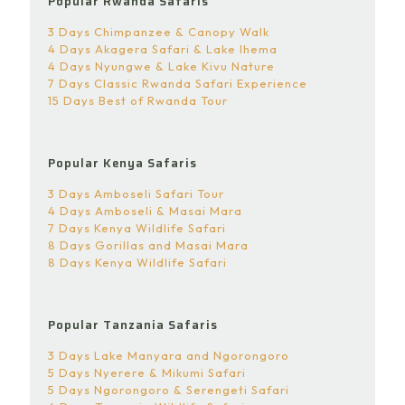
Popular Rwanda Safaris
3 Days Chimpanzee & Canopy Walk
4 Days Akagera Safari & Lake Ihema
4 Days Nyungwe & Lake Kivu Nature
7 Days Classic Rwanda Safari Experience
15 Days Best of Rwanda Tour
Popular Kenya Safaris
3 Days Amboseli Safari Tour
4 Days Amboseli & Masai Mara
7 Days Kenya Wildlife Safari
8 Days Gorillas and Masai Mara
8 Days Kenya Wildlife Safari
Popular Tanzania Safaris
3 Days Lake Manyara and Ngorongoro
5 Days Nyerere & Mikumi Safari
5 Days Ngorongoro & Serengeti Safari