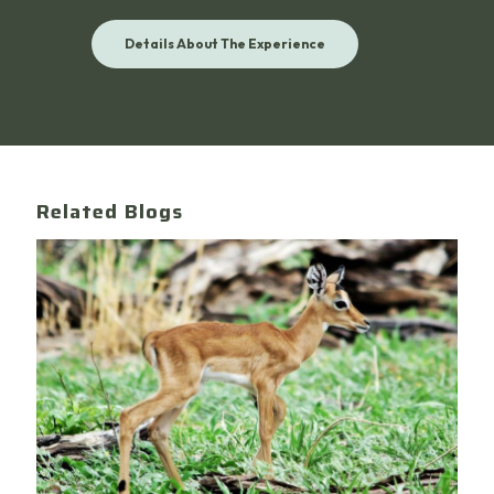
Details About The Experience
Related Blogs