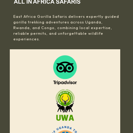
East Africa Gorilla Safaris delivers expertly guided
gorilla trekking adventures across Uganda,
Rwanda, and Congo, combining local expertise,
reliable permits, and unforgettable wildlife
experiences.