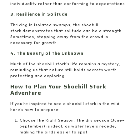
individuality rather than conforming to expectations.
3. Resilience in Solitude
Thriving in isolated swamps, the shoebill
stork demonstrates that solitude can be a strength.
Sometimes, stepping away from the crowd is
necessary for growth.
4. The Beauty of the Unknown
Much of the shoebill stork’s life remains a mystery,
reminding us that nature still holds secrets worth
protecting and exploring.
How to Plan Your Shoebill Stork
Adventure
If you’re inspired to see a shoebill stork in the wild,
here’s how to prepare:
Choose the Right Season: The dry season (June–
September) is ideal, as water levels recede,
making the birds easier to spot.