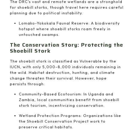
The DRC’s vast and remote wetlands are a stronghold
for shoebill storks, though travel here requires careful
planning due to political instability.
Lomako-Yokokala Faunal Reserve: A biodiversity
hotspot where shoebill storks roam freely in
untouched swamps.
The Conservation Story: Protecting the
Shoebill Stork
The shoebill stork is classified as Vulnerable by the
IUCN, with only 5,000–8,000 individuals remaining in
the wild. Habitat destruction, hunting, and climate
change threaten their survival. However, hope
persists through:
Community-Based Ecotourism: In Uganda and
Zambia, local communities benefit from shoebill
stork tourism, incentivizing conservation.
Wetland Protection Programs: Organizations like
the Shoebill Conservation Project work to
preserve critical habitats.