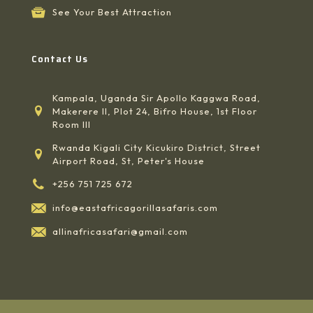
See Your Best Attraction
Contact Us
Kampala, Uganda Sir Apollo Kaggwa Road,
Makerere II, Plot 24, Bifro House, 1st Floor
Room III
Rwanda Kigali City Kicukiro District, Street
Airport Road, St, Peter's House
+256 751 725 672
info@eastafricagorillasafaris.com
allinafricasafari@gmail.com