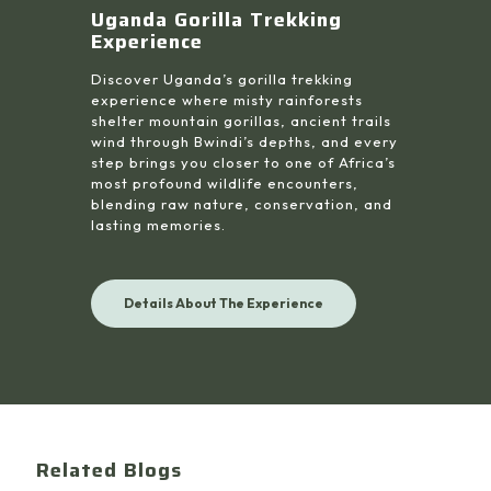
Uganda Gorilla Trekking
Experience
Discover Uganda’s gorilla trekking
experience where misty rainforests
shelter mountain gorillas, ancient trails
wind through Bwindi’s depths, and every
step brings you closer to one of Africa’s
most profound wildlife encounters,
blending raw nature, conservation, and
lasting memories.
Details About The Experience
Related Blogs