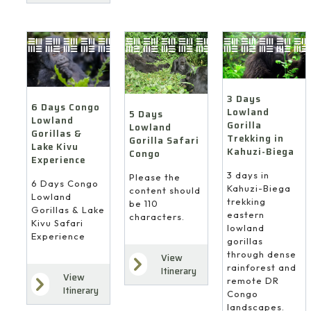
3 Days
6 Days Congo
Lowland
5 Days
Lowland
Gorilla
Lowland
Gorillas &
Trekking in
Gorilla Safari
Lake Kivu
Kahuzi-Biega
Congo
Experience
3 days in
Please the
6 Days Congo
Kahuzi-Biega
content should
Lowland
trekking
be 110
Gorillas & Lake
eastern
characters.
Kivu Safari
lowland
Experience
gorillas
through dense
View
rainforest and
Itinerary
View
remote DR
Itinerary
Congo
landscapes.