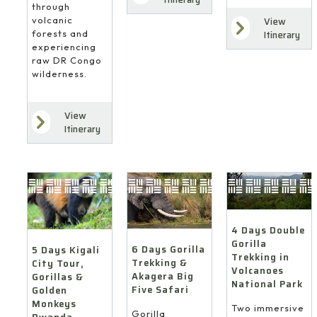
through
volcanic
View
forests and
Itinerary
experiencing
raw DR Congo
wilderness.
View
Itinerary
4 Days Double
Gorilla
6 Days Gorilla
5 Days Kigali
Trekking in
Trekking &
City Tour,
Volcanoes
Akagera Big
Gorillas &
National Park
Five Safari
Golden
Monkeys
Two immersive
Gorilla