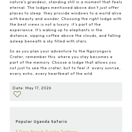
nature’s grandeur, standing still in a moment that feels
eternal. The lodges mentioned above don’t just offer
places to sleep they provide windows to a world alive
with beauty and wonder. Choosing the right lodge with
the best views is not a luxury it’s part of the
experience. It’s waking up to elephants in the
distance, sipping coffee above the clouds, and falling
asleep beneath a sky filled with stars.
So as you plan your adventure to the Ngorongoro
Crater, remember this: where you stay becomes a
part of the memory. Choose a lodge that allows you
not just to see the crater, but to feel it every sunrise,
every echo, every heartbeat of the wild.
Date: May 17, 2026
Popular Uganda Safaris
3 Days Bwindi Gorilla Trekking