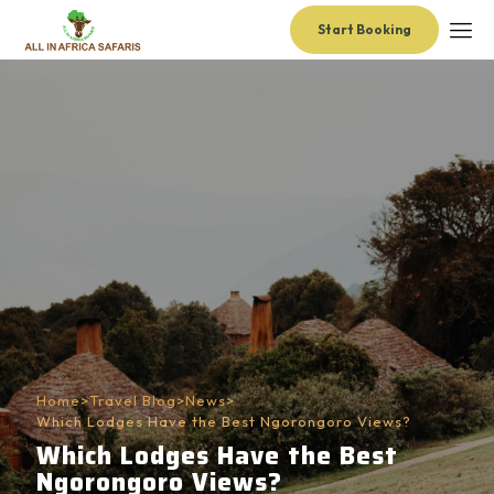
Start Booking
Home
>
Travel Blog
>
News
>
Which Lodges Have the Best Ngorongoro Views?
Which Lodges Have the Best
Ngorongoro Views?