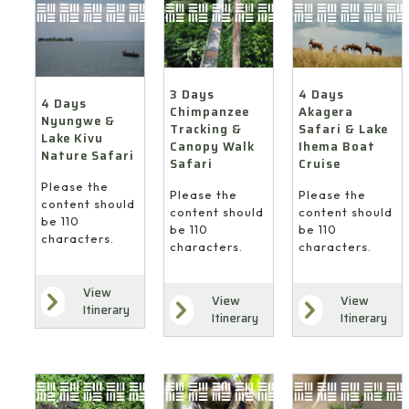
4 Days
3 Days
4 Days
Akagera
Chimpanzee
Nyungwe &
Safari & Lake
Tracking &
Lake Kivu
Ihema Boat
Canopy Walk
Nature Safari
Cruise
Safari
Please the
Please the
Please the
content should
content should
content should
be 110
be 110
be 110
characters.
characters.
characters.
View
View
View
Itinerary
Itinerary
Itinerary