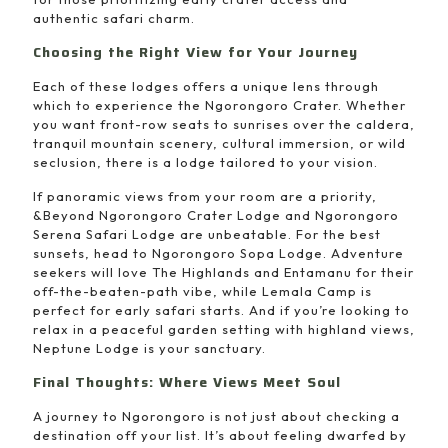
authentic safari charm.
Choosing the Right View for Your Journey
Each of these lodges offers a unique lens through
which to experience the Ngorongoro Crater. Whether
you want front-row seats to sunrises over the caldera,
tranquil mountain scenery, cultural immersion, or wild
seclusion, there is a lodge tailored to your vision.
If panoramic views from your room are a priority,
&Beyond Ngorongoro Crater Lodge and Ngorongoro
Serena Safari Lodge are unbeatable. For the best
sunsets, head to Ngorongoro Sopa Lodge. Adventure
seekers will love The Highlands and Entamanu for their
off-the-beaten-path vibe, while Lemala Camp is
perfect for early safari starts. And if you’re looking to
relax in a peaceful garden setting with highland views,
Neptune Lodge is your sanctuary.
Final Thoughts: Where Views Meet Soul
A journey to Ngorongoro is not just about checking a
destination off your list. It’s about feeling dwarfed by