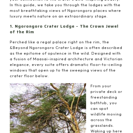
In this guide, we take you through the lodges with the
most breathtaking views of Ngorongoro places where
luxury meets nature on an extraordinary stage.
1. Ngorongoro Crater Lodge – The Crown Jewel
of the Rim
Perched like a regal palace right on the rim, the
&Beyond Ngorongoro Crater Lodge is often described
as the epitome of opulence in the wild. Designed with
a fusion of Maasai-inspired architecture and Victorian
elegance, every suite offers dramatic floor-to-ceiling
windows that open up to the sweeping views of the
crater floor below.
From your
private deck or
freestanding
bathtub, you
can spot
wildlife moving
across the
grasslands.
Waking up here