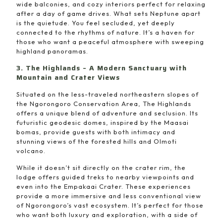
wide balconies, and cozy interiors perfect for relaxing
after a day of game drives. What sets Neptune apart
is the quietude. You feel secluded, yet deeply
connected to the rhythms of nature. It’s a haven for
those who want a peaceful atmosphere with sweeping
highland panoramas.
3. The Highlands – A Modern Sanctuary with
Mountain and Crater Views
Situated on the less-traveled northeastern slopes of
the Ngorongoro Conservation Area, The Highlands
offers a unique blend of adventure and seclusion. Its
futuristic geodesic domes, inspired by the Maasai
bomas, provide guests with both intimacy and
stunning views of the forested hills and Olmoti
volcano.
While it doesn’t sit directly on the crater rim, the
lodge offers guided treks to nearby viewpoints and
even into the Empakaai Crater. These experiences
provide a more immersive and less conventional view
of Ngorongoro’s vast ecosystem. It’s perfect for those
who want both luxury and exploration, with a side of