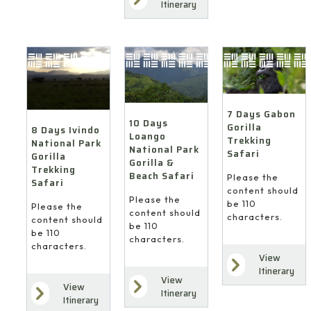
Itinerary
7 Days Gabon
10 Days
Gorilla
8 Days Ivindo
Loango
Trekking
National Park
National Park
Safari
Gorilla
Gorilla &
Trekking
Beach Safari
Please the
Safari
content should
Please the
be 110
Please the
content should
characters.
content should
be 110
be 110
characters.
characters.
View
Itinerary
View
View
Itinerary
Itinerary