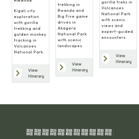
Rwanda
gorilla treks in
trekking in
Volcanoes
Rwanda and
Kigali city
National Park
Big Five game
exploration
with scenic
drives in
with gorilla
views and
Akagera
trekking and
expert-guided
National Park
golden monkey
encounters.
with scenic
tracking in
landscapes.
Volcanoes
National Park.
View
Itinerary
View
Itinerary
View
Itinerary