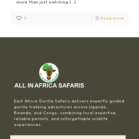
more than just watching
[…]
0
Read more
East Africa Gorilla Safaris delivers expertly guided
gorilla trekking adventures across Uganda,
Rwanda, and Congo, combining local expertise,
reliable permits, and unforgettable wildlife
experiences.