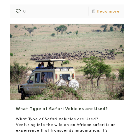
0
Read more
What Type of Safari Vehicles are Used?
What Type of Safari Vehicles are Used?
Venturing into the wild on an African safari is an
experience that transcends imagination. It’s