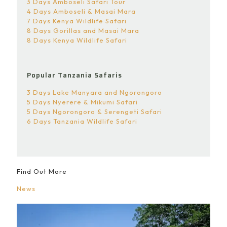
3 Days Amboseli Safari Tour
4 Days Amboseli & Masai Mara
7 Days Kenya Wildlife Safari
8 Days Gorillas and Masai Mara
8 Days Kenya Wildlife Safari
Popular Tanzania Safaris
3 Days Lake Manyara and Ngorongoro
5 Days Nyerere & Mikumi Safari
5 Days Ngorongoro & Serengeti Safari
6 Days Tanzania Wildlife Safari
Find Out More
News