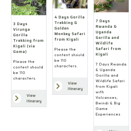
4 Days Gorilla
7 Days
Trekking &
3 Days
Rwanda &
Golden
Virunga
Uganda
Monkey Safari
Gorilla
Gorilla and
from Kigali
Trekking from
Wildlife
Kigali (via
Safari from
Please the
Goma)
Kigali
content should
be 110
Please the
7 Days Rwanda
characters.
content should
& Uganda
be 110
Gorilla and
characters.
Wildlife Safari
View
from Kigali
Itinerary
with
View
Volcanoes,
Itinerary
Bwindi & Big
Game
Experiences