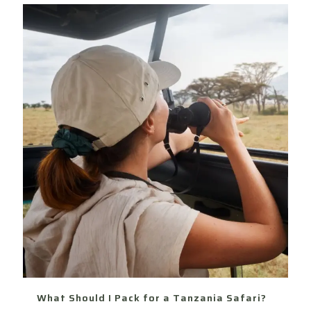
What Should I Pack for a Tanzania Safari?