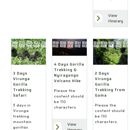
View
Itinerary
4 Days Gorilla
Trekking &
3 Days
2 Days
Nyiragongo
Virunga
Virunga
Volcano Hike
Gorilla
Gorilla
Trekking
Trekking from
Please the
Safari
Goma
content should
be 110
3 days in
Please the
characters.
Virunga
content should
trekking
be 110
mountain
characters.
View
gorillas
Itinerary