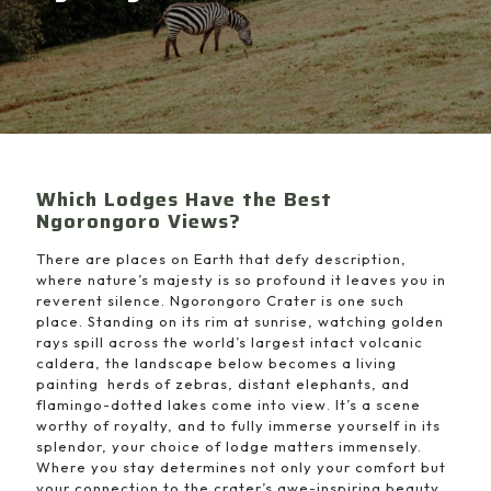
Which Lodges Have the Best
Ngorongoro Views?
There are places on Earth that defy description,
where nature’s majesty is so profound it leaves you in
reverent silence. Ngorongoro Crater is one such
place. Standing on its rim at sunrise, watching golden
rays spill across the world’s largest intact volcanic
caldera, the landscape below becomes a living
painting herds of zebras, distant elephants, and
flamingo-dotted lakes come into view. It’s a scene
worthy of royalty, and to fully immerse yourself in its
splendor, your choice of lodge matters immensely.
Where you stay determines not only your comfort but
your connection to the crater’s awe-inspiring beauty.