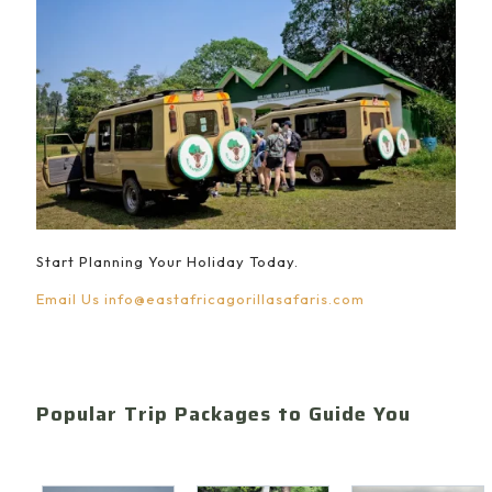
Start Planning Your Holiday Today.
Email Us
info@eastafricagorillasafaris.com
Popular Trip Packages to Guide You