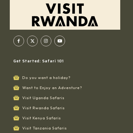
Get Started: Safari 101
Do you want a holiday?
Want to Enjoy an Adventure?
Visit Uganda Safaris
Visit Rwanda Safaris
Visit Kenya Safaris
Visit Tanzania Safaris