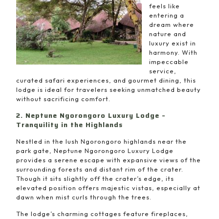
feels like
entering a
dream where
nature and
luxury exist in
harmony. With
impeccable
service,
curated safari experiences, and gourmet dining, this
lodge is ideal for travelers seeking unmatched beauty
without sacrificing comfort.
2. Neptune Ngorongoro Luxury Lodge –
Tranquility in the Highlands
Nestled in the lush Ngorongoro highlands near the
park gate, Neptune Ngorongoro Luxury Lodge
provides a serene escape with expansive views of the
surrounding forests and distant rim of the crater.
Though it sits slightly off the crater’s edge, its
elevated position offers majestic vistas, especially at
dawn when mist curls through the trees.
The lodge’s charming cottages feature fireplaces,