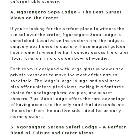
unforgettable scenery.
4. Ngorongoro Sopa Lodge – The Best Sunset
Views on the Crater
If you’re looking for the perfect place to witness the
sun set over the crater, Ngorongoro Sopa Lodge is
unmatched. Located on the eastern rim, the lodge is
uniquely positioned to capture those magical golden
hour moments when the light dances across the crater
floor, turning it into a golden bowl of wonder.
Each room is designed with large glass windows and
private verandas to make the most of this natural
spectacle. The lodge’s large lounge and pool area
also offer uninterrupted views, making it a fantastic
choice for photographers, couples, and sunset
chasers. Plus, Sopa Lodge offers the rare advantage
of having access to the only road that descends into
the crater from the eastern side ideal for an early
morning safari.
5. Ngorongoro Serena Safari Lodge – A Perfect
Blend of Culture and Crater Vistas