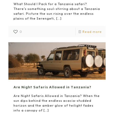
What Should I Pack for a Tanzania safari?
There’s something soul-stirring about a Tanzania
safari. Picture the sun rising over the endless
plains of the Serengeti,
[…]
0
Read more
Are Night Safaris Allowed in Tanzania?
Are Night Safaris Allowed in Tanzania? When the
sun dips behind the endless acacia-studded
horizon and the amber glow of twilight fades
into a canopy of
[…]