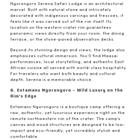
Ngorongoro Serena Safari Lodge is an architectural
marvel. Built with natural stone and intricately
decorated with indigenous carvings and frescoes, it
feels like it was carved out of the rim itself. Its
location on the western crater rim guarantees
panoramic views directly from your room, the dining
terrace, or the stone-paved observation decks.
Beyond its stunning design and views, the lodge also
emphasizes cultural immersion. You’ll find Maasai
performances, local storytelling, and authentic East
African cuisine all served with world-class hospitality.
For travelers who want both beauty and cultural
depth, Serena is a memorable choice.
6. Entamanu Ngorongoro – Wild Luxury on the
Rim’s Edge
Entamanu Ngorongoro is a boutique camp offering a
raw, authentic, yet luxurious experience right on the
remote northwestern rim of the crater. The camp’s
canvas and wood structures are designed to be low-
impact and eco-friendly, yet incredibly stylish and
comfortable.