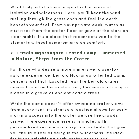
What truly sets Entamanu apart is the sense of
isolation and wilderness. Here, you’ll hear the wind
rustling through the grasslands and feel the earth
beneath your feet. From your private deck, watch as
mist rises from the crater floor or gaze at the stars on
clear nights. It’s a place that reconnects you to the
elements without compromising on comfort.
7. Lemala Ngorongoro Tented Camp – Immersed
in Nature, Steps from the Crater
For those who desire a more immersive, close-to-
nature experience, Lemala Ngorongoro Tented Camp
delivers just that. Located near the Lemala crater
descent road on the eastern rim, this seasonal camp is
hidden in a grove of ancient acacia trees.
While the camp doesn’t offer sweeping crater views
from every tent, its strategic location allows for early
morning access into the crater before the crowds
arrive. The experience here is intimate, with
personalized service and cozy canvas tents that give
you the true feel of being in the wilderness. It’s ideal
for those prioritizing early crater access and