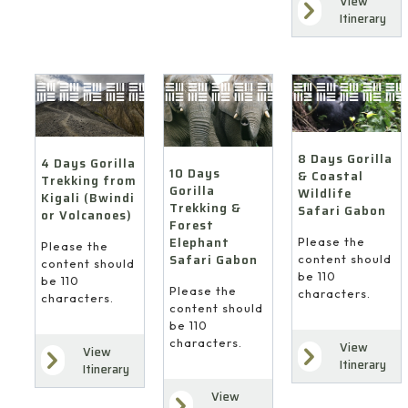
View
Itinerary
8 Days Gorilla
4 Days Gorilla
10 Days
& Coastal
Trekking from
Gorilla
Wildlife
Kigali (Bwindi
Trekking &
Safari Gabon
or Volcanoes)
Forest
Elephant
Please the
Please the
Safari Gabon
content should
content should
be 110
be 110
Please the
characters.
characters.
content should
be 110
characters.
View
View
Itinerary
Itinerary
View