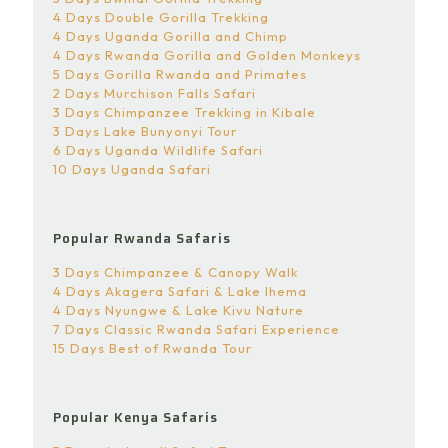
4 Days Double Gorilla Trekking
4 Days Uganda Gorilla and Chimp
4 Days Rwanda Gorilla and Golden Monkeys
5 Days Gorilla Rwanda and Primates
2 Days Murchison Falls Safari
3 Days Chimpanzee Trekking in Kibale
3 Days Lake Bunyonyi Tour
6 Days Uganda Wildlife Safari
10 Days Uganda Safari
Popular Rwanda Safaris
3 Days Chimpanzee & Canopy Walk
4 Days Akagera Safari & Lake Ihema
4 Days Nyungwe & Lake Kivu Nature
7 Days Classic Rwanda Safari Experience
15 Days Best of Rwanda Tour
Popular Kenya Safaris