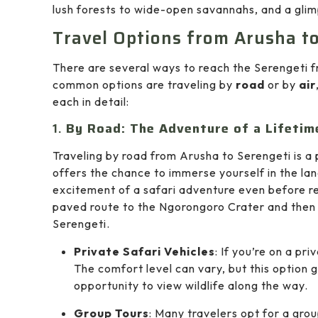
lush forests to wide-open savannahs, and a glimp
Travel Options from Arusha t
There are several ways to reach the Serengeti 
common options are traveling by
road
or by
air
each in detail:
1.
By Road: The Adventure of a Lifetim
Traveling by road from Arusha to Serengeti is a
offers the chance to immerse yourself in the lan
excitement of a safari adventure even before re
paved route to the Ngorongoro Crater and then tr
Serengeti.
Private Safari Vehicles
: If you’re on a pri
The comfort level can vary, but this option g
opportunity to view wildlife along the way.
Group Tours
: Many travelers opt for a gro