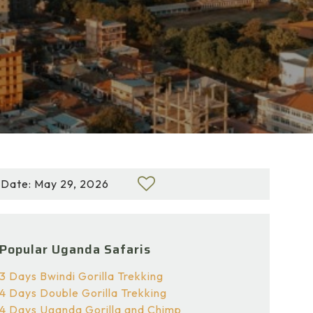
Date: May 29, 2026
Popular Uganda Safaris
3 Days Bwindi Gorilla Trekking
4 Days Double Gorilla Trekking
4 Days Uganda Gorilla and Chimp