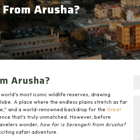
i From Arusha?
om Arusha?
 world’s most iconic wildlife reserves, drawing
lobe. A place where the endless plains stretch as far
ive,” and a world-renowned backdrop for the
Great
rience that’s truly unmatched. However, before
ravelers wonder,
how far is Serengeti from Arusha?
citing safari adventure.