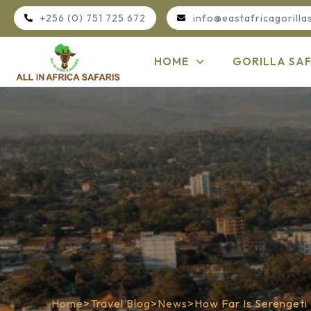
+256 (0) 751 725 672
info@eastafricagorilla
HOME
GORILLA SAF
Home
>
Travel Blog
>
News
>
How Far Is Serengeti