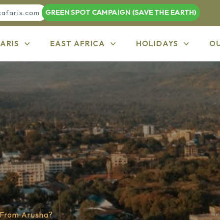
GREEN SPOT CAMPAIGN (SAVE THE EARTH)
safaris.com
ARIS
EAST AFRICA
HOLIDAYS
O
 From Arusha?