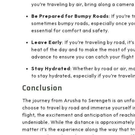
you’re traveling by air, bring along a camera
Be Prepared for Bumpy Roads
: If you’re
sometimes bumpy roads, especially once you
essential for comfort and safety.
Leave Early
: If you’re traveling by road, it
heat of the day and to make the most of your 
advance to ensure you can catch your flight
Stay Hydrated
: Whether by road or air, m
to stay hydrated, especially if you’re travel
Conclusion
The journey from Arusha to Serengeti is an unf
choose to travel by road and immerse yourself i
flight, the excitement and anticipation of reachi
undeniable. While the distance is approximately 
matter it’s the experience along the way that