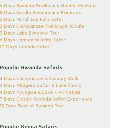
4 Days Rwanda Gorilla and Golden Monkeys
5 Days Gorilla Rwanda and Primates
2 Days Murchison Falls Safari
3 Days Chimpanzee Trekking in Kibale
3 Days Lake Bunyonyi Tour
6 Days Uganda Wildlife Safari
10 Days Uganda Safari
Popular Rwanda Safaris
3 Days Chimpanzee & Canopy Walk
4 Days Akagera Safari & Lake Ihema
4 Days Nyungwe & Lake Kivu Nature
7 Days Classic Rwanda Safari Experience
15 Days Best of Rwanda Tour
Popular Kenya Safaris