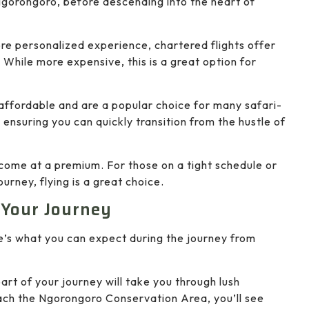
Ngorongoro, before descending into the heart of
ore personalized experience, chartered flights offer
 While more expensive, this is a great option for
 affordable and are a popular choice for many safari-
nsuring you can quickly transition from the hustle of
s come at a premium. For those on a tight schedule or
urney, flying is a great choice.
 Your Journey
re’s what you can expect during the journey from
 part of your journey will take you through lush
ach the Ngorongoro Conservation Area, you’ll see