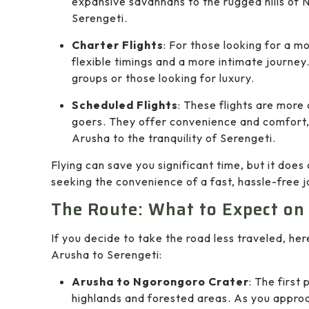
expansive savannahs to the rugged hills of 
Serengeti.
Charter Flights
: For those looking for a m
flexible timings and a more intimate journey.
groups or those looking for luxury.
Scheduled Flights
: These flights are more
goers. They offer convenience and comfort, e
Arusha to the tranquility of Serengeti.
Flying can save you significant time, but it doe
seeking the convenience of a fast, hassle-free jo
The Route: What to Expect on
If you decide to take the road less traveled, he
Arusha to Serengeti:
Arusha to Ngorongoro Crater
: The first
highlands and forested areas. As you appro