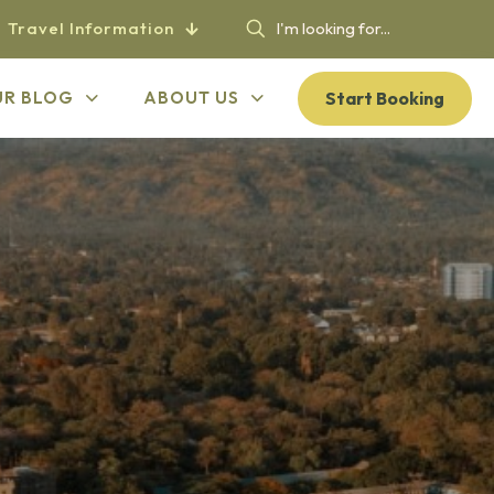
Travel Information
Start Booking
UR BLOG
ABOUT US