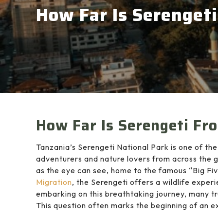
How Far Is Serenget
How Far Is Serengeti Fr
Tanzania’s Serengeti National Park is one of the
adventurers and nature lovers from across the g
as the eye can see, home to the famous “Big F
Migration
, the Serengeti offers a wildlife expe
embarking on this breathtaking journey, many t
This question often marks the beginning of an ex