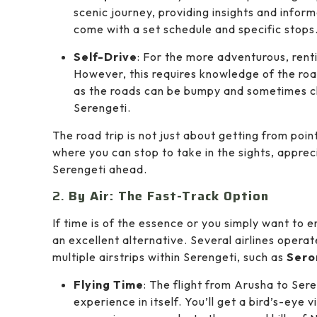
scenic journey, providing insights and infor
come with a set schedule and specific stops
Self-Drive
: For the more adventurous, renti
However, this requires knowledge of the road
as the roads can be bumpy and sometimes cha
Serengeti.
The road trip is not just about getting from point
where you can stop to take in the sights, appreci
Serengeti ahead.
2.
By Air: The Fast-Track Option
If time is of the essence or you simply want to 
an excellent alternative. Several airlines operat
multiple airstrips within Serengeti, such as
Sero
Flying Time
: The flight from Arusha to Ser
experience in itself. You’ll get a bird’s-eye