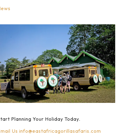
News
tart Planning Your Holiday Today.
mail Us
info@eastafricagorillasafaris.com