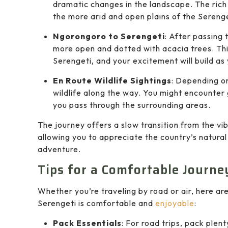
dramatic changes in the landscape. The rich 
the more arid and open plains of the Serenge
Ngorongoro to Serengeti
: After passing
more open and dotted with acacia trees. This
Serengeti, and your excitement will build as
En Route Wildlife Sightings
: Depending on
wildlife along the way. You might encounter 
you pass through the surrounding areas.
The journey offers a slow transition from the vi
allowing you to appreciate the country’s natura
adventure.
Tips for a Comfortable Journe
Whether you’re traveling by road or air, here ar
Serengeti is comfortable and
enjoyable
:
Pack Essentials
: For road trips, pack plent