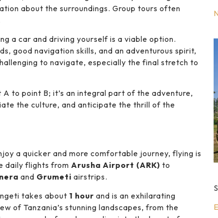
mation about the surroundings. Group tours often
.
ng a car and driving yourself is a viable option.
s, good navigation skills, and an adventurous spirit,
llenging to navigate, especially the final stretch to
 A to point B; it’s an integral part of the adventure,
ate the culture, and anticipate the thrill of the
enjoy a quicker and more comfortable journey, flying is
e daily flights from
Arusha Airport (ARK)
to
nera
and
Grumeti
airstrips.
S
engeti takes about
1 hour
and is an exhilarating
E
 view of Tanzania’s stunning landscapes, from the