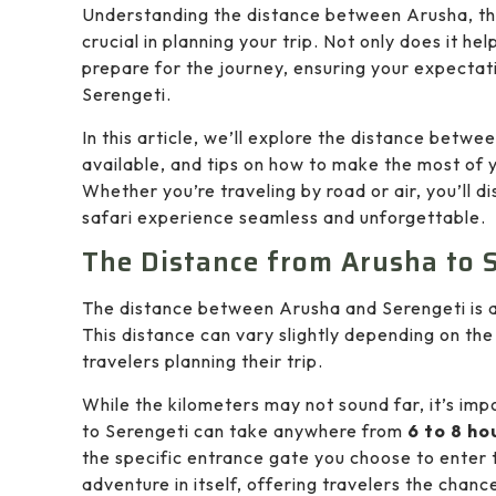
Understanding the distance between Arusha, the
crucial in planning your trip. Not only does it hel
prepare for the journey, ensuring your expectati
Serengeti.
In this article, we’ll explore the distance betwe
available, and tips on how to make the most of y
Whether you’re traveling by road or air, you’ll
safari experience seamless and unforgettable.
The Distance from Arusha to 
The distance between Arusha and Serengeti is
This distance can vary slightly depending on the 
travelers planning their trip.
While the kilometers may not sound far, it’s im
to Serengeti can take anywhere from
6 to 8 ho
the specific entrance gate you choose to enter 
adventure in itself, offering travelers the chan