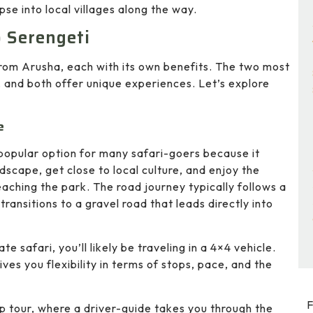
se into local villages along the way.
o Serengeti
from Arusha, each with its own benefits. The two most
, and both offer unique experiences. Let’s explore
e
 popular option for many safari-goers because it
dscape, get close to local culture, and enjoy the
aching the park. The road journey typically follows a
ansitions to a gravel road that leads directly into
vate safari, you’ll likely be traveling in a 4×4 vehicle.
ives you flexibility in terms of stops, pace, and the
F
up tour, where a driver-guide takes you through the