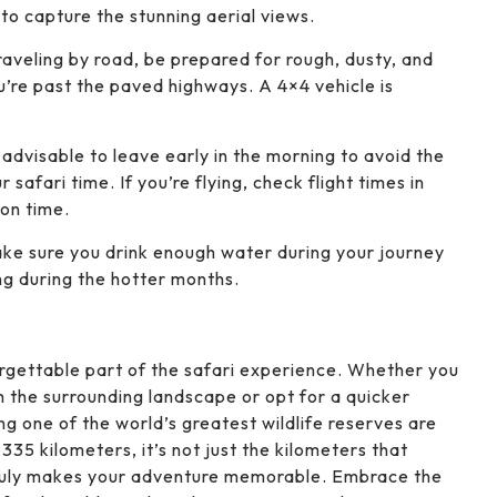
 to capture the stunning aerial views.
 traveling by road, be prepared for rough, dusty, and
’re past the paved highways. A 4×4 vehicle is
’s advisable to leave early in the morning to avoid the
safari time. If you’re flying, check flight times in
 on time.
ake sure you drink enough water during your journey
ing during the hotter months.
orgettable part of the safari experience. Whether you
n the surrounding landscape or opt for a quicker
ng one of the world’s greatest wildlife reserves are
335 kilometers, it’s not just the kilometers that
 truly makes your adventure memorable. Embrace the