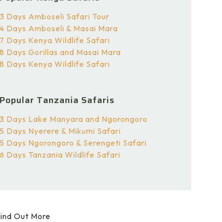
3 Days Amboseli Safari Tour
4 Days Amboseli & Masai Mara
7 Days Kenya Wildlife Safari
8 Days Gorillas and Masai Mara
8 Days Kenya Wildlife Safari
Popular Tanzania Safaris
3 Days Lake Manyara and Ngorongoro
5 Days Nyerere & Mikumi Safari
5 Days Ngorongoro & Serengeti Safari
6 Days Tanzania Wildlife Safari
ind Out More