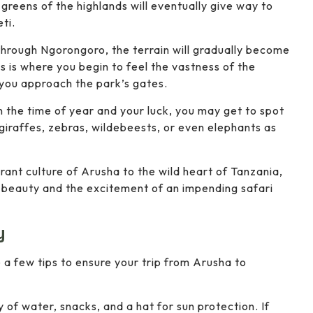
greens of the highlands will eventually give way to
ti.
 through Ngorongoro, the terrain will gradually become
 is where you begin to feel the vastness of the
 you approach the park’s gates.
 the time of year and your luck, you may get to spot
giraffes, zebras, wildebeests, or even elephants as
brant culture of Arusha to the wild heart of Tanzania,
l beauty and the excitement of an impending safari
y
e a few tips to ensure your trip from Arusha to
y of water, snacks, and a hat for sun protection. If