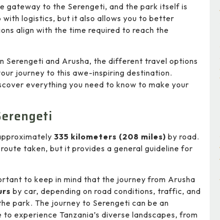
 gateway to the Serengeti, and the park itself is
p with logistics, but it also allows you to better
ons align with the time required to reach the
en Serengeti and Arusha, the different travel options
our journey to this awe-inspiring destination.
 discover everything you need to know to make your
Serengeti
 approximately
335 kilometers (208 miles)
by road.
route taken, but it provides a general guideline for
portant to keep in mind that the journey from Arusha
urs
by car, depending on road conditions, traffic, and
the park. The journey to Serengeti can be an
ce to experience Tanzania’s diverse landscapes, from