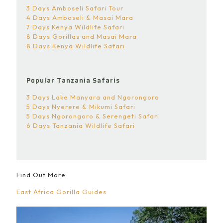
3 Days Amboseli Safari Tour
4 Days Amboseli & Masai Mara
7 Days Kenya Wildlife Safari
8 Days Gorillas and Masai Mara
8 Days Kenya Wildlife Safari
Popular Tanzania Safaris
3 Days Lake Manyara and Ngorongoro
5 Days Nyerere & Mikumi Safari
5 Days Ngorongoro & Serengeti Safari
6 Days Tanzania Wildlife Safari
Find Out More
East Africa Gorilla Guides