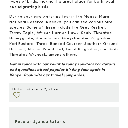
types of birds, making it a great place for both local
and migrating birds.
During your bird watching tour in the Maasai Mara
National Reserve in Kenya, you can see various bird
species. Some of these include the Grey Kestrel,
Tawny Eagle, African Harrier-Hawk, Scaly-Throated
Honeyguide, Hadada Ibis, Grey-Headed Kingfisher,
Kori Bustard, Three-Banded Courser, Southern Ground
Hornbill, African Wood Owl, Giant Kingfisher, and Red-
Throated Wryneck, among others.
Get in touch with our reliable tour providers for details
and questions about popular birding tour spots in
Kenya. Book with our travel companies.
Date: February 9, 2026
Popular Uganda Safaris