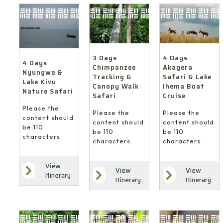
4 Days
3 Days
4 Days
Akagera
Chimpanzee
Nyungwe &
Safari & Lake
Tracking &
Lake Kivu
Ihema Boat
Canopy Walk
Nature Safari
Cruise
Safari
Please the
Please the
Please the
content should
content should
content should
be 110
be 110
be 110
characters.
characters.
characters.
View
View
View
Itinerary
Itinerary
Itinerary