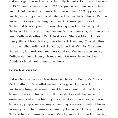
Kakamega Forest was officially labeled a Trust Forest
in 1933 and spans about 238 square kilometers. This
beautiful forest is home to more than 330 types of
birds, making it a great place for birdwatchers. While
on your Kenya birding tour in Kakamega Forest
National Park, you’ll have the opportunity to spot
different birds such as Turner’s Eremomela, Jamieson’s
and Yellow-Bellied Wattle-Eyes, Shrike Flycatcher,
Fairy Blue Flycatcher, Bar-Tailed Trogon, Great Blue
Turaco, Black-Billed Turaco, Black & White Casqued
Hornbill, Blue-Headed Bee-Eater, Various Barbets,
Yellow-Billed, Hairy Breasted, Grey-Throated and
Double-Toothed among others
Lake Naivasha
Lake Naivasha is a freshwater lake in Kenya’s Great
Rift Valley. It’s well-known as a great place for
birdwatching, drawing bird lovers and nature fans
from all over the world. It has different types of
environments, including freshwater marshes, acacia
forests, papyrus swamps, and open savannah. These
areas provide homes for many types of birds. Lake
Naivasha is home to over 350 types of colorful birds,