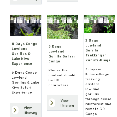
3 Days
6 Days Congo
Lowland
5 Days
Lowland
Gorilla
Lowland
Gorillas &
Trekking in
Gorilla Safari
Lake Kivu
Kahuzi-Biega
Congo
Experience
3 days in
Please the
6 Days Congo
Kahuzi-Biega
content should
Lowland
trekking
be 110
Gorillas & Lake
eastern
characters.
Kivu Safari
lowland
Experience
gorillas
through dense
View
rainforest and
Itinerary
View
remote DR
Itinerary
Congo