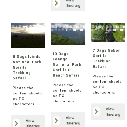
View
Itinerary
7 Days Gabon
10 Days
Gorilla
8 Days Ivindo
Loango
Trekking
National Park
National Park
Safari
Gorilla
Gorilla &
Trekking
Beach Safari
Please the
Safari
content should
Please the
be 110
Please the
content should
characters.
content should
be 110
be 110
characters.
characters.
View
Itinerary
View
View
Itinerary
Itinerary