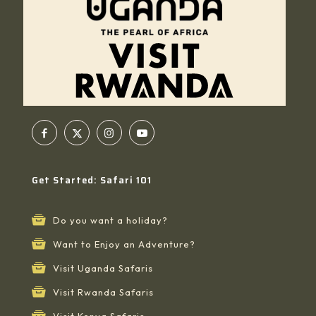
Get Started: Safari 101
Do you want a holiday?
Want to Enjoy an Adventure?
Visit Uganda Safaris
Visit Rwanda Safaris
Visit Kenya Safaris