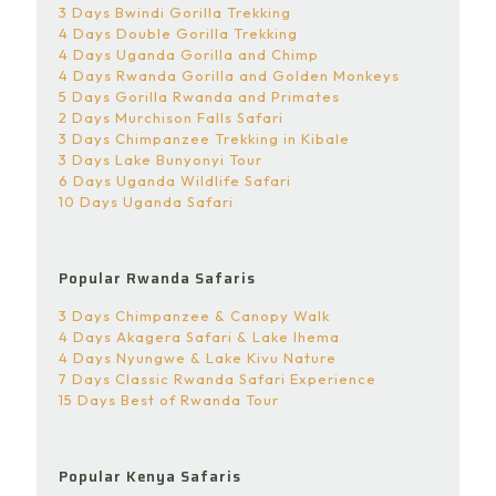
3 Days Bwindi Gorilla Trekking
4 Days Double Gorilla Trekking
4 Days Uganda Gorilla and Chimp
4 Days Rwanda Gorilla and Golden Monkeys
5 Days Gorilla Rwanda and Primates
2 Days Murchison Falls Safari
3 Days Chimpanzee Trekking in Kibale
3 Days Lake Bunyonyi Tour
6 Days Uganda Wildlife Safari
10 Days Uganda Safari
Popular Rwanda Safaris
3 Days Chimpanzee & Canopy Walk
4 Days Akagera Safari & Lake Ihema
4 Days Nyungwe & Lake Kivu Nature
7 Days Classic Rwanda Safari Experience
15 Days Best of Rwanda Tour
Popular Kenya Safaris