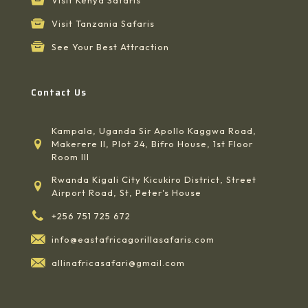
Visit Tanzania Safaris
See Your Best Attraction
Contact Us
Kampala, Uganda Sir Apollo Kaggwa Road,
Makerere II, Plot 24, Bifro House, 1st Floor
Room III
Rwanda Kigali City Kicukiro District, Street
Airport Road, St, Peter's House
+256 751 725 672
info@eastafricagorillasafaris.com
allinafricasafari@gmail.com