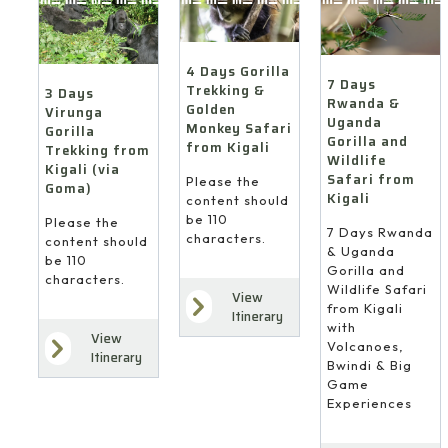
4 Days Gorilla
7 Days
Trekking &
3 Days
Rwanda &
Golden
Virunga
Uganda
Monkey Safari
Gorilla
Gorilla and
from Kigali
Trekking from
Wildlife
Kigali (via
Safari from
Please the
Goma)
Kigali
content should
be 110
Please the
7 Days Rwanda
characters.
content should
& Uganda
be 110
Gorilla and
characters.
Wildlife Safari
View
from Kigali
Itinerary
with
View
Volcanoes,
Itinerary
Bwindi & Big
Game
Experiences