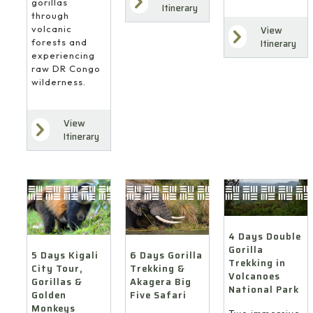
gorillas
Itinerary
through
volcanic
View
forests and
Itinerary
experiencing
raw DR Congo
wilderness.
View
Itinerary
4 Days Double
Gorilla
6 Days Gorilla
5 Days Kigali
Trekking in
Trekking &
City Tour,
Volcanoes
Akagera Big
Gorillas &
National Park
Five Safari
Golden
Monkeys
Two immersive