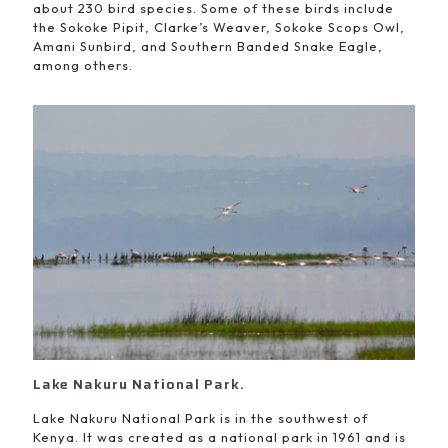
about 230 bird species. Some of these birds include
the Sokoke Pipit, Clarke’s Weaver, Sokoke Scops Owl,
Amani Sunbird, and Southern Banded Snake Eagle,
among others.
Lake Nakuru National Park.
Lake Nakuru National Park is in the southwest of
Kenya. It was created as a national park in 1961 and is