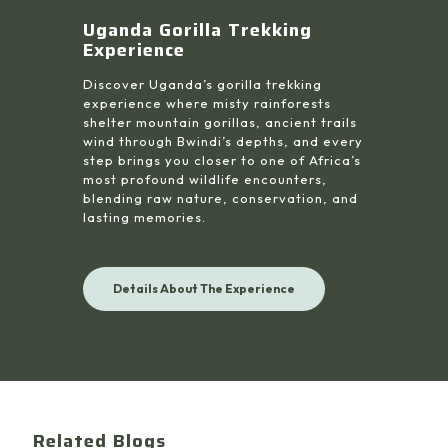
Uganda Gorilla Trekking
Experience
Discover Uganda’s gorilla trekking
experience where misty rainforests
shelter mountain gorillas, ancient trails
wind through Bwindi’s depths, and every
step brings you closer to one of Africa’s
most profound wildlife encounters,
blending raw nature, conservation, and
lasting memories.
Details About The Experience
Related Blogs