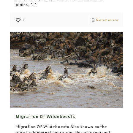
plains,
[…]
0
Read more
Migration Of Wildebeests
Migration Of Wildebeests Also known as the
great wildebeest migration, this amazing and