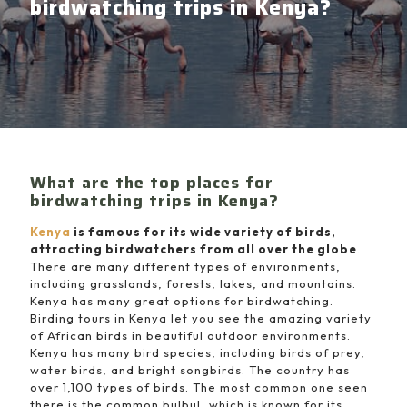
birdwatching trips in Kenya?
What are the top places for
birdwatching trips in Kenya?
Kenya
is famous for its wide variety of birds,
attracting birdwatchers from all over the globe
.
There are many different types of environments,
including grasslands, forests, lakes, and mountains.
Kenya has many great options for birdwatching.
Birding tours in Kenya let you see the amazing variety
of African birds in beautiful outdoor environments.
Kenya has many bird species, including birds of prey,
water birds, and bright songbirds. The country has
over 1,100 types of birds. The most common one seen
there is the common bulbul, which is known for its