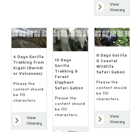
View
Itinerary
8 Days Gorilla
4 Days Gorilla
10 Days
& Coastal
Trekking from
Gorilla
Wildlife
Kigali (Bwindi
Trekking &
Safari Gabon
or Volcanoes)
Forest
Elephant
Please the
Please the
Safari Gabon
content should
content should
be 110
be 110
Please the
characters.
characters.
content should
be 110
characters.
View
View
Itinerary
Itinerary