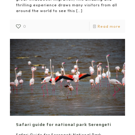
thrilling experience draws many visitors from all
around the world to see this
[…]
0
Read more
Safari guide for national park Serengeti
Safari Guide for Serengeti National Park