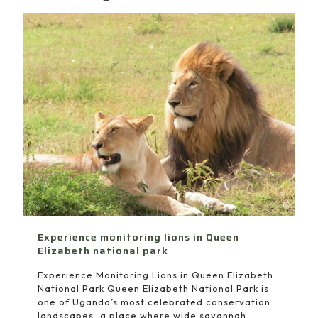
Experience monitoring lions in Queen
Elizabeth national park
Experience Monitoring Lions in Queen Elizabeth
National Park Queen Elizabeth National Park is
one of Uganda’s most celebrated conservation
landscapes, a place where wide savannah