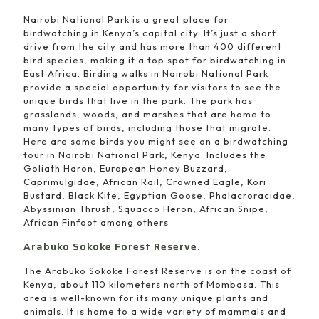
Nairobi National Park is a great place for
birdwatching in Kenya’s capital city. It’s just a short
drive from the city and has more than 400 different
bird species, making it a top spot for birdwatching in
East Africa. Birding walks in Nairobi National Park
provide a special opportunity for visitors to see the
unique birds that live in the park. The park has
grasslands, woods, and marshes that are home to
many types of birds, including those that migrate.
Here are some birds you might see on a birdwatching
tour in Nairobi National Park, Kenya. Includes the
Goliath Haron, European Honey Buzzard,
Caprimulgidae, African Rail, Crowned Eagle, Kori
Bustard, Black Kite, Egyptian Goose, Phalacroracidae,
Abyssinian Thrush, Squacco Heron, African Snipe,
African Finfoot among others
Arabuko Sokoke Forest Reserve.
The Arabuko Sokoke Forest Reserve is on the coast of
Kenya, about 110 kilometers north of Mombasa. This
area is well-known for its many unique plants and
animals. It is home to a wide variety of mammals and