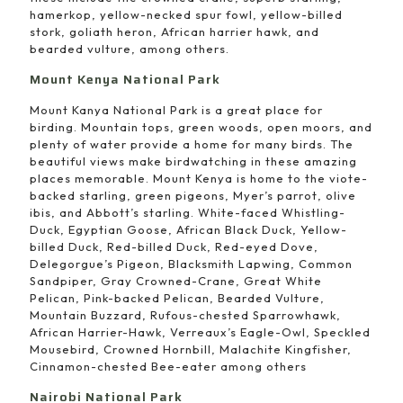
hamerkop, yellow-necked spur fowl, yellow-billed
stork, goliath heron, African harrier hawk, and
bearded vulture, among others.
Mount Kenya National Park
Mount Kanya National Park is a great place for
birding. Mountain tops, green woods, open moors, and
plenty of water provide a home for many birds. The
beautiful views make birdwatching in these amazing
places memorable. Mount Kenya is home to the viote-
backed starling, green pigeons, Myer’s parrot, olive
ibis, and Abbott’s starling. White-faced Whistling-
Duck, Egyptian Goose, African Black Duck, Yellow-
billed Duck, Red-billed Duck, Red-eyed Dove,
Delegorgue’s Pigeon, Blacksmith Lapwing, Common
Sandpiper, Gray Crowned-Crane, Great White
Pelican, Pink-backed Pelican, Bearded Vulture,
Mountain Buzzard, Rufous-chested Sparrowhawk,
African Harrier-Hawk, Verreaux’s Eagle-Owl, Speckled
Mousebird, Crowned Hornbill, Malachite Kingfisher,
Cinnamon-chested Bee-eater among others
Nairobi National Park