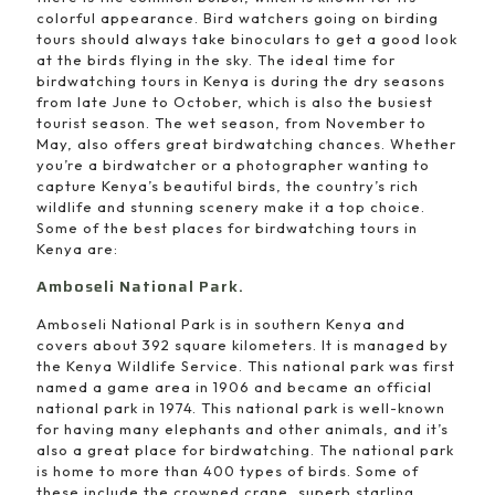
colorful appearance. Bird watchers going on birding
tours should always take binoculars to get a good look
at the birds flying in the sky. The ideal time for
birdwatching tours in Kenya is during the dry seasons
from late June to October, which is also the busiest
tourist season. The wet season, from November to
May, also offers great birdwatching chances. Whether
you’re a birdwatcher or a photographer wanting to
capture Kenya’s beautiful birds, the country’s rich
wildlife and stunning scenery make it a top choice.
Some of the best places for birdwatching tours in
Kenya are:
Amboseli National Park.
Amboseli National Park is in southern Kenya and
covers about 392 square kilometers. It is managed by
the Kenya Wildlife Service. This national park was first
named a game area in 1906 and became an official
national park in 1974. This national park is well-known
for having many elephants and other animals, and it’s
also a great place for birdwatching. The national park
is home to more than 400 types of birds. Some of
these include the crowned crane, superb starling,