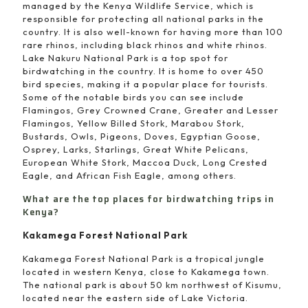
managed by the Kenya Wildlife Service, which is
responsible for protecting all national parks in the
country. It is also well-known for having more than 100
rare rhinos, including black rhinos and white rhinos.
Lake Nakuru National Park is a top spot for
birdwatching in the country. It is home to over 450
bird species, making it a popular place for tourists.
Some of the notable birds you can see include
Flamingos, Grey Crowned Crane, Greater and Lesser
Flamingos, Yellow Billed Stork, Marabou Stork,
Bustards, Owls, Pigeons, Doves, Egyptian Goose,
Osprey, Larks, Starlings, Great White Pelicans,
European White Stork, Maccoa Duck, Long Crested
Eagle, and African Fish Eagle, among others.
What are the top places for birdwatching trips in
Kenya?
Kakamega Forest National Park
Kakamega Forest National Park is a tropical jungle
located in western Kenya, close to Kakamega town.
The national park is about 50 km northwest of Kisumu,
located near the eastern side of Lake Victoria.