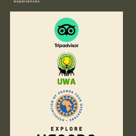
experiences.