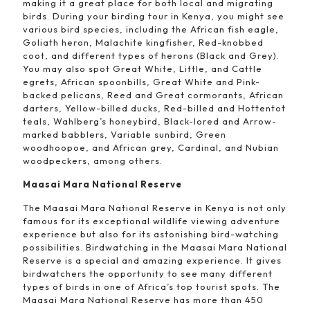
making it a great place for both local and migrating
birds. During your birding tour in Kenya, you might see
various bird species, including the African fish eagle,
Goliath heron, Malachite kingfisher, Red-knobbed
coot, and different types of herons (Black and Grey).
You may also spot Great White, Little, and Cattle
egrets, African spoonbills, Great White and Pink-
backed pelicans, Reed and Great cormorants, African
darters, Yellow-billed ducks, Red-billed and Hottentot
teals, Wahlberg’s honeybird, Black-lored and Arrow-
marked babblers, Variable sunbird, Green
woodhoopoe, and African grey, Cardinal, and Nubian
woodpeckers, among others.
Maasai Mara National Reserve
The Maasai Mara National Reserve in Kenya is not only
famous for its exceptional wildlife viewing adventure
experience but also for its astonishing bird-watching
possibilities. Birdwatching in the Maasai Mara National
Reserve is a special and amazing experience. It gives
birdwatchers the opportunity to see many different
types of birds in one of Africa’s top tourist spots. The
Maasai Mara National Reserve has more than 450