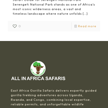
Serengeti National Park stands as one of Africa’s
most iconic wilderness areas, a vast and
timeless landscape where nature unfolds
[…]
0
Read more
East Africa Gorilla Safaris delivers expertly guided
gorilla trekking adventures across Uganda,
Rwanda, and Congo, combining local expertise,
reliable permits, and unforgettable wildlife