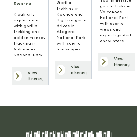
Gorilla
Rwanda
gorilla treks in
trekking in
Volcanoes
Rwanda and
Kigali city
National Park
Big Five game
exploration
with scenic
drives in
with gorilla
views and
Akagera
trekking and
expert-guided
National Park
golden monkey
encounters.
with scenic
tracking in
landscapes.
Volcanoes
National Park.
View
Itinerary
View
Itinerary
View
Itinerary