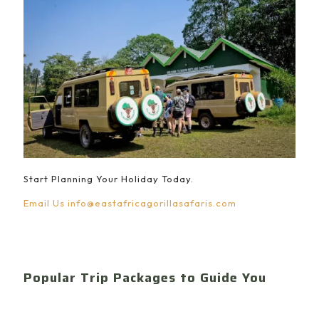
Start Planning Your Holiday Today.
Email Us
info@eastafricagorillasafaris.com
Popular Trip Packages to Guide You