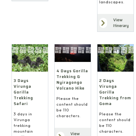
landscapes.
View
Itinerary
4 Days Gorilla
Trekking &
3 Days
2 Days
Nyiragongo
Virunga
Virunga
Volcano Hike
Gorilla
Gorilla
Trekking
Trekking from
Please the
Safari
Goma
content should
be 110
3 days in
Please the
characters.
Virunga
content should
trekking
be 110
mountain
characters.
View