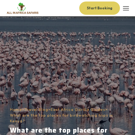
Start Booking
Home
>
Travel Blog
>
East Africa Gorilla Guides
>
What are the top places for birdwatching trips in
Kenya?
What are the top places for