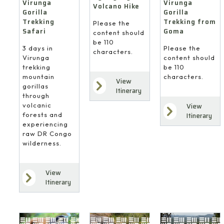
Virunga
Virunga
Volcano Hike
Gorilla
Gorilla
Trekking
Trekking from
Please the
Safari
Goma
content should
be 110
3 days in
Please the
characters.
Virunga
content should
trekking
be 110
mountain
characters.
View
gorillas
Itinerary
through
volcanic
View
forests and
Itinerary
experiencing
raw DR Congo
wilderness.
View
Itinerary