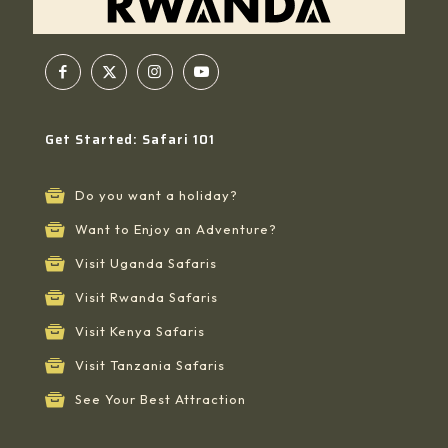
Get Started: Safari 101
Do you want a holiday?
Want to Enjoy an Adventure?
Visit Uganda Safaris
Visit Rwanda Safaris
Visit Kenya Safaris
Visit Tanzania Safaris
See Your Best Attraction