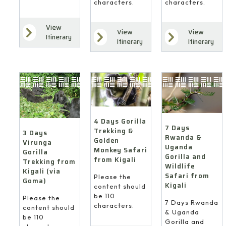
characters.
characters.
View
View
View
Itinerary
Itinerary
Itinerary
4 Days Gorilla
7 Days
Trekking &
3 Days
Rwanda &
Golden
Virunga
Uganda
Monkey Safari
Gorilla
Gorilla and
from Kigali
Trekking from
Wildlife
Kigali (via
Safari from
Please the
Goma)
Kigali
content should
be 110
Please the
7 Days Rwanda
characters.
content should
& Uganda
be 110
Gorilla and