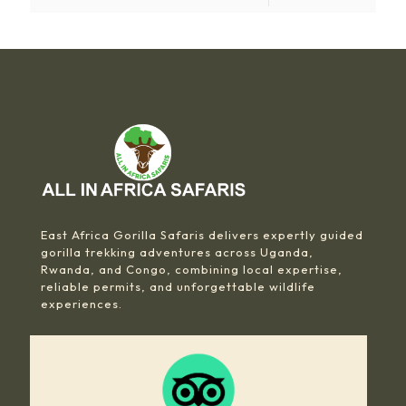
East Africa Gorilla Safaris delivers expertly guided
gorilla trekking adventures across Uganda,
Rwanda, and Congo, combining local expertise,
reliable permits, and unforgettable wildlife
experiences.