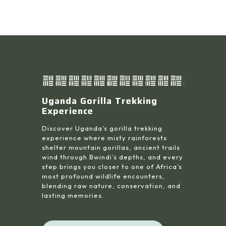
Uganda Gorilla Trekking
Experience
Discover Uganda’s gorilla trekking
experience where misty rainforests
shelter mountain gorillas, ancient trails
wind through Bwindi’s depths, and every
step brings you closer to one of Africa’s
most profound wildlife encounters,
blending raw nature, conservation, and
lasting memories.