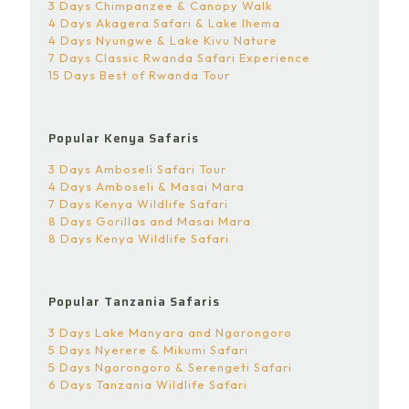
3 Days Chimpanzee & Canopy Walk
4 Days Akagera Safari & Lake Ihema
4 Days Nyungwe & Lake Kivu Nature
7 Days Classic Rwanda Safari Experience
15 Days Best of Rwanda Tour
Popular Kenya Safaris
3 Days Amboseli Safari Tour
4 Days Amboseli & Masai Mara
7 Days Kenya Wildlife Safari
8 Days Gorillas and Masai Mara
8 Days Kenya Wildlife Safari
Popular Tanzania Safaris
3 Days Lake Manyara and Ngorongoro
5 Days Nyerere & Mikumi Safari
5 Days Ngorongoro & Serengeti Safari
6 Days Tanzania Wildlife Safari