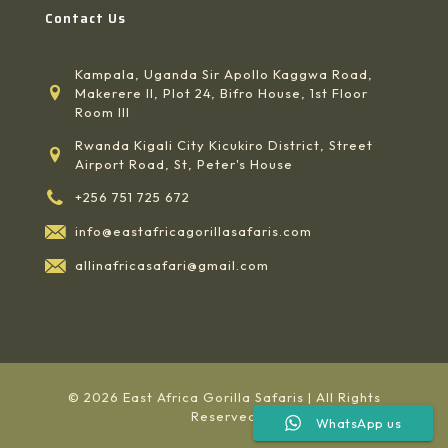
Contact Us
Kampala, Uganda Sir Apollo Kaggwa Road,
Makerere II, Plot 24, Bifro House, 1st Floor
Room III
Rwanda Kigali City Kicukiro District, Street
Airport Road, St, Peter's House
+256 751 725 672
info@eastafricagorillasafaris.com
allinafricasafari@gmail.com
© 2026 East Africa Gorilla Safaris | All Rights
Reserved
WhatsApp us