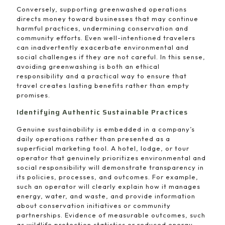
Conversely, supporting greenwashed operations
directs money toward businesses that may continue
harmful practices, undermining conservation and
community efforts. Even well-intentioned travelers
can inadvertently exacerbate environmental and
social challenges if they are not careful. In this sense,
avoiding greenwashing is both an ethical
responsibility and a practical way to ensure that
travel creates lasting benefits rather than empty
promises.
Identifying Authentic Sustainable Practices
Genuine sustainability is embedded in a company’s
daily operations rather than presented as a
superficial marketing tool. A hotel, lodge, or tour
operator that genuinely prioritizes environmental and
social responsibility will demonstrate transparency in
its policies, processes, and outcomes. For example,
such an operator will clearly explain how it manages
energy, water, and waste, and provide information
about conservation initiatives or community
partnerships. Evidence of measurable outcomes, such
as wildlife protection statistics or reduced energy