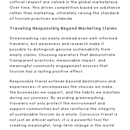
cultural respect are valued in the global marketplace.
Over time, this drives competition based on substance
rather than marketing, ultimately raising the standard
of tourism practices worldwide.
Traveling Responsibly Beyond Marketing Claims
Greenwashing can easily mislead even well-informed
travelers, but awareness and research make it
possible to distinguish genuine sustainability from
empty claims. Choosing operators that demonstrate
transparent practices, measurable impact, and
meaningful community engagement ensures that
tourism has a lasting positive effect.
Responsible travel extends beyond destinations and
experiences—it encompasses the choices we make,
the businesses we support, and the habits we maintain
during our journeys. By avoiding greenwashing,
travelers not only protect the environment and
support communities but also reinforce the integrity
of sustainable tourism as a whole. Conscious travel is
not just an ethical option; it is a powerful tool for
creating meaningful, long-term change in the world.