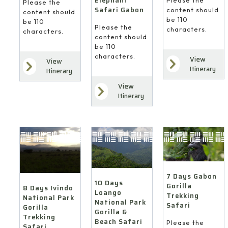
Elephant
Please the
Safari Gabon
content should
content should
be 110
be 110
Please the
characters.
characters.
content should
be 110
characters.
View
View
Itinerary
Itinerary
View
Itinerary
7 Days Gabon
10 Days
Gorilla
8 Days Ivindo
Loango
Trekking
National Park
National Park
Safari
Gorilla
Gorilla &
Trekking
Beach Safari
Please the
Safari