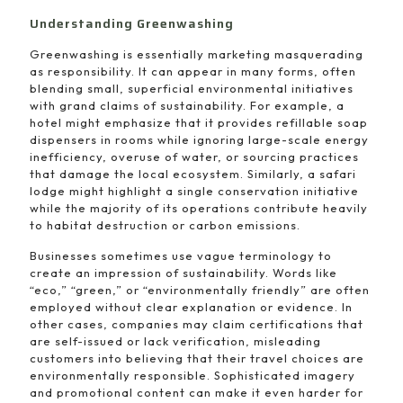
Understanding Greenwashing
Greenwashing is essentially marketing masquerading
as responsibility. It can appear in many forms, often
blending small, superficial environmental initiatives
with grand claims of sustainability. For example, a
hotel might emphasize that it provides refillable soap
dispensers in rooms while ignoring large-scale energy
inefficiency, overuse of water, or sourcing practices
that damage the local ecosystem. Similarly, a safari
lodge might highlight a single conservation initiative
while the majority of its operations contribute heavily
to habitat destruction or carbon emissions.
Businesses sometimes use vague terminology to
create an impression of sustainability. Words like
“eco,” “green,” or “environmentally friendly” are often
employed without clear explanation or evidence. In
other cases, companies may claim certifications that
are self-issued or lack verification, misleading
customers into believing that their travel choices are
environmentally responsible. Sophisticated imagery
and promotional content can make it even harder for