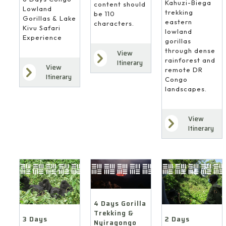
Kahuzi-Biega
content should
Lowland
trekking
be 110
Gorillas & Lake
eastern
characters.
Kivu Safari
lowland
Experience
gorillas
through dense
View
rainforest and
Itinerary
View
remote DR
Itinerary
Congo
landscapes.
View
Itinerary
4 Days Gorilla
Trekking &
3 Days
2 Days
Nyiragongo