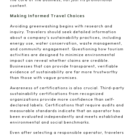
content.
Making Informed Travel Choices
Avoiding greenwashing begins with research and
inquiry. Travelers should seek detailed information
about a company’s sustainability practices, including
energy use, water conservation, waste management,
and community engagement. Questioning how tourism
activities are designed to minimize environmental
impact can reveal whether claims are credible.
Businesses that can provide transparent, verifiable
evidence of sustainability are far more trustworthy
than those with vague promises.
Awareness of certifications is also crucial. Third-party
sustainability certifications from recognized
organizations provide more confidence than self-
declared labels. Certifications that require audits and
measurable standards indicate that an operator has
been evaluated independently and meets established
environmental and social benchmarks.
Even after selecting a responsible operator, travelers