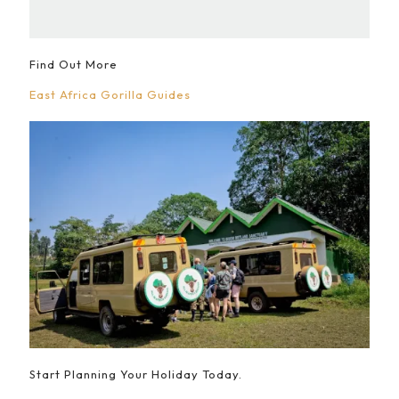
Find Out More
East Africa Gorilla Guides
Start Planning Your Holiday Today.