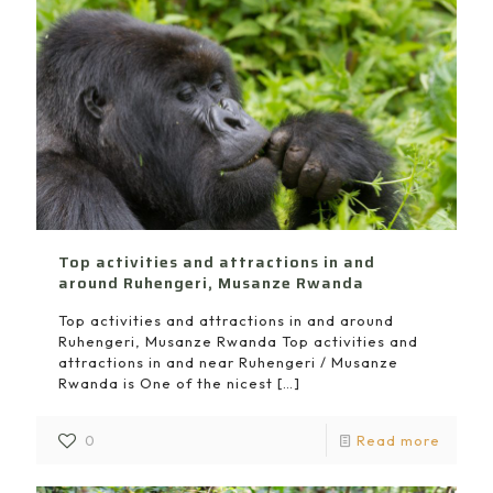
Top activities and attractions in and
around Ruhengeri, Musanze Rwanda
Top activities and attractions in and around
Ruhengeri, Musanze Rwanda Top activities and
attractions in and near Ruhengeri / Musanze
Rwanda is One of the nicest
[…]
0
Read more