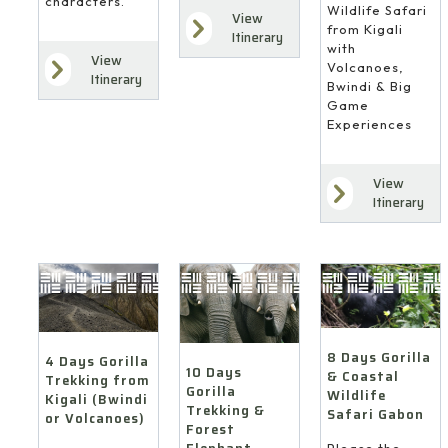
characters.
Wildlife Safari
View
from Kigali
Itinerary
with
View
Volcanoes,
Itinerary
Bwindi & Big
Game
Experiences
View
Itinerary
8 Days Gorilla
4 Days Gorilla
10 Days
& Coastal
Trekking from
Gorilla
Wildlife
Kigali (Bwindi
Trekking &
Safari Gabon
or Volcanoes)
Forest
Please the