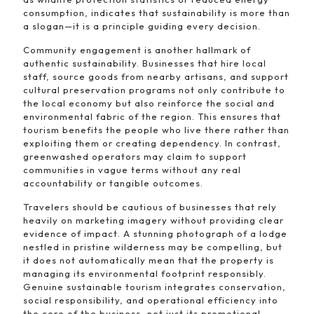
consumption, indicates that sustainability is more than
a slogan—it is a principle guiding every decision.
Community engagement is another hallmark of
authentic sustainability. Businesses that hire local
staff, source goods from nearby artisans, and support
cultural preservation programs not only contribute to
the local economy but also reinforce the social and
environmental fabric of the region. This ensures that
tourism benefits the people who live there rather than
exploiting them or creating dependency. In contrast,
greenwashed operators may claim to support
communities in vague terms without any real
accountability or tangible outcomes.
Travelers should be cautious of businesses that rely
heavily on marketing imagery without providing clear
evidence of impact. A stunning photograph of a lodge
nestled in pristine wilderness may be compelling, but
it does not automatically mean that the property is
managing its environmental footprint responsibly.
Genuine sustainable tourism integrates conservation,
social responsibility, and operational efficiency into
the core of the business, not just its promotional