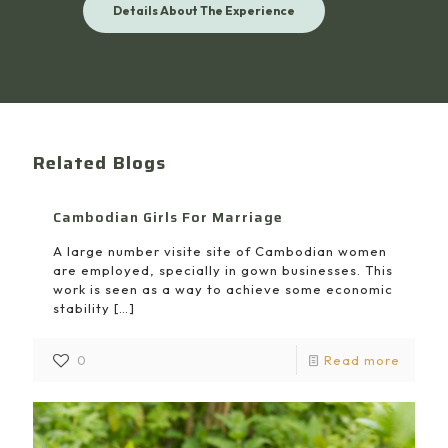
Details About The Experience
Related Blogs
Cambodian Girls For Marriage
A large number visite site of Cambodian women
are employed, specially in gown businesses. This
work is seen as a way to achieve some economic
stability
[…]
0
Read more