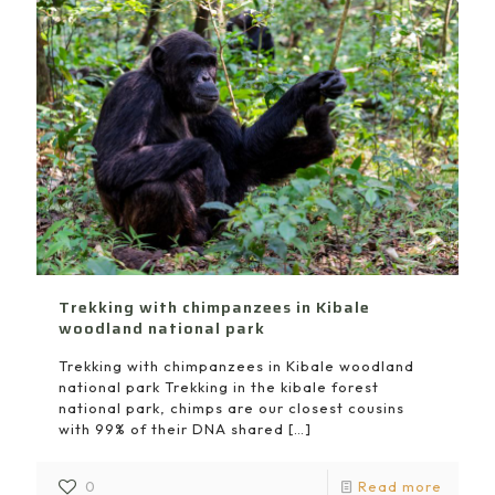
Trekking with chimpanzees in Kibale
woodland national park
Trekking with chimpanzees in Kibale woodland
national park Trekking in the kibale forest
national park, chimps are our closest cousins
with 99% of their DNA shared
[…]
0
Read more