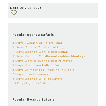
Date: July 22, 2026
Popular Uganda Safaris
3 Days Bwindi Gorilla Trekking
4 Days Double Gorilla Trekking
4 Days Uganda Gorilla and Chimp
4 Days Rwanda Gorilla and Golden Monkeys
5 Days Gorilla Rwanda and Primates
2 Days Murchison Falls Safari
3 Days Chimpanzee Trekking in Kibale
3 Days Lake Bunyonyi Tour
6 Days Uganda Wildlife Safari
10 Days Uganda Safari
Popular Rwanda Safaris