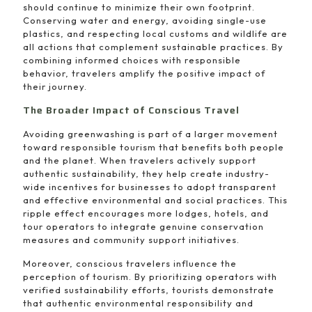
should continue to minimize their own footprint.
Conserving water and energy, avoiding single-use
plastics, and respecting local customs and wildlife are
all actions that complement sustainable practices. By
combining informed choices with responsible
behavior, travelers amplify the positive impact of
their journey.
The Broader Impact of Conscious Travel
Avoiding greenwashing is part of a larger movement
toward responsible tourism that benefits both people
and the planet. When travelers actively support
authentic sustainability, they help create industry-
wide incentives for businesses to adopt transparent
and effective environmental and social practices. This
ripple effect encourages more lodges, hotels, and
tour operators to integrate genuine conservation
measures and community support initiatives.
Moreover, conscious travelers influence the
perception of tourism. By prioritizing operators with
verified sustainability efforts, tourists demonstrate
that authentic environmental responsibility and