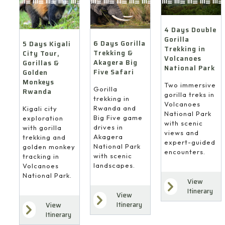
4 Days Double
Gorilla
6 Days Gorilla
5 Days Kigali
Trekking in
Trekking &
City Tour,
Volcanoes
Akagera Big
Gorillas &
National Park
Five Safari
Golden
Monkeys
Two immersive
Gorilla
Rwanda
gorilla treks in
trekking in
Volcanoes
Rwanda and
Kigali city
National Park
Big Five game
exploration
with scenic
drives in
with gorilla
views and
Akagera
trekking and
expert-guided
National Park
golden monkey
encounters.
with scenic
tracking in
landscapes.
Volcanoes
National Park.
View
Itinerary
View
Itinerary
View
Itinerary