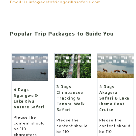
Email Us
info@eastafricagorillasafaris.com
Popular Trip Packages to Guide You
4 Days
3 Days
4 Days
Akagera
Chimpanzee
Nyungwe &
Safari & Lake
Tracking &
Lake Kivu
Ihema Boat
Canopy Walk
Nature Safari
Cruise
Safari
Please the
Please the
Please the
content should
content should
content should
be 110
be 110
be 110
characters.