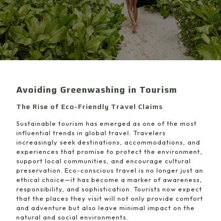
Avoiding Greenwashing in Tourism
The Rise of Eco-Friendly Travel Claims
Sustainable tourism has emerged as one of the most
influential trends in global travel. Travelers
increasingly seek destinations, accommodations, and
experiences that promise to protect the environment,
support local communities, and encourage cultural
preservation. Eco-conscious travel is no longer just an
ethical choice—it has become a marker of awareness,
responsibility, and sophistication. Tourists now expect
that the places they visit will not only provide comfort
and adventure but also leave minimal impact on the
natural and social environments.