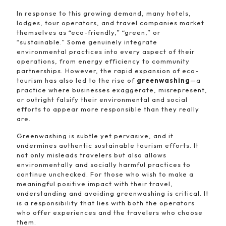
In response to this growing demand, many hotels,
lodges, tour operators, and travel companies market
themselves as “eco-friendly,” “green,” or
“sustainable.” Some genuinely integrate
environmental practices into every aspect of their
operations, from energy efficiency to community
partnerships. However, the rapid expansion of eco-
tourism has also led to the rise of
greenwashing
—a
practice where businesses exaggerate, misrepresent,
or outright falsify their environmental and social
efforts to appear more responsible than they really
are.
Greenwashing is subtle yet pervasive, and it
undermines authentic sustainable tourism efforts. It
not only misleads travelers but also allows
environmentally and socially harmful practices to
continue unchecked. For those who wish to make a
meaningful positive impact with their travel,
understanding and avoiding greenwashing is critical. It
is a responsibility that lies with both the operators
who offer experiences and the travelers who choose
them.