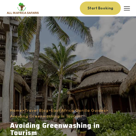
Start Booking
Home
>
Travel Blog
>
East Africa Gorilla Guides
>
Avoiding Greenwashing in Tourism
Avoiding Greenwashing in
Tourism