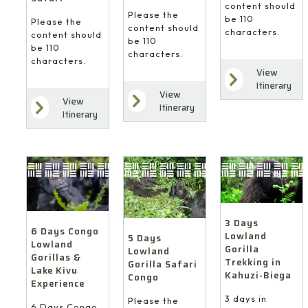
content should
Please the
be 110
Please the
content should
characters.
content should
be 110
be 110
characters.
characters.
View
Itinerary
View
View
Itinerary
Itinerary
3 Days
6 Days Congo
Lowland
5 Days
Lowland
Gorilla
Lowland
Gorillas &
Trekking in
Gorilla Safari
Lake Kivu
Kahuzi-Biega
Congo
Experience
3 days in
Please the
6 Days Congo