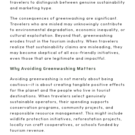
travelers to distinguish between genuine sustainability
and marketing hype.
The consequences of greenwashing are significant.
Travelers who are misled may unknowingly contribute
to environmental degradation, economic inequality, or
cultural exploitation. Beyond that, greenwashing
erodes trust in the tourism industry. When travelers
realize that sustainability claims are misleading, they
may become skeptical of all eco-friendly initiatives,
even those that are legitimate and impactful.
Why Avoiding Greenwashing Matters
Avoiding greenwashing is not merely about being
cautious—it is about creating tangible positive effects
for the planet and the people who live in tourist
destinations. When travelers select genuinely
sustainable operators, their spending supports
conservation programs, community projects, and
responsible resource management. This might include
wildlife protection initiatives, reforestation projects,
locally run craft cooperatives, or schools funded by
tourism revenue.