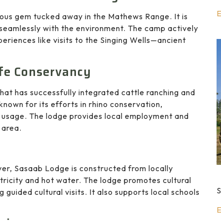
E
ous gem tucked away in the Mathews Range. It is
s seamlessly with the environment. The camp actively
riences like visits to the Singing Wells—ancient
ife Conservancy
hat has successfully integrated cattle ranching and
 known for its efforts in rhino conservation,
usage. The lodge provides local employment and
 area.
er, Sasaab Lodge is constructed from locally
tricity and hot water. The lodge promotes cultural
S
guided cultural visits. It also supports local schools
E