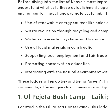
Before diving into the list of Kenya’s most impre
understand what sets these establishments apa
environmental impact and promote sustainability
Use of renewable energy sources like solar 
Waste reduction through recycling and com
Water conservation systems and low-impact
Use of local materials in construction
Supporting local employment and fair trade
Promoting conservation education
Integrating with the natural environment wit
These lodges often go beyond being “green”; th
community, offering guests an immersive and gui
1. Ol Pejeta Bush Camp – Laiki
Located in the Ol Pejeta Conservancy, this lodg