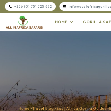
+256 (0) 751 725 672
info@eastafricagorilla
HOME
GORILLA SAF
Home
>
Travel Blog
>
East Africa Gorilla Guides
>