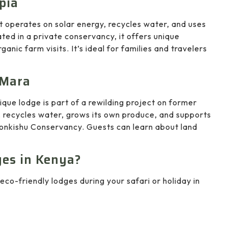
pia
t operates on solar energy, recycles water, and uses
ated in a private conservancy, it offers unique
rganic farm visits. It’s ideal for families and travelers
 Mara
ique lodge is part of a rewilding project on former
, recycles water, grows its own produce, and supports
onkishu Conservancy. Guests can learn about land
es in Kenya?
eco-friendly lodges during your safari or holiday in