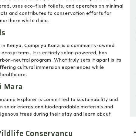
ered, uses eco-flush toilets, and operates on minimal
cts and contributes to conservation efforts for
northern white rhino.
ls
s in Kenya, Campi ya Kanzi is a community-owned
ecosystems. It is entirely solar-powered, has
bon-neutral program. What truly sets it apart is its
fering cultural immersion experiences while
 healthcare.
i Mara
secamp Explorer is committed to sustainability and
n solar energy and biodegradable materials and
igenous trees during their stay and learn about
ildlife Conservancy
F