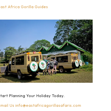
ast Africa Gorilla Guides
tart Planning Your Holiday Today.
mail Us
info@eastafricagorillasafaris.com