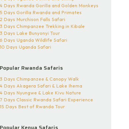
4 Days Rwanda Gorilla and Golden Monkeys
5 Days Gorilla Rwanda and Primates
2 Days Murchison Falls Safari
3 Days Chimpanzee Trekking in Kibale
3 Days Lake Bunyonyi Tour
6 Days Uganda Wildlife Safari
10 Days Uganda Safari
Popular Rwanda Safaris
3 Days Chimpanzee & Canopy Walk
4 Days Akagera Safari & Lake Ihema
4 Days Nyungwe & Lake Kivu Nature
7 Days Classic Rwanda Safari Experience
15 Days Best of Rwanda Tour
Popular Kenya Safaris