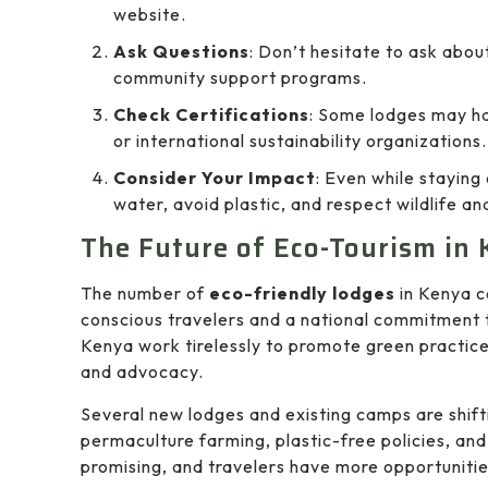
website.
Ask Questions
: Don’t hesitate to ask abo
community support programs.
Check Certifications
: Some lodges may ha
or international sustainability organizations.
Consider Your Impact
: Even while staying
water, avoid plastic, and respect wildlife an
The Future of Eco-Tourism in
The number of
eco-friendly lodges
in Kenya c
conscious travelers and a national commitment t
Kenya work tirelessly to promote green practices 
and advocacy.
Several new lodges and existing camps are shift
permaculture farming, plastic-free policies, and w
promising, and travelers have more opportunitie