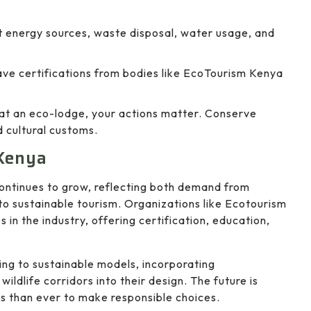
ut energy sources, waste disposal, water usage, and
ve certifications from bodies like EcoTourism Kenya
 at an eco-lodge, your actions matter. Conserve
d cultural customs.
 Kenya
ontinues to grow, reflecting both demand from
o sustainable tourism. Organizations like Ecotourism
in the industry, offering certification, education,
ing to sustainable models, incorporating
ildlife corridors into their design. The future is
s than ever to make responsible choices.