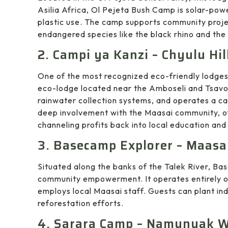
Asilia Africa, Ol Pejeta Bush Camp is solar-pow
plastic use. The camp supports community proje
endangered species like the black rhino and the 
2. Campi ya Kanzi – Chyulu Hil
One of the most recognized eco-friendly lodge
eco-lodge located near the Amboseli and Tsavo 
rainwater collection systems, and operates a car
deep involvement with the Maasai community, of
channeling profits back into local education and
3. Basecamp Explorer – Maasa
Situated along the banks of the Talek River, Ba
community empowerment. It operates entirely o
employs local Maasai staff. Guests can plant ind
reforestation efforts.
4. Sarara Camp – Namunyak W