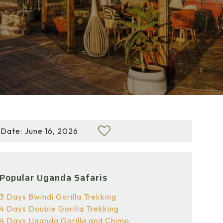
Date: June 16, 2026
Popular Uganda Safaris
3 Days Bwindi Gorilla Trekking
4 Days Double Gorilla Trekking
4 Days Uganda Gorilla and Chimp