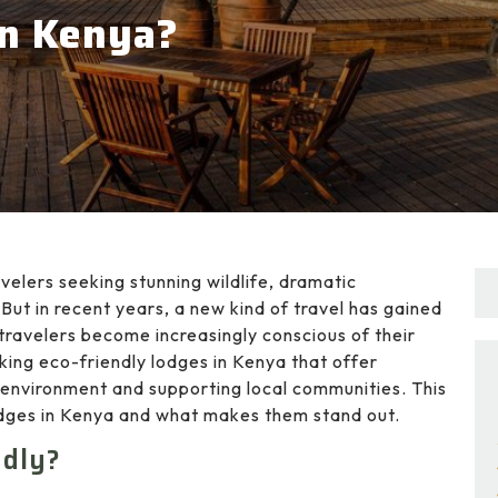
in Kenya?
velers seeking stunning wildlife, dramatic
But in recent years, a new kind of travel has gained
travelers become increasingly conscious of their
ing eco-friendly lodges in Kenya that offer
 environment and supporting local communities. This
lodges in Kenya and what makes them stand out.
ndly?