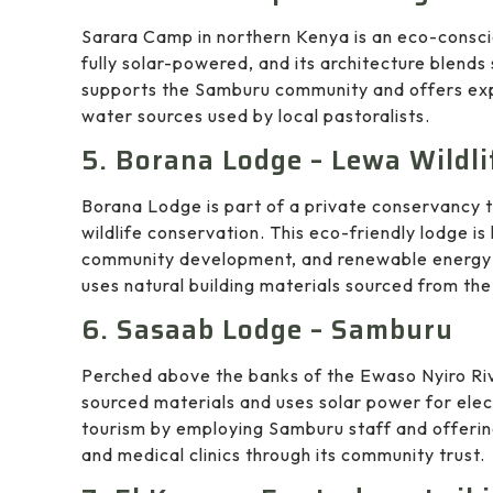
Sarara Camp in northern Kenya is an eco-consci
fully solar-powered, and its architecture blend
supports the Samburu community and offers expe
water sources used by local pastoralists.
5. Borana Lodge – Lewa Wildl
Borana Lodge is part of a private conservancy t
wildlife conservation. This eco-friendly lodge is
community development, and renewable energy 
uses natural building materials sourced from the
6. Sasaab Lodge – Samburu
Perched above the banks of the Ewaso Nyiro Riv
sourced materials and uses solar power for elec
tourism by employing Samburu staff and offering 
and medical clinics through its community trust.