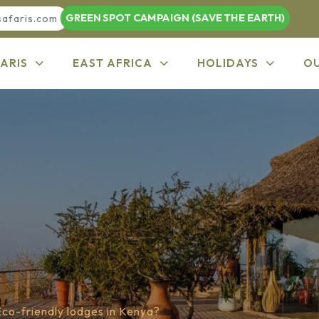
GREEN SPOT CAMPAIGN (SAVE THE EARTH)
safaris.com
ARIS
EAST AFRICA
HOLIDAYS
O
Eco-friendly lodges in Kenya?