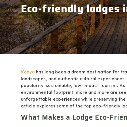
Eco-friendly lodges 
Kenya
has long been a dream destination for tra
landscapes, and authentic cultural experiences. 
popularity: sustainable, low-impact tourism. As 
environmental footprint, more and more are seek
unforgettable experiences while preserving the
article explores some of the top eco-friendly 
What Makes a Lodge Eco-Frie