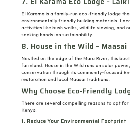
7. El Karama Eco Lodge – Laiki
El Karama is a family-run eco-friendly lodge tha
environmentally friendly building materials. Loc
activities like bush walks, wildlife viewing, and o
seeking hands-on sustainability.
8. House in the Wild – Maasai
Nestled on the edge of the Mara River, this bout
farmland. House in the Wild runs on solar power
conservation through its community-focused En
restoration and local Maasai traditions.
Why Choose Eco-Friendly Lodg
There are several compelling reasons to opt for 
Kenya:
1. Reduce Your Environmental Footprint