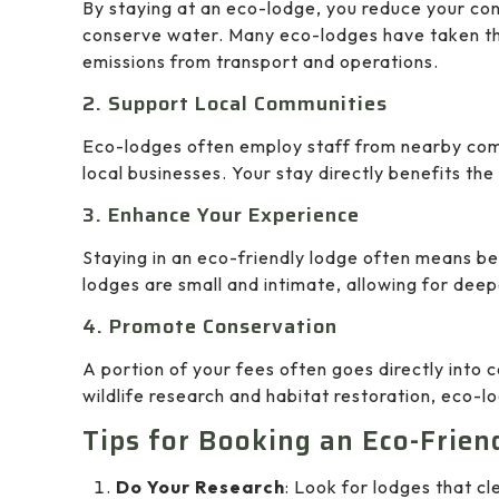
By staying at an eco-lodge, you reduce your con
conserve water. Many eco-lodges have taken th
emissions from transport and operations.
2. Support Local Communities
Eco-lodges often employ staff from nearby comm
local businesses. Your stay directly benefits t
3. Enhance Your Experience
Staying in an eco-friendly lodge often means b
lodges are small and intimate, allowing for deep
4. Promote Conservation
A portion of your fees often goes directly into 
wildlife research and habitat restoration, eco-
Tips for Booking an Eco-Frien
Do Your Research
: Look for lodges that cle