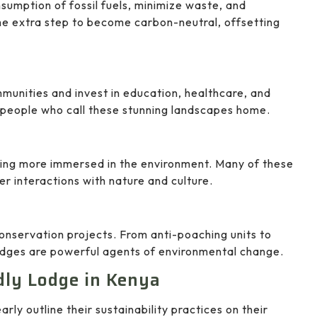
sumption of fossil fuels, minimize waste, and
e extra step to become carbon-neutral, offsetting
unities and invest in education, healthcare, and
he people who call these stunning landscapes home.
eing more immersed in the environment. Many of these
er interactions with nature and culture.
conservation projects. From anti-poaching units to
lodges are powerful agents of environmental change.
dly Lodge in Kenya
arly outline their sustainability practices on their