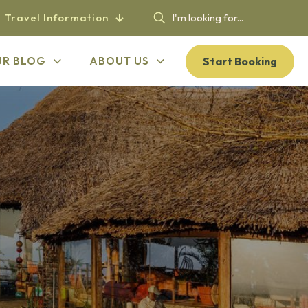
Travel Information
Start Booking
UR BLOG
ABOUT US