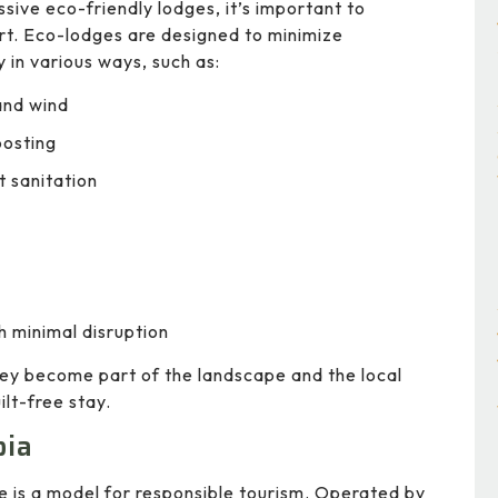
ssive eco-friendly lodges, it’s important to
rt. Eco-lodges are designed to minimize
 in various ways, such as:
and wind
posting
 sanitation
h minimal disruption
ey become part of the landscape and the local
lt-free stay.
pia
e is a model for responsible tourism. Operated by