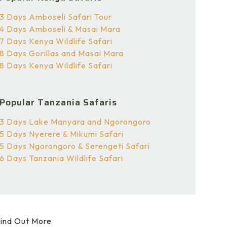
3 Days Amboseli Safari Tour
4 Days Amboseli & Masai Mara
7 Days Kenya Wildlife Safari
8 Days Gorillas and Masai Mara
8 Days Kenya Wildlife Safari
Popular Tanzania Safaris
3 Days Lake Manyara and Ngorongoro
5 Days Nyerere & Mikumi Safari
5 Days Ngorongoro & Serengeti Safari
6 Days Tanzania Wildlife Safari
ind Out More