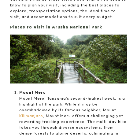
know to plan your visit, including the best places to
explore, transportation options, the ideal time to
visit, and accommodations to suit every budget.
Places to Visit in Arusha National Park
Mount Meru
Mount Meru, Tanzania’s second-highest peak, is a
highlight of the park. While it may be
overshadowed by its famous neighbor, Mount
Kilimanjaro
, Mount Meru offers a challenging yet
rewarding trekking experience. The multi-day hike
takes you through diverse ecosystems, from
dense forests to alpine deserts, culminating in