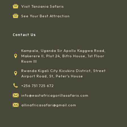
Visit Tanzania Safaris
See Your Best Attraction
Contact Us
Kampala, Uganda Sir Apollo Kaggwa Road,
Makerere II, Plot 24, Bifro House, 1st Floor
Room III
Rwanda Kigali City Kicukiro District, Street
Airport Road, St, Peter's House
+256 751 725 672
info@eastafricagorillasafaris.com
allinafricasafari@gmail.com