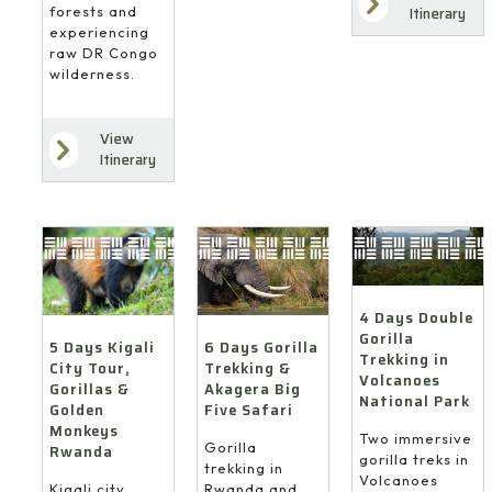
forests and
Itinerary
experiencing
raw DR Congo
wilderness.
View
Itinerary
4 Days Double
Gorilla
6 Days Gorilla
5 Days Kigali
Trekking in
Trekking &
City Tour,
Volcanoes
Akagera Big
Gorillas &
National Park
Five Safari
Golden
Monkeys
Two immersive
Gorilla
Rwanda
gorilla treks in
trekking in
Volcanoes
Rwanda and
Kigali city