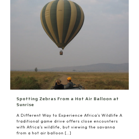
Spotting Zebras From a Hot Air Balloon at
Sunrise
A Different Way to Experience Africa’s Wildlife A
traditional game drive offers close encounters
with Africa’s wildlife, but viewing the savanna
from a hot air balloon
[…]