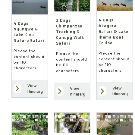
4 Days
3 Days
4 Days
Akagera
Chimpanzee
Nyungwe &
Safari & Lake
Tracking &
Lake Kivu
Ihema Boat
Canopy Walk
Nature Safari
Cruise
Safari
Please the
Please the
Please the
content should
content should
content should
be 110
be 110
be 110
characters.
characters.
characters.
View
View
View
Itinerary
Itinerary
Itinerary