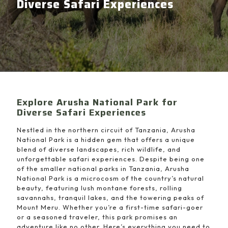
Diverse Safari Experiences
Explore Arusha National Park for
Diverse Safari Experiences
Nestled in the northern circuit of Tanzania, Arusha
National Park is a hidden gem that offers a unique
blend of diverse landscapes, rich wildlife, and
unforgettable safari experiences. Despite being one
of the smaller national parks in Tanzania, Arusha
National Park is a microcosm of the country’s natural
beauty, featuring lush montane forests, rolling
savannahs, tranquil lakes, and the towering peaks of
Mount Meru. Whether you’re a first-time safari-goer
or a seasoned traveler, this park promises an
adventure like no other. Here’s everything you need to