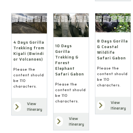
8 Days Gorilla
4 Days Gorilla
10 Days
& Coastal
Trekking from
Gorilla
Wildlife
Kigali (Bwindi
Trekking &
Safari Gabon
or Volcanoes)
Forest
Elephant
Please the
Please the
Safari Gabon
content should
content should
be 110
be 110
Please the
characters.
characters.
content should
be 110
characters.
View
View
Itinerary
Itinerary
View
Itinerary