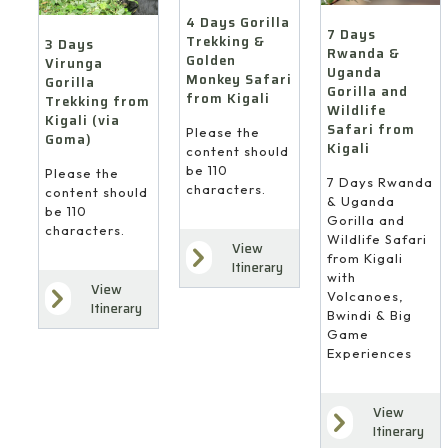
4 Days Gorilla
7 Days
Trekking &
3 Days
Rwanda &
Golden
Virunga
Uganda
Monkey Safari
Gorilla
Gorilla and
from Kigali
Trekking from
Wildlife
Kigali (via
Safari from
Please the
Goma)
Kigali
content should
be 110
Please the
7 Days Rwanda
characters.
content should
& Uganda
be 110
Gorilla and
characters.
Wildlife Safari
View
from Kigali
Itinerary
with
View
Volcanoes,
Itinerary
Bwindi & Big
Game
Experiences
View
Itinerary