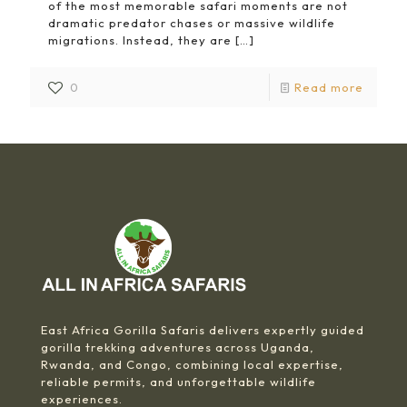
of the most memorable safari moments are not
dramatic predator chases or massive wildlife
migrations. Instead, they are
[…]
0
Read more
East Africa Gorilla Safaris delivers expertly guided
gorilla trekking adventures across Uganda,
Rwanda, and Congo, combining local expertise,
reliable permits, and unforgettable wildlife
experiences.