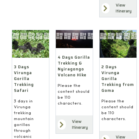
View
Itinerary
4 Days Gorilla
Trekking &
3 Days
2 Days
Nyiragongo
Virunga
Virunga
Volcano Hike
Gorilla
Gorilla
Trekking
Trekking from
Please the
Safari
Goma
content should
be 110
3 days in
Please the
characters.
Virunga
content should
trekking
be 110
mountain
characters.
View
gorillas
Itinerary
through
volcanic
View