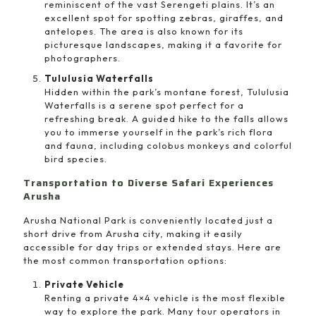
reminiscent of the vast Serengeti plains. It’s an
excellent spot for spotting zebras, giraffes, and
antelopes. The area is also known for its
picturesque landscapes, making it a favorite for
photographers.
Tululusia Waterfalls
Hidden within the park’s montane forest, Tululusia
Waterfalls is a serene spot perfect for a
refreshing break. A guided hike to the falls allows
you to immerse yourself in the park’s rich flora
and fauna, including colobus monkeys and colorful
bird species.
Transportation to Diverse Safari Experiences
Arusha
Arusha National Park is conveniently located just a
short drive from Arusha city, making it easily
accessible for day trips or extended stays. Here are
the most common transportation options:
Private Vehicle
Renting a private 4×4 vehicle is the most flexible
way to explore the park. Many tour operators in