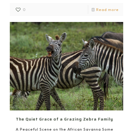
0
Read more
The Quiet Grace of a Grazing Zebra Family
A Peaceful Scene on the African Savanna Some