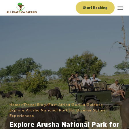
Start Booking
Home
>
Travel Blog
>
East Africa Gorilla Guides
>
Explore Arusha National Park for Diverse Safari
Experiences
Explore Arusha National Park for