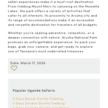
safari experiences make it a must-visit destination.
From trekking Mount Meru to canoeing on the Momella
Lakes, the park offers a variety of activities that
cater to all interests. Its proximity to Arusha city and
its range of accommodations make it an accessible
and versatile destination for travelers of all budgets.
Whether you’re seeking adventure, relaxation, or a
deeper connection with nature, Arusha National Park
promises an unforgettable experience. So pack your
bags, grab your camera, and get ready to explore
one of Tanzania’s most underrated treasures.
Date: March 17, 2026
Popular Uganda Safaris
3 Days Bwindi Gorilla Trekking
4 Days Double Gorilla Trekking
4 Days Uganda Gorilla and Chimp