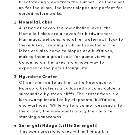
breathtaking views from the summit. For those not
up for the climb, the lower slopes are perfect for
guided nature walks.
Momella Lakes
A series of seven shallow alkaline lakes, the
Momella Lakes are a haven for birdwatchers.
Flamingos, pelicans, and other waterfowl flock to
these lakes, creating a vibrant spectacle. The
lakes are also home to hippos and buffaloes,
making them a great spot for game viewing.
Canoeing on the lakes is a unique way to
experience the park’s tranquility.
Ngurdoto Crater
Often referred to as the “Little Ngorongoro,”
Ngurdoto Crater is a collapsed volcanic caldera
surrounded by steep cliffs. The crater floor is a
lush swamp inhabited by elephants, buffaloes,
and warthogs. While visitors cannot descend into
the crater, the viewpoints along the rim offer
stunning panoramas.
Serengeti Ndogo (Little Serengeti)
This open grassland area within the park is