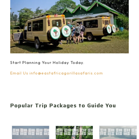
Start Planning Your Holiday Today.
Email Us
info@eastafricagorillasafaris.com
Popular Trip Packages to Guide You