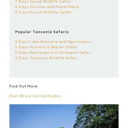
7 Days Kenya Wildlife Safari
8 Days Gorillas and Masai Mara
8 Days Kenya Wildlife Safari
Popular Tanzania Safaris
3 Days Lake Manyara and Ngorongoro
5 Days Nyerere & Mikumi Safari
5 Days Ngorongoro & Serengeti Safari
6 Days Tanzania Wildlife Safari
Find Out More
East Africa Gorilla Guides