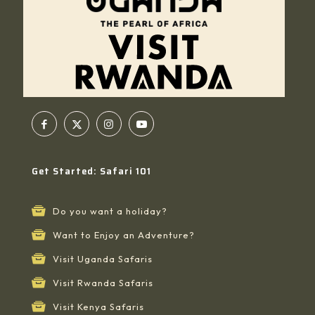
Get Started: Safari 101
Do you want a holiday?
Want to Enjoy an Adventure?
Visit Uganda Safaris
Visit Rwanda Safaris
Visit Kenya Safaris