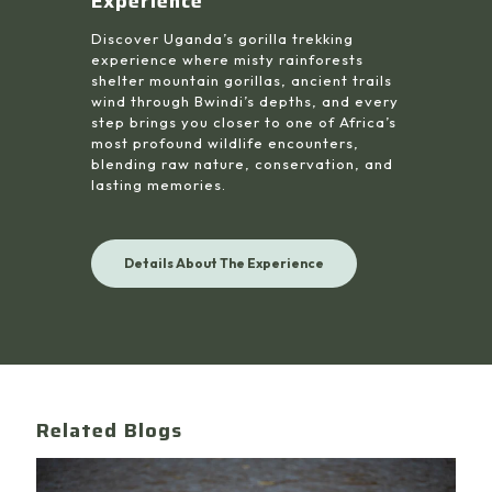
Experience
Discover Uganda’s gorilla trekking
experience where misty rainforests
shelter mountain gorillas, ancient trails
wind through Bwindi’s depths, and every
step brings you closer to one of Africa’s
most profound wildlife encounters,
blending raw nature, conservation, and
lasting memories.
Details About The Experience
Related Blogs