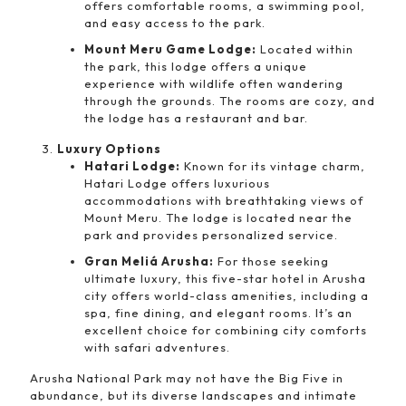
offers comfortable rooms, a swimming pool,
and easy access to the park.
Mount Meru Game Lodge:
Located within
the park, this lodge offers a unique
experience with wildlife often wandering
through the grounds. The rooms are cozy, and
the lodge has a restaurant and bar.
Luxury Options
Hatari Lodge:
Known for its vintage charm,
Hatari Lodge offers luxurious
accommodations with breathtaking views of
Mount Meru. The lodge is located near the
park and provides personalized service.
Gran Meliá Arusha:
For those seeking
ultimate luxury, this five-star hotel in Arusha
city offers world-class amenities, including a
spa, fine dining, and elegant rooms. It’s an
excellent choice for combining city comforts
with safari adventures.
Arusha National Park may not have the Big Five in
abundance, but its diverse landscapes and intimate