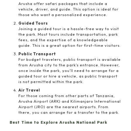
Arusha offer safari packages that include a
vehicle, driver, and guide. This option is ideal for
those who want a personalized experience.
Guided Tours
Joining a guided tour is a hassle-free way to visit
the park. Most tours include transportation, park
fees, and the expertise of a knowledgeable
guide. This is a great option for first-time visitors.
Public Transport
For budget travelers, public transport is available
from Arusha city to the park’s entrance. However,
once inside the park, you’ll need to arrange for a
guided tour or hire a vehicle, as public transport
is not permitted within the park.
Air Travel
For those coming from other parts of Tanzania,
Arusha Airport (ARK) and Kilimanjaro International
Airport (JRO) are the nearest airports. From
there, you can arrange for a transfer to the park.
Best Time to Explore Arusha National Park