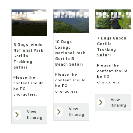
7 Days Gabon
10 Days
Gorilla
8 Days Ivindo
Loango
Trekking
National Park
National Park
Safari
Gorilla
Gorilla &
Trekking
Beach Safari
Please the
Safari
content should
Please the
be 110
Please the
content should
characters.
content should
be 110
be 110
characters.
characters.
View
Itinerary
View
View
Itinerary
Itinerary