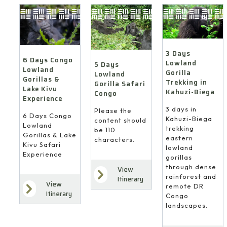
3 Days
6 Days Congo
Lowland
5 Days
Lowland
Gorilla
Lowland
Gorillas &
Trekking in
Gorilla Safari
Lake Kivu
Kahuzi-Biega
Congo
Experience
3 days in
Please the
6 Days Congo
Kahuzi-Biega
content should
Lowland
trekking
be 110
Gorillas & Lake
eastern
characters.
Kivu Safari
lowland
Experience
gorillas
through dense
View
rainforest and
Itinerary
View
remote DR
Itinerary
Congo
landscapes.