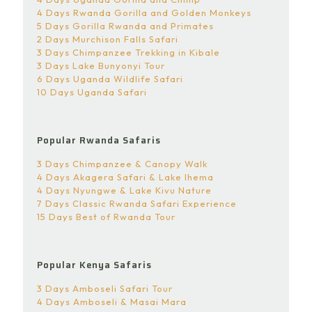
4 Days Rwanda Gorilla and Golden Monkeys
5 Days Gorilla Rwanda and Primates
2 Days Murchison Falls Safari
3 Days Chimpanzee Trekking in Kibale
3 Days Lake Bunyonyi Tour
6 Days Uganda Wildlife Safari
10 Days Uganda Safari
Popular Rwanda Safaris
3 Days Chimpanzee & Canopy Walk
4 Days Akagera Safari & Lake Ihema
4 Days Nyungwe & Lake Kivu Nature
7 Days Classic Rwanda Safari Experience
15 Days Best of Rwanda Tour
Popular Kenya Safaris
3 Days Amboseli Safari Tour
4 Days Amboseli & Masai Mara