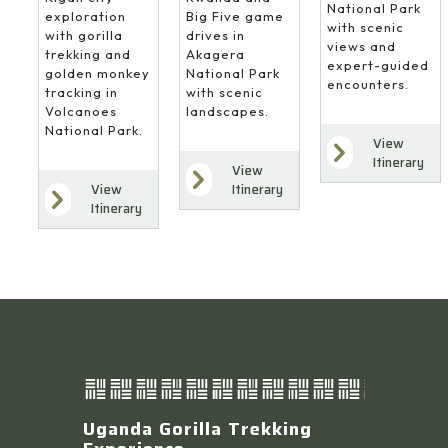
National Park
Big Five game
exploration
with scenic
drives in
with gorilla
views and
Akagera
trekking and
expert-guided
National Park
golden monkey
encounters.
with scenic
tracking in
landscapes.
Volcanoes
National Park.
View
Itinerary
View
Itinerary
View
Itinerary
Uganda Gorilla Trekking