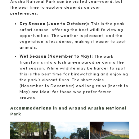
Arusha National Park can be visited year-round, but
the best time to explore depends on your
preferences:
Dry Season (June to October):
This is the peak
safari season, offering the best wildlife viewing
opportunities. The weather is pleasant, and the
vegetation is less dense, making it easier to spot
animals.
Wet Season (November to May):
The park
transforms into a lush green paradise during the
wet season. While wildlife may be harder to spot,
this is the best time for birdwatching and enjoying
the park’s vibrant flora. The short rains
(November to December) and long rains (March to
May) are ideal for those who prefer fewer
crowds.
Accommodations in and Around Arusha National
Park