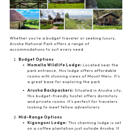
Whether you’re a budget traveler or seeking luxury,
Arusha National Park offers a range of
accommodations to suit every need.
Budget Options
Momella Wildlife Lodge:
Located near the
park entrance, this lodge offers affordable
rooms with stunning views of Mount Meru. It’s
a great base for exploring the park.
Arusha Backpackers:
Situated in Arusha city,
this budget-friendly hostel offers dormitory
and private rooms. It’s perfect for travelers
looking to meet fellow adventurers.
Mid-Range Options
Kigongoni Lodge:
This charming lodge is set
on a coffee plantation just outside Arusha. It