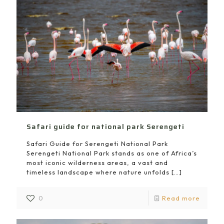
Safari guide for national park Serengeti
Safari Guide for Serengeti National Park
Serengeti National Park stands as one of Africa’s
most iconic wilderness areas, a vast and
timeless landscape where nature unfolds
[…]
0
Read more