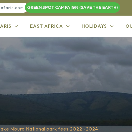
GREEN SPOT CAMPAIGN (SAVE THE EARTH)
safaris.com
ARIS
EAST AFRICA
HOLIDAYS
O
Lake Mburo National park fees 2022 -2024