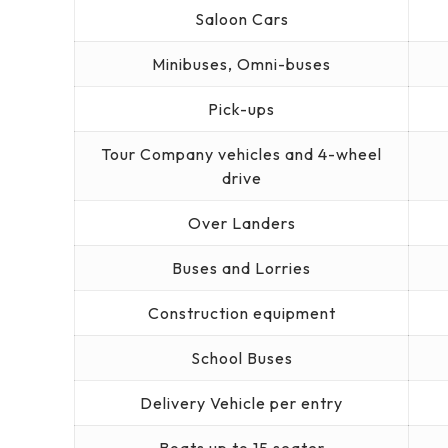
Saloon Cars
Minibuses, Omni-buses
Pick-ups
Tour Company vehicles and 4-wheel
drive
Over Landers
Buses and Lorries
Construction equipment
School Buses
Delivery Vehicle per entry