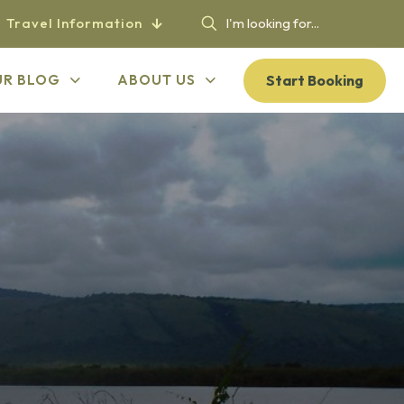
Travel Information
Start Booking
UR BLOG
ABOUT US