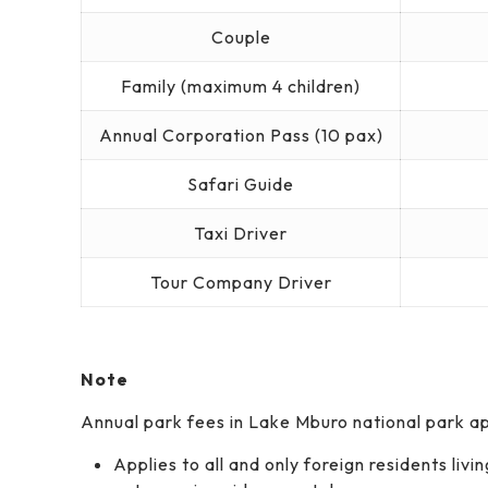
Couple
Family (maximum 4 children)
Annual Corporation Pass (10 pax)
Safari Guide
Taxi Driver
Tour Company Driver
Note
Annual park fees in Lake Mburo national park app
Applies to all and only foreign residents liv