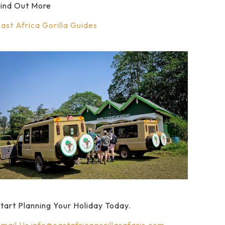
ind Out More
ast Africa Gorilla Guides
tart Planning Your Holiday Today.