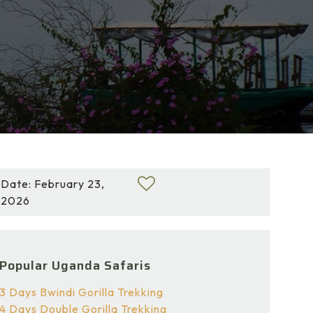
Date: February 23,
2026
Popular Uganda Safaris
3 Days Bwindi Gorilla Trekking
4 Days Double Gorilla Trekking