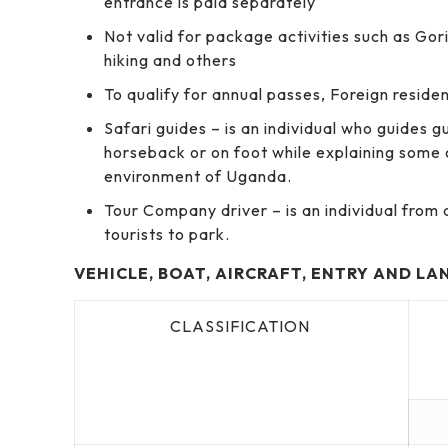
entrance is paid separately
Not valid for package activities such as Gor
hiking and others
To qualify for annual passes, Foreign reside
Safari guides – is an individual who guides 
horseback or on foot while explaining some 
environment of Uganda.
Tour Company driver – is an individual fro
tourists to park.
VEHICLE, BOAT, AIRCRAFT, ENTRY AND LA
CLASSIFICATION