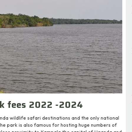
rk fees 2022 -2024
da wildlife safari destinations and the only national
the park is also famous for hosting huge numbers of