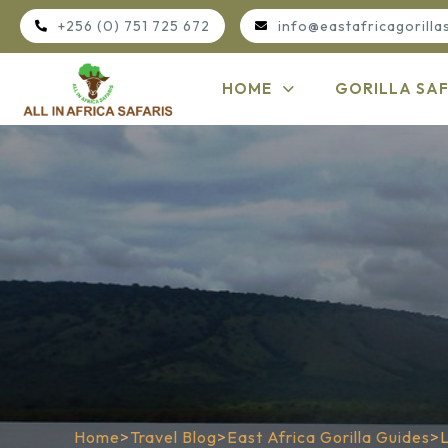
+256 (0) 751 725 672
info@eastafricagorilla
HOME
GORILLA SAF
Home
>
Travel Blog
>
East Africa Gorilla Guides
>