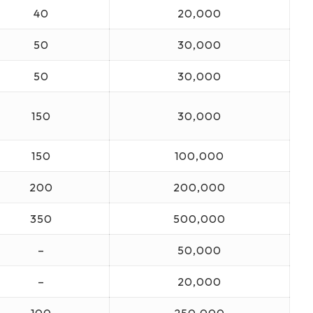
40
20,000
50
30,000
50
30,000
150
30,000
150
100,000
200
200,000
350
500,000
–
50,000
–
20,000