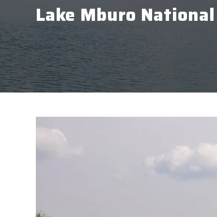
Lake Mburo National