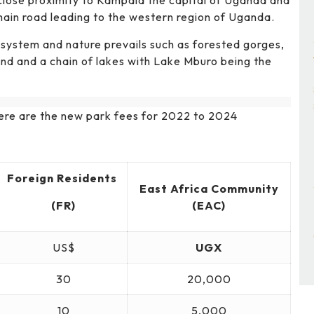
 close proximity to Kampala the capital of Uganda and
 main road leading to the western region of Uganda.
osystem and nature prevails such as forested gorges,
and and a chain of lakes with Lake Mburo being the
 here are the new park fees for 2022 to 2024
Foreign Residents
East Africa Community
(FR)
(EAC)
US$
UGX
30
20,000
10
5,000