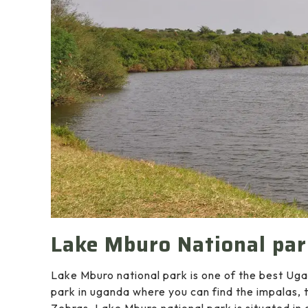
Lake Mburo National pa
Lake Mburo national park is one of the best Ugan
park in uganda where you can find the impalas, 