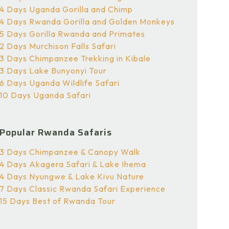
4 Days Uganda Gorilla and Chimp
4 Days Rwanda Gorilla and Golden Monkeys
5 Days Gorilla Rwanda and Primates
2 Days Murchison Falls Safari
3 Days Chimpanzee Trekking in Kibale
3 Days Lake Bunyonyi Tour
6 Days Uganda Wildlife Safari
10 Days Uganda Safari
Popular Rwanda Safaris
3 Days Chimpanzee & Canopy Walk
4 Days Akagera Safari & Lake Ihema
4 Days Nyungwe & Lake Kivu Nature
7 Days Classic Rwanda Safari Experience
15 Days Best of Rwanda Tour