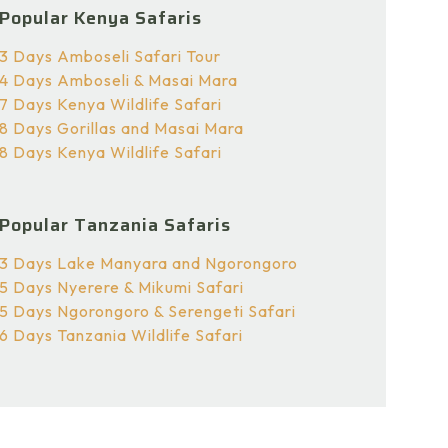
Popular Kenya Safaris
3 Days Amboseli Safari Tour
4 Days Amboseli & Masai Mara
7 Days Kenya Wildlife Safari
8 Days Gorillas and Masai Mara
8 Days Kenya Wildlife Safari
Popular Tanzania Safaris
3 Days Lake Manyara and Ngorongoro
5 Days Nyerere & Mikumi Safari
5 Days Ngorongoro & Serengeti Safari
6 Days Tanzania Wildlife Safari