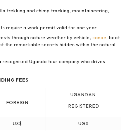
illa trekking and chimp tracking, mountaineering,
nts require a work permit valid for one year
guests through nature weather by vehicle,
canoe
, boat
of the remarkable secrets hidden within the natural
m a recognised Uganda tour company who drives
NDING FEES
UGANDAN
FOREIGN
REGISTERED
US$
UGX