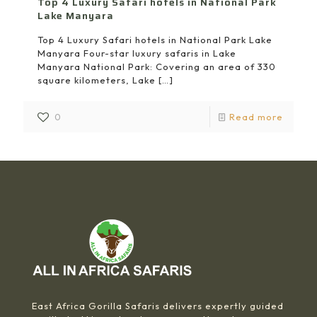
Top 4 Luxury Safari hotels in National Park
Lake Manyara
Top 4 Luxury Safari hotels in National Park Lake
Manyara Four-star luxury safaris in Lake
Manyara National Park: Covering an area of 330
square kilometers, Lake
[…]
0
Read more
East Africa Gorilla Safaris delivers expertly guided