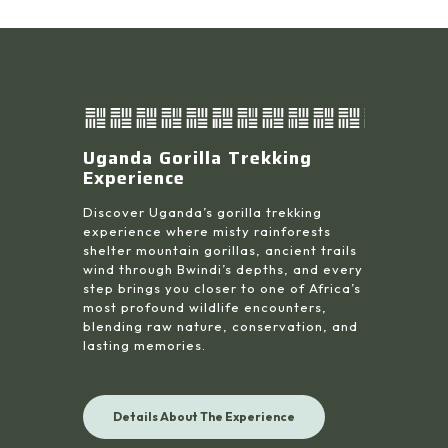
Uganda Gorilla Trekking
Experience
Discover Uganda’s gorilla trekking
experience where misty rainforests
shelter mountain gorillas, ancient trails
wind through Bwindi’s depths, and every
step brings you closer to one of Africa’s
most profound wildlife encounters,
blending raw nature, conservation, and
lasting memories.
Details About The Experience