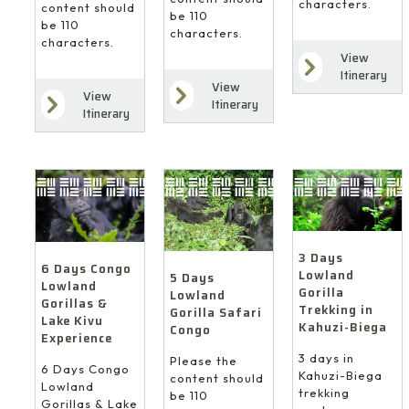
characters.
content should
be 110
be 110
characters.
characters.
View
Itinerary
View
View
Itinerary
Itinerary
3 Days
6 Days Congo
Lowland
5 Days
Lowland
Gorilla
Lowland
Gorillas &
Trekking in
Gorilla Safari
Lake Kivu
Kahuzi-Biega
Congo
Experience
3 days in
Please the
6 Days Congo
Kahuzi-Biega
content should
Lowland
trekking
be 110
Gorillas & Lake