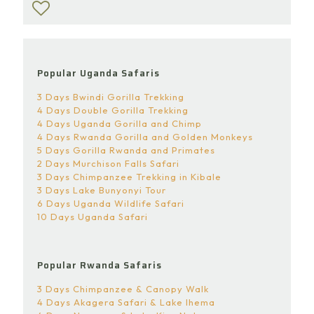
Popular Uganda Safaris
3 Days Bwindi Gorilla Trekking
4 Days Double Gorilla Trekking
4 Days Uganda Gorilla and Chimp
4 Days Rwanda Gorilla and Golden Monkeys
5 Days Gorilla Rwanda and Primates
2 Days Murchison Falls Safari
3 Days Chimpanzee Trekking in Kibale
3 Days Lake Bunyonyi Tour
6 Days Uganda Wildlife Safari
10 Days Uganda Safari
Popular Rwanda Safaris
3 Days Chimpanzee & Canopy Walk
4 Days Akagera Safari & Lake Ihema