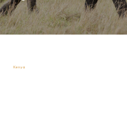
Top Activities for Children on a Kenya
Safari
A
Kenya
safari can be one of the most exciting and
educational trips a child will ever experience. Beyond
simply watching animals from a vehicle, Kenya offers
many engaging activities that help children connect
with nature, wildlife, and local culture in meaningful
ways. When a safari is designed with children in mind,
it becomes an adventure filled with discovery,
imagination, and learning rather than long hours of
quiet observation.
Wildlife Game Drives Designed for Young
Explorers