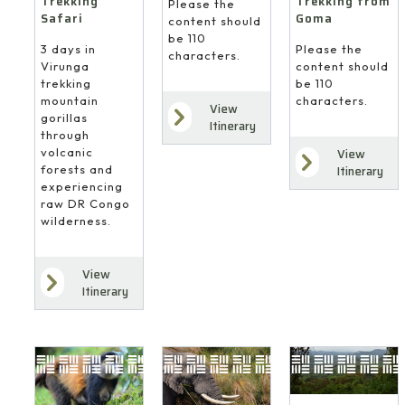
Trekking
Trekking from
Please the
Safari
Goma
content should
be 110
3 days in
Please the
characters.
Virunga
content should
trekking
be 110
mountain
characters.
View
gorillas
Itinerary
through
volcanic
View
forests and
Itinerary
experiencing
raw DR Congo
wilderness.
View
Itinerary