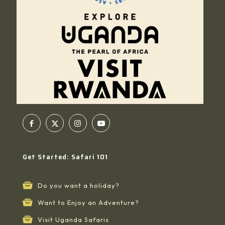
Get Started: Safari 101
Do you want a holiday?
Want to Enjoy an Adventure?
Visit Uganda Safaris