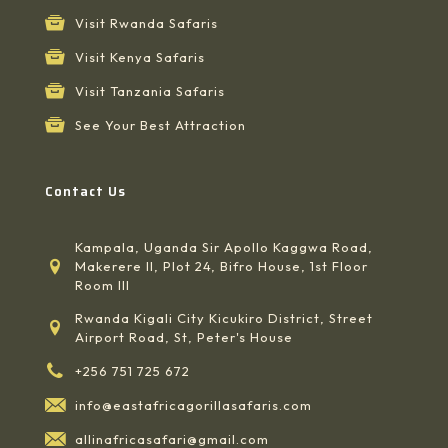
Visit Rwanda Safaris
Visit Kenya Safaris
Visit Tanzania Safaris
See Your Best Attraction
Contact Us
Kampala, Uganda Sir Apollo Kaggwa Road,
Makerere II, Plot 24, Bifro House, 1st Floor
Room III
Rwanda Kigali City Kicukiro District, Street
Airport Road, St, Peter's House
+256 751 725 672
info@eastafricagorillasafaris.com
allinafricasafari@gmail.com