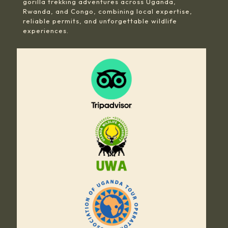
gorilla trekking adventures across Uganda,
Rwanda, and Congo, combining local expertise,
reliable permits, and unforgettable wildlife
experiences.