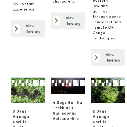
eastern
characters.
Kivu Safari
lowland
Experience
gorillas
through dense
View
rainforest and
Itinerary
View
remote DR
Itinerary
Congo
landscapes.
View
Itinerary
4 Days Gorilla
Trekking &
3 Days
2 Days
Nyiragongo
Virunga
Virunga
Volcano Hike
Gorilla
Gorilla