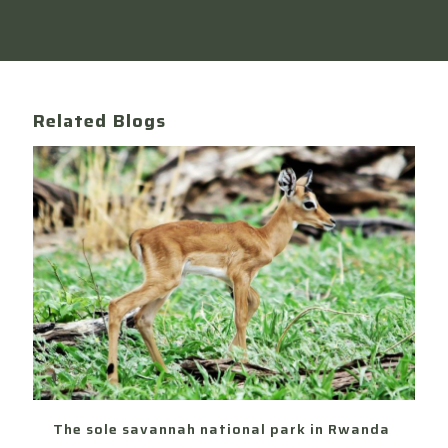
Related Blogs
The sole savannah national park in Rwanda