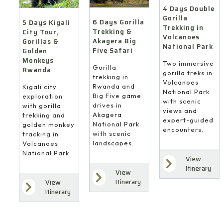
4 Days Double
Gorilla
6 Days Gorilla
5 Days Kigali
Trekking in
Trekking &
City Tour,
Volcanoes
Akagera Big
Gorillas &
National Park
Five Safari
Golden
Monkeys
Two immersive
Gorilla
Rwanda
gorilla treks in
trekking in
Volcanoes
Rwanda and
Kigali city
National Park
Big Five game
exploration
with scenic
drives in
with gorilla
views and
Akagera
trekking and
expert-guided
National Park
golden monkey
encounters.
with scenic
tracking in
landscapes.
Volcanoes
National Park.
View
Itinerary
View
Itinerary
View
Itinerary