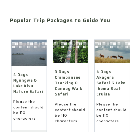
Popular Trip Packages to Guide You
4 Days
3 Days
4 Days
Akagera
Chimpanzee
Nyungwe &
Safari & Lake
Tracking &
Lake Kivu
Ihema Boat
Canopy Walk
Nature Safari
Cruise
Safari
Please the
Please the
Please the
content should
content should
content should
be 110
be 110
be 110
characters.
characters.
characters.