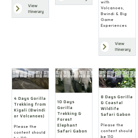
with
View
Volcanoes,
Itinerary
Bwindi & Big
Game
Experiences
View
Itinerary
8 Days Gorilla
4 Days Gorilla
10 Days
& Coastal
Trekking from
Gorilla
Wildlife
Kigali (Bwindi
Trekking &
Safari Gabon
or Volcanoes)
Forest
Elephant
Please the
Please the
Safari Gabon
content should
content should
be 110
be 110