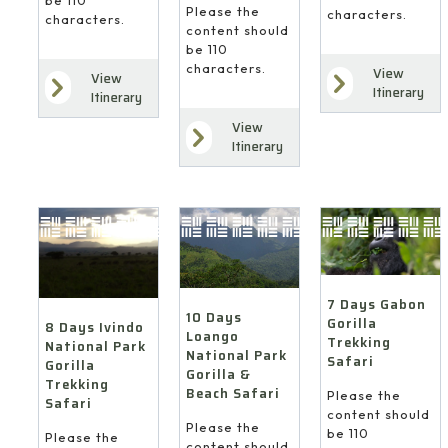
Please the
characters.
characters.
content should
be 110
characters.
View
View
Itinerary
Itinerary
View
Itinerary
7 Days Gabon
10 Days
Gorilla
8 Days Ivindo
Loango
Trekking
National Park
National Park
Safari
Gorilla
Gorilla &
Trekking
Beach Safari
Please the
Safari
content should
Please the
be 110
Please the
content should