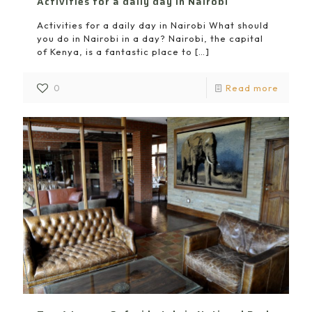
Activities for a daily day in Nairobi
Activities for a daily day in Nairobi What should
you do in Nairobi in a day? Nairobi, the capital
of Kenya, is a fantastic place to
[…]
0
Read more