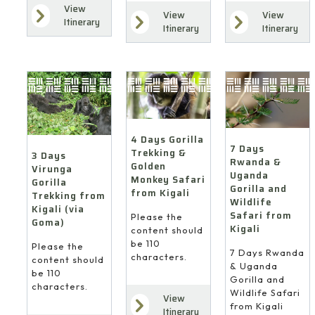
View
View
View
Itinerary
Itinerary
Itinerary
4 Days Gorilla
7 Days
Trekking &
3 Days
Rwanda &
Golden
Virunga
Uganda
Monkey Safari
Gorilla
Gorilla and
from Kigali
Trekking from
Wildlife
Kigali (via
Safari from
Please the
Goma)
Kigali
content should
be 110
Please the
7 Days Rwanda
characters.
content should
& Uganda
be 110
Gorilla and
characters.
Wildlife Safari
View
from Kigali
Itinerary