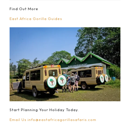
Find Out More
East Africa Gorilla Guides
Start Planning Your Holiday Today.
Email Us
info@eastafricagorillasafaris.com