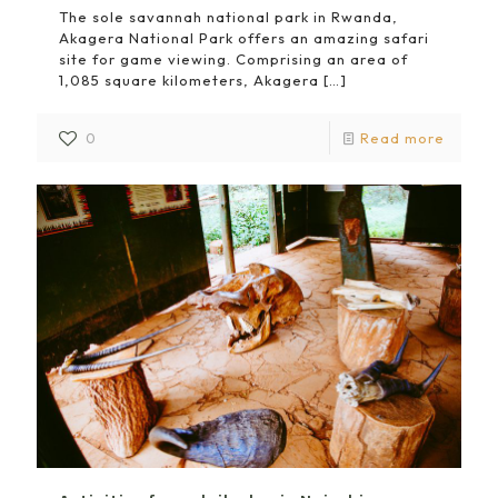
The sole savannah national park in Rwanda,
Akagera National Park offers an amazing safari
site for game viewing. Comprising an area of
1,085 square kilometers, Akagera
[…]
0
Read more