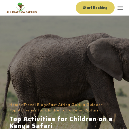
Start Booking
Home
>
Travel Blog
>
East Africa Gorilla Guides
>
Top Activities for Children on a Kenya Safari
Top Activities for Children on a
Kenya Safari