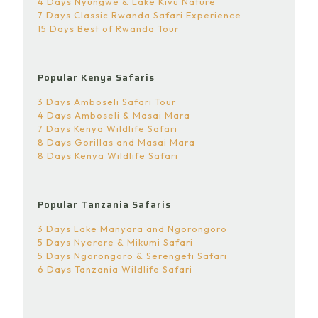
4 Days Nyungwe & Lake Kivu Nature
7 Days Classic Rwanda Safari Experience
15 Days Best of Rwanda Tour
Popular Kenya Safaris
3 Days Amboseli Safari Tour
4 Days Amboseli & Masai Mara
7 Days Kenya Wildlife Safari
8 Days Gorillas and Masai Mara
8 Days Kenya Wildlife Safari
Popular Tanzania Safaris
3 Days Lake Manyara and Ngorongoro
5 Days Nyerere & Mikumi Safari
5 Days Ngorongoro & Serengeti Safari
6 Days Tanzania Wildlife Safari