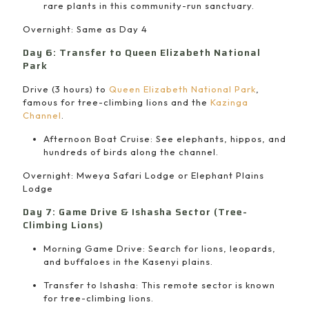
rare plants in this community-run sanctuary.
Overnight: Same as Day 4
Day 6: Transfer to Queen Elizabeth National
Park
Drive (3 hours) to
Queen Elizabeth National Park
,
famous for tree-climbing lions and the
Kazinga
Channel
.
Afternoon Boat Cruise: See elephants, hippos, and
hundreds of birds along the channel.
Overnight: Mweya Safari Lodge or Elephant Plains
Lodge
Day 7: Game Drive & Ishasha Sector (Tree-
Climbing Lions)
Morning Game Drive: Search for lions, leopards,
and buffaloes in the Kasenyi plains.
Transfer to Ishasha: This remote sector is known
for tree-climbing lions.