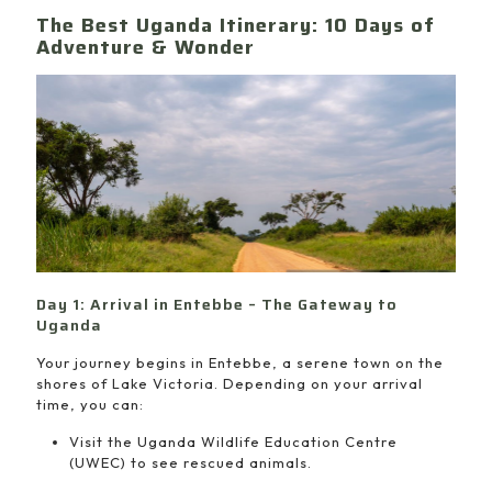
The Best Uganda Itinerary: 10 Days of
Adventure & Wonder
Day 1: Arrival in Entebbe – The Gateway to
Uganda
Your journey begins in Entebbe, a serene town on the
shores of Lake Victoria. Depending on your arrival
time, you can:
Visit the Uganda Wildlife Education Centre
(UWEC) to see rescued animals.