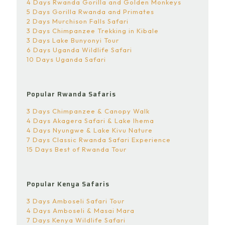
4 Days Rwanda Gorilla and Golden Monkeys
5 Days Gorilla Rwanda and Primates
2 Days Murchison Falls Safari
3 Days Chimpanzee Trekking in Kibale
3 Days Lake Bunyonyi Tour
6 Days Uganda Wildlife Safari
10 Days Uganda Safari
Popular Rwanda Safaris
3 Days Chimpanzee & Canopy Walk
4 Days Akagera Safari & Lake Ihema
4 Days Nyungwe & Lake Kivu Nature
7 Days Classic Rwanda Safari Experience
15 Days Best of Rwanda Tour
Popular Kenya Safaris
3 Days Amboseli Safari Tour
4 Days Amboseli & Masai Mara
7 Days Kenya Wildlife Safari