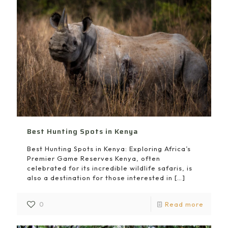
Best Hunting Spots in Kenya
Best Hunting Spots in Kenya: Exploring Africa’s
Premier Game Reserves Kenya, often
celebrated for its incredible wildlife safaris, is
also a destination for those interested in
[…]
0
Read more