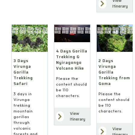
View
Itinerary
4 Days Gorilla
Trekking &
3 Days
2 Days
Nyiragongo
Virunga
Virunga
Volcano Hike
Gorilla
Gorilla
Trekking
Trekking from
Please the
Safari
Goma
content should
be 110
3 days in
Please the
characters.
Virunga
content should
trekking
be 110
mountain
characters.
View
gorillas
Itinerary
through
volcanic
View
forests and
Itinerary