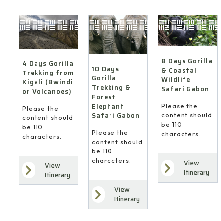
8 Days Gorilla
4 Days Gorilla
10 Days
& Coastal
Trekking from
Gorilla
Wildlife
Kigali (Bwindi
Trekking &
Safari Gabon
or Volcanoes)
Forest
Elephant
Please the
Please the
Safari Gabon
content should
content should
be 110
be 110
Please the
characters.
characters.
content should
be 110
characters.
View
View
Itinerary
Itinerary
View
Itinerary