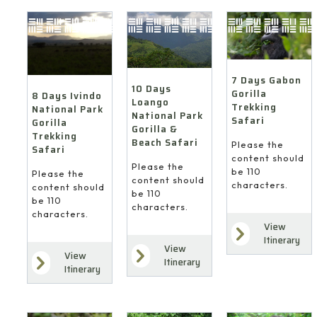
7 Days Gabon
10 Days
Gorilla
8 Days Ivindo
Loango
Trekking
National Park
National Park
Safari
Gorilla
Gorilla &
Trekking
Beach Safari
Please the
Safari
content should
Please the
be 110
Please the
content should
characters.
content should
be 110
be 110
characters.
characters.
View
Itinerary
View
View
Itinerary
Itinerary