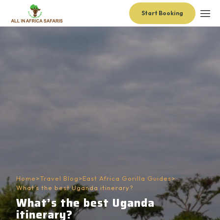
Start Booking
Home
>
Travel Blog
>
East Africa Gorilla Guides
>
What’s the best Uganda itinerary?
What’s the best Uganda
itinerary?