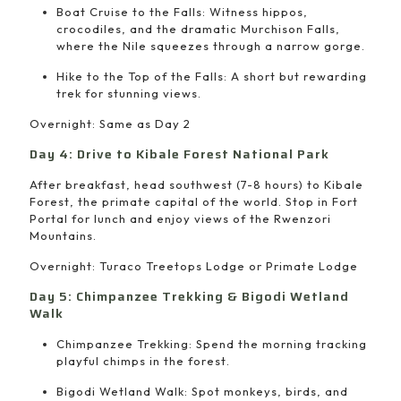
Boat Cruise to the Falls: Witness hippos,
crocodiles, and the dramatic Murchison Falls,
where the Nile squeezes through a narrow gorge.
Hike to the Top of the Falls: A short but rewarding
trek for stunning views.
Overnight: Same as Day 2
Day 4: Drive to Kibale Forest National Park
After breakfast, head southwest (7-8 hours) to Kibale
Forest, the primate capital of the world. Stop in Fort
Portal for lunch and enjoy views of the Rwenzori
Mountains.
Overnight: Turaco Treetops Lodge or Primate Lodge
Day 5: Chimpanzee Trekking & Bigodi Wetland
Walk
Chimpanzee Trekking: Spend the morning tracking
playful chimps in the forest.
Bigodi Wetland Walk: Spot monkeys, birds, and