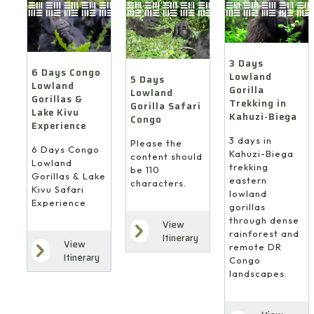
3 Days
6 Days Congo
Lowland
5 Days
Lowland
Gorilla
Lowland
Gorillas &
Trekking in
Gorilla Safari
Lake Kivu
Kahuzi-Biega
Congo
Experience
3 days in
Please the
6 Days Congo
Kahuzi-Biega
content should
Lowland
trekking
be 110
Gorillas & Lake
eastern
characters.
Kivu Safari
lowland
Experience
gorillas
through dense
View
rainforest and
Itinerary
View
remote DR
Itinerary
Congo
landscapes.