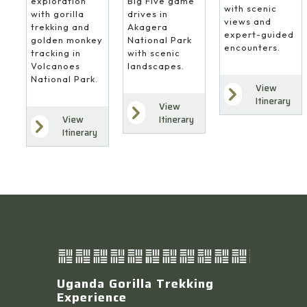
Big Five game
exploration
with scenic
drives in
with gorilla
views and
Akagera
trekking and
expert-guided
National Park
golden monkey
encounters.
with scenic
tracking in
landscapes.
Volcanoes
National Park.
View
Itinerary
View
Itinerary
View
Itinerary
Uganda Gorilla Trekking
Experience