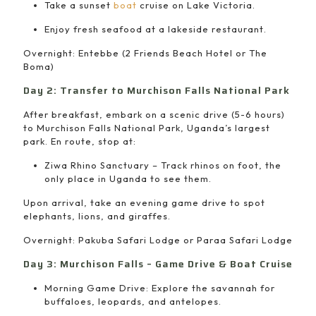
Take a sunset
boat
cruise on Lake Victoria.
Enjoy fresh seafood at a lakeside restaurant.
Overnight: Entebbe (2 Friends Beach Hotel or The
Boma)
Day 2: Transfer to Murchison Falls National Park
After breakfast, embark on a scenic drive (5-6 hours)
to Murchison Falls National Park, Uganda’s largest
park. En route, stop at:
Ziwa Rhino Sanctuary – Track rhinos on foot, the
only place in Uganda to see them.
Upon arrival, take an evening game drive to spot
elephants, lions, and giraffes.
Overnight: Pakuba Safari Lodge or Paraa Safari Lodge
Day 3: Murchison Falls – Game Drive & Boat Cruise
Morning Game Drive: Explore the savannah for
buffaloes, leopards, and antelopes.