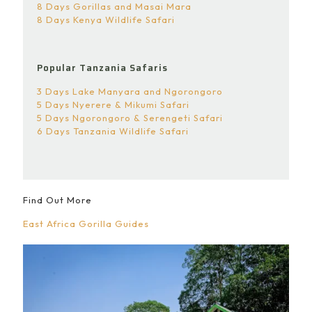
8 Days Gorillas and Masai Mara
8 Days Kenya Wildlife Safari
Popular Tanzania Safaris
3 Days Lake Manyara and Ngorongoro
5 Days Nyerere & Mikumi Safari
5 Days Ngorongoro & Serengeti Safari
6 Days Tanzania Wildlife Safari
Find Out More
East Africa Gorilla Guides