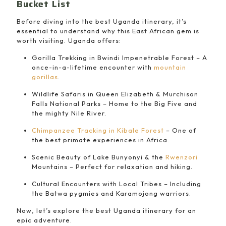
Bucket List
Before diving into the best Uganda itinerary, it’s
essential to understand why this East African gem is
worth visiting. Uganda offers:
Gorilla Trekking in Bwindi Impenetrable Forest – A
once-in-a-lifetime encounter with
mountain
gorillas
.
Wildlife Safaris in Queen Elizabeth & Murchison
Falls National Parks – Home to the Big Five and
the mighty Nile River.
Chimpanzee Tracking in Kibale Forest
– One of
the best primate experiences in Africa.
Scenic Beauty of Lake Bunyonyi & the
Rwenzori
Mountains – Perfect for relaxation and hiking.
Cultural Encounters with Local Tribes – Including
the Batwa pygmies and Karamojong warriors.
Now, let’s explore the best Uganda itinerary for an
epic adventure.