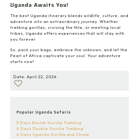
Uganda Awaits You!
The best Uganda itinerary blends wildlife, culture, and
adventure into an extraordinary journey. Whether
trekking gorillas, cruising the Nile, or meeting local
tribes, Uganda offers experiences that will stay with
you forever.
So, pack your bags, embrace the unknown, and let the
Pearl of Africa captivate your soul. Your adventure
starts now!
Date: April 22, 2026
Popular Uganda Safaris
3 Days Bwindi Gorilla Trekking
4 Days Double Gorilla Trekking
4 Days Uganda Gorilla and Chimp