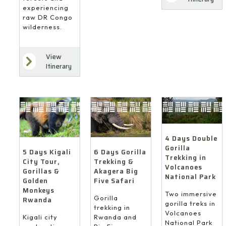
experiencing
raw DR Congo
wilderness.
View
Itinerary
4 Days Double
Gorilla
6 Days Gorilla
5 Days Kigali
Trekking in
Trekking &
City Tour,
Volcanoes
Akagera Big
Gorillas &
National Park
Five Safari
Golden
Monkeys
Two immersive
Gorilla
Rwanda
gorilla treks in
trekking in
Volcanoes
Rwanda and
Kigali city
National Park