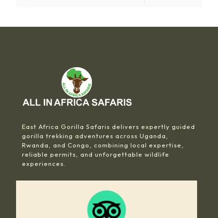
East Africa Gorilla Safaris delivers expertly guided
gorilla trekking adventures across Uganda,
Rwanda, and Congo, combining local expertise,
reliable permits, and unforgettable wildlife
experiences.