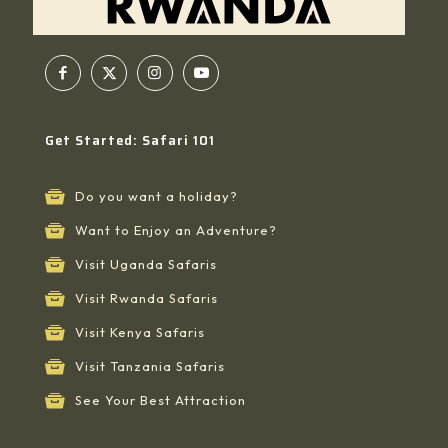
Get Started: Safari 101
Do you want a holiday?
Want to Enjoy an Adventure?
Visit Uganda Safaris
Visit Rwanda Safaris
Visit Kenya Safaris
Visit Tanzania Safaris
See Your Best Attraction