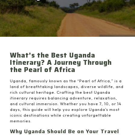
What’s the Best Uganda
Itinerary? A Journey Through
the Pearl of Africa
Uganda, famously known as the “Pearl of Africa,” is a
land of breathtaking landscapes, diverse wildlife, and
rich cultural heritage. Crafting the best Uganda
itinerary requires balancing adventure, relaxation,
and cultural immersion. Whether you have 7, 10, or 14
days, this guide will help you explore Uganda’s most
iconic destinations while creating unforgettable
memories.
Why Uganda Should Be on Your Travel