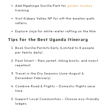
Add Mgahinga Gorilla Park for
golden monkey
tracking.
Visit Kidepo Valley NP for off-the-beaten-path
safaris.
Explore Jinja for white-water rafting on the Nile.
Tips for the Best Uganda Itinerary
Book Gorilla Permits Early (Limited to 8 people
per family daily).
Pack Smart – Rain jacket, hiking boots, and insect
repellent.
Travel in the Dry Seasons (June-August &
December-February).
Combine Road & Flights – Domestic flights save
time.
Support Local Communities – Choose eco-friendly
lodges.