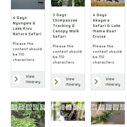
4 Days
3 Days
4 Days
Akagera
Chimpanzee
Nyungwe &
Safari & Lake
Tracking &
Lake Kivu
Ihema Boat
Canopy Walk
Nature Safari
Cruise
Safari
Please the
Please the
Please the
content should
content should
content should
be 110
be 110
be 110
characters.
characters.
characters.
View
View
View
Itinerary
Itinerary
Itinerary