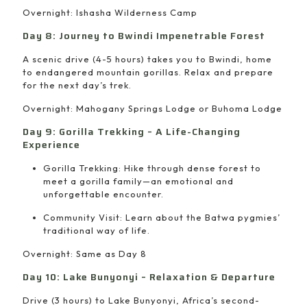
Overnight: Ishasha Wilderness Camp
Day 8: Journey to Bwindi Impenetrable Forest
A scenic drive (4-5 hours) takes you to Bwindi, home
to endangered mountain gorillas. Relax and prepare
for the next day’s trek.
Overnight: Mahogany Springs Lodge or Buhoma Lodge
Day 9: Gorilla Trekking – A Life-Changing
Experience
Gorilla Trekking: Hike through dense forest to
meet a gorilla family—an emotional and
unforgettable encounter.
Community Visit: Learn about the Batwa pygmies’
traditional way of life.
Overnight: Same as Day 8
Day 10: Lake Bunyonyi – Relaxation & Departure
Drive (3 hours) to Lake Bunyonyi, Africa’s second-