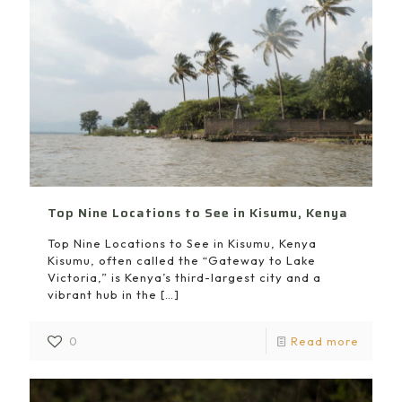
Top Nine Locations to See in Kisumu, Kenya
Top Nine Locations to See in Kisumu, Kenya
Kisumu, often called the “Gateway to Lake
Victoria,” is Kenya’s third-largest city and a
vibrant hub in the
[…]
0
Read more