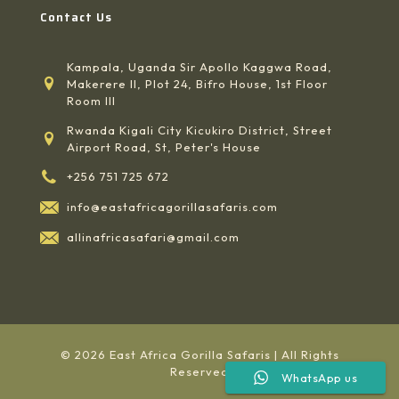
Contact Us
Kampala, Uganda Sir Apollo Kaggwa Road,
Makerere II, Plot 24, Bifro House, 1st Floor
Room III
Rwanda Kigali City Kicukiro District, Street
Airport Road, St, Peter's House
+256 751 725 672
info@eastafricagorillasafaris.com
allinafricasafari@gmail.com
© 2026 East Africa Gorilla Safaris | All Rights
Reserved
WhatsApp us