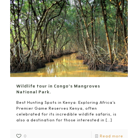
Wildlife tour in Congo’s Mangroves
National Park.
Best Hunting Spots in Kenya: Exploring Africa’s
Premier Game Reserves Kenya, often
celebrated for its incredible wildlife safaris, is
also a destination for those interested in
[…]
0
Read more