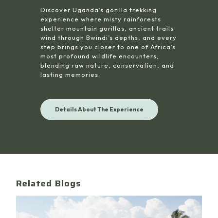
Discover Uganda’s gorilla trekking
experience where misty rainforests
shelter mountain gorillas, ancient trails
wind through Bwindi’s depths, and every
step brings you closer to one of Africa’s
most profound wildlife encounters,
blending raw nature, conservation, and
lasting memories.
Details About The Experience
Related Blogs