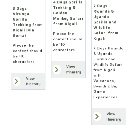
4 Days Gorilla
7 Days
Trekking &
3 Days
Rwanda &
Golden
Virunga
Uganda
Monkey Safari
Gorilla
Gorilla and
from Kigali
Trekking from
Wildlife
Kigali (via
Safari from
Please the
Goma)
Kigali
content should
be 110
Please the
7 Days Rwanda
characters.
content should
& Uganda
be 110
Gorilla and
characters.
Wildlife Safari
View
from Kigali
Itinerary
with
View
Volcanoes,
Itinerary
Bwindi & Big
Game
Experiences
View
Itinerary