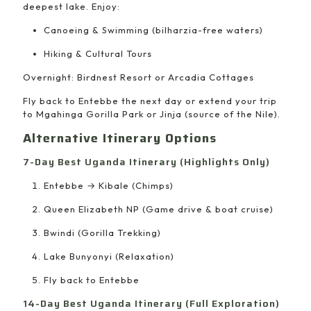
deepest lake. Enjoy:
Canoeing & Swimming (bilharzia-free waters)
Hiking & Cultural Tours
Overnight: Birdnest Resort or Arcadia Cottages
Fly back to Entebbe the next day or extend your trip
to Mgahinga Gorilla Park or Jinja (source of the Nile).
Alternative Itinerary Options
7-Day Best Uganda Itinerary (Highlights Only)
Entebbe → Kibale (Chimps)
Queen Elizabeth NP (Game drive & boat cruise)
Bwindi (Gorilla Trekking)
Lake Bunyonyi (Relaxation)
Fly back to Entebbe
14-Day Best Uganda Itinerary (Full Exploration)