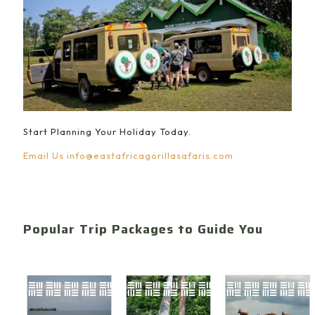
Start Planning Your Holiday Today.
Email Us
info@eastafricagorillasafaris.com
Popular Trip Packages to Guide You