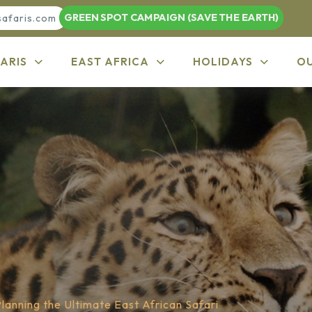
GREEN SPOT CAMPAIGN (SAVE THE EARTH)
safaris.com
ARIS
EAST AFRICA
HOLIDAYS
O
lanning the Ultimate East African Safari