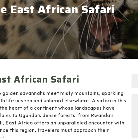
e East African Safari
st African Safari
re golden savannahs meet misty mountains, sparkling
h life unseen and unheard elsewhere. A safari in this
to the heart of a continent whose landscapes have
 plains to Uganda’s dense forests, from Rwanda’s
i, East Africa offers an unparalleled encounter with
ience this region, travelers must approach their
ct.