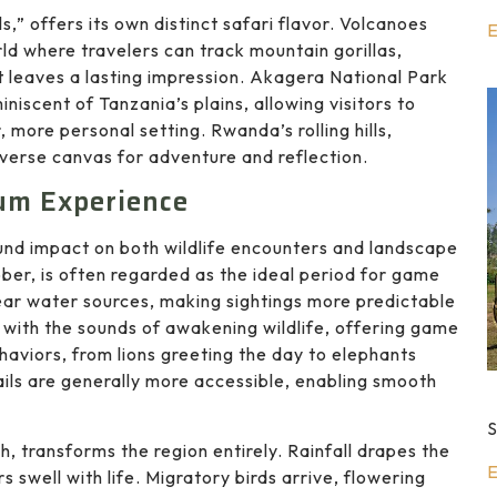
s,” offers its own distinct safari flavor. Volcanoes
E
rld where travelers can track mountain gorillas,
t leaves a lasting impression. Akagera National Park
iscent of Tanzania’s plains, allowing visitors to
 more personal setting. Rwanda’s rolling hills,
iverse canvas for adventure and reflection.
um Experience
found impact on both wildlife encounters and landscape
er, is often regarded as the ideal period for game
ear water sources, making sightings more predictable
d with the sounds of awakening wildlife, offering game
ehaviors, from lions greeting the day to elephants
ails are generally more accessible, enabling smooth
S
 transforms the region entirely. Rainfall drapes the
E
s swell with life. Migratory birds arrive, flowering