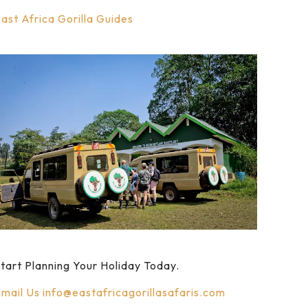
ast Africa Gorilla Guides
tart Planning Your Holiday Today.
mail Us
info@eastafricagorillasafaris.com