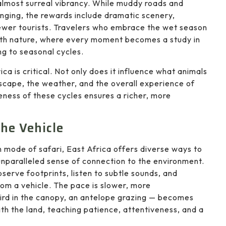
almost surreal vibrancy. While muddy roads and
nging, the rewards include dramatic scenery,
 fewer tourists. Travelers who embrace the wet season
ith nature, where every moment becomes a study in
g to seasonal cycles.
a is critical. Not only does it influence what animals
dscape, the weather, and the overall experience of
eness of these cycles ensures a richer, more
he Vehicle
mode of safari, East Africa offers diverse ways to
unparalleled sense of connection to the environment.
erve footprints, listen to subtle sounds, and
rom a vehicle. The pace is slower, more
ird in the canopy, an antelope grazing — becomes
ith the land, teaching patience, attentiveness, and a