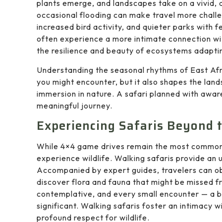
plants emerge, and landscapes take on a vivid, 
occasional flooding can make travel more challe
increased bird activity, and quieter parks with
often experience a more intimate connection w
the resilience and beauty of ecosystems adaptin
Understanding the seasonal rhythms of East Afric
you might encounter, but it also shapes the lan
immersion in nature. A safari planned with awar
meaningful journey.
Experiencing Safaris Beyond t
While 4×4 game drives remain the most common 
experience wildlife. Walking safaris provide an 
Accompanied by expert guides, travelers can obs
discover flora and fauna that might be missed f
contemplative, and every small encounter — a b
significant. Walking safaris foster an intimacy w
profound respect for wildlife.