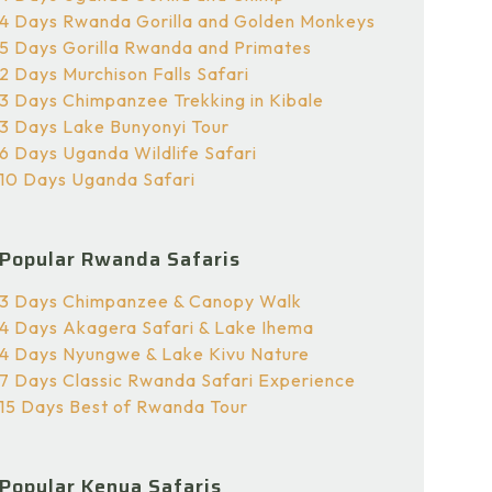
4 Days Rwanda Gorilla and Golden Monkeys
5 Days Gorilla Rwanda and Primates
2 Days Murchison Falls Safari
3 Days Chimpanzee Trekking in Kibale
3 Days Lake Bunyonyi Tour
6 Days Uganda Wildlife Safari
10 Days Uganda Safari
Popular Rwanda Safaris
3 Days Chimpanzee & Canopy Walk
4 Days Akagera Safari & Lake Ihema
4 Days Nyungwe & Lake Kivu Nature
7 Days Classic Rwanda Safari Experience
15 Days Best of Rwanda Tour
Popular Kenya Safaris