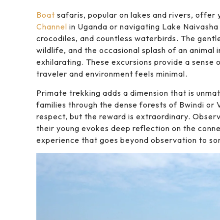
Boat
safaris, popular on lakes and rivers, offer
Channel
in Uganda or navigating Lake Naivasha 
crocodiles, and countless waterbirds. The gentle
wildlife, and the occasional splash of an animal
exhilarating. These excursions provide a sense
traveler and environment feels minimal.
Primate trekking adds a dimension that is unmatc
families through the dense forests of Bwindi or 
respect, but the reward is extraordinary. Observ
their young evokes deep reflection on the conn
experience that goes beyond observation to some