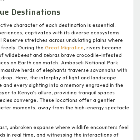
que Destinations
ctive character of each destination is essential.
xperiences, captivates with its diverse ecosystems
l Reserve stretches across undulating plains where
 freely. During the
Great Migration
, rivers become
of wildebeest and zebras brave crocodile-infested
laces on Earth can match. Amboseli National Park
re massive herds of elephants traverse savannahs with
drop. Here, the interplay of light and landscape
 and every sighting into a memory engraved in the
er to Kenya’s allure, providing tranquil spaces
pecies converge. These locations offer a gentler
 quieter moments, away from the high-energy spectacle
ast, unbroken expanse where wildlife encounters feel
ds in real time, and witnessing the interactions of