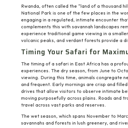
Rwanda, often called the “land of a thousand hill
National Park is one of the few places in the wo
engaging in a regulated, intimate encounter tha
complements this with savannah landscapes remin
experience traditional game viewing in a smaller,
volcanic peaks, and verdant forests provide a d
Timing Your Safari for Maxim
The timing of a safari in East Africa has a pro
experiences. The dry season, from June to Octob
viewing. During this time, animals congregate n
and frequent. Early mornings are crisp and fille
drives that allow visitors to observe intimate b
moving purposefully across plains. Roads and tr
travel across vast parks and reserves.
The wet season, which spans November to March,
savannahs and forests in lush greenery, and river