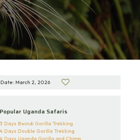
Date: March 2, 2026
Popular Uganda Safaris
3 Days Bwindi Gorilla Trekking
4 Days Double Gorilla Trekking
4 Days Uganda Gorilla and Chimp