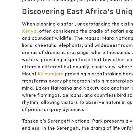
Discovering East Africa’s Uni
When planning a safari, understanding the distin
Kenya
, often considered the cradle of safari e
and abundant wildlife. The Maasai Mara Nationa
lions, cheetahs, elephants, and wildebeest roam
arenas of dramatic crossings, where thousands 
waters, providing a spectacle that few other p
offers a different but equally iconic view, whe
Mount
Kilimanjaro
providing a breathtaking back
transforms every photograph into a masterpiece
mind. Lakes Naivasha and Nakuru add another lay
where flamingos, pelicans, and countless bird s
rhythm, allowing visitors to observe nature in
of predator-prey dynamics.
Tanzania’s Serengeti National Park presents a v
endless. In the Serengeti, the drama of life unfol