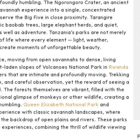
rofoundly humbling. The Ngorongoro Crater, an ancient
savannah experience into a single, concentrated
serve the Big Five in close proximity. Tarangire
ic baobab trees, large elephant herds, and quiet,
as well as adventure. Tanzania’s parks are not merely
 of life where every element — light, weather,
 create moments of unforgettable beauty.
nce, moving from open savannahs to dense, living
t-laden slopes of Volcanoes National Park in
Rwanda
ers that are intimate and profoundly moving. Trekking
e, and careful observation, yet the reward of seeing a
ed. The forests themselves are vibrant, filled with the
asional glimpse of monkeys or other wildlife, creating a
 humbling.
Queen Elizabeth National Park
and
xperience with classic savannah landscapes, where
t the backdrop of open plains and rivers. These parks
experiences, combining the thrill of wildlife viewing
F