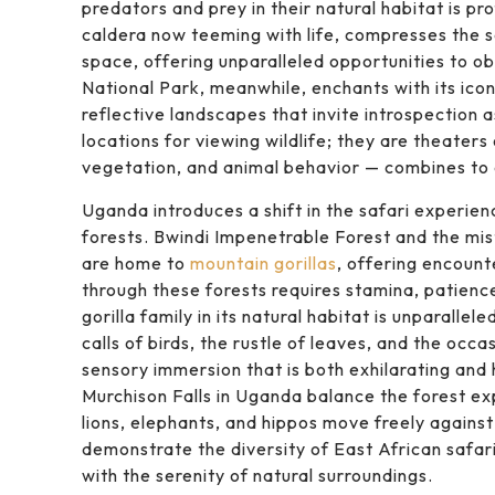
predators and prey in their natural habitat is p
caldera now teeming with life, compresses the 
space, offering unparalleled opportunities to ob
National Park, meanwhile, enchants with its icon
reflective landscapes that invite introspection 
locations for viewing wildlife; they are theaters
vegetation, and animal behavior — combines to
Uganda introduces a shift in the safari experie
forests. Bwindi Impenetrable Forest and the mis
are home to
mountain gorillas
, offering encount
through these forests requires stamina, patienc
gorilla family in its natural habitat is unparallel
calls of birds, the rustle of leaves, and the occ
sensory immersion that is both exhilarating and
Murchison Falls in Uganda balance the forest e
lions, elephants, and hippos move freely agains
demonstrate the diversity of East African safari 
with the serenity of natural surroundings.