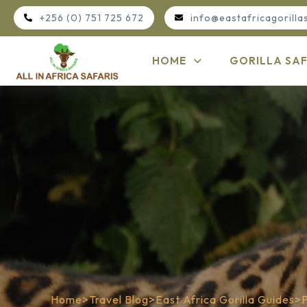
+256 (0) 751 725 672
info@eastafricagorilla
HOME
GORILLA SAF
Home
>
Travel Blog
>
East Africa Gorilla Guides
>
P