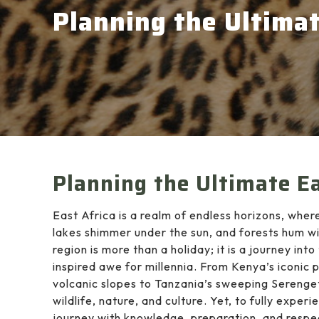
Planning the Ultimat
Planning the Ultimate Ea
East Africa is a realm of endless horizons, whe
lakes shimmer under the sun, and forests hum wit
region is more than a holiday; it is a journey in
inspired awe for millennia. From Kenya’s iconic
volcanic slopes to Tanzania’s sweeping Serenget
wildlife, nature, and culture. Yet, to fully exper
journey with knowledge, preparation, and respe