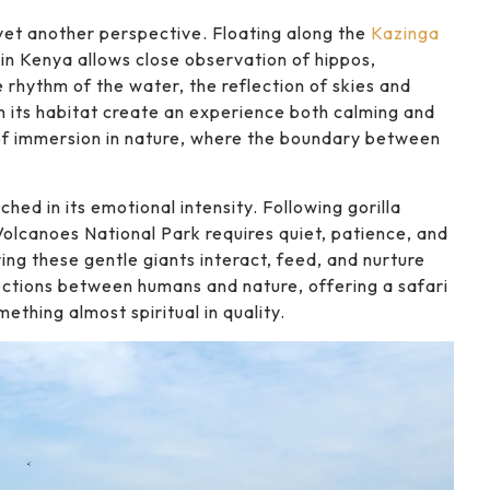
 yet another perspective. Floating along the
Kazinga
in Kenya allows close observation of hippos,
 rhythm of the water, the reflection of skies and
 in its habitat create an experience both calming and
 of immersion in nature, where the boundary between
hed in its emotional intensity. Following gorilla
Volcanoes National Park requires quiet, patience, and
ing these gentle giants interact, feed, and nurture
ections between humans and nature, offering a safari
thing almost spiritual in quality.