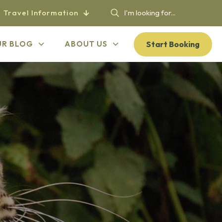
Travel Information
Start Booking
UR BLOG
ABOUT US