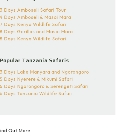
3 Days Amboseli Safari Tour
4 Days Amboseli & Masai Mara
7 Days Kenya Wildlife Safari
8 Days Gorillas and Masai Mara
8 Days Kenya Wildlife Safari
Popular Tanzania Safaris
3 Days Lake Manyara and Ngorongoro
5 Days Nyerere & Mikumi Safari
5 Days Ngorongoro & Serengeti Safari
6 Days Tanzania Wildlife Safari
ind Out More