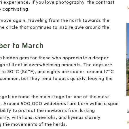
ari experience. If you love photography, the contrast
y captivating.
 move again, traveling from the north towards the
the circle that continues to inspire awe around the
ber to March
s a hidden gem for those who appreciate a deeper
ugh still not in overwhelming amounts. The days are
to 30°C (86°F), and nights are cooler, around 17°C
common, but they tend to pass quickly, leaving the
rengeti become the main stage for one of the most
ng. Around 500,000 wildebeest are born within a span
ibility to protect the newborns from lurking
S
lity, with lions, cheetahs, and hyenas closely
E
g the movements of the herds.