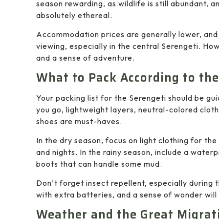
season rewarding, as wildlife is still abundant, a
absolutely ethereal.
Accommodation prices are generally lower, and 
viewing, especially in the central Serengeti. How
and a sense of adventure.
What to Pack According to th
Your packing list for the Serengeti should be gu
you go, lightweight layers, neutral-colored clot
shoes are must-haves.
In the dry season, focus on light clothing for t
and nights. In the rainy season, include a water
boots that can handle some mud.
Don’t forget insect repellent, especially during
with extra batteries, and a sense of wonder will 
Weather and the Great Migrat