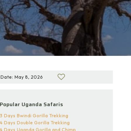
Date: May 8, 2026
Popular Uganda Safaris
3 Days Bwindi Gorilla Trekking
4 Days Double Gorilla Trekking
4 Days Uganda Gorilla and Chimp