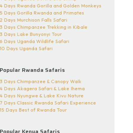
4 Days Rwanda Gorilla and Golden Monkeys
5 Days Gorilla Rwanda and Primates
2 Days Murchison Falls Safari
3 Days Chimpanzee Trekking in Kibale
3 Days Lake Bunyonyi Tour
6 Days Uganda Wildlife Safari
10 Days Uganda Safari
Popular Rwanda Safaris
3 Days Chimpanzee & Canopy Walk
4 Days Akagera Safari & Lake Ihema
4 Days Nyungwe & Lake Kivu Nature
7 Days Classic Rwanda Safari Experience
15 Days Best of Rwanda Tour
Popular Kenya Safaris