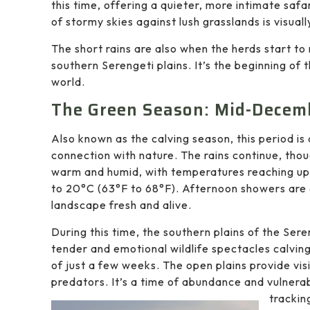
this time, offering a quieter, more intimate saf
of stormy skies against lush grasslands is visuall
The short rains are also when the herds start to
southern Serengeti plains. It’s the beginning of 
world.
The Green Season: Mid-Decem
Also known as the calving season, this period i
connection with nature. The rains continue, tho
warm and humid, with temperatures reaching up 
to 20°C (63°F to 68°F). Afternoon showers are 
landscape fresh and alive.
During this time, the southern plains of the Se
tender and emotional wildlife spectacles calvi
of just a few weeks. The open plains provide vis
predators. It’s a time of abundance and vulnerabi
trackin