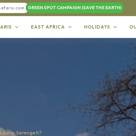
GREEN SPOT CAMPAIGN (SAVE THE EARTH)
safaris.com
ARIS
EAST AFRICA
HOLIDAYS
O
Like in Serengeti?