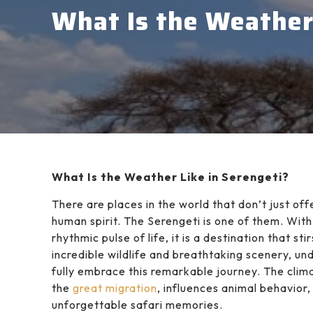
What Is the Weather 
What Is the Weather Like in Serengeti?
There are places in the world that don’t just o
human spirit. The Serengeti is one of them. Wit
rhythmic pulse of life, it is a destination that s
incredible wildlife and breathtaking scenery, un
fully embrace this remarkable journey. The clim
the
great migration
, influences animal behavior
unforgettable safari memories.