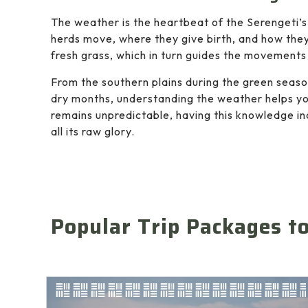
The weather is the heartbeat of the Serengeti’s
herds move, where they give birth, and how they
fresh grass, which in turn guides the movements 
From the southern plains during the green season
dry months, understanding the weather helps you
remains unpredictable, having this knowledge in
all its raw glory.
Popular Trip Packages t