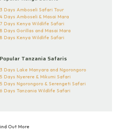
3 Days Amboseli Safari Tour
4 Days Amboseli & Masai Mara
7 Days Kenya Wildlife Safari
8 Days Gorillas and Masai Mara
8 Days Kenya Wildlife Safari
Popular Tanzania Safaris
3 Days Lake Manyara and Ngorongoro
5 Days Nyerere & Mikumi Safari
5 Days Ngorongoro & Serengeti Safari
6 Days Tanzania Wildlife Safari
ind Out More