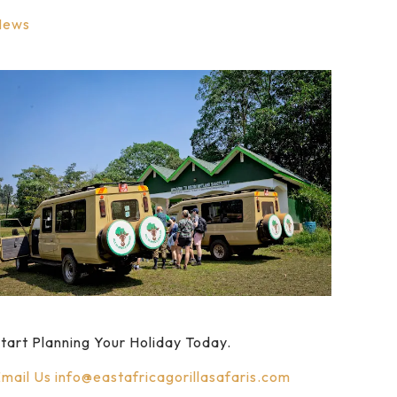
News
tart Planning Your Holiday Today.
mail Us
info@eastafricagorillasafaris.com