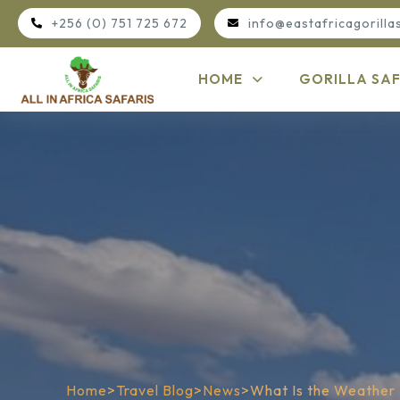
+256 (0) 751 725 672
info@eastafricagorilla
HOME
GORILLA SAF
Home
>
Travel Blog
>
News
>
What Is the Weather 