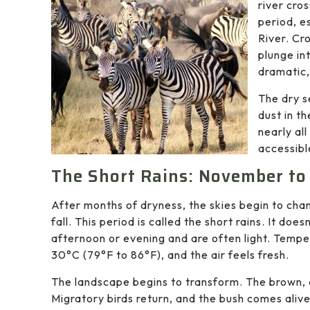
river cro
period, e
River. Cr
plunge int
dramatic,
The dry s
dust in t
nearly al
accessibl
The Short Rains: November t
After months of dryness, the skies begin to chan
fall. This period is called the short rains. It does
afternoon or evening and are often light. Temp
30°C (79°F to 86°F), and the air feels fresh.
The landscape begins to transform. The brown, du
Migratory birds return, and the bush comes alive