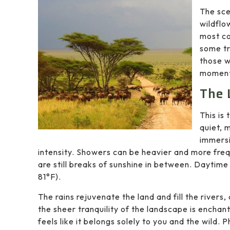
The sce
wildflo
most co
some tr
those w
moments
The 
This is 
quiet, 
immersi
intensity. Showers can be heavier and more freq
are still breaks of sunshine in between. Dayti
81°F).
The rains rejuvenate the land and fill the rive
the sheer tranquility of the landscape is enchant
feels like it belongs solely to you and the wild.