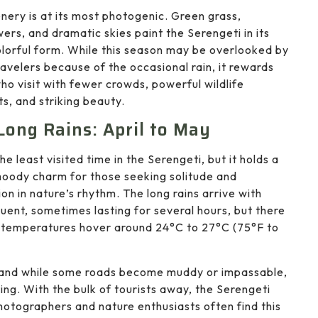
nery is at its most photogenic. Green grass,
wers, and dramatic skies paint the Serengeti in its
lorful form. While this season may be overlooked by
avelers because of the occasional rain, it rewards
ho visit with fewer crowds, powerful wildlife
, and striking beauty.
Long Rains: April to May
the least visited time in the Serengeti, but it holds a
moody charm for those seeking solitude and
on in nature’s rhythm. The long rains arrive with
uent, sometimes lasting for several hours, but there
me temperatures hover around 24°C to 27°C (75°F to
rs, and while some roads become muddy or impassable,
ing. With the bulk of tourists away, the Serengeti
 Photographers and nature enthusiasts often find this