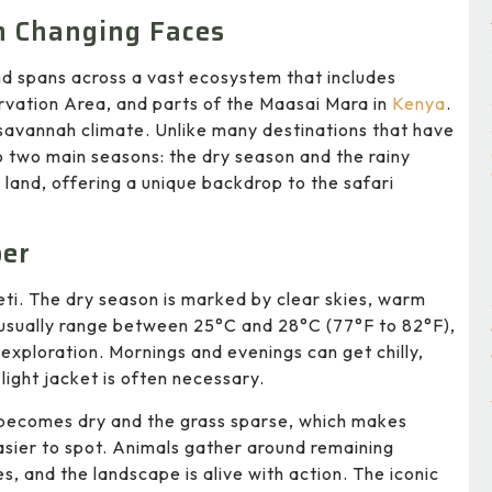
h Changing Faces
nd spans across a vast ecosystem that includes
vation Area, and parts of the Maasai Mara in
Kenya
.
al savannah climate. Unlike many destinations that have
to two main seasons: the dry season and the rainy
 land, offering a unique backdrop to the safari
ber
geti. The dry season is marked by clear skies, warm
 usually range between 25°C and 28°C (77°F to 82°F),
exploration. Mornings and evenings can get chilly,
ight jacket is often necessary.
becomes dry and the grass sparse, which makes
easier to spot. Animals gather around remaining
s, and the landscape is alive with action. The iconic