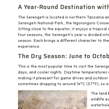
A Year-Round Destination wit
The Serengeti is located in northern Tanzania a
Serengeti National Park, the Ngorongoro Conser
Sitting close to the equator, it enjoys a tropic
four seasons, the Serengeti’s year is divided in
season. Each brings a different character to the
experience.
The Dry Season: June to Octo
This is the most popular time to visit the Seren
days, and cooler nights. Daytime temperatures
making it pleasant for game drives and outdoor 
sometimes dropping to around 14°C (57°F), so a l
The land 
wildlife 
waterhole