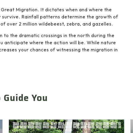
 Great Migration. It dictates when and where the
 survive. Rainfall patterns determine the growth of
of over 2 million wildebeest, zebra, and gazelles.
 to the dramatic crossings in the north during the
 anticipate where the action will be. While nature
creases your chances of witnessing the migration in
o Guide You