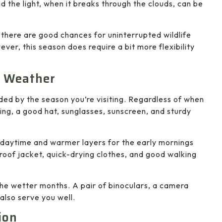
nd the light, when it breaks through the clouds, can be
there are good chances for uninterrupted wildlife
ever, this season does require a bit more flexibility
e Weather
ided by the season you’re visiting. Regardless of when
hing, a good hat, sunglasses, sunscreen, and sturdy
he daytime and warmer layers for the early mornings
proof jacket, quick-drying clothes, and good walking
 the wetter months. A pair of binoculars, a camera
also serve you well.
ion