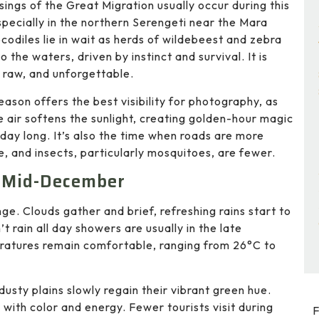
ssings of the Great Migration usually occur during this
specially in the northern Serengeti near the Mara
ocodiles lie in wait as herds of wildebeest and zebra
o the waters, driven by instinct and survival. It is
 raw, and unforgettable.
eason offers the best visibility for photography, as
he air softens the sunlight, creating golden-hour magic
l day long. It’s also the time when roads are more
e, and insects, particularly mosquitoes, are fewer.
o Mid-December
ge. Clouds gather and brief, refreshing rains start to
n’t rain all day showers are usually in the late
eratures remain comfortable, ranging from 26°C to
sty plains slowly regain their vibrant green hue.
 with color and energy. Fewer tourists visit during
F