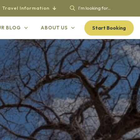
Travel Information
Start Booking
UR BLOG
ABOUT US