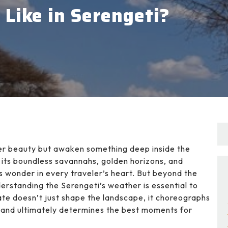
Like in Serengeti?
ffer beauty but awaken something deep inside the
h its boundless savannahs, golden horizons, and
tirs wonder in every traveler’s heart. But beyond the
derstanding the Serengeti’s weather is essential to
ate doesn’t just shape the landscape, it choreographs
, and ultimately determines the best moments for